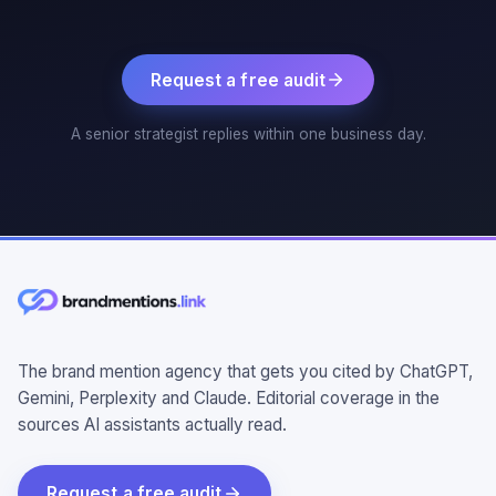
Request a free audit
A senior strategist replies within one business day.
The brand mention agency that gets you cited by ChatGPT,
Gemini, Perplexity and Claude. Editorial coverage in the
sources AI assistants actually read.
Request a free audit