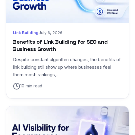
Link Building
July 6, 2026
Benefits of Link Building for SEO and
Business Growth
Despite constant algorithm changes, the benefits of
link building still show up where businesses feel
them most: rankings,...
10 min read