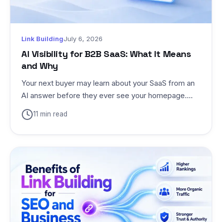
Link Building
July 6, 2026
AI Visibility for B2B SaaS: What It Means
and Why
Your next buyer may learn about your SaaS from an
AI answer before they ever see your homepage....
11 min read