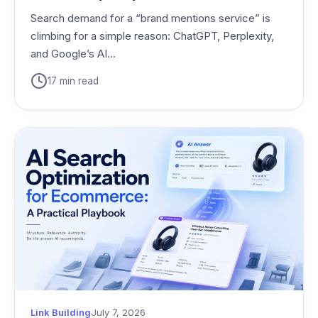
Search demand for a “brand mentions service” is
climbing for a simple reason: ChatGPT, Perplexity,
and Google’s AI...
17 min read
Link Building
July 7, 2026