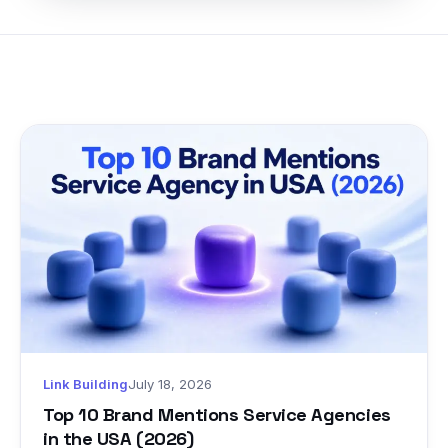
Link Building
July 18, 2026
Top 10 Brand Mentions Service Agencies
in the USA (2026)