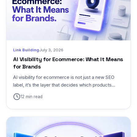
Link Building
July 3, 2026
AI Visibility for Ecommerce: What It Means
for Brands
AI visibility for ecommerce is not just a new SEO
label, it’s the layer that decides which products...
12 min read