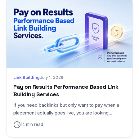
Link Building
July 1, 2026
Pay on Results Performance Based Link
Building Services
If you need backlinks but only want to pay when a
placement actually goes live, you are looking...
14 min read