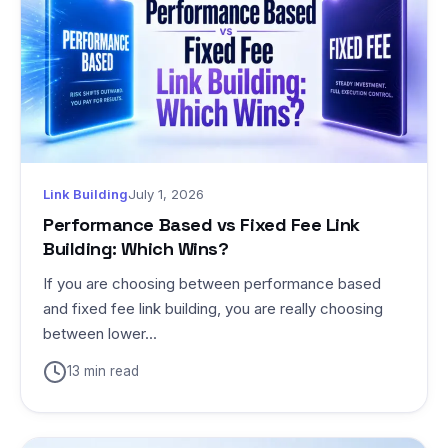
Link Building
July 1, 2026
Performance Based vs Fixed Fee Link
Building: Which Wins?
If you are choosing between performance based
and fixed fee link building, you are really choosing
between lower...
13 min read