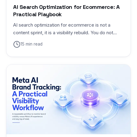
AI Search Optimization for Ecommerce: A
Practical Playbook
AI search optimization for ecommerce is not a
content sprint, it is a visibility rebuild. You do not...
15 min read