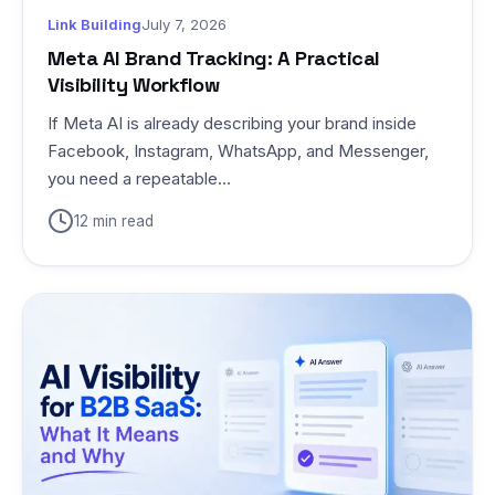
Link Building
July 7, 2026
Meta AI Brand Tracking: A Practical
Visibility Workflow
If Meta AI is already describing your brand inside
Facebook, Instagram, WhatsApp, and Messenger,
you need a repeatable...
12 min read