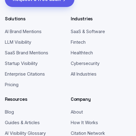
Solutions
Industries
AI Brand Mentions
SaaS & Software
LLM Visibility
Fintech
SaaS Brand Mentions
Healthtech
Startup Visibility
Cybersecurity
Enterprise Citations
All Industries
Pricing
Resources
Company
Blog
About
Guides & Articles
How It Works
AI Visibility Glossary
Citation Network