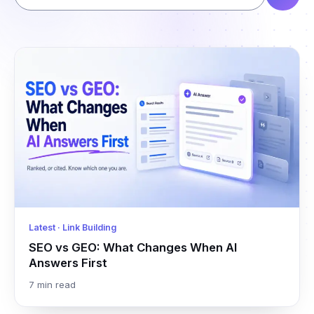
Latest · Link Building
SEO vs GEO: What Changes When AI
Answers First
7 min read