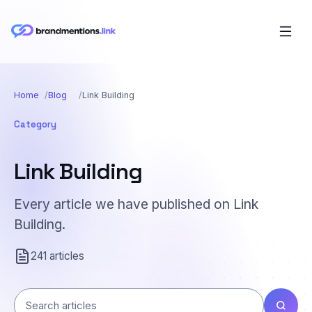
Home
Blog
Link Building
Category
Link Building
Every article we have published on Link
Building.
241 articles
Search articles