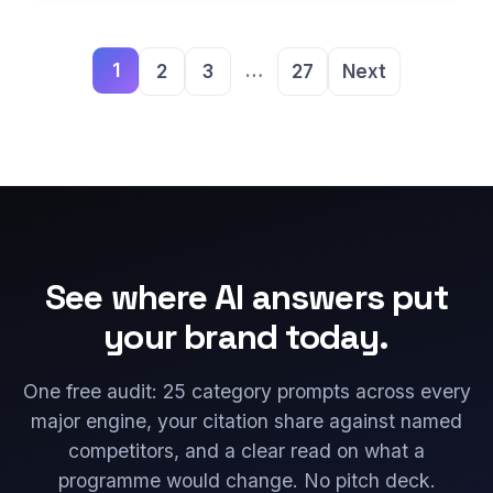
1
…
2
3
27
Next
See where AI answers put
your brand today.
One free audit: 25 category prompts across every
major engine, your citation share against named
competitors, and a clear read on what a
programme would change. No pitch deck.