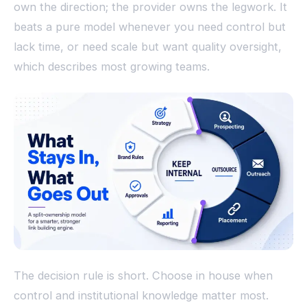
own the direction; the provider owns the legwork. It
beats a pure model whenever you need control but
lack time, or need scale but want quality oversight,
which describes most growing teams.
The decision rule is short. Choose in house when
control and institutional knowledge matter most.