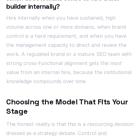
builder internally?
Hire internally when you have sustained, high
volume across one or more domains, when brand
control is a hard requirement, and when you have
the management capacity to direct and review the
work. A regulated brand or a mature SEO team with
strong cross-functional alignment gets the most
value from an internal hire, because the institutional
knowledge compounds over time.
Choosing the Model That Fits Your
Stage
The honest reality is that this is a resourcing decision
dressed as a strategy debate. Control and