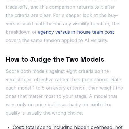
trade-offs, and this comparison returns to it after
the criteria are clear. For a deeper look at the buy-
versus-build math behind any visibility function, the
breakdown of
agency versus in-house team cost
covers the same tension applied to AI visibility.
How to Judge the Two Models
Score both models against eight criteria so the
verdict feels objective rather than promotional. Rate
each model 1 to 5 on every criterion, then weight the
ones that matter most to your stage. A model that
wins only on price but loses badly on control or
quality is usually the wrong choice.
Cost: total spend including hidden overhead, not