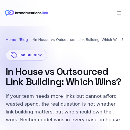
Home
Blog
In House vs Outsourced Link Building: Which Wins?
Link Building
In House vs Outsourced
Link Building: Which Wins?
If your team needs more links but cannot afford
wasted spend, the real question is not whether
link building matters, but who should own the
work. Neither model wins in every case: in house…