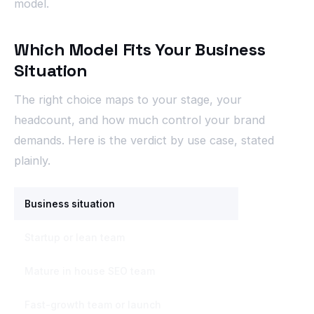
model.
Which Model Fits Your Business
Situation
The right choice maps to your stage, your
headcount, and how much control your brand
demands. Here is the verdict by use case, stated
plainly.
Business situation
Best-fit model
Startup or lean team
Outsource or h
Mature in house SEO team
In house, strat
Fast-growth team or launch
Outsource