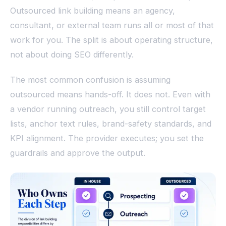
Outsourced link building means an agency,
consultant, or external team runs all or most of that
work for you. The split is about operating structure,
not about doing SEO differently.
The most common confusion is assuming
outsourced means hands-off. It does not. Even with
a vendor running outreach, you still control target
lists, anchor text rules, brand-safety standards, and
KPI alignment. The provider executes; you set the
guardrails and approve the output.