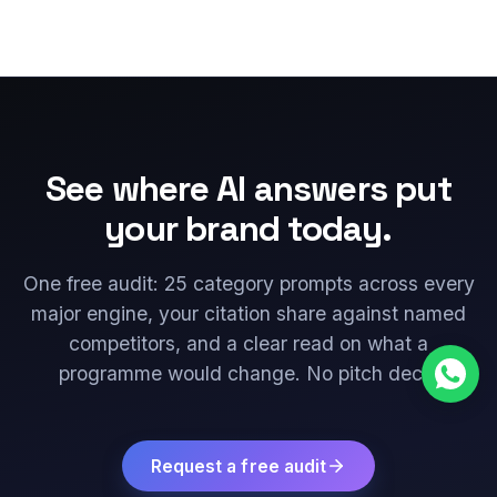
See where AI answers put
your brand today.
One free audit: 25 category prompts across every
major engine, your citation share against named
competitors, and a clear read on what a
programme would change. No pitch deck.
Request a free audit