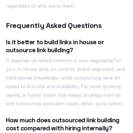
regardless of who owns them.
Frequently Asked Questions
Is it better to build links in house or
outsource link building?
It depends on which criterion is non-negotiable for
you. In house wins on control, brand alignment, and
institutional knowledge, while outsourcing wins on
speed to first link and scalability. For most growing
teams, a hybrid model that keeps strategy internal
and outsources execution beats either pure option.
How much does outsourced link building
cost compared with hiring internally?