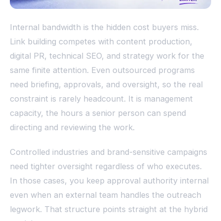
Internal bandwidth is the hidden cost buyers miss.
Link building competes with content production,
digital PR, technical SEO, and strategy work for the
same finite attention. Even outsourced programs
need briefing, approvals, and oversight, so the real
constraint is rarely headcount. It is management
capacity, the hours a senior person can spend
directing and reviewing the work.
Controlled industries and brand-sensitive campaigns
need tighter oversight regardless of who executes.
In those cases, you keep approval authority internal
even when an external team handles the outreach
legwork. That structure points straight at the hybrid