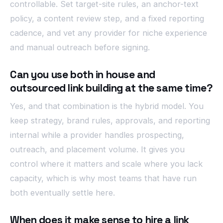
controllable. Set target-site rules, an anchor-text
policy, a content review step, and a fixed reporting
cadence, and vet any provider for niche experience
and manual outreach before signing.
Can you use both in house and
outsourced link building at the same time?
Yes, and that combination is the hybrid model. You
keep strategy, brand rules, approvals, and reporting
internal while a provider handles prospecting,
outreach, and placement volume. It gives you
control where it matters and scale where you lack
capacity, which is why most teams that have run
both eventually settle here.
When does it make sense to hire a link