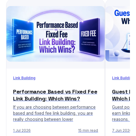
Link Building
Link Building
Performance Based vs Fixed Fee
Guest Pos
Link Building: Which Wins?
Which Li
If you are choosing between performance
Guest posti
based and fixed fee link building, you are
earn links, b
really choosing between lower
reasons. Nic
1 Jul 2026
15 min read
7 Jun 2026