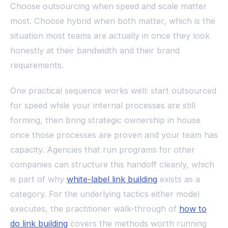
Choose outsourcing when speed and scale matter
most. Choose hybrid when both matter, which is the
situation most teams are actually in once they look
honestly at their bandwidth and their brand
requirements.
One practical sequence works well: start outsourced
for speed while your internal processes are still
forming, then bring strategic ownership in house
once those processes are proven and your team has
capacity. Agencies that run programs for other
companies can structure this handoff cleanly, which
is part of why
white-label link building
exists as a
category. For the underlying tactics either model
executes, the practitioner walk-through of
how to
do link building
covers the methods worth running