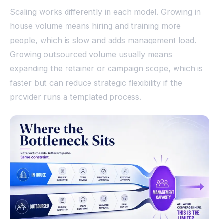
Scaling works differently in each model. Growing in
house volume means hiring and training more
people, which is slow and adds management load.
Growing outsourced volume usually means
expanding the retainer or campaign scope, which is
faster but can reduce strategic flexibility if the
provider runs a templated process.