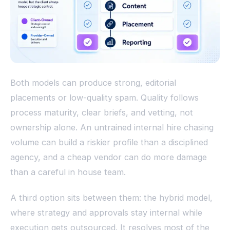
Both models can produce strong, editorial
placements or low-quality spam. Quality follows
process maturity, clear briefs, and vetting, not
ownership alone. An untrained internal hire chasing
volume can build a riskier profile than a disciplined
agency, and a cheap vendor can do more damage
than a careful in house team.
A third option sits between them: the hybrid model,
where strategy and approvals stay internal while
execution gets outsourced. It resolves most of the