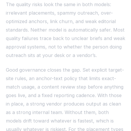
The quality risks look the same in both models:
irrelevant placements, spammy outreach, over-
optimized anchors, link churn, and weak editorial
standards. Neither model is automatically safer. Most
quality failures trace back to unclear briefs and weak
approval systems, not to whether the person doing
outreach sits at your desk or a vendor’s.
Good governance closes the gap. Set explicit target-
site rules, an anchor-text policy that limits exact-
match usage, a content review step before anything
goes live, and a fixed reporting cadence. With those
in place, a strong vendor produces output as clean
as a strong internal team. Without them, both
models drift toward whatever is fastest, which is
usually whatever is riskiest. For the placement types