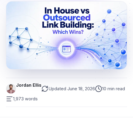
Jordan Ellis
Updated June 18, 2026
10 min read
1,973 words