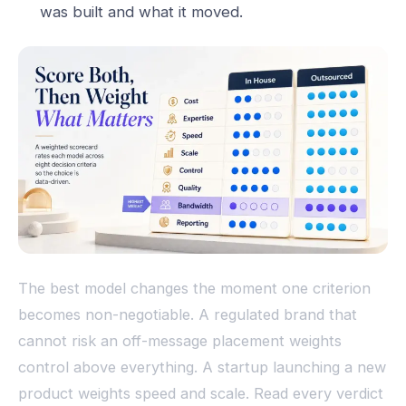
was built and what it moved.
The best model changes the moment one criterion
becomes non-negotiable. A regulated brand that
cannot risk an off-message placement weights
control above everything. A startup launching a new
product weights speed and scale. Read every verdict