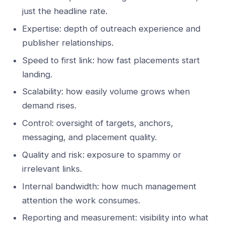
just the headline rate.
Expertise: depth of outreach experience and
publisher relationships.
Speed to first link: how fast placements start
landing.
Scalability: how easily volume grows when
demand rises.
Control: oversight of targets, anchors,
messaging, and placement quality.
Quality and risk: exposure to spammy or
irrelevant links.
Internal bandwidth: how much management
attention the work consumes.
Reporting and measurement: visibility into what