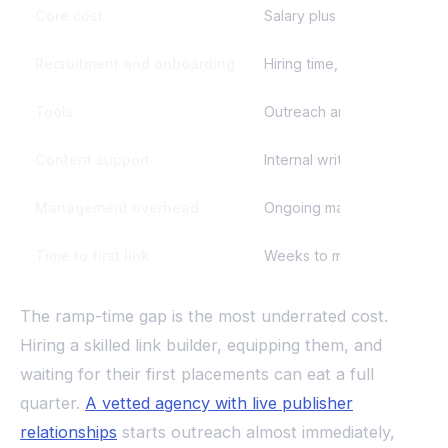
Core cost
Salary plus benefits for one
Recruitment and onboarding
Hiring time, ramp, and train
Tools
Outreach and SEO tool subs
Content support
Internal writers or freelanc
Management overhead
Ongoing manager time to di
Time to first link
Weeks to months while you 
The ramp-time gap is the most underrated cost.
Hiring a skilled link builder, equipping them, and
waiting for their first placements can eat a full
quarter.
A vetted agency with live publisher
relationships
starts outreach almost immediately,