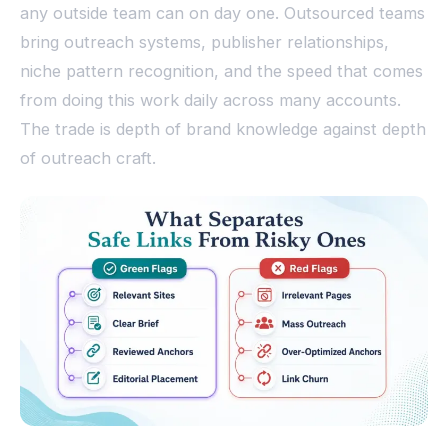
any outside team can on day one. Outsourced teams
bring outreach systems, publisher relationships,
niche pattern recognition, and the speed that comes
from doing this work daily across many accounts.
The trade is depth of brand knowledge against depth
of outreach craft.