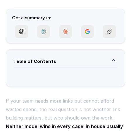
Get a summary in:
Table of Contents
If your team needs more links but cannot afford
wasted spend, the real question is not whether link
building matters, but who should own the work.
Neither model wins in every case: in house usually