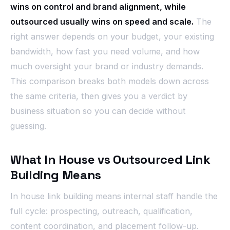
wins on control and brand alignment, while
outsourced usually wins on speed and scale.
The
right answer depends on your budget, your existing
bandwidth, how fast you need volume, and how
much oversight your brand or industry demands.
This comparison breaks both models down across
the same criteria, then gives you a verdict by
business situation so you can decide without
guessing.
What In House vs Outsourced Link
Building Means
In house link building means internal staff handle the
full cycle: prospecting, outreach, qualification,
content coordination, and placement follow-up.