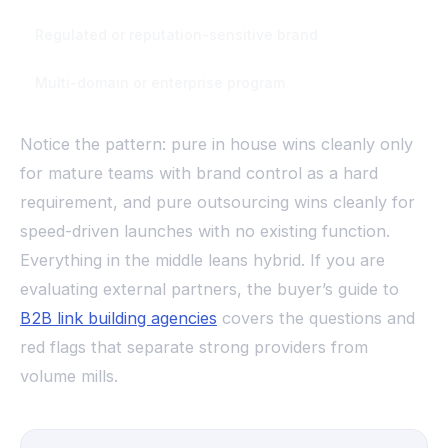
Regulated or reputation-sensitive brand
In house or tig
Multi-domain or enterprise program
Internal strate
Notice the pattern: pure in house wins cleanly only
for mature teams with brand control as a hard
requirement, and pure outsourcing wins cleanly for
speed-driven launches with no existing function.
Everything in the middle leans hybrid. If you are
evaluating external partners, the buyer’s guide to
B2B link building agencies
covers the questions and
red flags that separate strong providers from
volume mills.