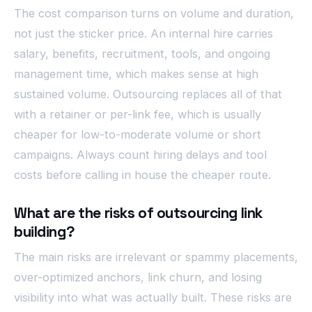
The cost comparison turns on volume and duration,
not just the sticker price. An internal hire carries
salary, benefits, recruitment, tools, and ongoing
management time, which makes sense at high
sustained volume. Outsourcing replaces all of that
with a retainer or per-link fee, which is usually
cheaper for low-to-moderate volume or short
campaigns. Always count hiring delays and tool
costs before calling in house the cheaper route.
What are the risks of outsourcing link
building?
The main risks are irrelevant or spammy placements,
over-optimized anchors, link churn, and losing
visibility into what was actually built. These risks are