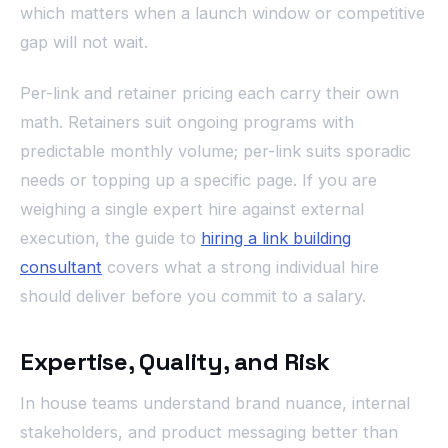
which matters when a launch window or competitive
gap will not wait.
Per-link and retainer pricing each carry their own
math. Retainers suit ongoing programs with
predictable monthly volume; per-link suits sporadic
needs or topping up a specific page. If you are
weighing a single expert hire against external
execution, the guide to
hiring a link building
consultant
covers what a strong individual hire
should deliver before you commit to a salary.
Expertise, Quality, and Risk
In house teams understand brand nuance, internal
stakeholders, and product messaging better than