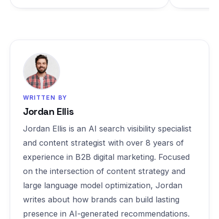
WRITTEN BY
Jordan Ellis
Jordan Ellis is an AI search visibility specialist
and content strategist with over 8 years of
experience in B2B digital marketing. Focused
on the intersection of content strategy and
large language model optimization, Jordan
writes about how brands can build lasting
presence in AI-generated recommendations.