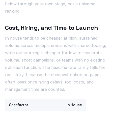
below through your own stage, not a universal
ranking.
Cost, Hiring, and Time to Launch
In house tends to be cheaper at high, sustained
volume across multiple domains with shared tooling,
while outsourcing is cheaper for low-to-moderate
volume, short campaigns, or teams with no existing
outreach function. The headline rate rarely tells the
real story, because the cheapest option on paper
often loses once hiring delays, tool costs, and
management time are counted.
Cost factor
In House