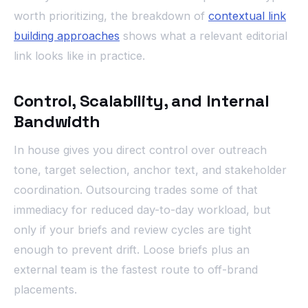
worth prioritizing, the breakdown of
contextual link
building approaches
shows what a relevant editorial
link looks like in practice.
Control, Scalability, and Internal
Bandwidth
In house gives you direct control over outreach
tone, target selection, anchor text, and stakeholder
coordination. Outsourcing trades some of that
immediacy for reduced day-to-day workload, but
only if your briefs and review cycles are tight
enough to prevent drift. Loose briefs plus an
external team is the fastest route to off-brand
placements.