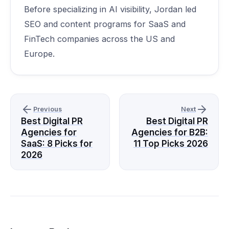
Before specializing in AI visibility, Jordan led
SEO and content programs for SaaS and
FinTech companies across the US and
Europe.
Previous
Next
Best Digital PR
Best Digital PR
Agencies for
Agencies for B2B:
SaaS: 8 Picks for
11 Top Picks 2026
2026