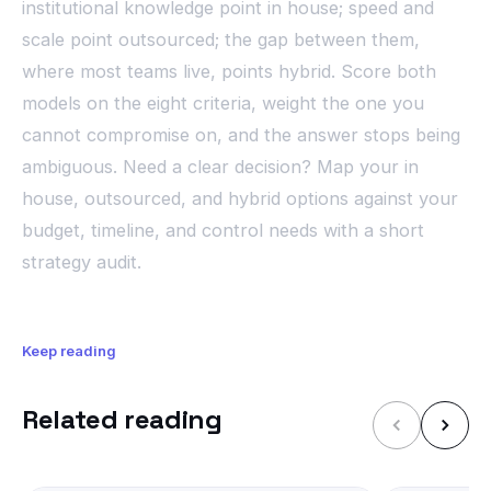
institutional knowledge point in house; speed and
scale point outsourced; the gap between them,
where most teams live, points hybrid. Score both
models on the eight criteria, weight the one you
cannot compromise on, and the answer stops being
ambiguous. Need a clear decision? Map your in
house, outsourced, and hybrid options against your
budget, timeline, and control needs with a short
strategy audit.
Keep reading
Related reading