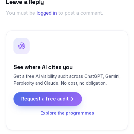
Leave a Reply
You must be
logged in
to post a comment.
See where AI cites you
Get a free AI visibility audit across ChatGPT, Gemini,
Perplexity and Claude. No cost, no obligation.
Request a free audit
Explore the programmes