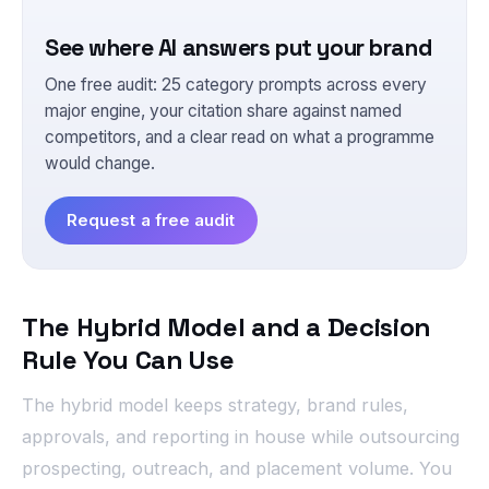
See where AI answers put your brand
One free audit: 25 category prompts across every
major engine, your citation share against named
competitors, and a clear read on what a programme
would change.
Request a free audit
The Hybrid Model and a Decision
Rule You Can Use
The hybrid model keeps strategy, brand rules,
approvals, and reporting in house while outsourcing
prospecting, outreach, and placement volume. You