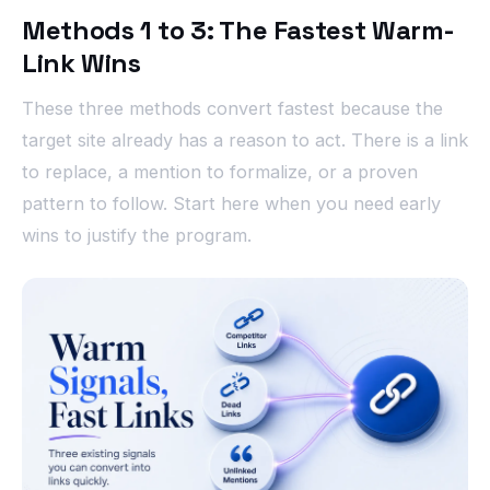
Methods 1 to 3: The Fastest Warm-
Link Wins
These three methods convert fastest because the
target site already has a reason to act. There is a link
to replace, a mention to formalize, or a proven
pattern to follow. Start here when you need early
wins to justify the program.