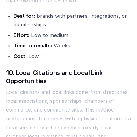
that slows other tactics down.
Best for:
brands with partners, integrations, or
memberships
Effort:
Low to medium
Time to results:
Weeks
Cost:
Low
10. Local Citations and Local Link
Opportunities
Local citations and local links come from directories,
local associations, sponsorships, chambers of
commerce, and community sites. This method
matters most for brands with a physical location or a
local service area. The benefit is clearly local:
stronger local relevance, trust signals, and