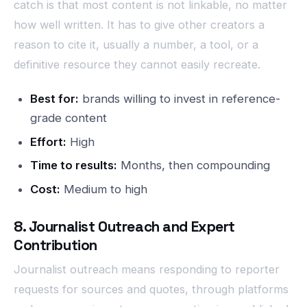
catch is that most content is not linkable, no matter
how well written. It has to give other creators a
reason to cite it, usually a number, a tool, or a
definitive resource they cannot easily recreate.
Best for:
brands willing to invest in reference-
grade content
Effort:
High
Time to results:
Months, then compounding
Cost:
Medium to high
8. Journalist Outreach and Expert
Contribution
Journalist outreach means responding to reporter
requests for sources and quotes, through platforms