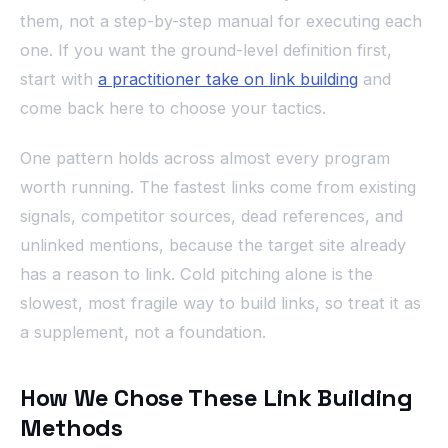
them, not a step-by-step manual for executing each
one. If you want the ground-level definition first,
start with
a practitioner take on link building
and
come back here to choose your tactics.
One pattern holds across almost every program
worth running. The fastest links come from existing
signals, competitor sources, dead references, and
unlinked mentions, because the target site already
has a reason to link. Cold pitching alone is the
slowest, most fragile way to build links, so treat it as
a supplement, not a foundation.
How We Chose These Link Building
Methods