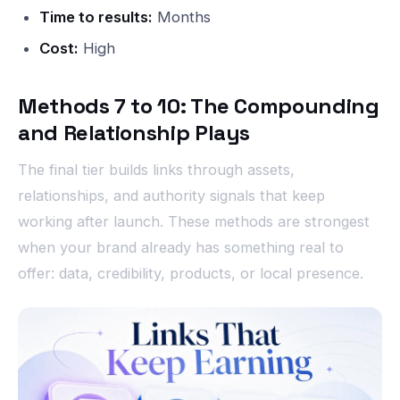
Time to results:
Months
Cost:
High
Methods 7 to 10: The Compounding
and Relationship Plays
The final tier builds links through assets,
relationships, and authority signals that keep
working after launch. These methods are strongest
when your brand already has something real to
offer: data, credibility, products, or local presence.