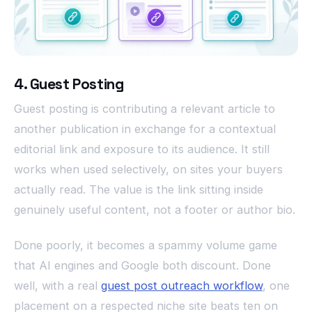
4. Guest Posting
Guest posting is contributing a relevant article to
another publication in exchange for a contextual
editorial link and exposure to its audience. It still
works when used selectively, on sites your buyers
actually read. The value is the link sitting inside
genuinely useful content, not a footer or author bio.
Done poorly, it becomes a spammy volume game
that AI engines and Google both discount. Done
well, with a real
guest post outreach workflow
, one
placement on a respected niche site beats ten on