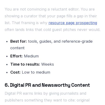
You are not convincing a reluctant editor. You are
showing a curator that your page fills a gap in their
list. That framing is why
resource page prospecting
often lands links that cold guest pitches never would.
Best for:
tools, guides, and reference-grade
content
Effort:
Medium
Time to results:
Weeks
Cost:
Low to medium
6. Digital PR and Newsworthy Content
Digital PR earns links by giving journalists and
publishers something they want to cite: original