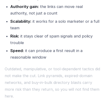
Authority gain:
the links can move real
authority, not just a count
Scalability:
it works for a solo marketer or a full
team
Risk:
it stays clear of spam signals and policy
trouble
Speed:
it can produce a first result in a
reasonable window
Outdated, manipulative, or tool-dependent tactics did
not make the cut. Link pyramids, expired-domain
networks, and buy-in-bulk directory blasts carry
more risk than they return, so you will not find them
here.