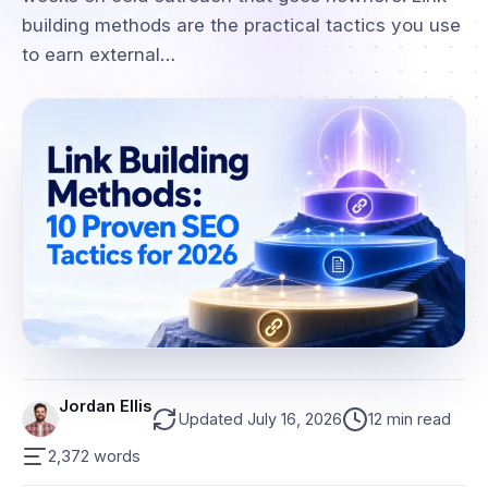
building methods are the practical tactics you use
to earn external…
Jordan Ellis
Updated July 16, 2026
12 min read
2,372 words