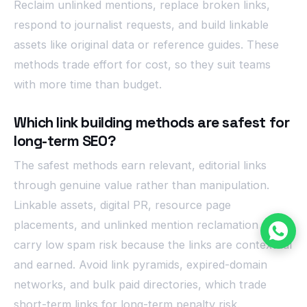
Reclaim unlinked mentions, replace broken links,
respond to journalist requests, and build linkable
assets like original data or reference guides. These
methods trade effort for cost, so they suit teams
with more time than budget.
Which link building methods are safest for
long-term SEO?
The safest methods earn relevant, editorial links
through genuine value rather than manipulation.
Linkable assets, digital PR, resource page
placements, and unlinked mention reclamation all
carry low spam risk because the links are contextual
and earned. Avoid link pyramids, expired-domain
networks, and bulk paid directories, which trade
short-term links for long-term penalty risk.