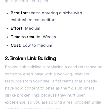
quality before you pitch.
Best for:
teams entering a niche with
established competitors
Effort:
Medium
Time to results:
Weeks
Cost:
Low to medium
2. Broken Link Building
Broken link building is replacing a dead reference on
someone else’s page with a working, relevant
resource from your site. It fits teams that already
have solid content to offer as the fix. Publishers
dislike broken links because they hurt user
experience, so you are solving a real problem while