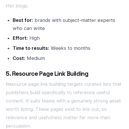
thin blogs.
Best for:
brands with subject-matter experts
who can write
Effort:
High
Time to results:
Weeks to months
Cost:
Medium
5. Resource Page Link Building
Resource page link building targets curated lists that
publishers build specifically to reference useful
content. It suits teams with a genuinely strong asset
worth listing. These pages exist to link out, so
relevance and usefulness matter far more than
persuasion.