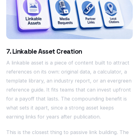
7. Linkable Asset Creation
A linkable asset is a piece of content built to attract
references on its own: original data, a calculator, a
template library, an industry report, or an evergreen
reference guide. It fits teams that can invest upfront
for a payoff that lasts. The compounding benefit is
what sets it apart, since a strong asset keeps
earning links for years after publication.
This is the closest thing to passive link building. The