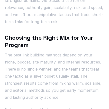
strongest domains. We picked these ten on
relevance, authority gain, scalability, risk, and speed,
and we left out manipulative tactics that trade short-
term links for long-term risk.
Choosing the Right Mix for Your
Program
The best link building methods depend on your
niche, budget, site maturity, and internal resources.
There is no single winner, and the teams that treat
one tactic as a silver bullet usually stall. The
strongest results come from mixing warm, scalable,
and editorial methods so you get early momentum
and lasting authority at once.