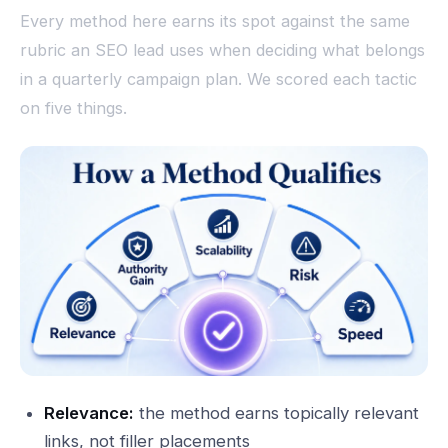
Every method here earns its spot against the same
rubric an SEO lead uses when deciding what belongs
in a quarterly campaign plan. We scored each tactic
on five things.
Relevance:
the method earns topically relevant
links, not filler placements