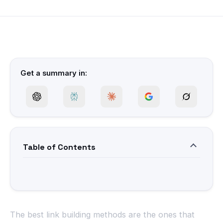
Get a summary in:
Table of Contents
The best link building methods are the ones that