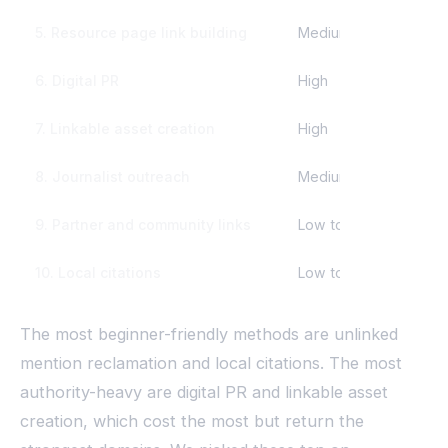
5. Resource page link building
Medium
We
6. Digital PR
High
Mo
7. Linkable asset creation
High
Mo
8. Journalist outreach
Medium
Da
9. Partner and community links
Low to medium
We
10. Local citations
Low to medium
We
The most beginner-friendly methods are unlinked
mention reclamation and local citations. The most
authority-heavy are digital PR and linkable asset
creation, which cost the most but return the