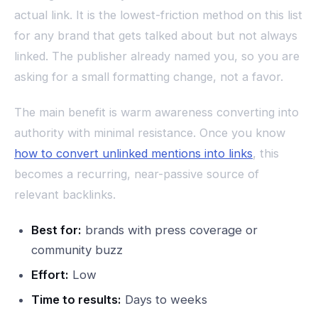
actual link. It is the lowest-friction method on this list
for any brand that gets talked about but not always
linked. The publisher already named you, so you are
asking for a small formatting change, not a favor.
The main benefit is warm awareness converting into
authority with minimal resistance. Once you know
how to convert unlinked mentions into links
, this
becomes a recurring, near-passive source of
relevant backlinks.
Best for:
brands with press coverage or
community buzz
Effort:
Low
Time to results:
Days to weeks