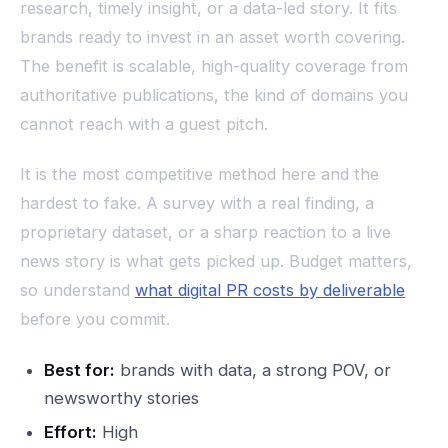
research, timely insight, or a data-led story. It fits
brands ready to invest in an asset worth covering.
The benefit is scalable, high-quality coverage from
authoritative publications, the kind of domains you
cannot reach with a guest pitch.
It is the most competitive method here and the
hardest to fake. A survey with a real finding, a
proprietary dataset, or a sharp reaction to a live
news story is what gets picked up. Budget matters,
so understand
what digital PR costs by deliverable
before you commit.
Best for:
brands with data, a strong POV, or
newsworthy stories
Effort:
High