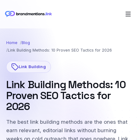
Home
Blog
Link Building Methods: 10 Proven SEO Tactics for 2026
Link Building
Link Building Methods: 10
Proven SEO Tactics for
2026
The best link building methods are the ones that
earn relevant, editorial links without burning
weeks on cold outreach that goes nowhere. Link