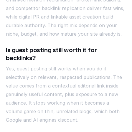
and competitor backlink replication deliver fast wins,
while digital PR and linkable asset creation build
durable authority. The right mix depends on your
niche, budget, and how mature your site already is.
Is guest posting still worth it for
backlinks?
Yes, guest posting still works when you do it
selectively on relevant, respected publications. The
value comes from a contextual editorial link inside
genuinely useful content, plus exposure to a new
audience. It stops working when it becomes a
volume game on thin, unrelated blogs, which both
Google and AI engines discount.