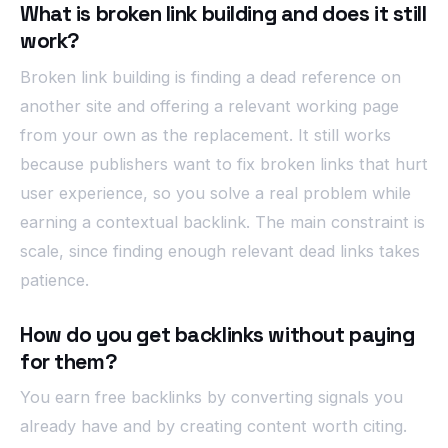
What is broken link building and does it still
work?
Broken link building is finding a dead reference on
another site and offering a relevant working page
from your own as the replacement. It still works
because publishers want to fix broken links that hurt
user experience, so you solve a real problem while
earning a contextual backlink. The main constraint is
scale, since finding enough relevant dead links takes
patience.
How do you get backlinks without paying
for them?
You earn free backlinks by converting signals you
already have and by creating content worth citing.