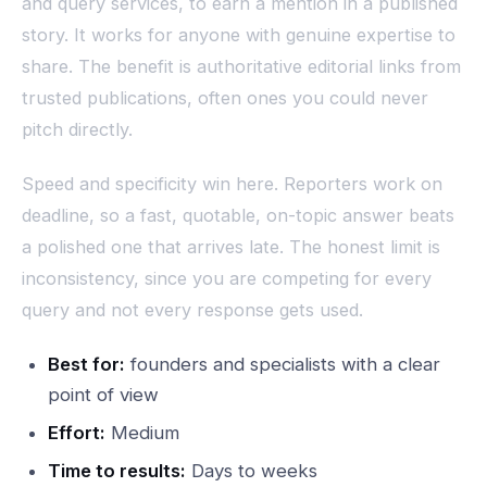
and query services, to earn a mention in a published
story. It works for anyone with genuine expertise to
share. The benefit is authoritative editorial links from
trusted publications, often ones you could never
pitch directly.
Speed and specificity win here. Reporters work on
deadline, so a fast, quotable, on-topic answer beats
a polished one that arrives late. The honest limit is
inconsistency, since you are competing for every
query and not every response gets used.
Best for:
founders and specialists with a clear
point of view
Effort:
Medium
Time to results:
Days to weeks