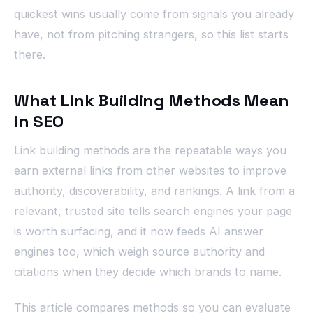
quickest wins usually come from signals you already
have, not from pitching strangers, so this list starts
there.
What Link Building Methods Mean
in SEO
Link building methods are the repeatable ways you
earn external links from other websites to improve
authority, discoverability, and rankings. A link from a
relevant, trusted site tells search engines your page
is worth surfacing, and it now feeds AI answer
engines too, which weigh source authority and
citations when they decide which brands to name.
This article compares methods so you can evaluate