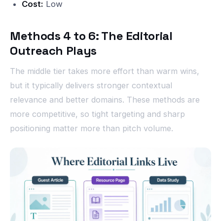
Cost:
Low
Methods 4 to 6: The Editorial
Outreach Plays
The middle tier takes more effort than warm wins,
but it typically delivers stronger contextual
relevance and better domains. These methods are
more competitive, so tight targeting and sharp
positioning matter more than pitch volume.