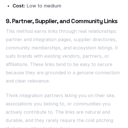
Cost:
Low to medium
9. Partner, Supplier, and Community Links
This method earns links through real relationships:
partner and integration pages, supplier directories,
community memberships, and ecosystem listings. It
suits brands with existing vendors, partners, or
affiliations. These links tend to be easy to secure
because they are grounded in a genuine connection
and clear relevance.
Think integration partners listing you on their site,
associations you belong to, or communities you
actively contribute to. The links are natural and
durable, and they rarely require the cold pitching