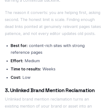
earning a contextual backlink.
The reason it converts: you are helping first, asking
second. The honest limit is scale. Finding enough
dead links pointed at genuinely relevant pages takes
patience, and not every editor updates old posts.
Best for:
content-rich sites with strong
reference pages
Effort:
Medium
Time to results:
Weeks
Cost:
Low
3. Unlinked Brand Mention Reclamation
Unlinked brand mention reclamation turns an
existing mention of your brand or asset into an