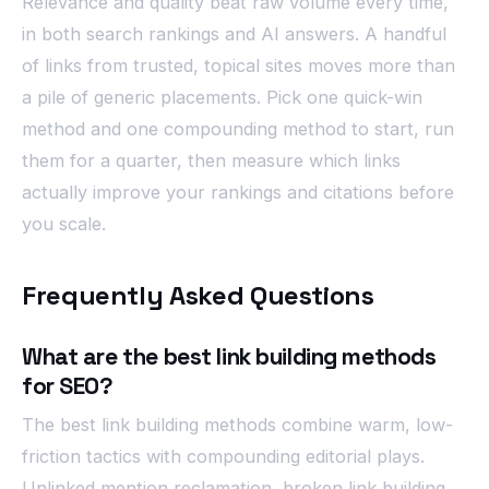
Relevance and quality beat raw volume every time,
in both search rankings and AI answers. A handful
of links from trusted, topical sites moves more than
a pile of generic placements. Pick one quick-win
method and one compounding method to start, run
them for a quarter, then measure which links
actually improve your rankings and citations before
you scale.
Frequently Asked Questions
What are the best link building methods
for SEO?
The best link building methods combine warm, low-
friction tactics with compounding editorial plays.
Unlinked mention reclamation, broken link building,