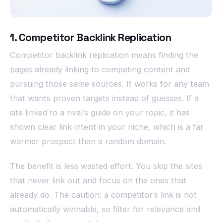
1. Competitor Backlink Replication
Competitor backlink replication means finding the
pages already linking to competing content and
pursuing those same sources. It works for any team
that wants proven targets instead of guesses. If a
site linked to a rival’s guide on your topic, it has
shown clear link intent in your niche, which is a far
warmer prospect than a random domain.
The benefit is less wasted effort. You skip the sites
that never link out and focus on the ones that
already do. The caution: a competitor’s link is not
automatically winnable, so filter for relevance and