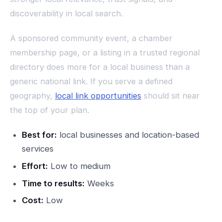
discoverability in local search.
A sponsored community event, a chamber
membership page, or a listing in a trusted regional
directory does more for a local business than a
generic national link. If you serve a defined
geography,
local link opportunities
should sit near
the top of your plan.
Best for:
local businesses and location-based
services
Effort:
Low to medium
Time to results:
Weeks
Cost:
Low