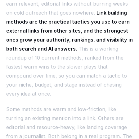
earn relevant, editorial links without burning weeks
on cold outreach that goes nowhere.
Link building
methods are the practical tactics you use to earn
external links from other sites, and the strongest
ones grow your authority, rankings, and visibility in
both search and AI answers.
This is a working
roundup of 10 current methods, ranked from the
fastest warm wins to the slower plays that
compound over time, so you can match a tactic to
your niche, budget, and stage instead of chasing
every idea at once.
Some methods are warm and low-friction, like
turning an existing mention into a link. Others are
editorial and resource-heavy, like landing coverage
from a journalist. Both belong in a real program. The