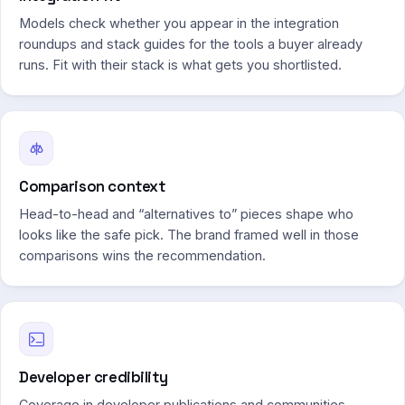
Models check whether you appear in the integration
roundups and stack guides for the tools a buyer already
runs. Fit with their stack is what gets you shortlisted.
Comparison context
Head-to-head and “alternatives to” pieces shape who
looks like the safe pick. The brand framed well in those
comparisons wins the recommendation.
Developer credibility
Coverage in developer publications and communities