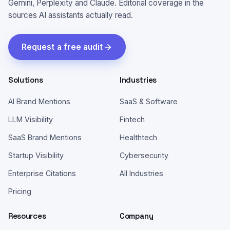
Gemini, Perplexity and Claude. Editorial coverage in the
sources AI assistants actually read.
Request a free audit
Solutions
Industries
AI Brand Mentions
SaaS & Software
LLM Visibility
Fintech
SaaS Brand Mentions
Healthtech
Startup Visibility
Cybersecurity
Enterprise Citations
All Industries
Pricing
Resources
Company