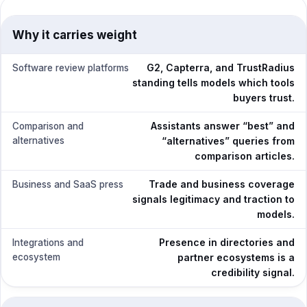
Why it carries weight
G2, Capterra, and TrustRadius
Software review platforms
standing tells models which tools
buyers trust.
Assistants answer “best” and
Comparison and
alternatives
“alternatives” queries from
comparison articles.
Trade and business coverage
Business and SaaS press
signals legitimacy and traction to
models.
Presence in directories and
Integrations and
ecosystem
partner ecosystems is a
credibility signal.