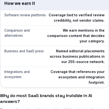
How we earn it
Coverage tied to verified review
Software review platforms
credibility, not vendor claims.
We earn mentions in the
Comparison and
alternatives
comparison content that decides
your category.
Named editorial placements
Business and SaaS press
across business publications in
our 255-source network.
Coverage that references your
Integrations and
ecosystem
ecosystem and integration
footprint.
Why do most SaaS brands stay invisible in AI
answers?