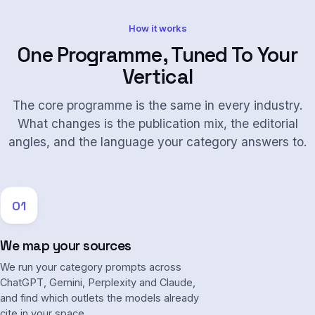
How it works
One Programme, Tuned To Your
Vertical
The core programme is the same in every industry.
What changes is the publication mix, the editorial
angles, and the language your category answers to.
01
We map your sources
We run your category prompts across
ChatGPT, Gemini, Perplexity and Claude,
and find which outlets the models already
cite in your space.