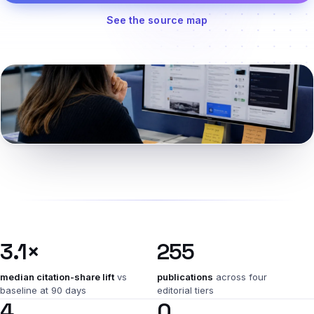
See the source map
Named in the tools roundup
3.1×
255
median citation-share lift
vs
publications
across four
baseline at 90 days
editorial tiers
4
0