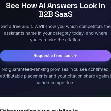
See How AI Answers Look In
B2B SaaS
Get a free audit. We’ll show you which competitors the
assistants name in your category today, and where
you can take the citation.
Request a free audit
No guaranteed-ranking promises. You see confirmed,
attributable placements and your citation share against
named competitors.
Other verticals we publish in