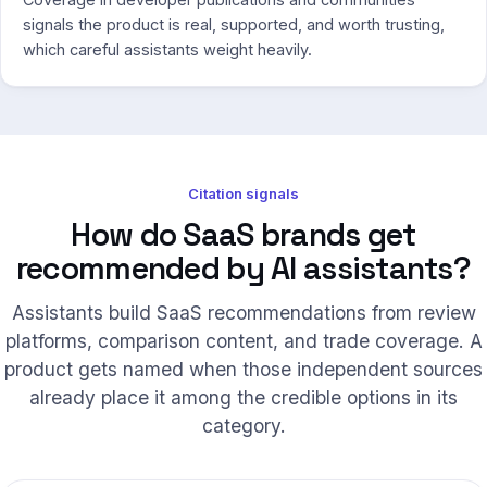
signals the product is real, supported, and worth trusting,
which careful assistants weight heavily.
Citation signals
How do SaaS brands get
recommended by AI assistants?
Assistants build SaaS recommendations from review
platforms, comparison content, and trade coverage. A
product gets named when those independent sources
already place it among the credible options in its
category.