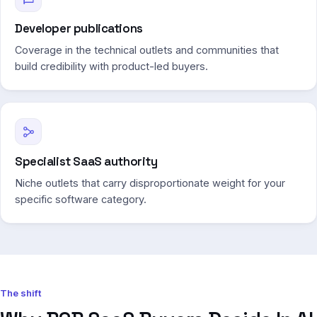
Developer publications
Coverage in the technical outlets and communities that
build credibility with product-led buyers.
Specialist SaaS authority
Niche outlets that carry disproportionate weight for your
specific software category.
The shift