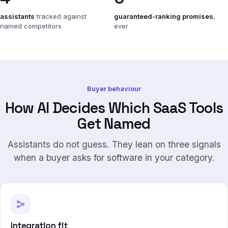
assistants
tracked against
guaranteed-ranking promises
,
named competitors
ever
Buyer behaviour
How AI Decides Which SaaS Tools
Get Named
Assistants do not guess. They lean on three signals
when a buyer asks for software in your category.
Integration fit