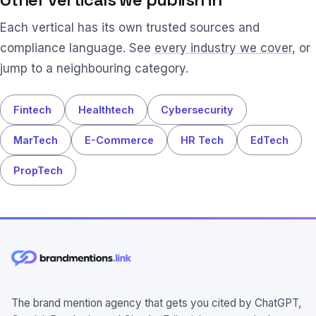
Each vertical has its own trusted sources and
compliance language. See
every industry we cover
, or
jump to a neighbouring category.
Fintech
Healthtech
Cybersecurity
MarTech
E-Commerce
HR Tech
EdTech
PropTech
The brand mention agency that gets you cited by ChatGPT,