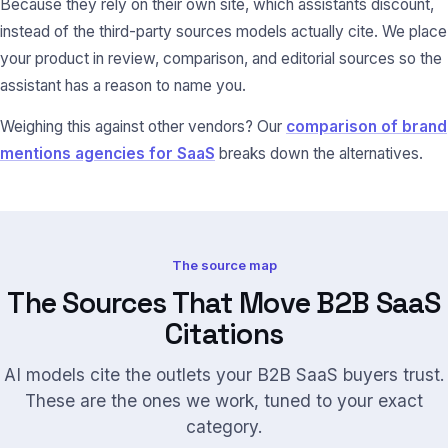
Because they rely on their own site, which assistants discount,
instead of the third-party sources models actually cite. We place
your product in review, comparison, and editorial sources so the
assistant has a reason to name you.
Weighing this against other vendors? Our
comparison of brand
mentions agencies for SaaS
breaks down the alternatives.
The source map
The Sources That Move B2B SaaS
Citations
AI models cite the outlets your B2B SaaS buyers trust.
These are the ones we work, tuned to your exact
category.