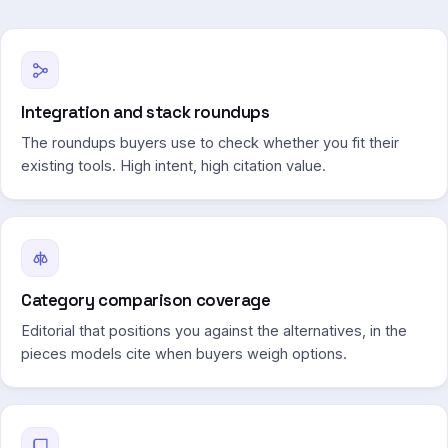
Integration and stack roundups
The roundups buyers use to check whether you fit their
existing tools. High intent, high citation value.
Category comparison coverage
Editorial that positions you against the alternatives, in the
pieces models cite when buyers weigh options.