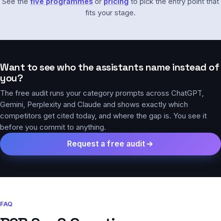
See the
five programmes
or
pricing
to pick the entry point that
fits your stage.
Want to see who the assistants name instead of
you?
The free audit runs your category prompts across ChatGPT,
Gemini, Perplexity and Claude and shows exactly which
competitors get cited today, and where the gap is. You see it
before you commit to anything.
Request a free audit
FAQ