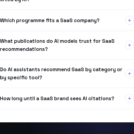
Which programme fits a SaaS company?
What publications do AI models trust for SaaS
recommendations?
Do AI assistants recommend SaaS by category or
by specific tool?
How long until a SaaS brand sees AI citations?