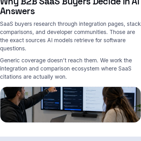
Why B2B SaaS Buyers Decide In AI
Answers
SaaS buyers research through integration pages, stack
comparisons, and developer communities. Those are
the exact sources AI models retrieve for software
questions.
Generic coverage doesn’t reach them. We work the
integration and comparison ecosystem where SaaS
citations are actually won.
Integration and comparison sources