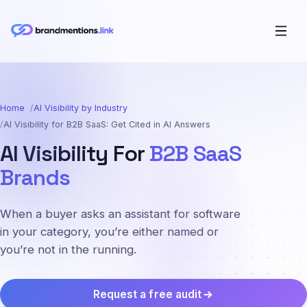
Home
AI Visibility by Industry
AI Visibility for B2B SaaS: Get Cited in AI Answers
AI Visibility For
B2B SaaS
Brands
When a buyer asks an assistant for software
in your category, you’re either named or
you’re not in the running.
Request a free audit