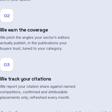
02
We earn the coverage
We pitch the angles your sector’s editors
actually publish, in the publications your
buyers trust, tuned to your category.
03
We track your citations
We report your citation share against named
competitors, confirmed and attributable
placements only, refreshed every month.