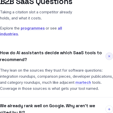
B2B SaaS Questions
Taking a citation slot a competitor already
holds, and what it costs.
Explore the
programmes
or see
all
industries
.
How do AI assistants decide which SaaS tools to
recommend?
They lean on the sources they trust for software questions:
integration roundups, comparison pieces, developer publications,
and category roundups, much like adjacent
martech
tools.
Coverage in those sources is what gets your tool named.
We already rank well on Google. Why aren’t we
cited by AI?