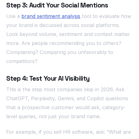
Step 3: Audit Your Social Mentions
Use a
brand sentiment analysis
tool to evaluate how
your brand is discussed across social platforms.
Look beyond volume, sentiment and context matter
more. Are people recommending you to others?
Complaining? Comparing you unfavorably to
competitors?
Step 4: Test Your AI Visibility
This is the step most companies skip in 2026. Ask
ChatGPT, Perplexity, Gemini, and Copilot questions
that a prospective customer would ask, category-
level queries, not just your brand name.
For example, if you sell HR software, ask: “What are