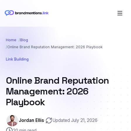
Home
Blog
Online Brand Reputation Management: 2026 Playbook
Link Building
Online Brand Reputation
Management: 2026
Playbook
Jordan Ellis
·
Updated July 21, 2026
·
20 min read