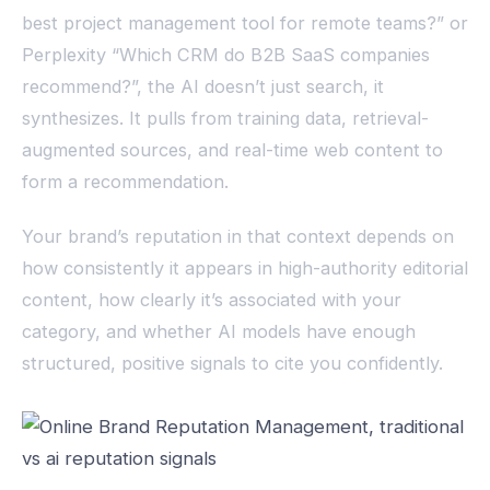
best project management tool for remote teams?” or
Perplexity “Which CRM do B2B SaaS companies
recommend?”, the AI doesn’t just search, it
synthesizes. It pulls from training data, retrieval-
augmented sources, and real-time web content to
form a recommendation.
Your brand’s reputation in that context depends on
how consistently it appears in high-authority editorial
content, how clearly it’s associated with your
category, and whether AI models have enough
structured, positive signals to cite you confidently.