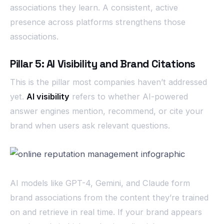
associations they learn. A consistent, active
presence across platforms strengthens those
associations.
Pillar 5: AI Visibility and Brand Citations
This is the pillar most companies haven’t addressed
yet.
AI visibility
refers to whether AI-powered
answer engines mention, recommend, or cite your
brand when users ask relevant questions.
AI models like GPT-4, Gemini, and Claude form
brand associations from the content they’re trained
on and retrieve in real time. If your brand appears