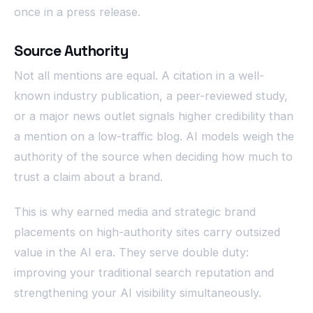
once in a press release.
Source Authority
Not all mentions are equal. A citation in a well-
known industry publication, a peer-reviewed study,
or a major news outlet signals higher credibility than
a mention on a low-traffic blog. AI models weigh the
authority of the source when deciding how much to
trust a claim about a brand.
This is why earned media and strategic brand
placements on high-authority sites carry outsized
value in the AI era. They serve double duty:
improving your traditional search reputation and
strengthening your AI visibility simultaneously.