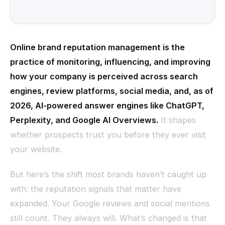
Online brand reputation management is the
practice of monitoring, influencing, and improving
how your company is perceived across search
engines, review platforms, social media, and, as of
2026, AI-powered answer engines like ChatGPT,
Perplexity, and Google AI Overviews.
It shapes
whether prospects trust you before they ever visit
your website.
But here’s the shift most brands haven’t caught up
with: the reputation signals that matter have
expanded. Your Google reviews and social mentions
still count. They always will. What’s changed is that