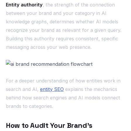
Entity authority
, the strength of the connection
between your brand and your category in AI
knowledge graphs, determines whether AI models
recognize your brand as relevant for a given query.
Building this authority requires consistent, specific
messaging across your web presence.
For a deeper understanding of how entities work in
search and AI,
entity SEO
explains the mechanics
behind how search engines and AI models connect
brands to categories.
How to Audit Your Brand’s