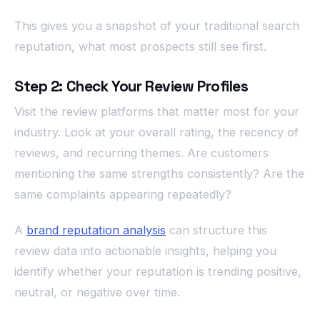
This gives you a snapshot of your traditional search
reputation, what most prospects still see first.
Step 2: Check Your Review Profiles
Visit the review platforms that matter most for your
industry. Look at your overall rating, the recency of
reviews, and recurring themes. Are customers
mentioning the same strengths consistently? Are the
same complaints appearing repeatedly?
A
brand reputation analysis
can structure this
review data into actionable insights, helping you
identify whether your reputation is trending positive,
neutral, or negative over time.