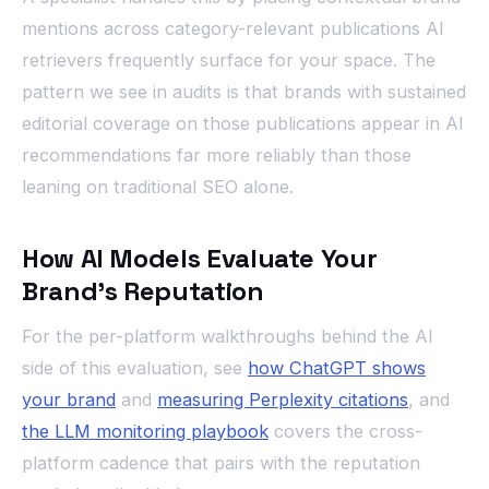
mentions across category-relevant publications AI
retrievers frequently surface for your space. The
pattern we see in audits is that brands with sustained
editorial coverage on those publications appear in AI
recommendations far more reliably than those
leaning on traditional SEO alone.
How AI Models Evaluate Your
Brand’s Reputation
For the per-platform walkthroughs behind the AI
side of this evaluation, see
how ChatGPT shows
your brand
and
measuring Perplexity citations
, and
the LLM monitoring playbook
covers the cross-
platform cadence that pairs with the reputation