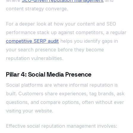
where
SEO-driven reputation management
and
content strategy converge.
For a deeper look at how your content and SEO
performance stack up against competitors, a regular
competitive SERP audit
helps you identify gaps in
your search presence before they become
reputation vulnerabilities.
Pillar 4: Social Media Presence
Social platforms are where informal reputation is
built. Customers share experiences, tag brands, ask
questions, and compare options, often without ever
visiting your website.
Effective social reputation management involves: