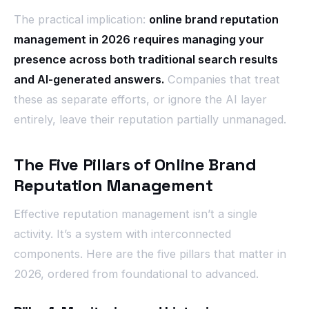
The practical implication:
online brand reputation
management in 2026 requires managing your
presence across both traditional search results
and AI-generated answers.
Companies that treat
these as separate efforts, or ignore the AI layer
entirely, leave their reputation partially unmanaged.
The Five Pillars of Online Brand
Reputation Management
Effective reputation management isn’t a single
activity. It’s a system with interconnected
components. Here are the five pillars that matter in
2026, ordered from foundational to advanced.