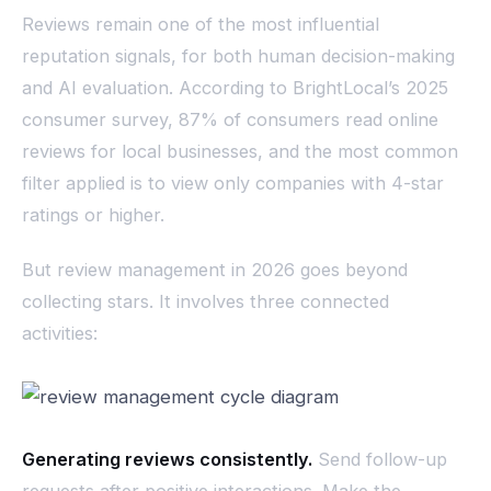
Reviews remain one of the most influential
reputation signals, for both human decision-making
and AI evaluation. According to BrightLocal’s 2025
consumer survey, 87% of consumers read online
reviews for local businesses, and the most common
filter applied is to view only companies with 4-star
ratings or higher.
But review management in 2026 goes beyond
collecting stars. It involves three connected
activities:
Generating reviews consistently.
Send follow-up