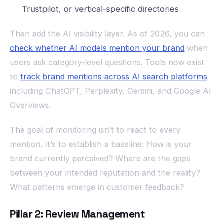
Trustpilot, or vertical-specific directories
Then add the AI visibility layer. As of 2026, you can
check whether AI models mention your brand
when
users ask category-level questions. Tools now exist
to
track brand mentions across AI search platforms
including ChatGPT, Perplexity, Gemini, and Google AI
Overviews.
The goal of monitoring isn’t to react to every
mention. It’s to establish a baseline: How is your
brand currently perceived? Where are the gaps
between your intended reputation and the reality?
What patterns emerge in customer feedback?
Pillar 2: Review Management