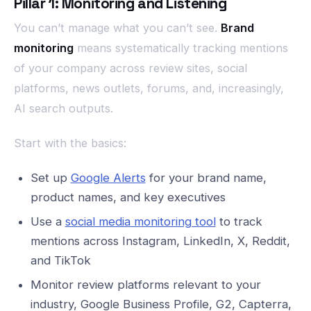
Pillar 1: Monitoring and Listening
You can’t manage what you can’t see.
Brand
monitoring
means systematically tracking mentions
of your company across review sites, social
platforms, news outlets, forums, and, increasingly,
AI search outputs.
Start with the basics:
Set up
Google Alerts
for your brand name,
product names, and key executives
Use a
social media monitoring tool
to track
mentions across Instagram, LinkedIn, X, Reddit,
and TikTok
Monitor review platforms relevant to your
industry, Google Business Profile, G2, Capterra,