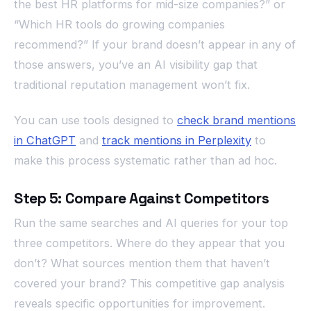
the best HR platforms for mid-size companies?” or
“Which HR tools do growing companies
recommend?” If your brand doesn’t appear in any of
those answers, you’ve an AI visibility gap that
traditional reputation management won’t fix.
You can use tools designed to
check brand mentions
in ChatGPT
and
track mentions in Perplexity
to
make this process systematic rather than ad hoc.
Step 5: Compare Against Competitors
Run the same searches and AI queries for your top
three competitors. Where do they appear that you
don’t? What sources mention them that haven’t
covered your brand? This competitive gap analysis
reveals specific opportunities for improvement.