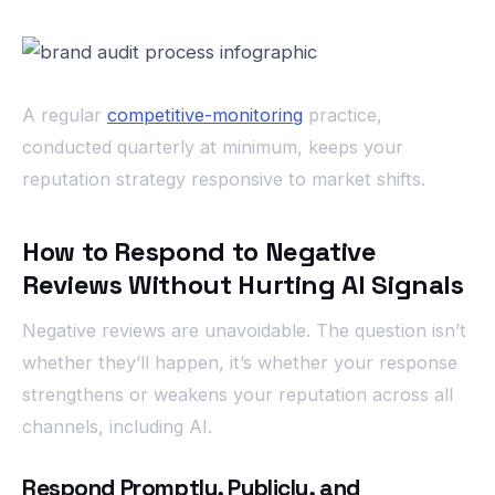
A regular
competitive-monitoring
practice,
conducted quarterly at minimum, keeps your
reputation strategy responsive to market shifts.
How to Respond to Negative
Reviews Without Hurting AI Signals
Negative reviews are unavoidable. The question isn’t
whether they’ll happen, it’s whether your response
strengthens or weakens your reputation across all
channels, including AI.
Respond Promptly, Publicly, and