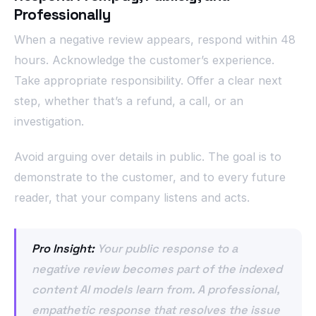
Professionally
When a negative review appears, respond within 48
hours. Acknowledge the customer’s experience.
Take appropriate responsibility. Offer a clear next
step, whether that’s a refund, a call, or an
investigation.
Avoid arguing over details in public. The goal is to
demonstrate to the customer, and to every future
reader, that your company listens and acts.
Pro Insight:
Your public response to a
negative review becomes part of the indexed
content AI models learn from. A professional,
empathetic response that resolves the issue