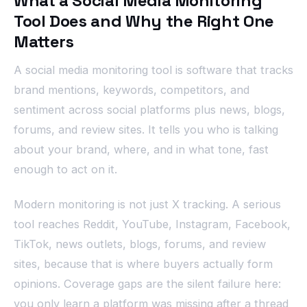
What a Social Media Monitoring
Tool Does and Why the Right One
Matters
A social media monitoring tool is software that tracks
brand mentions, keywords, competitors, and
sentiment across social platforms plus news, blogs,
forums, and review sites. It tells you who is talking
about your brand, where, and in what tone, fast
enough to act on it.
Modern monitoring is not just X tracking. A serious
tool reaches Reddit, YouTube, Instagram, Facebook,
TikTok, news outlets, blogs, forums, and review
sites, because that is where buyers actually form
opinions. Coverage gaps are the silent failure here:
you only learn a platform was missing after a thread