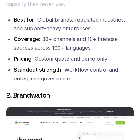
capacity they never use.
Best for:
Global brands, regulated industries,
and support-heavy enterprises
Coverage:
30+ channels and 10+ firehose
sources across 100+ languages
Pricing:
Custom quote and demo only
Standout strength:
Workflow control and
enterprise governance
2. Brandwatch