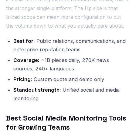
the stronger single platform. The flip side is that
broad scope can mean more configuration to cut
the volume down to what you actually care about.
Best for:
Public relations, communications, and
enterprise reputation teams
Coverage:
~1B pieces daily, 270K news
sources, 240+ languages
Pricing:
Custom quote and demo only
Standout strength:
Unified social and media
monitoring
Best Social Media Monitoring Tools
for Growing Teams