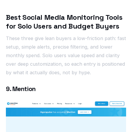
Best Social Media Monitoring Tools
for Solo Users and Budget Buyers
These three give lean buyers a low-friction path: fast
setup, simple alerts, precise filtering, and lower
monthly spend. Solo users value speed and clarity
over deep customization, so each entry is positioned
by what it actually does, not by hype.
9. Mention