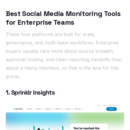
Best Social Media Monitoring Tools
for Enterprise Teams
These four platforms are built for scale,
governance, and multi-team workflows. Enterprise
buyers usually care more about source breadth,
approval routing, and clean reporting handoffs than
about a flashy interface, so that is the lens for this
group.
1. Sprinklr Insights