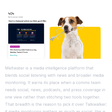
Meltwater is a media intelligence platform that
blends social listening with news and broader media
monitoring. It earns its place when a comms team
needs social, news, podcasts, and press coverage in
one view rather than stitching two tools together.
That breadth is the reason to pick it over Talkwalker:
if media monitoring matters as much as social, this is