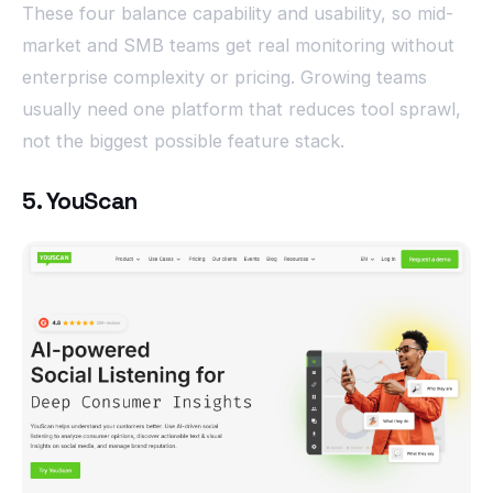
These four balance capability and usability, so mid-
market and SMB teams get real monitoring without
enterprise complexity or pricing. Growing teams
usually need one platform that reduces tool sprawl,
not the biggest possible feature stack.
5. YouScan