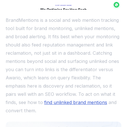
BrandMentions is a social and web mention tracking
tool built for brand monitoring, unlinked mentions,
and broad alerting. It fits best when your monitoring
should also feed reputation management and link
reclamation, not just sit in a dashboard. Catching
mentions beyond social and surfacing unlinked ones
you can turn into links is the differentiator versus
Awario, which leans on query flexibility. The
emphasis here is discovery and reclamation, so it
pairs well with an SEO workflow. To act on what it
finds, see how to
find unlinked brand mentions
and
convert them.