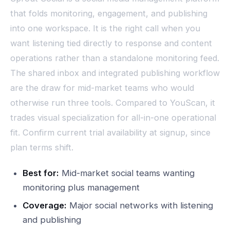
that folds monitoring, engagement, and publishing
into one workspace. It is the right call when you
want listening tied directly to response and content
operations rather than a standalone monitoring feed.
The shared inbox and integrated publishing workflow
are the draw for mid-market teams who would
otherwise run three tools. Compared to YouScan, it
trades visual specialization for all-in-one operational
fit. Confirm current trial availability at signup, since
plan terms shift.
Best for:
Mid-market social teams wanting
monitoring plus management
Coverage:
Major social networks with listening
and publishing