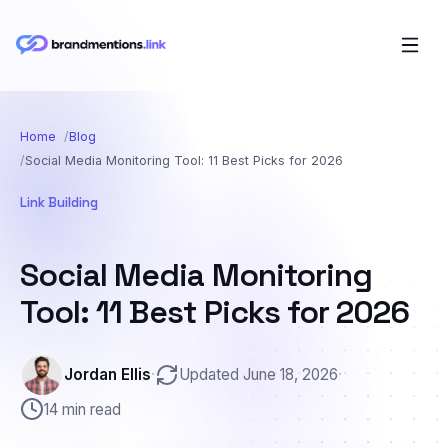
Home
Blog
Social Media Monitoring Tool: 11 Best Picks for 2026
Link Building
Social Media Monitoring
Tool: 11 Best Picks for 2026
Jordan Ellis
·
Updated June 18, 2026
·
14 min read