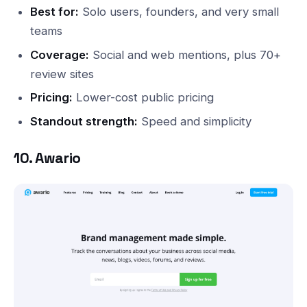
Best for:
Solo users, founders, and very small
teams
Coverage:
Social and web mentions, plus 70+
review sites
Pricing:
Lower-cost public pricing
Standout strength:
Speed and simplicity
10. Awario