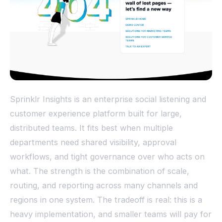
Sprinklr Insights is an enterprise social listening and
customer experience platform built for large,
distributed teams. It fits best when multiple
departments need shared visibility, approval
workflows, and tight governance over who acts on
what. The strength is the combination of scale,
routing, and reporting across many channels and
regions in one system. The tradeoff is real: this is a
heavy implementation, and smaller teams will pay for