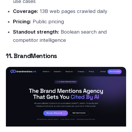
use cases
Coverage:
13B web pages crawled daily
Pricing:
Public pricing
Standout strength:
Boolean search and
competitor intelligence
11. BrandMentions