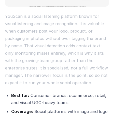
YouScan is a social listening platform known for
visual listening and image recognition. It is valuable
when customers post your logo, product, or
packaging in photos without ever tagging the brand
by name. That visual detection adds context text-
only monitoring misses entirely, which is why it sits
with the growing-team group rather than the
enterprise suites: it is specialized, not a full workflow
manager. The narrower focus is the point, so do not
expect it to run your whole social operation.
Best for:
Consumer brands, ecommerce, retail,
and visual UGC-heavy teams
Coverage:
Social platforms with image and logo