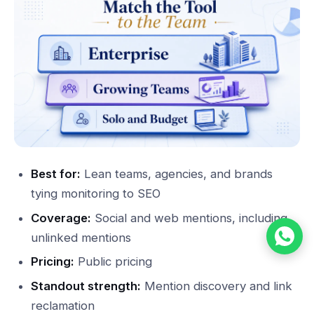
Best for:
Lean teams, agencies, and brands
tying monitoring to SEO
Coverage:
Social and web mentions, including
unlinked mentions
Pricing:
Public pricing
Standout strength:
Mention discovery and link
reclamation