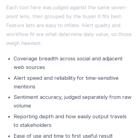
Each tool here was judged against the same seven-
point lens, then grouped by the buyer it fits best.
Feature lists are easy to inflate. Alert quality and
workflow fit are what determine daily value, so those
weigh heaviest.
Coverage breadth across social and adjacent
web sources
Alert speed and reliability for time-sensitive
mentions
Sentiment accuracy, judged separately from raw
volume
Reporting depth and how easily output travels
to stakeholders
Ease of use and time to first useful result