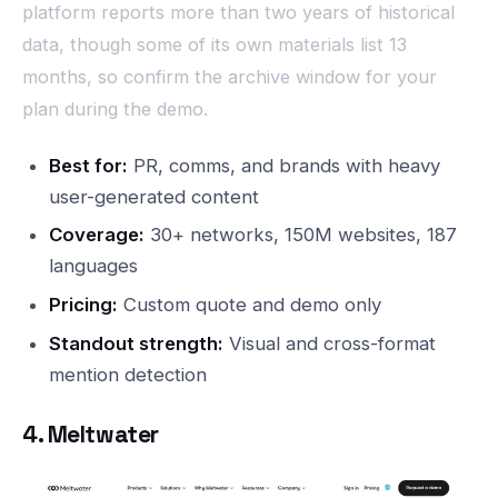
platform reports more than two years of historical
data, though some of its own materials list 13
months, so confirm the archive window for your
plan during the demo.
Best for:
PR, comms, and brands with heavy
user-generated content
Coverage:
30+ networks, 150M websites, 187
languages
Pricing:
Custom quote and demo only
Standout strength:
Visual and cross-format
mention detection
4. Meltwater