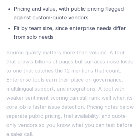
Pricing and value, with public pricing flagged
against custom-quote vendors
Fit by team size, since enterprise needs differ
from solo needs
Source quality matters more than volume. A tool
that crawls billions of pages but surfaces noise loses
to one that catches the 12 mentions that count.
Enterprise tools earn their place on governance,
multilingual support, and integrations. A tool with
weaker sentiment scoring can still rank well when its
core job is faster issue detection. Pricing notes below
separate public pricing, trial availability, and quote-
only vendors so you know what you can test before
a sales call.