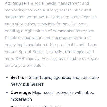
Agorapulse is a social media management and
monitoring tool with a strong shared inbox and
moderation workflow. It is easier to adopt than the
enterprise suites, especially for smaller teams
handling a high volume of comments and replies.
Simple collaboration and moderation without a
heavy implementation is the practical benefit here.
Versus Sprout Social, it usually runs simpler and
more SMB-friendly, with less overhead to configure
before you see value.
Best for:
Small teams, agencies, and comment-
heavy businesses
Coverage:
Major social networks with inbox
moderation