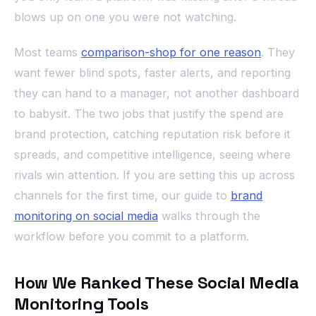
blows up on one you were not watching.
Most teams
comparison-shop for one reason
. They
want fewer blind spots, faster alerts, and reporting
they can hand to a manager, not another dashboard
to babysit. The two jobs that justify the spend are
brand protection, catching reputation risk before it
spreads, and competitive intelligence, seeing where
rivals win attention. If you are setting this up across
channels for the first time, our guide to
brand
monitoring on social media
walks through the
workflow before you commit to a platform.
How We Ranked These Social Media
Monitoring Tools