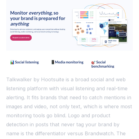
Talkwalker by Hootsuite is a broad social and web
listening platform with visual listening and real-time
alerting. It fits brands that need to catch mentions in
images and video, not only text, which is where most
monitoring tools go blind. Logo and product
detection in posts that never tag your brand by
name is the differentiator versus Brandwatch. The