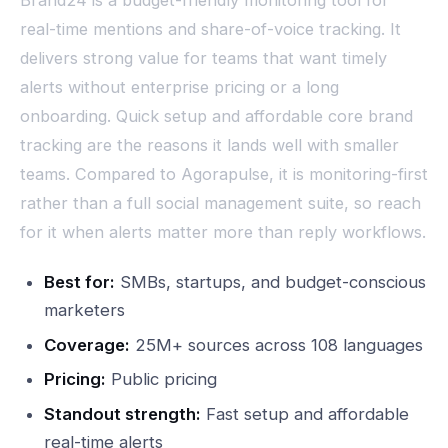
real-time mentions and share-of-voice tracking. It
delivers strong value for teams that want timely
alerts without enterprise pricing or a long
onboarding. Quick setup and affordable core brand
tracking are the reasons it lands well with smaller
teams. Compared to Agorapulse, it is monitoring-first
rather than a full social management suite, so reach
for it when alerts matter more than reply workflows.
Best for:
SMBs, startups, and budget-conscious
marketers
Coverage:
25M+ sources across 108 languages
Pricing:
Public pricing
Standout strength:
Fast setup and affordable
real-time alerts