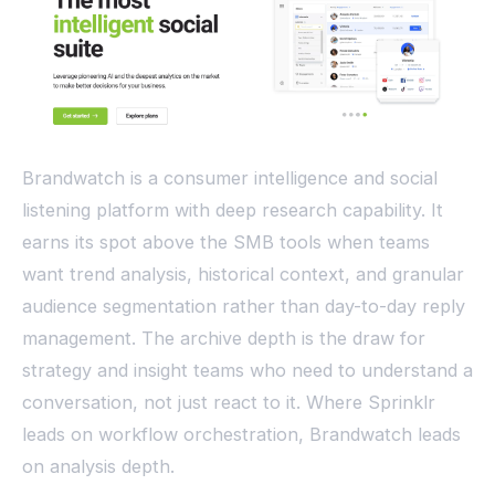
Brandwatch is a consumer intelligence and social
listening platform with deep research capability. It
earns its spot above the SMB tools when teams
want trend analysis, historical context, and granular
audience segmentation rather than day-to-day reply
management. The archive depth is the draw for
strategy and insight teams who need to understand a
conversation, not just react to it. Where Sprinklr
leads on workflow orchestration, Brandwatch leads
on analysis depth.