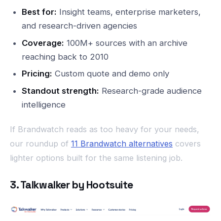
Best for:
Insight teams, enterprise marketers,
and research-driven agencies
Coverage:
100M+ sources with an archive
reaching back to 2010
Pricing:
Custom quote and demo only
Standout strength:
Research-grade audience
intelligence
If Brandwatch reads as too heavy for your needs,
our roundup of
11 Brandwatch alternatives
covers
lighter options built for the same listening job.
3. Talkwalker by Hootsuite