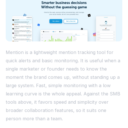
Mention is a lightweight mention tracking tool for
quick alerts and basic monitoring. It is useful when a
single marketer or founder needs to know the
moment the brand comes up, without standing up a
large system. Fast, simple monitoring with a low
learning curve is the whole appeal. Against the SMB
tools above, it favors speed and simplicity over
broader collaboration features, so it suits one
person more than a team.