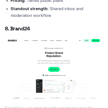
Pricing:
Tiered public plans
Standout strength:
Shared inbox and
moderation workflow
8. Brand24
Brand24 is a budget-friendly monitoring tool for