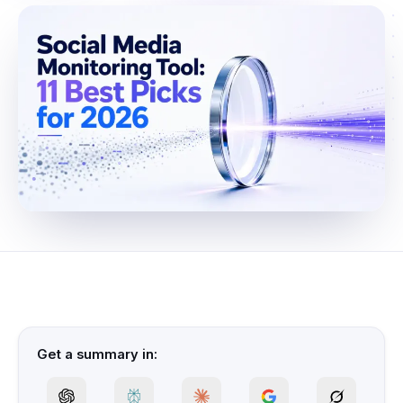
Get a summary in: