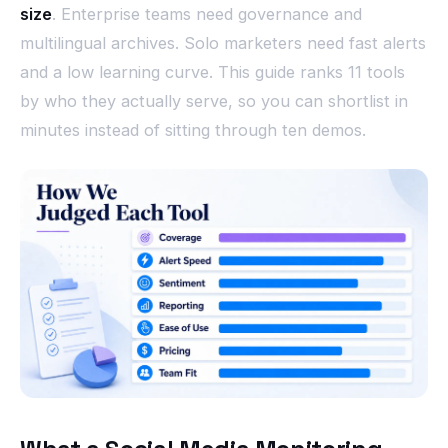
size
. Enterprise teams need governance and
multilingual archives. Solo marketers need fast alerts
and a low learning curve. This guide ranks 11 tools
by who they actually serve, so you can shortlist in
minutes instead of sitting through ten demos.