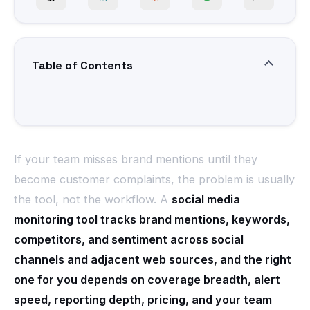
Table of Contents
If your team misses brand mentions until they
become customer complaints, the problem is usually
the tool, not the workflow. A
social media
monitoring tool tracks brand mentions, keywords,
competitors, and sentiment across social
channels and adjacent web sources, and the right
one for you depends on coverage breadth, alert
speed, reporting depth, pricing, and your team