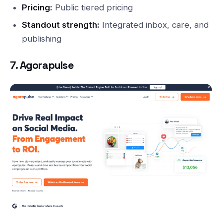
Pricing:
Public tiered pricing
Standout strength:
Integrated inbox, care, and
publishing
7. Agorapulse