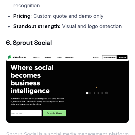
recognition
Pricing:
Custom quote and demo only
Standout strength:
Visual and logo detection
6. Sprout Social
Sprout Social is a social media management platform