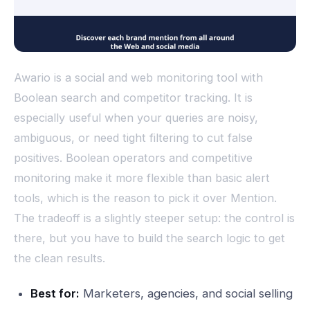
Awario is a social and web monitoring tool with
Boolean search and competitor tracking. It is
especially useful when your queries are noisy,
ambiguous, or need tight filtering to cut false
positives. Boolean operators and competitive
monitoring make it more flexible than basic alert
tools, which is the reason to pick it over Mention.
The tradeoff is a slightly steeper setup: the control is
there, but you have to build the search logic to get
the clean results.
Best for:
Marketers, agencies, and social selling