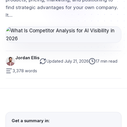
find strategic advantages for your own company.
It…
Jordan Ellis
Updated July 21, 2026
17 min read
3,378 words
Get a summary in: