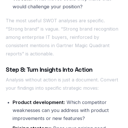
would challenge your position?
The most useful SWOT analyses are specific.
“Strong brand” is vague. “Strong brand recognition
among enterprise IT buyers, reinforced by
consistent mentions in Gartner Magic Quadrant
reports” is actionable.
Step 8: Turn Insights Into Action
Analysis without action is just a document. Convert
your findings into specific strategic moves:
Product development:
Which competitor
weaknesses can you address with product
improvements or new features?