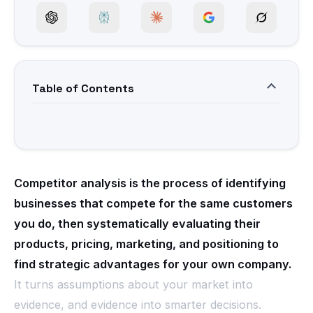
Table of Contents
Competitor analysis is the process of identifying
businesses that compete for the same customers
you do, then systematically evaluating their
products, pricing, marketing, and positioning to
find strategic advantages for your own company.
It turns assumptions about your market into
evidence, and evidence into smarter decisions.