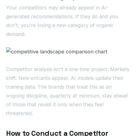
Your competitors may already appear in AI-
generated recommendations. If they do and you
don’t, you’re losing a new category of organic
demand.
Competitor analysis isn’t a one-time project. Markets
shift. New entrants appear. AI models update their
training data. The brands that treat this as an
ongoing discipline, quarterly at minimum, stay ahead
of those that revisit it only when they feel
threatened.
How to Conduct a Competitor