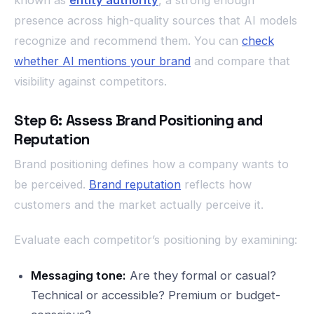
known as
entity authority
, a strong enough
presence across high-quality sources that AI models
recognize and recommend them. You can
check
whether AI mentions your brand
and compare that
visibility against competitors.
Step 6: Assess Brand Positioning and
Reputation
Brand positioning defines how a company wants to
be perceived.
Brand reputation
reflects how
customers and the market actually perceive it.
Evaluate each competitor’s positioning by examining:
Messaging tone:
Are they formal or casual?
Technical or accessible? Premium or budget-