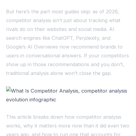
But here’s the part most guides skip: as of 2026,
competitor analysis isn’t just about tracking what
rivals do on their websites and social media. AI
search engines like ChatGPT, Perplexity, and
Google’s AI Overviews now recommend brands to
users in conversational answers. If your competitors
show up in those recommendations and you don’t,
traditional analysis alone won’t close the gap.
This article breaks down how competitor analysis
works, why it matters more now than it did even two
years ago, and how to run one that accounts for