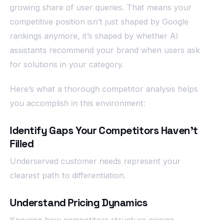
growing share of user queries. That means your
competitive position isn’t just shaped by Google
rankings anymore, it’s shaped by whether AI
assistants recommend your brand when users ask
for solutions in your category.
Here’s what a thorough competitor analysis helps
you accomplish in this environment:
Identify Gaps Your Competitors Haven’t
Filled
Underserved customer needs represent your
clearest path to differentiation.
Understand Pricing Dynamics