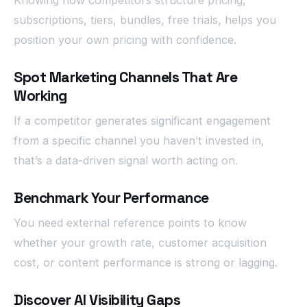
Knowing how competitors structure pricing,
subscriptions, tiers, bundles, free trials, helps you
position your own pricing with confidence.
Spot Marketing Channels That Are
Working
If a competitor generates significant engagement
from a specific channel you haven’t invested in,
that’s a data-driven signal worth acting on.
Benchmark Your Performance
You need external reference points to know
whether your growth rate, customer acquisition
cost, or content performance is strong or lagging.
Discover AI Visibility Gaps