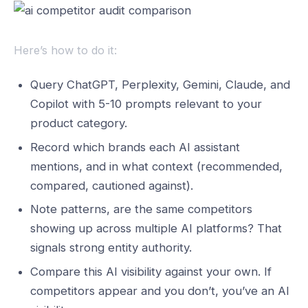
Here’s how to do it:
Query ChatGPT, Perplexity, Gemini, Claude, and
Copilot with 5-10 prompts relevant to your
product category.
Record which brands each AI assistant
mentions, and in what context (recommended,
compared, cautioned against).
Note patterns, are the same competitors
showing up across multiple AI platforms? That
signals strong entity authority.
Compare this AI visibility against your own. If
competitors appear and you don’t, you’ve an AI