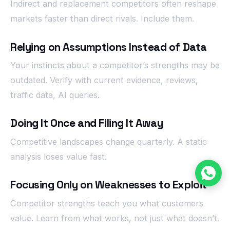
Indirect and replacement competitors often reshape
markets faster than direct rivals. Include them.
Relying on Assumptions Instead of Data
Your instincts about a competitor’s strengths may be
outdated. Verify with current evidence, reviews,
traffic data, AI queries.
Doing It Once and Filing It Away
Competitive landscapes change quarterly. A static
analysis loses value fast.
Focusing Only on Weaknesses to Exploit
Competitor strengths teach you what customers
value. Learn from what works, not just what doesn’t.