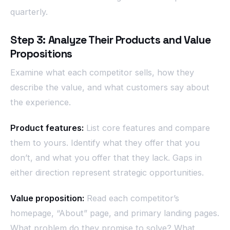
quarterly.
Step 3: Analyze Their Products and Value
Propositions
Examine what each competitor sells, how they
describe the value, and what customers say about
the experience.
Product features:
List core features and compare
them to yours. Identify what they offer that you
don’t, and what you offer that they lack. Gaps in
either direction represent strategic opportunities.
Value proposition:
Read each competitor’s
homepage, “About” page, and primary landing pages.
What problem do they promise to solve? What