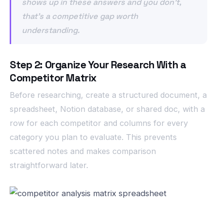
shows up in these answers and you don’t,
that’s a competitive gap worth
understanding.
Step 2: Organize Your Research With a
Competitor Matrix
Before researching, create a structured document, a
spreadsheet, Notion database, or shared doc, with a
row for each competitor and columns for every
category you plan to evaluate. This prevents
scattered notes and makes comparison
straightforward later.