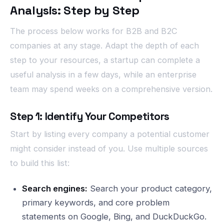
Analysis: Step by Step
The process below works for B2B and B2C
companies at any stage. Adapt the depth of each
step to your resources, a startup can complete a
useful analysis in a few days, while an enterprise
team may spend weeks on a comprehensive version.
Step 1: Identify Your Competitors
Start by listing every company a potential customer
might consider instead of you. Use multiple sources
to build this list:
Search engines:
Search your product category,
primary keywords, and core problem
statements on Google, Bing, and DuckDuckGo.