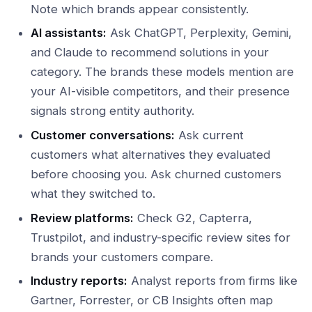
Note which brands appear consistently.
AI assistants:
Ask ChatGPT, Perplexity, Gemini,
and Claude to recommend solutions in your
category. The brands these models mention are
your AI-visible competitors, and their presence
signals strong entity authority.
Customer conversations:
Ask current
customers what alternatives they evaluated
before choosing you. Ask churned customers
what they switched to.
Review platforms:
Check G2, Capterra,
Trustpilot, and industry-specific review sites for
brands your customers compare.
Industry reports:
Analyst reports from firms like
Gartner, Forrester, or CB Insights often map