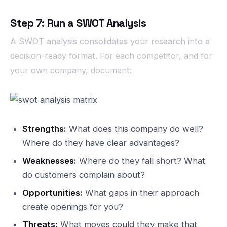
Step 7: Run a SWOT Analysis
A SWOT analysis consolidates your research into a
decision-ready format. For each competitor, and for
your own company, document:
Strengths:
What does this company do well?
Where do they have clear advantages?
Weaknesses:
Where do they fall short? What
do customers complain about?
Opportunities:
What gaps in their approach
create openings for you?
Threats:
What moves could they make that