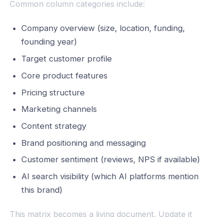
Common column categories include:
Company overview (size, location, funding,
founding year)
Target customer profile
Core product features
Pricing structure
Marketing channels
Content strategy
Brand positioning and messaging
Customer sentiment (reviews, NPS if available)
AI search visibility (which AI platforms mention
this brand)
This matrix becomes a living document. Update it