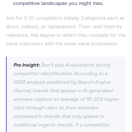
competitive landscapes you might miss.
Aim for 5-10 competitors initially. Categorize each as
direct, indirect, or replacement. Then rank them by
relevance, the degree to which they compete for the
same customers with the same value proposition.
Pro Insight:
Don’t skip AI assistants during
competitor identification. According to a
2025 analysis published by Search Engine
Journal, brands that appear in AI-generated
answers capture an average of 15-20% higher
click-through rates to their websites
compared to brands that only appear in
traditional organic results. If a competitor