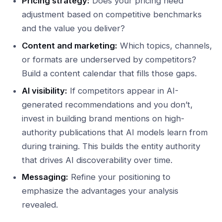
Pricing strategy:
Does your pricing need
adjustment based on competitive benchmarks
and the value you deliver?
Content and marketing:
Which topics, channels,
or formats are underserved by competitors?
Build a content calendar that fills those gaps.
AI visibility:
If competitors appear in AI-
generated recommendations and you don’t,
invest in building brand mentions on high-
authority publications that AI models learn from
during training. This builds the entity authority
that drives AI discoverability over time.
Messaging:
Refine your positioning to
emphasize the advantages your analysis
revealed.