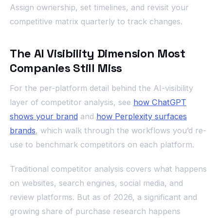
Assign ownership, set timelines, and revisit your
competitive matrix quarterly to track changes.
The AI Visibility Dimension Most
Companies Still Miss
For the per-platform detail behind the AI-visibility
layer of competitor analysis, see
how ChatGPT
shows your brand
and
how Perplexity surfaces
brands
, which walk through the workflows you’d re-
use to benchmark competitors on each platform.
Traditional competitor analysis covers what happens
on websites, search engines, social media, and
review platforms. But as of 2026, a significant and
growing share of purchase research happens