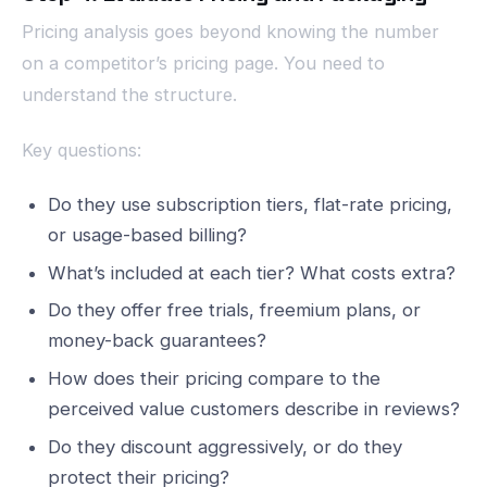
Pricing analysis goes beyond knowing the number
on a competitor’s pricing page. You need to
understand the structure.
Key questions:
Do they use subscription tiers, flat-rate pricing,
or usage-based billing?
What’s included at each tier? What costs extra?
Do they offer free trials, freemium plans, or
money-back guarantees?
How does their pricing compare to the
perceived value customers describe in reviews?
Do they discount aggressively, or do they
protect their pricing?