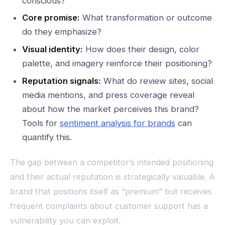
conscious?
Core promise:
What transformation or outcome
do they emphasize?
Visual identity:
How does their design, color
palette, and imagery reinforce their positioning?
Reputation signals:
What do review sites, social
media mentions, and press coverage reveal
about how the market perceives this brand?
Tools for
sentiment analysis for brands
can
quantify this.
The gap between a competitor’s intended positioning
and their actual reputation is strategically valuable. A
brand that positions itself as “premium” but receives
frequent complaints about customer support has a
vulnerability you can exploit.