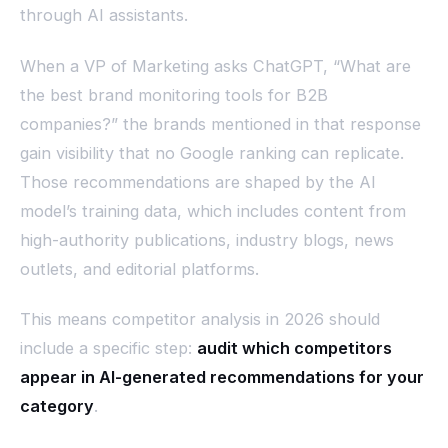
through AI assistants.
When a VP of Marketing asks ChatGPT, “What are
the best brand monitoring tools for B2B
companies?” the brands mentioned in that response
gain visibility that no Google ranking can replicate.
Those recommendations are shaped by the AI
model’s training data, which includes content from
high-authority publications, industry blogs, news
outlets, and editorial platforms.
This means competitor analysis in 2026 should
include a specific step:
audit which competitors
appear in AI-generated recommendations for your
category
.