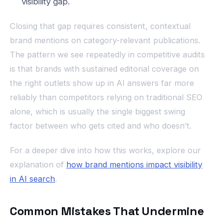
visibility gap.
Closing that gap requires consistent, contextual
brand mentions on category-relevant publications.
The pattern we see repeatedly in competitive audits
is that brands with sustained editorial coverage on
the right outlets show up in AI answers far more
reliably than competitors relying on traditional SEO
alone, which is usually the single biggest swing
factor between who gets cited and who doesn’t.
For a deeper dive into how this works, explore our
explanation of
how brand mentions impact visibility
in AI search
.
Common Mistakes That Undermine