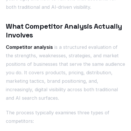
both traditional and AI-driven visibility.
What Competitor Analysis Actually
Involves
Competitor analysis
is a structured evaluation of
the strengths, weaknesses, strategies, and market
positions of businesses that serve the same audience
you do. It covers products, pricing, distribution,
marketing tactics, brand positioning, and,
increasingly, digital visibility across both traditional
and AI search surfaces.
The process typically examines three types of
competitors: