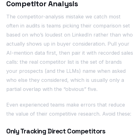
Competitor Analysis
The competitor-analysis mistake we catch most
often in audits is teams picking their comparison set
based on who’s loudest on LinkedIn rather than who
actually shows up in buyer consideration. Pull your
AI-mention data first, then pair it with recorded sales
calls: the real competitor list is the set of brands
your prospects (and the LLMs) name when asked
who else they considered, which is usually only a
partial overlap with the “obvious” five.
Even experienced teams make errors that reduce
the value of their competitive research. Avoid these:
Only Tracking Direct Competitors