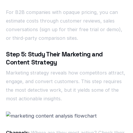
For B2B companies with opaque pricing, you can
estimate costs through customer reviews, sales
conversations (sign up for their free trial or demo),
or third-party comparison sites.
Step 5: Study Their Marketing and
Content Strategy
Marketing strategy reveals how competitors attract,
engage, and convert customers. This step requires
the most detective work, but it yields some of the
most actionable insights.
Channels:
Where are they most active? Check their