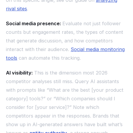
rival sites
.
Social media presence:
Evaluate not just follower
counts but engagement rates, the types of content
that generate discussion, and how competitors
interact with their audience.
Social media monitoring
tools
can automate this tracking.
AI visibility:
This is the dimension most 2026
competitor analyses still miss. Query AI assistants
with prompts like “What are the best [your product
category] tools?” or “Which companies should I
consider for [your service]?” Note which
competitors appear in the responses. Brands that
show up in AI-generated answers have built what’s