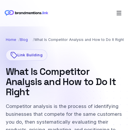
Home
Blog
What Is Competitor Analysis and How to Do It Right
Link Building
What Is Competitor
Analysis and How to Do It
Right
Competitor analysis is the process of identifying
businesses that compete for the same customers
you do, then systematically evaluating their
products, pricing, marketing, and positioning to