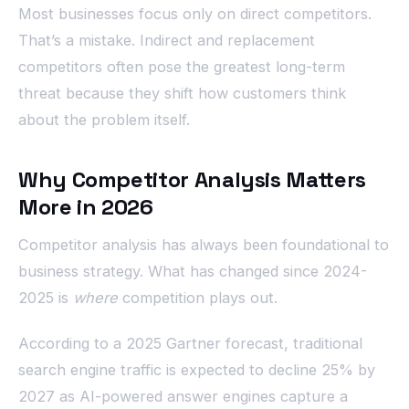
Most businesses focus only on direct competitors.
That’s a mistake. Indirect and replacement
competitors often pose the greatest long-term
threat because they shift how customers think
about the problem itself.
Why Competitor Analysis Matters
More in 2026
Competitor analysis has always been foundational to
business strategy. What has changed since 2024-
2025 is
where
competition plays out.
According to a 2025 Gartner forecast, traditional
search engine traffic is expected to decline 25% by
2027 as AI-powered answer engines capture a