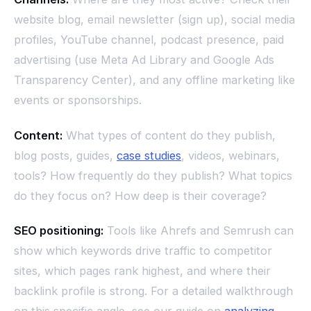
website blog, email newsletter (sign up), social media
profiles, YouTube channel, podcast presence, paid
advertising (use Meta Ad Library and Google Ads
Transparency Center), and any offline marketing like
events or sponsorships.
Content:
What types of content do they publish,
blog posts, guides,
case studies
, videos, webinars,
tools? How frequently do they publish? What topics
do they focus on? How deep is their coverage?
SEO positioning:
Tools like Ahrefs and Semrush can
show which keywords drive traffic to competitor
sites, which pages rank highest, and where their
backlink profile is strong. For a detailed walkthrough
on this specific angle, see our guide on
analyzing