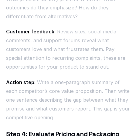
outcomes do they emphasize? How do they
differentiate from alternatives?
Customer feedback:
Review sites, social media
comments, and support forums reveal what
customers love and what frustrates them. Pay
special attention to recurring complaints, these are
opportunities for your product to stand out.
Action step:
Write a one-paragraph summary of
each competitor’s core value proposition. Then write
one sentence describing the gap between what they
promise and what customers report. This gap is your
competitive opening.
Step 4: Evaluate Pricing and Packaging