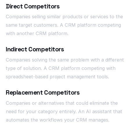
Direct Competitors
Companies selling similar products or services to the
same target customers. A CRM platform competing
with another CRM platform.
Indirect Competitors
Companies solving the same problem with a different
type of solution. A CRM platform competing with
spreadsheet-based project management tools.
Replacement Competitors
Companies or alternatives that could eliminate the
need for your category entirely. An AI assistant that
automates the workflows your CRM manages.