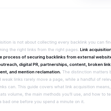
sition is not about collecting every backlink you can find
ning the right links from the right pages.
Link acquisition
e process of securing backlinks from external websit
utreach, digital PR, partnerships, content, broken link
ent, and mention reclamation.
The distinction matters
 weak links rarely move a page, while a handful of rele
 links can. This guide covers what link acquisition means
eats volume, the main methods you’ll use, and how to te
 a bad one before you spend a minute on it.