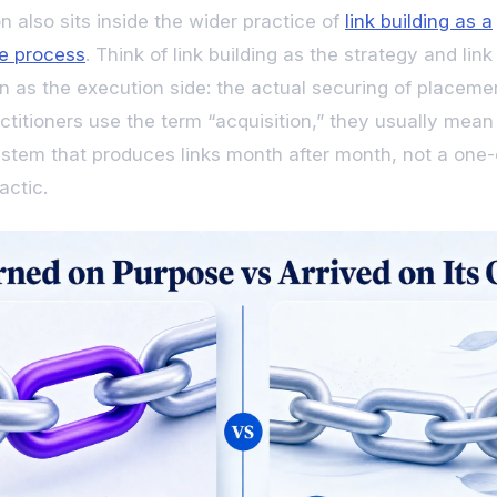
n also sits inside the wider practice of
link building as a
e process
. Think of link building as the strategy and link
on as the execution side: the actual securing of placeme
titioners use the term “acquisition,” they usually mean
stem that produces links month after month, not a one-
actic.