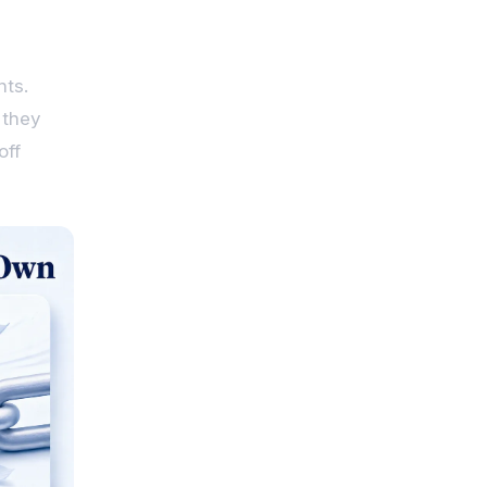
nts.
 they
off