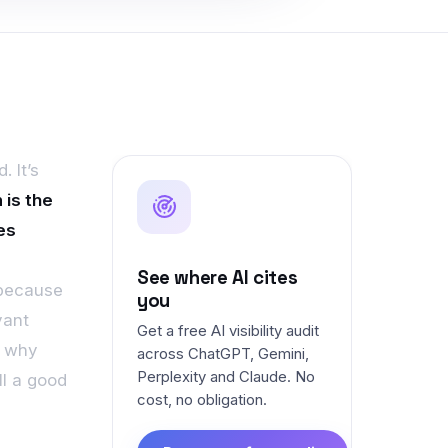
. It’s
 is the
es
See where AI cites
 because
you
vant
Get a free AI visibility audit
, why
across ChatGPT, Gemini,
Perplexity and Claude. No
ll a good
cost, no obligation.