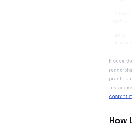
Referral
traffic
Brand
discover
Notice th
readership
practice 
fits agai
content m
How L