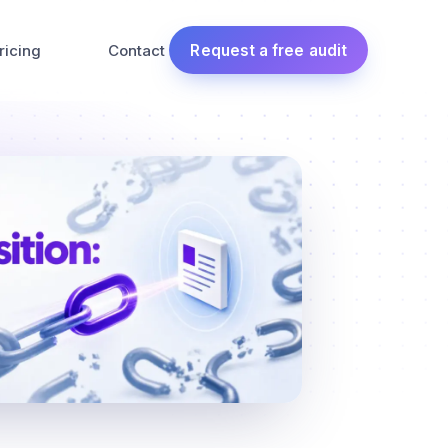
ricing
Contact
Request a free audit