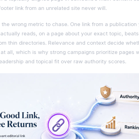
ooter link from an unrelated site never will.
 the wrong metric to chase. One link from a publication
actually reads, on a page about your exact topic, beats
from thin directories. Relevance and context decide whet
s at all, which is why strong campaigns prioritize pages 
eadership and topical fit over raw authority scores.