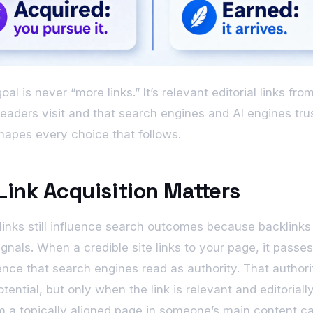
al is never “more links.” It’s relevant editorial links fr
 readers visit and that search engines and AI engines tru
hapes every choice that follows.
ink Acquisition Matters
links still influence search outcomes because backlinks
ignals. When a credible site links to your page, it passe
ence that search engines read as authority. That authori
tential, but only when the link is relevant and editoriall
om a topically aligned page in someone’s main content ca