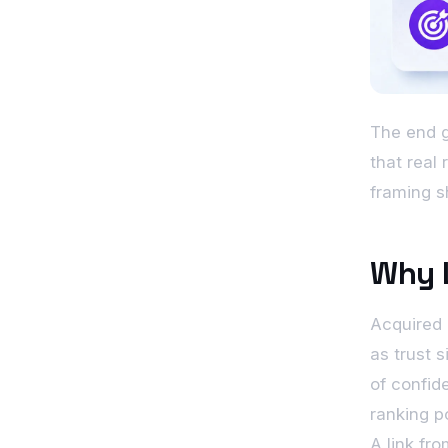
The end go
that real
framing s
Why L
Acquired 
as trust s
of confid
ranking po
A link fr