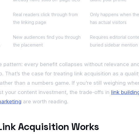
Real readers click through from
Only happens when th
the linking page
has actual visitors
New audiences find you through
Requires editorial conte
y
the placement
buried sidebar mention
e pattern: every benefit collapses without relevance and
. That’s the case for treating link acquisition as a quality
rather than a numbers game. If you’re still weighing wher
nst your content investment, the trade-offs in
link buildi
arketing
are worth reading.
ink Acquisition Works