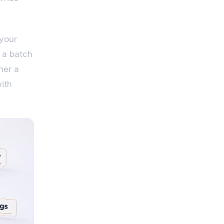
 your
 a batch
her a
with