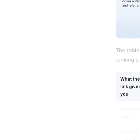
The table
ranking s
What the
link give
you
Authority
signal
Ranking
support