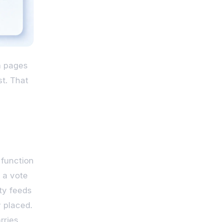
om pages
st. That
 function
s a vote
ty feeds
y placed.
rries