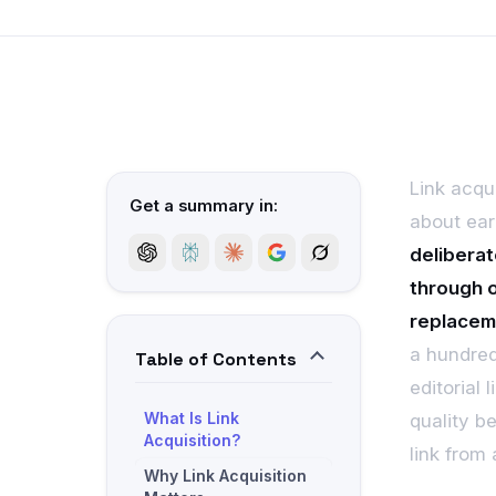
Link acqui
Get a summary in:
about ear
deliberat
through o
replacem
a hundred
Table of Contents
editorial
What Is Link
quality b
Acquisition?
link from
Why Link Acquisition