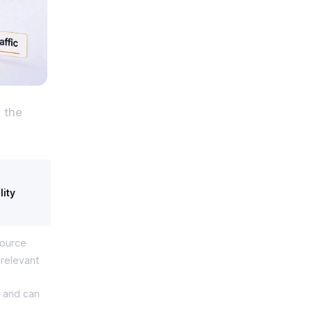
 the
lity
source
d relevant
le and can