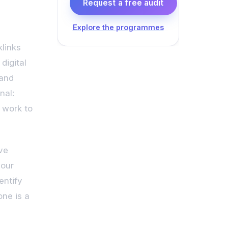
Request a free audit
Explore the programmes
klinks
digital
 and
nal:
 work to
ive
your
entify
one is a