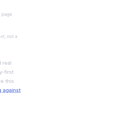
e page
xt, not a
 real
-first
e this
ng against