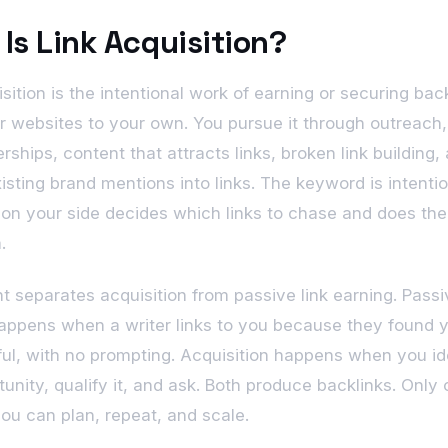
Is Link Acquisition?
sition is the intentional work of earning or securing bac
r websites to your own. You pursue it through outreach, 
rships, content that attracts links, broken link building,
xisting brand mentions into links. The keyword is intentio
n your side decides which links to chase and does the
.
nt separates acquisition from passive link earning. Pass
appens when a writer links to you because they found 
ul, with no prompting. Acquisition happens when you id
unity, qualify it, and ask. Both produce backlinks. Only 
ou can plan, repeat, and scale.