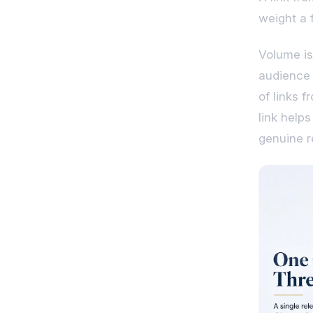
weight a f
Volume is
audience 
of links 
link help
genuine r