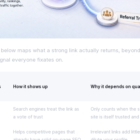
 below maps what a strong link actually returns, beyond
ignal everyone fixates on.
s
How it shows up
Why it depends on qua
Search engines treat the link as
Only counts when the 
a vote of trust
site is itself trusted an
Helps competitive pages that
Irrelevant links add litt
already have solid on-page SEO
dilute your profile