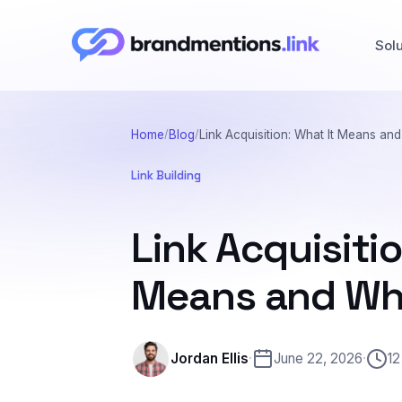
Sol
Home
Blog
Link Acquisition: What It Means and
Link Building
Link Acquisitio
Means and Why
Jordan Ellis
·
June 22, 2026
·
12