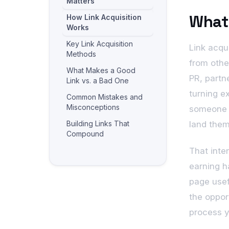
Matters
What 
How Link Acquisition
Works
Key Link Acquisition
Link acqui
Methods
from othe
What Makes a Good
PR, partne
Link vs. a Bad One
turning e
Common Mistakes and
Misconceptions
someone o
Building Links That
land them
Compound
Frequently Asked
That inte
Questions
earning h
Related reading
page usef
the opport
process y