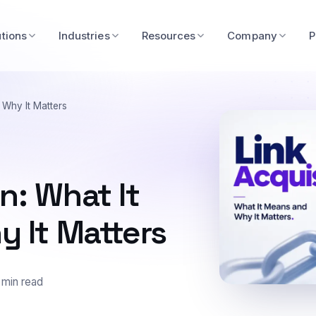
utions
Industries
Resources
Company
P
 Why It Matters
n: What It
 It Matters
 min read