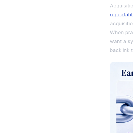
Acquisitio
repeatabl
acquisiti
When prac
want a sy
backlink t