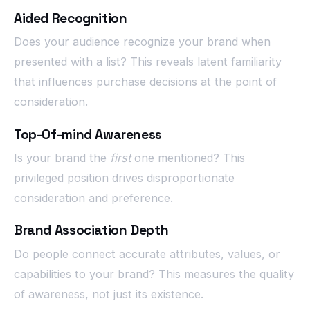
Aided Recognition
Does your audience recognize your brand when
presented with a list? This reveals latent familiarity
that influences purchase decisions at the point of
consideration.
Top-Of-mind Awareness
Is your brand the
first
one mentioned? This
privileged position drives disproportionate
consideration and preference.
Brand Association Depth
Do people connect accurate attributes, values, or
capabilities to your brand? This measures the quality
of awareness, not just its existence.