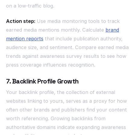
on a low-traffic blog.
Action step:
Use media monitoring tools to track
earned media mentions monthly. Calculate
brand
mention reports
that include publication authority,
audience size, and sentiment. Compare earned media
trends against awareness survey results to see how
press coverage influences recognition.
7. Backlink Profile Growth
Your backlink profile, the collection of external
websites linking to yours, serves as a proxy for how
often other brands and publishers find your content
worth referencing. Growing backlinks from
authoritative domains indicate expanding awareness