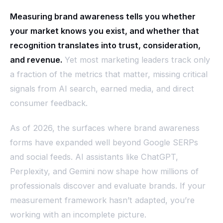
Measuring brand awareness tells you whether
your market knows you exist, and whether that
recognition translates into trust, consideration,
and revenue.
Yet most marketing leaders track only
a fraction of the metrics that matter, missing critical
signals from AI search, earned media, and direct
consumer feedback.
As of 2026, the surfaces where brand awareness
forms have expanded well beyond Google SERPs
and social feeds. AI assistants like ChatGPT,
Perplexity, and Gemini now shape how millions of
professionals discover and evaluate brands. If your
measurement framework hasn’t adapted, you’re
working with an incomplete picture.