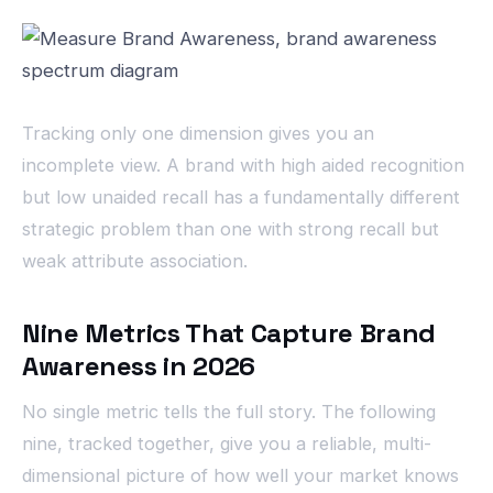
Tracking only one dimension gives you an
incomplete view. A brand with high aided recognition
but low unaided recall has a fundamentally different
strategic problem than one with strong recall but
weak attribute association.
Nine Metrics That Capture Brand
Awareness in 2026
No single metric tells the full story. The following
nine, tracked together, give you a reliable, multi-
dimensional picture of how well your market knows