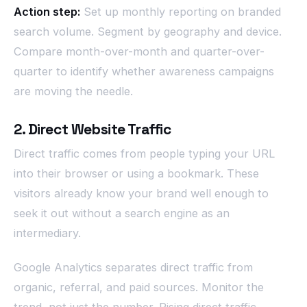
Action step:
Set up monthly reporting on branded
search volume. Segment by geography and device.
Compare month-over-month and quarter-over-
quarter to identify whether awareness campaigns
are moving the needle.
2. Direct Website Traffic
Direct traffic comes from people typing your URL
into their browser or using a bookmark. These
visitors already know your brand well enough to
seek it out without a search engine as an
intermediary.
Google Analytics separates direct traffic from
organic, referral, and paid sources. Monitor the