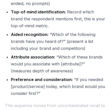
ended, no prompts)
Top-of-mind identification:
Record which
brand the respondent mentions first, this is your
top-of-mind metric.
Aided recognition:
“Which of the following
brands have you heard of?” (present a list
including your brand and competitors)
Attribute association:
“Which of these brands
would you associate with [attribute]?”
(measures depth of awareness)
Preference and consideration:
“If you needed
[product/service] today, which brand would you
consider first?”
This sequence moves from uncontaminated recall to