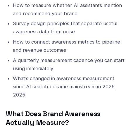
How to measure whether AI assistants mention
and recommend your brand
Survey design principles that separate useful
awareness data from noise
How to connect awareness metrics to pipeline
and revenue outcomes
A quarterly measurement cadence you can start
using immediately
What’s changed in awareness measurement
since AI search became mainstream in 2026,
2025
What Does Brand Awareness
Actually Measure?