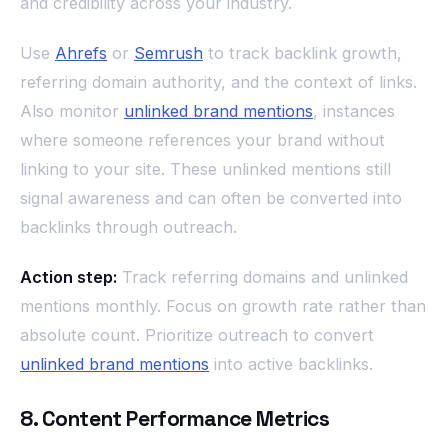
and credibility across your industry.
Use
Ahrefs
or
Semrush
to track backlink growth,
referring domain authority, and the context of links.
Also monitor
unlinked brand mentions
, instances
where someone references your brand without
linking to your site. These unlinked mentions still
signal awareness and can often be converted into
backlinks through outreach.
Action step:
Track referring domains and unlinked
mentions monthly. Focus on growth rate rather than
absolute count. Prioritize outreach to convert
unlinked brand mentions
into active backlinks.
8. Content Performance Metrics