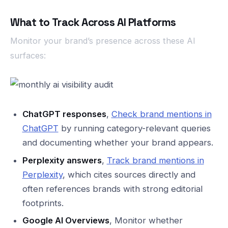
What to Track Across AI Platforms
Monitor your brand’s presence across these AI
surfaces:
ChatGPT responses
,
Check brand mentions in
ChatGPT
by running category-relevant queries
and documenting whether your brand appears.
Perplexity answers
,
Track brand mentions in
Perplexity
, which cites sources directly and
often references brands with strong editorial
footprints.
Google AI Overviews
, Monitor whether