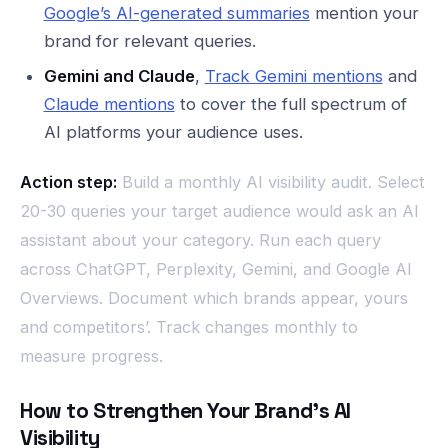
Google’s AI-generated summaries
mention your
brand for relevant queries.
Gemini and Claude
,
Track Gemini mentions
and
Claude mentions
to cover the full spectrum of
AI platforms your audience uses.
Action step:
Build a monthly AI visibility audit. Select
20-30 queries your target audience would ask an AI
assistant about your category. Run each query
across ChatGPT, Perplexity, Gemini, and Google AI
Overviews. Document which brands appear, yours
and competitors’. Track changes monthly to
measure progress.
How to Strengthen Your Brand’s AI
Visibility