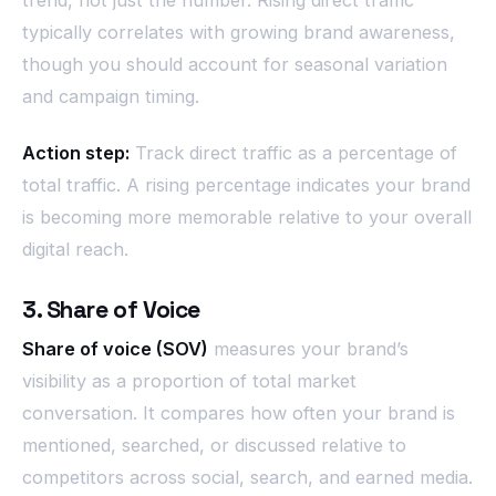
trend, not just the number. Rising direct traffic
typically correlates with growing brand awareness,
though you should account for seasonal variation
and campaign timing.
Action step:
Track direct traffic as a percentage of
total traffic. A rising percentage indicates your brand
is becoming more memorable relative to your overall
digital reach.
3. Share of Voice
Share of voice (SOV)
measures your brand’s
visibility as a proportion of total market
conversation. It compares how often your brand is
mentioned, searched, or discussed relative to
competitors across social, search, and earned media.