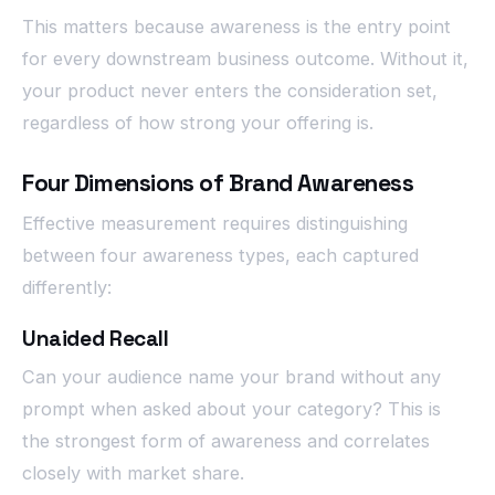
This matters because awareness is the entry point
for every downstream business outcome. Without it,
your product never enters the consideration set,
regardless of how strong your offering is.
Four Dimensions of Brand Awareness
Effective measurement requires distinguishing
between four awareness types, each captured
differently:
Unaided Recall
Can your audience name your brand without any
prompt when asked about your category? This is
the strongest form of awareness and correlates
closely with market share.