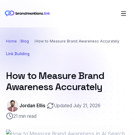
Home
Blog
How to Measure Brand Awareness Accurately
Link Building
How to Measure Brand
Awareness Accurately
Jordan Ellis
·
Updated July 21, 2026
·
21 min read