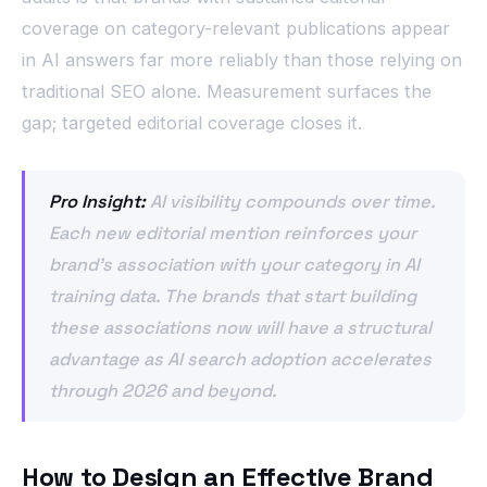
coverage on category-relevant publications appear
in AI answers far more reliably than those relying on
traditional SEO alone. Measurement surfaces the
gap; targeted editorial coverage closes it.
Pro Insight:
AI visibility compounds over time.
Each new editorial mention reinforces your
brand’s association with your category in AI
training data. The brands that start building
these associations now will have a structural
advantage as AI search adoption accelerates
through 2026 and beyond.
How to Design an Effective Brand