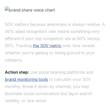
SOV matters because awareness is always relative. A
40% aided recognition rate means something very
different if your top competitor sits at 80% versus
35%. Tracking
the SOV metric
over time reveals
whether you’re gaining or losing ground in your
category.
Action step:
Use social listening platforms and
brand monitoring tools
to calculate your SOV
monthly. Break it down by channel, you may
dominate social conversation but lag in search
visibility, or vice versa.