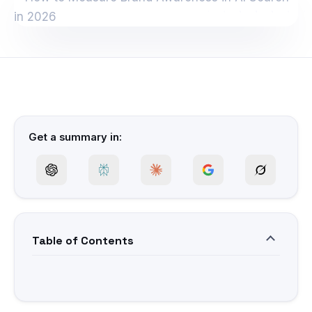
Get a summary in:
Table of Contents