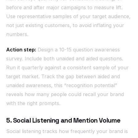
before and after major campaigns to measure lift.
Use representative samples of your target audience,
not just existing customers, to avoid inflating your
numbers.
Action step:
Design a 10-15 question awareness
survey. Include both unaided and aided questions.
Run it quarterly against a consistent sample of your
target market. Track the gap between aided and
unaided awareness, this “recognition potential”
reveals how many people could recall your brand
with the right prompts.
5. Social Listening and Mention Volume
Social listening tracks how frequently your brand is