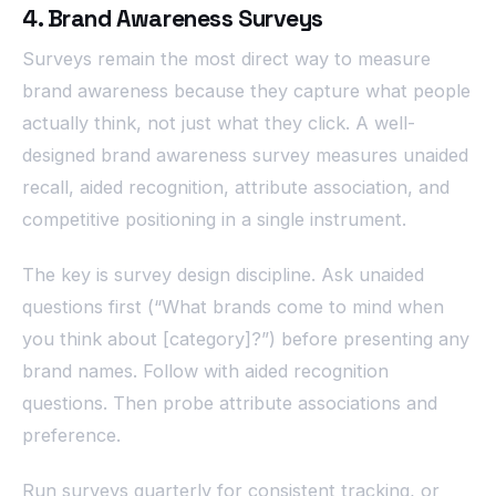
4. Brand Awareness Surveys
Surveys remain the most direct way to measure
brand awareness because they capture what people
actually think, not just what they click. A well-
designed brand awareness survey measures unaided
recall, aided recognition, attribute association, and
competitive positioning in a single instrument.
The key is survey design discipline. Ask unaided
questions first (“What brands come to mind when
you think about [category]?”) before presenting any
brand names. Follow with aided recognition
questions. Then probe attribute associations and
preference.
Run surveys quarterly for consistent tracking, or