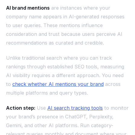
AI brand mentions
are instances where your
company name appears in AI-generated responses
to user queries. These mentions influence
consideration and trust because users perceive AI
recommendations as curated and credible.
Unlike traditional search where you can track
rankings through established SEO tools, measuring
AI visibility requires a different approach. You need
to
check whether AI mentions your brand
across
multiple platforms and query types.
Action step:
Use
AI search tracking tools
to monitor
your brand’s presence in ChatGPT, Perplexity,
Gemini, and other AI platforms. Run category-
relevant queries monthly and document where your