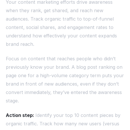
Your content marketing efforts drive awareness
when they rank, get shared, and reach new
audiences. Track organic traffic to top-of-funnel
content, social shares, and engagement rates to
understand how effectively your content expands
brand reach.
Focus on content that reaches people who didn’t
previously know your brand. A blog post ranking on
page one for a high-volume category term puts your
brand in front of new audiences, even if they don’t
convert immediately, they’ve entered the awareness
stage.
Action step:
Identify your top 10 content pieces by
organic traffic. Track how many new users (versus