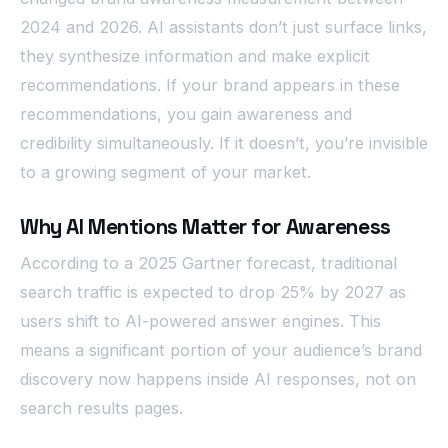
2024 and 2026. AI assistants don’t just surface links,
they synthesize information and make explicit
recommendations. If your brand appears in these
recommendations, you gain awareness and
credibility simultaneously. If it doesn’t, you’re invisible
to a growing segment of your market.
Why AI Mentions Matter for Awareness
According to a 2025 Gartner forecast, traditional
search traffic is expected to drop 25% by 2027 as
users shift to AI-powered answer engines. This
means a significant portion of your audience’s brand
discovery now happens inside AI responses, not on
search results pages.