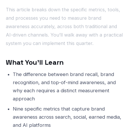
This article breaks down the specific metrics, tools,
and processes you need to measure brand
awareness accurately, across both traditional and
AI-driven channels. You’ll walk away with a practical
system you can implement this quarter.
What You’ll Learn
The difference between brand recall, brand
recognition, and top-of-mind awareness, and
why each requires a distinct measurement
approach
Nine specific metrics that capture brand
awareness across search, social, earned media,
and AI platforms