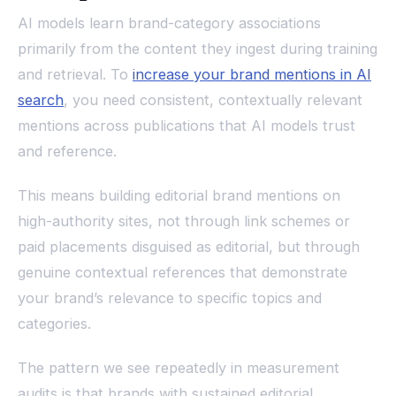
AI models learn brand-category associations
primarily from the content they ingest during training
and retrieval. To
increase your brand mentions in AI
search
, you need consistent, contextually relevant
mentions across publications that AI models trust
and reference.
This means building editorial brand mentions on
high-authority sites, not through link schemes or
paid placements disguised as editorial, but through
genuine contextual references that demonstrate
your brand’s relevance to specific topics and
categories.
The pattern we see repeatedly in measurement
audits is that brands with sustained editorial