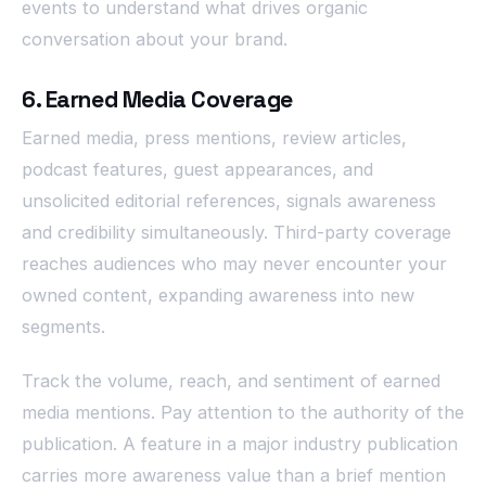
events to understand what drives organic
conversation about your brand.
6. Earned Media Coverage
Earned media, press mentions, review articles,
podcast features, guest appearances, and
unsolicited editorial references, signals awareness
and credibility simultaneously. Third-party coverage
reaches audiences who may never encounter your
owned content, expanding awareness into new
segments.
Track the volume, reach, and sentiment of earned
media mentions. Pay attention to the authority of the
publication. A feature in a major industry publication
carries more awareness value than a brief mention