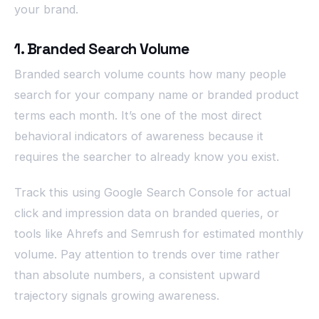
your brand.
1. Branded Search Volume
Branded search volume counts how many people
search for your company name or branded product
terms each month. It’s one of the most direct
behavioral indicators of awareness because it
requires the searcher to already know you exist.
Track this using Google Search Console for actual
click and impression data on branded queries, or
tools like Ahrefs and Semrush for estimated monthly
volume. Pay attention to trends over time rather
than absolute numbers, a consistent upward
trajectory signals growing awareness.