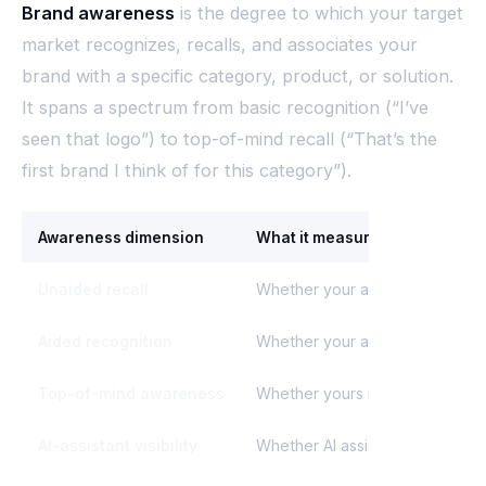
Brand awareness
is the degree to which your target
market recognizes, recalls, and associates your
brand with a specific category, product, or solution.
It spans a spectrum from basic recognition (“I’ve
seen that logo”) to top-of-mind recall (“That’s the
first brand I think of for this category”).
Awareness dimension
What it measures
Unaided recall
Whether your audience names y
Aided recognition
Whether your audience recogni
Top-of-mind awareness
Whether yours is the first brand
AI-assistant visibility
Whether AI assistants mention