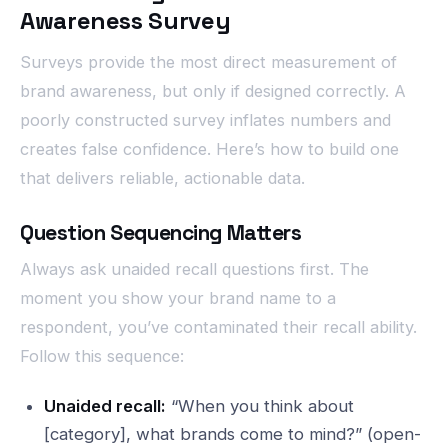
Awareness Survey
Surveys provide the most direct measurement of
brand awareness, but only if designed correctly. A
poorly constructed survey inflates numbers and
creates false confidence. Here’s how to build one
that delivers reliable, actionable data.
Question Sequencing Matters
Always ask unaided recall questions first. The
moment you show your brand name to a
respondent, you’ve contaminated their recall ability.
Follow this sequence:
Unaided recall:
“When you think about
[category], what brands come to mind?” (open-