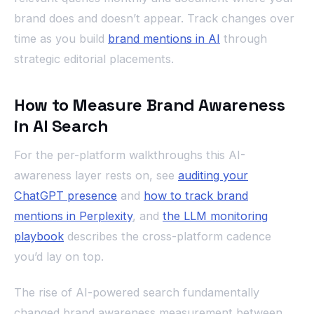
brand does and doesn’t appear. Track changes over
time as you build
brand mentions in AI
through
strategic editorial placements.
How to Measure Brand Awareness
in AI Search
For the per-platform walkthroughs this AI-
awareness layer rests on, see
auditing your
ChatGPT presence
and
how to track brand
mentions in Perplexity
, and
the LLM monitoring
playbook
describes the cross-platform cadence
you’d lay on top.
The rise of AI-powered search fundamentally
changed brand awareness measurement between