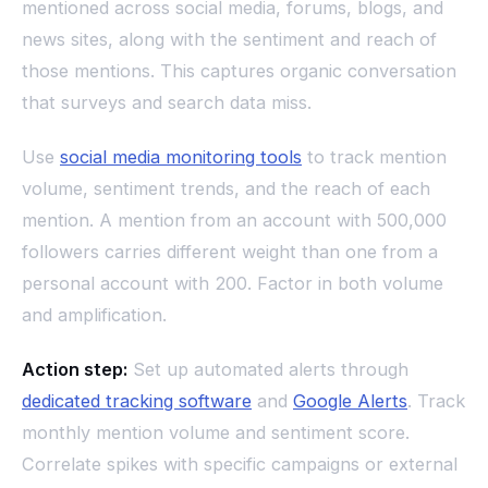
mentioned across social media, forums, blogs, and
news sites, along with the sentiment and reach of
those mentions. This captures organic conversation
that surveys and search data miss.
Use
social media monitoring tools
to track mention
volume, sentiment trends, and the reach of each
mention. A mention from an account with 500,000
followers carries different weight than one from a
personal account with 200. Factor in both volume
and amplification.
Action step:
Set up automated alerts through
dedicated tracking software
and
Google Alerts
. Track
monthly mention volume and sentiment score.
Correlate spikes with specific campaigns or external