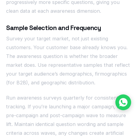
progressively more specific questions, giving you
clean data at each awareness dimension.
Sample Selection and Frequency
Survey your target market, not just existing
customers. Your customer base already knows you.
The awareness question is whether the broader
market does. Use representative samples that reflect
your target audience’s demographics, firmographics
(for B2B), and geographic distribution.
Run awareness surveys quarterly for consistent
tracking. If you’re launching a major campaign, add a
pre-campaign and post-campaign wave to measure
lift. Maintain identical question wording and sample
criteria across waves, any changes create artificial