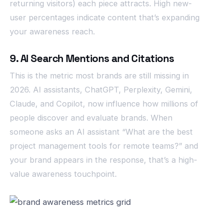
returning visitors) each piece attracts. High new-
user percentages indicate content that’s expanding
your awareness reach.
9. AI Search Mentions and Citations
This is the metric most brands are still missing in
2026. AI assistants, ChatGPT, Perplexity, Gemini,
Claude, and Copilot, now influence how millions of
people discover and evaluate brands. When
someone asks an AI assistant “What are the best
project management tools for remote teams?” and
your brand appears in the response, that’s a high-
value awareness touchpoint.