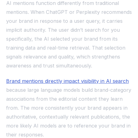
AI mentions function differently from traditional
mentions. When ChatGPT or Perplexity recommends
your brand in response to a user query, it carries
implicit authority. The user didn’t search for you
specifically, the AI selected your brand from its
training data and real-time retrieval. That selection
signals relevance and quality, which strengthens
awareness and trust simultaneously.
Brand mentions directly impact visibility in AI search
because large language models build brand-category
associations from the editorial content they learn
from. The more consistently your brand appears in
authoritative, contextually relevant publications, the
more likely AI models are to reference your brand in
their responses.