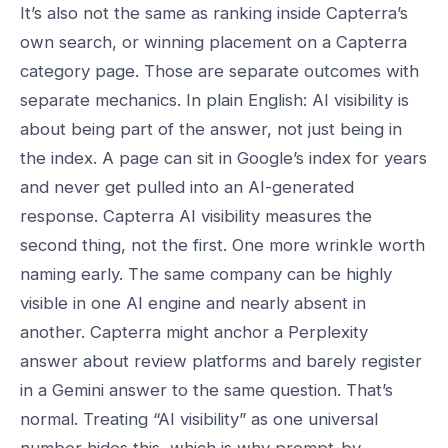
It’s also not the same as ranking inside Capterra’s
own search, or winning placement on a Capterra
category page. Those are separate outcomes with
separate mechanics. In plain English: AI visibility is
about being part of the answer, not just being in
the index. A page can sit in Google’s index for years
and never get pulled into an AI-generated
response. Capterra AI visibility measures the
second thing, not the first. One more wrinkle worth
naming early. The same company can be highly
visible in one AI engine and nearly absent in
another. Capterra might anchor a Perplexity
answer about review platforms and barely register
in a Gemini answer to the same question. That’s
normal. Treating “AI visibility” as one universal