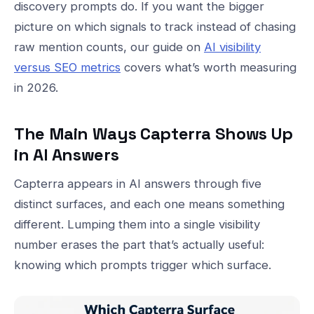
discovery prompts do. If you want the bigger
picture on which signals to track instead of chasing
raw mention counts, our guide on
AI visibility
versus SEO metrics
covers what’s worth measuring
in 2026.
The Main Ways Capterra Shows Up
in AI Answers
Capterra appears in AI answers through five
distinct surfaces, and each one means something
different. Lumping them into a single visibility
number erases the part that’s actually useful:
knowing which prompts trigger which surface.