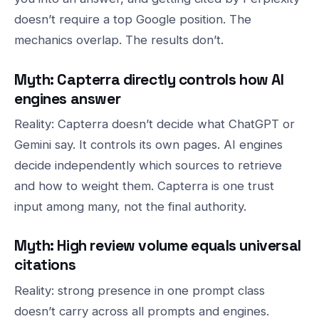
doesn’t require a top Google position. The
mechanics overlap. The results don’t.
Myth: Capterra directly controls how AI
engines answer
Reality: Capterra doesn’t decide what ChatGPT or
Gemini say. It controls its own pages. AI engines
decide independently which sources to retrieve
and how to weight them. Capterra is one trust
input among many, not the final authority.
Myth: High review volume equals universal
citations
Reality: strong presence in one prompt class
doesn’t carry across all prompts and engines.