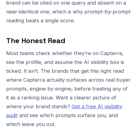
brand can be cited on one query and absent on a
near-identical one, which is why prompt-by-prompt
reading beats a single score.
The Honest Read
Most teams check whether they’re on Capterra,
see the profile, and assume the AI visibility box is
ticked. It isn’t. The brands that get this right read
where Capterra actually surfaces across real buyer
prompts, engine by engine, before treating any of
it as a ranking issue. Want a clearer picture of
where your brand stands?
Get a free AI visibility
audit
and see which prompts surface you, and
which leave you out.