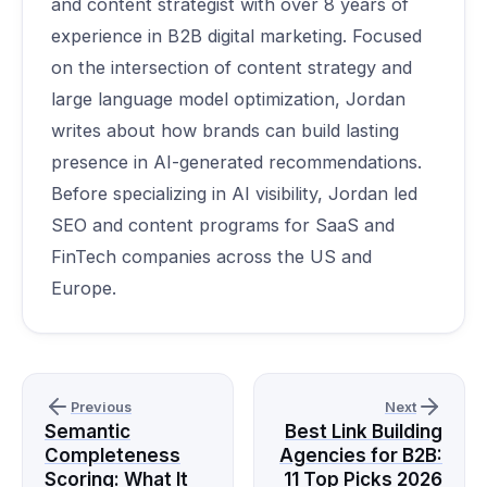
and content strategist with over 8 years of
experience in B2B digital marketing. Focused
on the intersection of content strategy and
large language model optimization, Jordan
writes about how brands can build lasting
presence in AI-generated recommendations.
Before specializing in AI visibility, Jordan led
SEO and content programs for SaaS and
FinTech companies across the US and
Europe.
Previous
Next
Semantic
Best Link Building
Completeness
Agencies for B2B:
Scoring: What It
11 Top Picks 2026