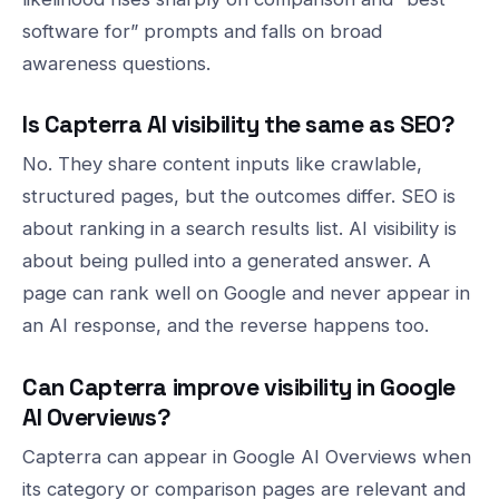
software for” prompts and falls on broad
awareness questions.
Is Capterra AI visibility the same as SEO?
No. They share content inputs like crawlable,
structured pages, but the outcomes differ. SEO is
about ranking in a search results list. AI visibility is
about being pulled into a generated answer. A
page can rank well on Google and never appear in
an AI response, and the reverse happens too.
Can Capterra improve visibility in Google
AI Overviews?
Capterra can appear in Google AI Overviews when
its category or comparison pages are relevant and