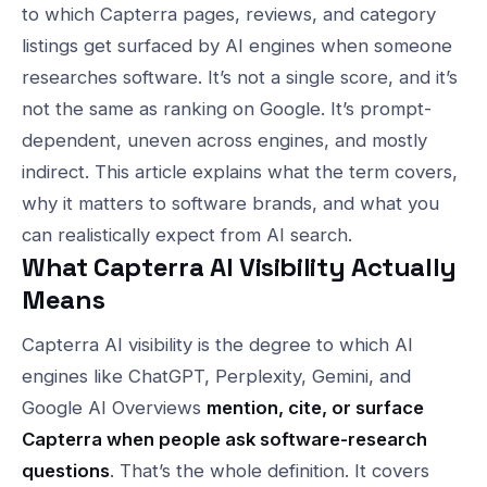
to which Capterra pages, reviews, and category
listings get surfaced by AI engines when someone
researches software. It’s not a single score, and it’s
not the same as ranking on Google. It’s prompt-
dependent, uneven across engines, and mostly
indirect. This article explains what the term covers,
why it matters to software brands, and what you
can realistically expect from AI search.
What Capterra AI Visibility Actually
Means
Capterra AI visibility is the degree to which AI
engines like ChatGPT, Perplexity, Gemini, and
Google AI Overviews
mention, cite, or surface
Capterra when people ask software-research
questions
. That’s the whole definition. It covers