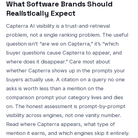
What Software Brands Should
Realistically Expect
Capterra AI visibility is a trust-and-retrieval
problem, not a single ranking problem. The useful
question isn’t “are we on Capterra,” it’s “which
buyer questions cause Capterra to appear, and
where does it disappear.” Care most about
whether Capterra shows up in the prompts your
buyers actually use. A citation on a query no one
asks is worth less than a mention on the
comparison prompt your category lives and dies
on. The honest assessment is prompt-by-prompt
visibility across engines, not one vanity number.
Read where Capterra appears, what type of
mention it earns, and which engines skip it entirely.