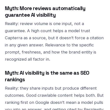
Myth: More reviews automatically
guarantee AI visibility
Reality: review volume is one input, not a
guarantee. A high count helps a model trust
Capterra as a source, but it doesn’t force a citation
in any given answer. Relevance to the specific
prompt, freshness, and how the brand entity is
recognized all factor in.
Myth: AI visibility is the same as SEO
rankings
Reality: they share inputs but produce different
outcomes. Good crawlable content helps both. But
ranking first on Google doesn’t mean a model pulls
you into an answer, and getting cited by Perplexity