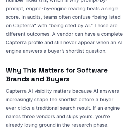
number hides this, which is why prompt-by-
prompt, engine-by-engine reading beats a single
score. In audits, teams often confuse “being listed
on Capterra” with “being cited by AI.” Those are
different outcomes. A vendor can have a complete
Capterra profile and still never appear when an AI
engine answers a buyer’s shortlist question.
Why This Matters for Software
Brands and Buyers
Capterra AI visibility matters because AI answers
increasingly shape the shortlist before a buyer
ever clicks a traditional search result. If an engine
names three vendors and skips yours, you’re
already losing ground in the research phase.