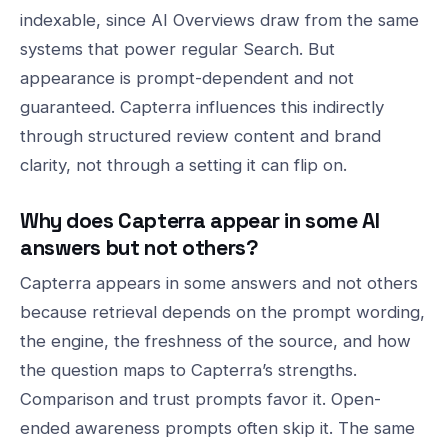
indexable, since AI Overviews draw from the same
systems that power regular Search. But
appearance is prompt-dependent and not
guaranteed. Capterra influences this indirectly
through structured review content and brand
clarity, not through a setting it can flip on.
Why does Capterra appear in some AI
answers but not others?
Capterra appears in some answers and not others
because retrieval depends on the prompt wording,
the engine, the freshness of the source, and how
the question maps to Capterra’s strengths.
Comparison and trust prompts favor it. Open-
ended awareness prompts often skip it. The same