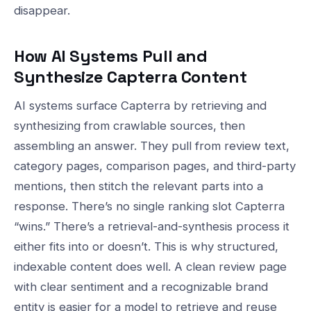
disappear.
How AI Systems Pull and
Synthesize Capterra Content
AI systems surface Capterra by retrieving and
synthesizing from crawlable sources, then
assembling an answer. They pull from review text,
category pages, comparison pages, and third-party
mentions, then stitch the relevant parts into a
response. There’s no single ranking slot Capterra
“wins.” There’s a retrieval-and-synthesis process it
either fits into or doesn’t. This is why structured,
indexable content does well. A clean review page
with clear sentiment and a recognizable brand
entity is easier for a model to retrieve and reuse