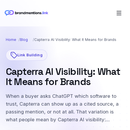
Home
Blog
Capterra AI Visibility: What It Means for Brands
Link Building
Capterra AI Visibility: What
It Means for Brands
When a buyer asks ChatGPT which software to
trust, Capterra can show up as a cited source, a
passing mention, or not at all. That variation is
what people mean by Capterra AI visibility:…