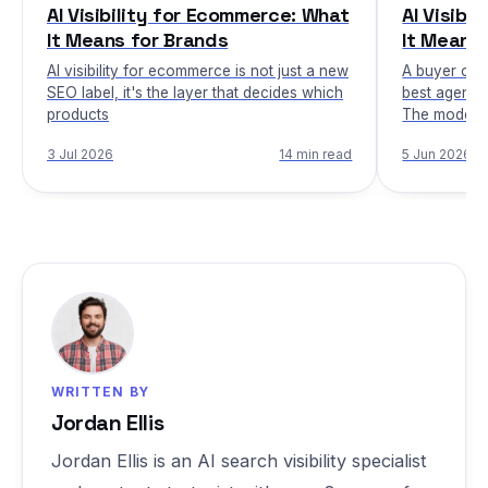
AI Visibility for Ecommerce: What
AI Visibi
It Means for Brands
It Means 
AI visibility for ecommerce is not just a new
A buyer ope
SEO label, it's the layer that decides which
best agent i
products
The model 
3 Jul 2026
14 min read
5 Jun 2026
WRITTEN BY
Jordan Ellis
Jordan Ellis is an AI search visibility specialist