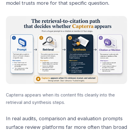
model trusts more for that specific question.
Capterra appears when its content fits cleanly into the
retrieval and synthesis steps.
In real audits, comparison and evaluation prompts
surface review platforms far more often than broad