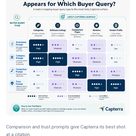
Comparison and trust prompts give Capterra its best shot
at a citation.