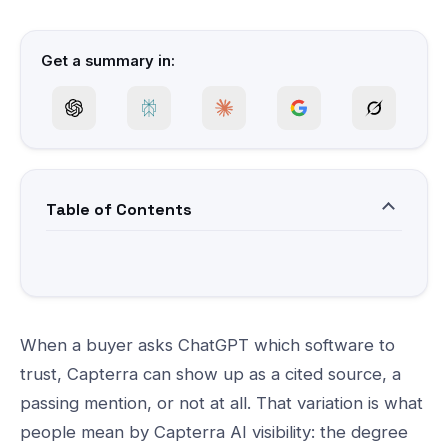
Get a summary in:
Table of Contents
When a buyer asks ChatGPT which software to
trust, Capterra can show up as a cited source, a
passing mention, or not at all. That variation is what
people mean by Capterra AI visibility: the degree