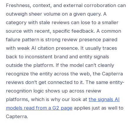
Freshness, context, and external corroboration can
outweigh sheer volume on a given query. A
category with stale reviews can lose to a smaller
source with recent, specific feedback. A common
failure pattern is strong review presence paired
with weak AI citation presence. It usually traces
back to inconsistent brand and entity signals
outside the platform. If the model can’t cleanly
recognize the entity across the web, the Capterra
reviews don’t get connected to it. The same entity-
recognition logic shows up across review
platforms, which is why our look at
the signals AI
models read from a G2 page
applies just as well to
Capterra.