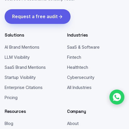
Request a free audit
Solutions
Industries
AI Brand Mentions
SaaS & Software
LLM Visibility
Fintech
SaaS Brand Mentions
Healthtech
Startup Visibility
Cybersecurity
Enterprise Citations
All Industries
Pricing
Resources
Company
Blog
About