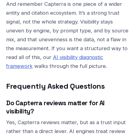
And remember Capterra is one piece of a wider
entity and citation ecosystem. It’s a strong trust
signal, not the whole strategy. Visibility stays
uneven by engine, by prompt type, and by source
mix, and that unevenness is the data, not a flaw in
the measurement. If you want a structured way to
read all of this, our
AI visibility diagnostic
framework
walks through the full picture.
Frequently Asked Questions
Do Capterra reviews matter for AI
visibility?
Yes, Capterra reviews matter, but as a trust input
rather than a direct lever. AI engines treat review