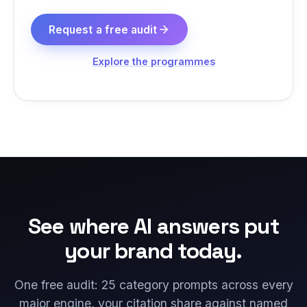
Request a free audit
Explore the programmes
See where AI answers put
your brand today.
One free audit: 25 category prompts across every
major engine, your citation share against named