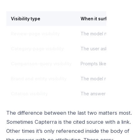
Visibility type
When it surfaces
Review-page visibility
The model needs proof point
Category-page visibility
The user asks about softwar
Comparison-query visibility
Prompts like “X vs Y” or “be
Brand and entity visibility
The model recognizes Capter
Citation visibility
The answer links or attribut
The difference between the last two matters most.
Sometimes Capterra is the cited source with a link.
Other times it’s only referenced inside the body of
the answer with no attribution. Those carry