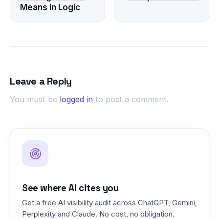
Means in Logic
Leave a Reply
You must be
logged in
to post a comment.
See where AI cites you
Get a free AI visibility audit across ChatGPT, Gemini,
Perplexity and Claude. No cost, no obligation.