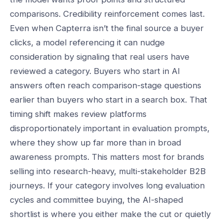
comparisons. Credibility reinforcement comes last.
Even when Capterra isn’t the final source a buyer
clicks, a model referencing it can nudge
consideration by signaling that real users have
reviewed a category. Buyers who start in AI
answers often reach comparison-stage questions
earlier than buyers who start in a search box. That
timing shift makes review platforms
disproportionately important in evaluation prompts,
where they show up far more than in broad
awareness prompts. This matters most for brands
selling into research-heavy, multi-stakeholder B2B
journeys. If your category involves long evaluation
cycles and committee buying, the AI-shaped
shortlist is where you either make the cut or quietly