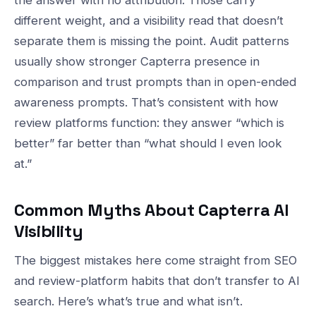
different weight, and a visibility read that doesn’t
separate them is missing the point. Audit patterns
usually show stronger Capterra presence in
comparison and trust prompts than in open-ended
awareness prompts. That’s consistent with how
review platforms function: they answer “which is
better” far better than “what should I even look
at.”
Common Myths About Capterra AI
Visibility
The biggest mistakes here come straight from SEO
and review-platform habits that don’t transfer to AI
search. Here’s what’s true and what isn’t.