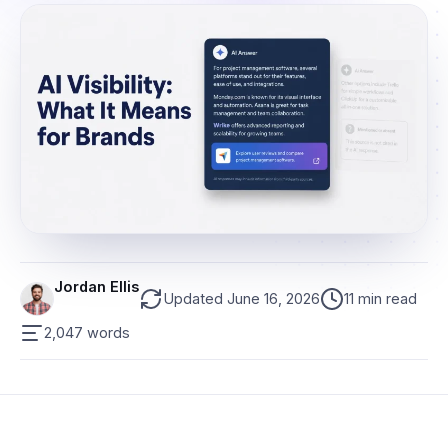
Jordan Ellis
Updated June 16, 2026
11 min read
2,047 words