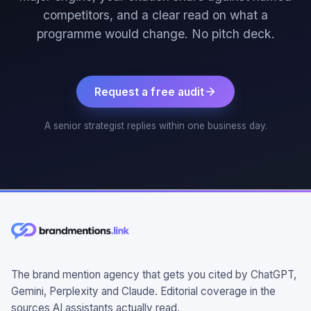
competitors, and a clear read on what a
programme would change. No pitch deck.
Request a free audit
A senior strategist replies within one business day.
The brand mention agency that gets you cited by ChatGPT,
Gemini, Perplexity and Claude. Editorial coverage in the
sources AI assistants actually read.