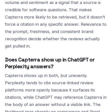
volume and sentiment as a signal that a source is
credible for software questions. That makes
Capterra more likely to be retrieved, but it doesn’t
force a citation in any specific answer. Relevance to
the prompt, freshness, and consistent brand
recognition decide whether the reviews actually
get pulled in.
Does Capterra show up in ChatGPT or
Perplexity answers?
Capterra shows up in both, but unevenly.
Perplexity tends to cite source-linked review
platforms more openly because it surfaces its
citations, while ChatGPT may reference Capterra in
the body of an answer without a visible link. The
likelihood rises sharply on comparison and “best