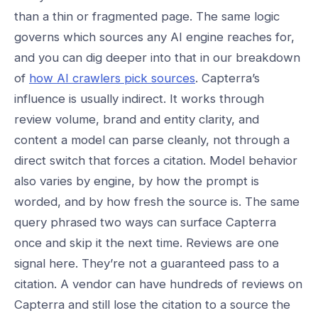
than a thin or fragmented page. The same logic
governs which sources any AI engine reaches for,
and you can dig deeper into that in our breakdown
of
how AI crawlers pick sources
. Capterra’s
influence is usually indirect. It works through
review volume, brand and entity clarity, and
content a model can parse cleanly, not through a
direct switch that forces a citation. Model behavior
also varies by engine, by how the prompt is
worded, and by how fresh the source is. The same
query phrased two ways can surface Capterra
once and skip it the next time. Reviews are one
signal here. They’re not a guaranteed pass to a
citation. A vendor can have hundreds of reviews on
Capterra and still lose the citation to a source the