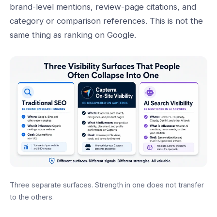
brand-level mentions, review-page citations, and
category or comparison references. This is not the
same thing as ranking on Google.
Three separate surfaces. Strength in one does not transfer
to the others.