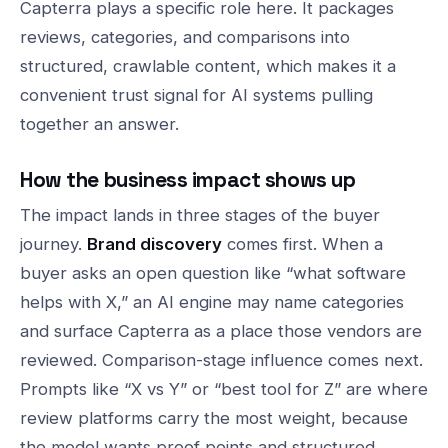
Capterra plays a specific role here. It packages
reviews, categories, and comparisons into
structured, crawlable content, which makes it a
convenient trust signal for AI systems pulling
together an answer.
How the business impact shows up
The impact lands in three stages of the buyer
journey.
Brand discovery
comes first. When a
buyer asks an open question like “what software
helps with X,” an AI engine may name categories
and surface Capterra as a place those vendors are
reviewed. Comparison-stage influence comes next.
Prompts like “X vs Y” or “best tool for Z” are where
review platforms carry the most weight, because
the model wants proof points and structured