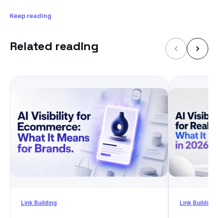
Keep reading
Related reading
Link Building
Link Building