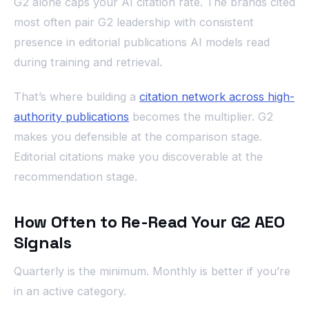
G2 alone caps your AI citation rate. The brands cited
most often pair G2 leadership with consistent
presence in editorial publications AI models read
during training and retrieval.
That’s where building a
citation network across high-
authority publications
becomes the multiplier. G2
makes you defensible at the comparison stage.
Editorial citations make you discoverable at the
recommendation stage.
How Often to Re-Read Your G2 AEO
Signals
Quarterly is the minimum. Monthly is better if you’re
in an active category.