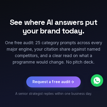
See where AI answers put
your brand today.
One free audit: 25 category prompts across every
major engine, your citation share against named
competitors, and a clear read on what a
programme would change. No pitch deck.
Request a free audit
A senior strategist replies within one business day.