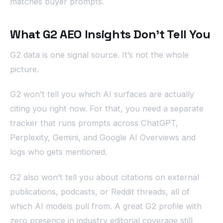
matches buyer prompts.
What G2 AEO Insights Don’t Tell You
G2 data is one signal source. It’s not the whole
picture.
G2 won’t tell you which AI surfaces are actually
citing you right now. For that, you need a separate
tracker that runs prompts across ChatGPT,
Perplexity, Gemini, and Google AI Overviews and
logs who gets mentioned.
G2 also won’t tell you about citations on external
publications, podcasts, or Reddit threads, all of
which AI models pull from. A great G2 profile with
zero presence in industry editorial coverage still