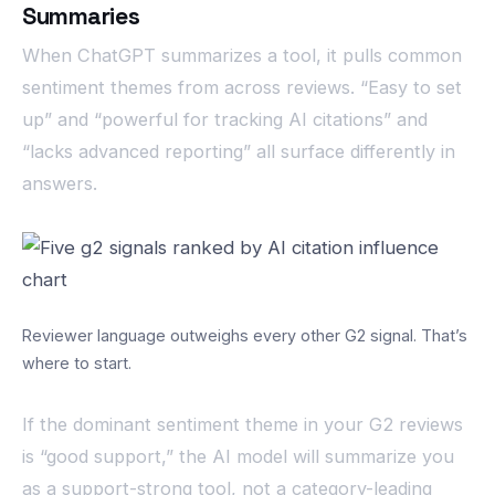
Summaries
When ChatGPT summarizes a tool, it pulls common
sentiment themes from across reviews. “Easy to set
up” and “powerful for tracking AI citations” and
“lacks advanced reporting” all surface differently in
answers.
Reviewer language outweighs every other G2 signal. That’s
where to start.
If the dominant sentiment theme in your G2 reviews
is “good support,” the AI model will summarize you
as a support-strong tool, not a category-leading