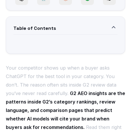
Table of Contents
Your competitor shows up when a buyer asks
ChatGPT for the best tool in your category. You
don’t. The reason often sits inside G2 review data
you’ve never read carefully.
G2 AEO insights are the
patterns inside G2’s category rankings, review
language, and comparison pages that predict
whether AI models will cite your brand when
buyers ask for recommendations.
Read them right