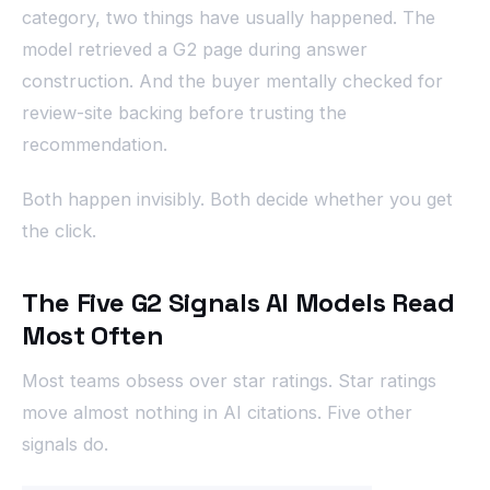
category, two things have usually happened. The
model retrieved a G2 page during answer
construction. And the buyer mentally checked for
review-site backing before trusting the
recommendation.
Both happen invisibly. Both decide whether you get
the click.
The Five G2 Signals AI Models Read
Most Often
Most teams obsess over star ratings. Star ratings
move almost nothing in AI citations. Five other
signals do.