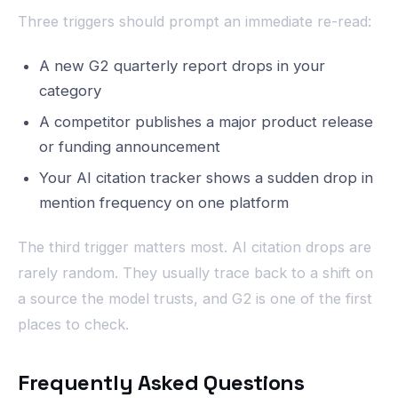
Three triggers should prompt an immediate re-read:
A new G2 quarterly report drops in your
category
A competitor publishes a major product release
or funding announcement
Your AI citation tracker shows a sudden drop in
mention frequency on one platform
The third trigger matters most. AI citation drops are
rarely random. They usually trace back to a shift on
a source the model trusts, and G2 is one of the first
places to check.
Frequently Asked Questions