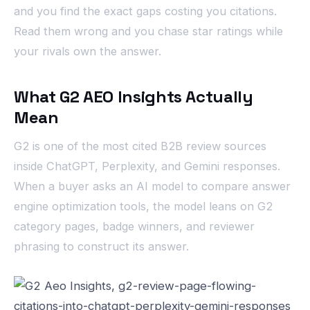
and you find the exact gaps costing you citations.
Read them wrong and you chase star ratings while
your rivals own the answer.
What G2 AEO Insights Actually
Mean
G2 is one of the most cited B2B review sources
inside ChatGPT, Perplexity, and Gemini responses.
When a buyer asks an AI model to compare answer
engine optimization tools, the model leans on G2
category pages, badge winners, and reviewer
phrasing to construct its answer.