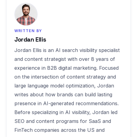
WRITTEN BY
Jordan Ellis
Jordan Ellis is an AI search visibility specialist
and content strategist with over 8 years of
experience in B2B digital marketing. Focused
on the intersection of content strategy and
large language model optimization, Jordan
writes about how brands can build lasting
presence in AI-generated recommendations.
Before specializing in AI visibility, Jordan led
SEO and content programs for SaaS and
FinTech companies across the US and