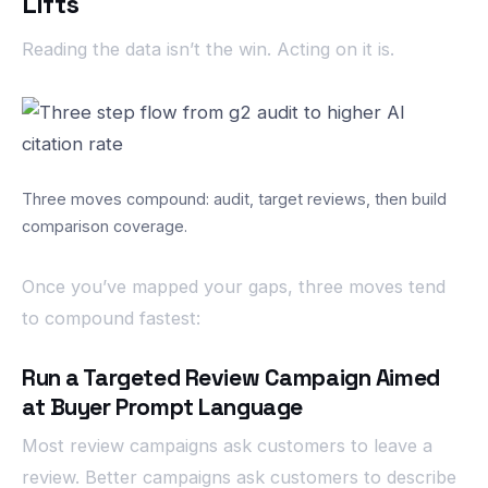
Lifts
Reading the data isn’t the win. Acting on it is.
Three moves compound: audit, target reviews, then build
comparison coverage.
Once you’ve mapped your gaps, three moves tend
to compound fastest:
Run a Targeted Review Campaign Aimed
at Buyer Prompt Language
Most review campaigns ask customers to leave a
review. Better campaigns ask customers to describe