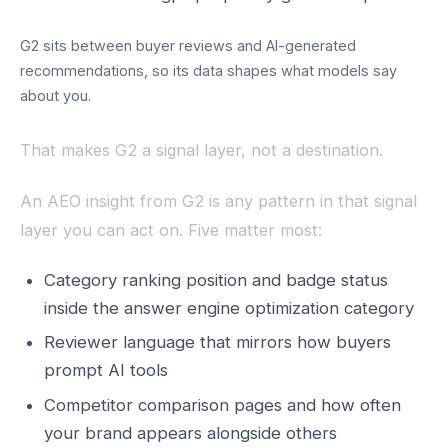
G2 sits between buyer reviews and AI-generated
recommendations, so its data shapes what models say
about you.
That makes G2 a signal layer, not a destination.
An AEO insight from G2 is any pattern in that signal
layer you can act on. Five matter most:
Category ranking position and badge status
inside the answer engine optimization category
Reviewer language that mirrors how buyers
prompt AI tools
Competitor comparison pages and how often
your brand appears alongside others