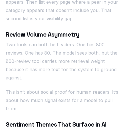
appears. Then list every page where a peer in your
category appears that doesn’t include you. That
second list is your visibility gap.
Review Volume Asymmetry
Two tools can both be Leaders. One has 800
reviews. One has 80. The model sees both, but the
800-review tool carries more retrieval weight
because it has more text for the system to ground
against.
This isn’t about social proof for human readers. It’s
about how much signal exists for a model to pull
from.
Sentiment Themes That Surface in AI