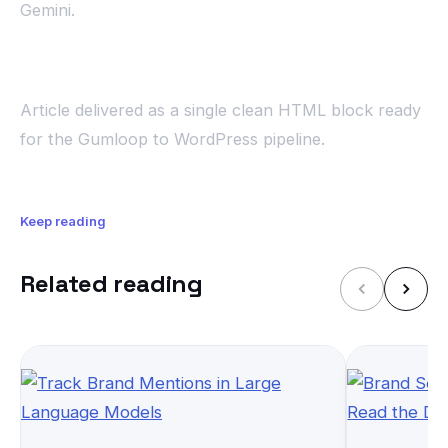
Gemini.
Article delivered as a single clean HTML block ready
for the Gumloop to WordPress pipeline.
Keep reading
Related reading