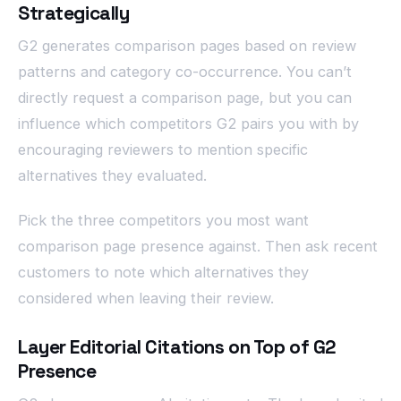
Strategically
G2 generates comparison pages based on review
patterns and category co-occurrence. You can’t
directly request a comparison page, but you can
influence which competitors G2 pairs you with by
encouraging reviewers to mention specific
alternatives they evaluated.
Pick the three competitors you most want
comparison page presence against. Then ask recent
customers to note which alternatives they
considered when leaving their review.
Layer Editorial Citations on Top of G2
Presence