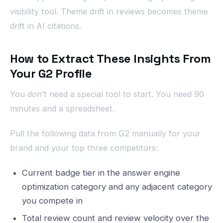
visibility tool. Theme drift in reviews becomes theme
drift in AI citations.
How to Extract These Insights From
Your G2 Profile
You don’t need a special tool to start. You need 90
minutes and a spreadsheet.
Pull the following data from G2 manually for your
brand and your top three competitors:
Current badge tier in the answer engine
optimization category and any adjacent category
you compete in
Total review count and review velocity over the