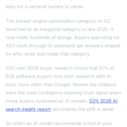
easy for a retrieval system to parse.
The answer engine optimization category on G2
launched as an inaugural category in late 2025. It
now holds hundreds of listings. Buyers searching for
AEO tools through AI assistants get answers shaped
by who ranks well inside that category.
G2’s own 2026 buyer research found that 51% of
B2B software buyers now start research with AI
tools more often than Google. Review site citations
were the most confidence-inspiring trust signal when
those buyers evaluated an AI answer.
G2’s 2026 AI
search insight report
documents the shift in detail.
So when an AI model recommends a tool in your