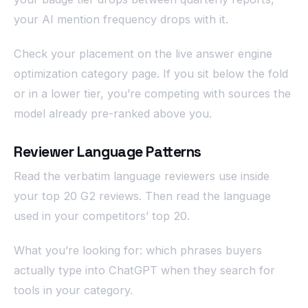
your AI mention frequency drops with it.
Check your placement on the live answer engine
optimization category page. If you sit below the fold
or in a lower tier, you’re competing with sources the
model already pre-ranked above you.
Reviewer Language Patterns
Read the verbatim language reviewers use inside
your top 20 G2 reviews. Then read the language
used in your competitors’ top 20.
What you’re looking for: which phrases buyers
actually type into ChatGPT when they search for
tools in your category.