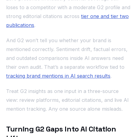
loses to a competitor with a moderate G2 profile and
strong editorial citations across
tier one and tier two
publications
.
And G2 won’t tell you whether your brand is
mentioned correctly. Sentiment drift, factual errors,
and outdated comparisons inside AI answers need
their own audit. That’s a separate workflow tied to
tracking brand mentions in AI search results
.
Treat G2 insights as one input in a three-source
view: review platforms, editorial citations, and live AI
mention tracking. Any one source alone misleads.
Turning G2 Gaps Into AI Citation