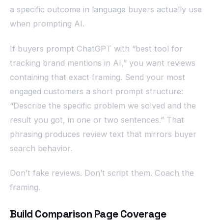
a specific outcome in language buyers actually use
when prompting AI.
If buyers prompt ChatGPT with “best tool for
tracking brand mentions in AI,” you want reviews
containing that exact framing. Send your most
engaged customers a short prompt structure:
“Describe the specific problem we solved and the
result you got, in one or two sentences.” That
phrasing produces review text that mirrors buyer
search behavior.
Don’t fake reviews. Don’t script them. Coach the
framing.
Build Comparison Page Coverage