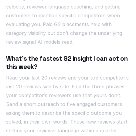
velocity, reviewer language coaching, and getting
customers to mention specific competitors when
evaluating you. Paid G2 placements help with
category visibility but don’t change the underlying
review signal AI models read.
What’s the fastest G2 insight I can act on
this week?
Read your last 20 reviews and your top competitor’s
last 20 reviews side by side. Find the three phrases
your competitor’s reviewers use that yours don’t.
Send a short outreach to five engaged customers
asking them to describe the specific outcome you
solved, in their own words. Those new reviews start
shifting your reviewer language within a quarter.