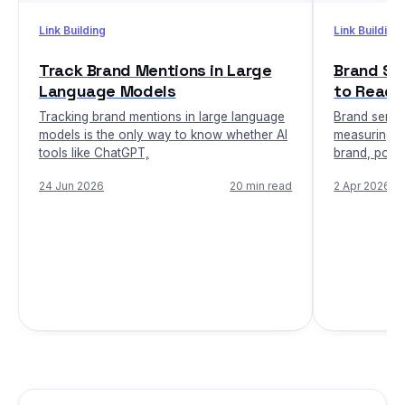
Link Building
Link Building
Track Brand Mentions in Large
Brand Se
Language Models
to Read 
Tracking brand mentions in large language
Brand sentim
models is the only way to know whether AI
measuring h
tools like ChatGPT,
brand, posit
24 Jun 2026
20 min read
2 Apr 2026