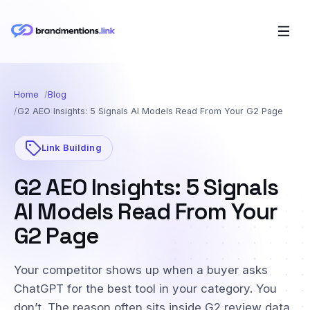
Home
Blog
G2 AEO Insights: 5 Signals AI Models Read From Your G2 Page
Link Building
G2 AEO Insights: 5 Signals
AI Models Read From Your
G2 Page
Your competitor shows up when a buyer asks
ChatGPT for the best tool in your category. You
don’t. The reason often sits inside G2 review data