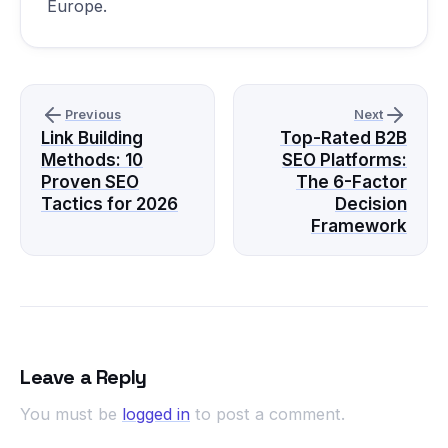
Europe.
Previous
Next
Link Building
Top-Rated B2B
Methods: 10
SEO Platforms:
Proven SEO
The 6-Factor
Tactics for 2026
Decision
Framework
Leave a Reply
You must be
logged in
to post a comment.