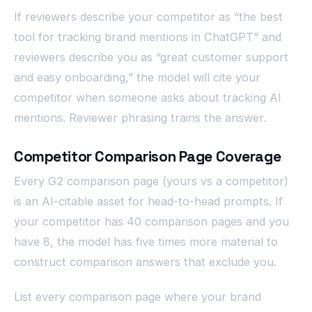
If reviewers describe your competitor as “the best
tool for tracking brand mentions in ChatGPT” and
reviewers describe you as “great customer support
and easy onboarding,” the model will cite your
competitor when someone asks about tracking AI
mentions. Reviewer phrasing trains the answer.
Competitor Comparison Page Coverage
Every G2 comparison page (yours vs a competitor)
is an AI-citable asset for head-to-head prompts. If
your competitor has 40 comparison pages and you
have 8, the model has five times more material to
construct comparison answers that exclude you.
List every comparison page where your brand