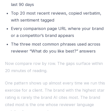
last 90 days
Top 20 most recent reviews, copied verbatim,
with sentiment tagged
Every comparison page URL where your brand
or a competitor’s brand appears
The three most common phrases used across
reviewer “What do you like best?” answers
Now compare row by row. The gaps surface within
20 minutes of reading.
One pattern shows up almost every time we run this
exercise for a client. The brand with the highest star
rating is rarely the brand AI cites most. The brand
cited most is the one whose reviewer language