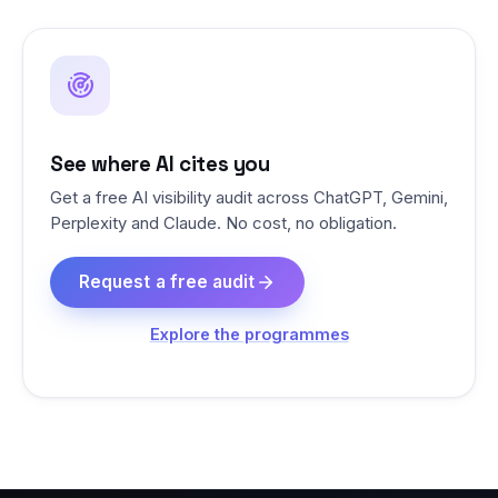
See where AI cites you
Get a free AI visibility audit across ChatGPT, Gemini,
Perplexity and Claude. No cost, no obligation.
Request a free audit
Explore the programmes