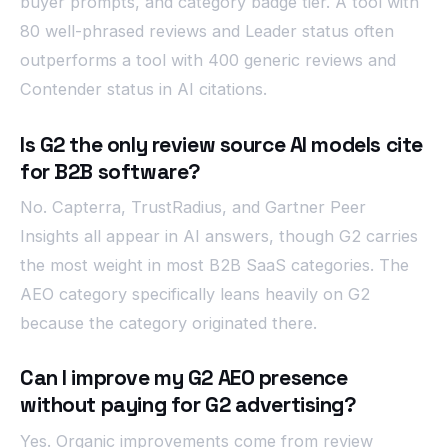
buyer prompts, and category badge tier. A tool with
80 well-phrased reviews and Leader status often
outperforms a tool with 400 generic reviews and
Contender status in AI citations.
Is G2 the only review source AI models cite
for B2B software?
No. Capterra, TrustRadius, and Gartner Peer
Insights all appear in AI answers, though G2 carries
the most weight in most B2B SaaS categories. The
AEO category specifically leans heavily on G2
because the category originated there.
Can I improve my G2 AEO presence
without paying for G2 advertising?
Yes. Organic improvements come from review