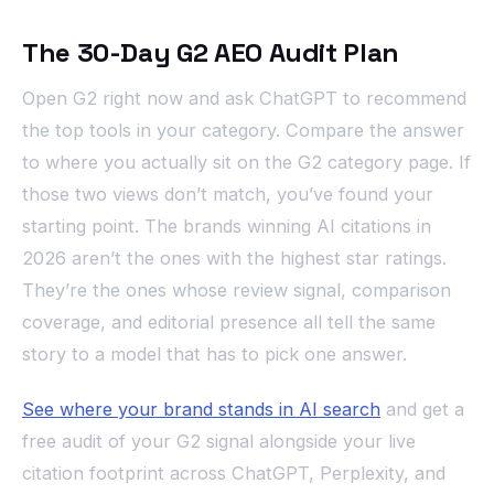
The 30-Day G2 AEO Audit Plan
Open G2 right now and ask ChatGPT to recommend
the top tools in your category. Compare the answer
to where you actually sit on the G2 category page. If
those two views don’t match, you’ve found your
starting point. The brands winning AI citations in
2026 aren’t the ones with the highest star ratings.
They’re the ones whose review signal, comparison
coverage, and editorial presence all tell the same
story to a model that has to pick one answer.
See where your brand stands in AI search
and get a
free audit of your G2 signal alongside your live
citation footprint across ChatGPT, Perplexity, and