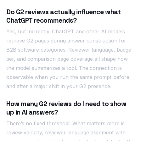
Do G2 reviews actually influence what
ChatGPT recommends?
Yes, but indirectly. ChatGPT and other AI models
retrieve G2 pages during answer construction for
B2B software categories. Reviewer language, badge
tier, and comparison page coverage all shape how
the model summarizes a tool. The connection is
observable when you run the same prompt before
and after a major shift in your G2 presence.
How many G2 reviews do I need to show
up in AI answers?
There’s no fixed threshold. What matters more is
review velocity, reviewer language alignment with