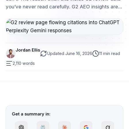
you’ve never read carefully. G2 AEO insights are…
Jordan Ellis
Updated June 16, 2026
11 min read
2,110 words
Get a summary in: