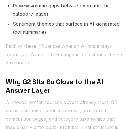
Review volume gaps between you and the
category leader
Sentiment themes that surface in AI-generated
tool summaries
Each of these influences what an AI model says
about you. None of them appear on a standard SEO
dashboard.
Why G2 Sits So Close to the AI
Answer Layer
AI models prefer sources buyers already trust. G2
carries millions of verified reviews, structured
comparison pages, and category taxonomies that
map cleanly onto buyer prompts. That structure is