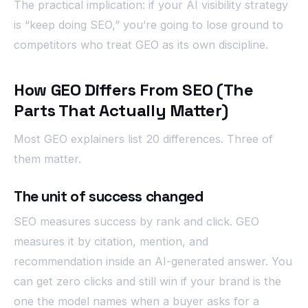
The practical implication: if your AI visibility strategy
is “keep doing SEO,” you’re going to lose ground to
competitors who treat GEO as its own discipline.
How GEO Differs From SEO (The
Parts That Actually Matter)
Most GEO explainers list 20 differences. Three of
them matter.
The unit of success changed
SEO measures success by rank and click. GEO
measures it by citation, mention, and
recommendation inside an AI-generated answer. You
can get zero clicks and still win if your brand is the
one the model names when a buyer asks for a