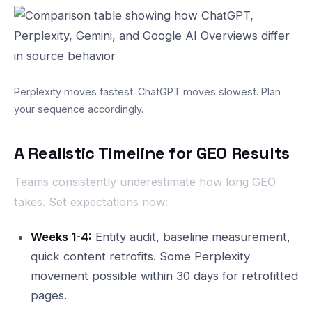
Perplexity moves fastest. ChatGPT moves slowest. Plan
your sequence accordingly.
A Realistic Timeline for GEO Results
Teams consistently underestimate how long GEO
takes. Set expectations now:
Weeks 1-4:
Entity audit, baseline measurement,
quick content retrofits. Some Perplexity
movement possible within 30 days for retrofitted
pages.