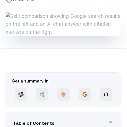
Get a summary in:
Table of Contents