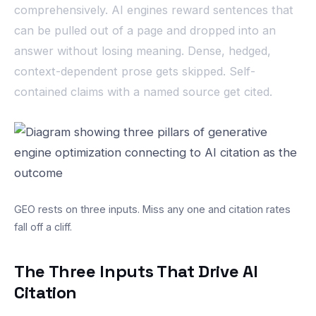
comprehensively. AI engines reward sentences that
can be pulled out of a page and dropped into an
answer without losing meaning. Dense, hedged,
context-dependent prose gets skipped. Self-
contained claims with a named source get cited.
GEO rests on three inputs. Miss any one and citation rates
fall off a cliff.
The Three Inputs That Drive AI
Citation