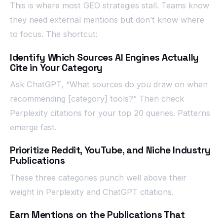
This is where most GEO strategies stall. Teams know
they need external mentions but don’t know where
to focus. The shortcut:
Identify Which Sources AI Engines Actually
Cite in Your Category
Ask ChatGPT, “What sources do you draw on when
recommending [category] tools?” Then check
Perplexity citations for your top 20 queries. Patterns
emerge fast.
Prioritize Reddit, YouTube, and Niche Industry
Publications
These three categories punch well above their
weight in Perplexity and ChatGPT citations.
Earn Mentions on the Publications That