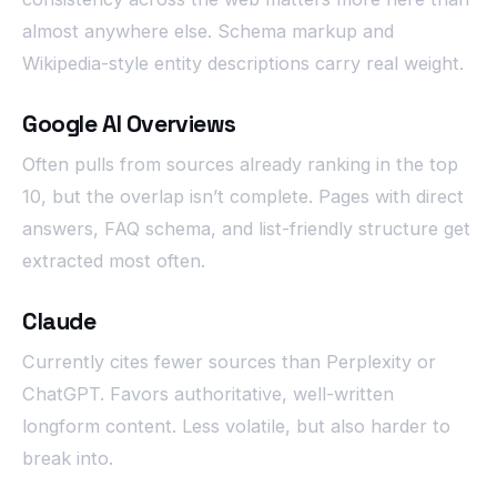
almost anywhere else. Schema markup and
Wikipedia-style entity descriptions carry real weight.
Google AI Overviews
Often pulls from sources already ranking in the top
10, but the overlap isn’t complete. Pages with direct
answers, FAQ schema, and list-friendly structure get
extracted most often.
Claude
Currently cites fewer sources than Perplexity or
ChatGPT. Favors authoritative, well-written
longform content. Less volatile, but also harder to
break into.