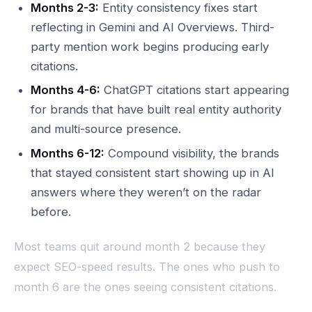
Months 2-3:
Entity consistency fixes start
reflecting in Gemini and AI Overviews. Third-
party mention work begins producing early
citations.
Months 4-6:
ChatGPT citations start appearing
for brands that have built real entity authority
and multi-source presence.
Months 6-12:
Compound visibility, the brands
that stayed consistent start showing up in AI
answers where they weren’t on the radar
before.
Most teams quit around month 2 because they
expect SEO-speed results. The ones who push to
month 6 are the ones seeing consistent citations.