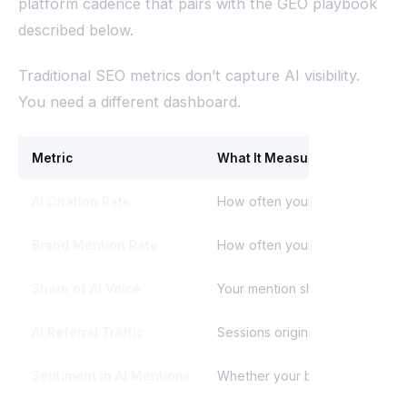
platform cadence that pairs with the GEO playbook
described below.
Traditional SEO metrics don’t capture AI visibility.
You need a different dashboard.
Metric
What It Measures
AI Citation Rate
How often your brand is cited a
Brand Mention Rate
How often your brand name app
Share of AI Voice
Your mention share vs. competi
AI Referral Traffic
Sessions originating from Chat
Sentiment in AI Mentions
Whether your brand is described