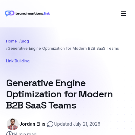
Home
Blog
Generative Engine Optimization for Modern B2B SaaS Teams
Link Building
Generative Engine
Optimization for Modern
B2B SaaS Teams
Jordan Ellis
·
Updated July 21, 2026
·
14 min read