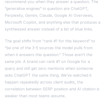
recommend you when they answer a question. The
“generative engines” in question are ChatGPT,
Perplexity, Gemini, Claude, Google AI Overviews,
Microsoft Copilot, and anything else that produces a
synthesized answer instead of a list of blue links.
The goal shifts from “rank #1 for this keyword” to
“be one of the 3-5 sources the model pulls from
when it answers this question.” Those aren’t the
same job. A brand can rank #1 on Google for a
query and still get zero mentions when someone
asks ChatGPT the same thing. We’ve watched it
happen repeatedly across client audits, the
correlation between SERP position and AI citation is
weaker than most teams assume.