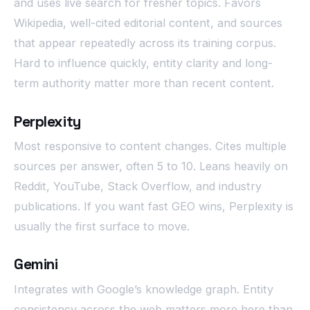
and uses live search for fresher topics. Favors
Wikipedia, well-cited editorial content, and sources
that appear repeatedly across its training corpus.
Hard to influence quickly, entity clarity and long-
term authority matter more than recent content.
Perplexity
Most responsive to content changes. Cites multiple
sources per answer, often 5 to 10. Leans heavily on
Reddit, YouTube, Stack Overflow, and industry
publications. If you want fast GEO wins, Perplexity is
usually the first surface to move.
Gemini
Integrates with Google’s knowledge graph. Entity
consistency across the web matters more here than