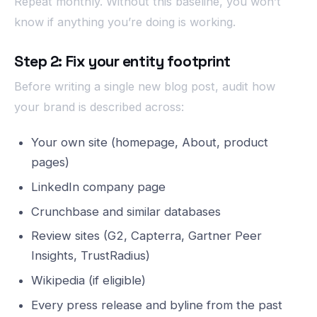
Repeat monthly. Without this baseline, you won’t
know if anything you’re doing is working.
Step 2: Fix your entity footprint
Before writing a single new blog post, audit how
your brand is described across:
Your own site (homepage, About, product
pages)
LinkedIn company page
Crunchbase and similar databases
Review sites (G2, Capterra, Gartner Peer
Insights, TrustRadius)
Wikipedia (if eligible)
Every press release and byline from the past