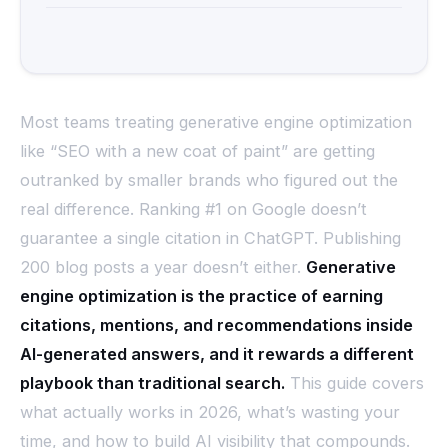
Most teams treating generative engine optimization
like “SEO with a new coat of paint” are getting
outranked by smaller brands who figured out the
real difference. Ranking #1 on Google doesn’t
guarantee a single citation in ChatGPT. Publishing
200 blog posts a year doesn’t either.
Generative
engine optimization is the practice of earning
citations, mentions, and recommendations inside
AI-generated answers, and it rewards a different
playbook than traditional search.
This guide covers
what actually works in 2026, what’s wasting your
time, and how to build AI visibility that compounds.