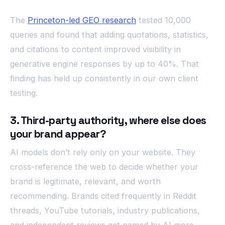
The
Princeton-led GEO research
tested 10,000
queries and found that adding quotations, statistics,
and citations to content improved visibility in
generative engine responses by up to 40%. That
finding has held up consistently in our own client
testing.
3. Third-party authority, where else does
your brand appear?
AI models don’t rely only on your website. They
cross-reference the web to decide whether your
brand is legitimate, relevant, and worth
recommending. Brands cited frequently in Reddit
threads, YouTube tutorials, industry publications,
and independent reviews get named by AI more