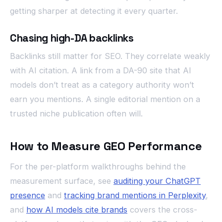
getting sharper at detecting it every quarter.
Chasing high-DA backlinks
Backlinks still matter for SEO. They correlate weakly
with AI citation. A link from a DA-90 site that AI
models don’t treat as a category authority won’t
earn you mentions. A single editorial mention on a
trusted niche publication often will.
How to Measure GEO Performance
For the per-platform walkthroughs behind the
measurement surface, see
auditing your ChatGPT
presence
and
tracking brand mentions in Perplexity
,
and
how AI models cite brands
covers the cross-