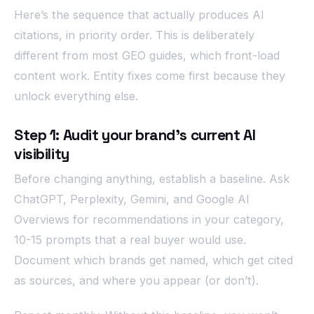
Here’s the sequence that actually produces AI
citations, in priority order. This is deliberately
different from most GEO guides, which front-load
content work. Entity fixes come first because they
unlock everything else.
Step 1: Audit your brand’s current AI
visibility
Before changing anything, establish a baseline. Ask
ChatGPT, Perplexity, Gemini, and Google AI
Overviews for recommendations in your category,
10-15 prompts that a real buyer would use.
Document which brands get named, which get cited
as sources, and where you appear (or don’t).