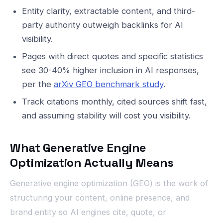
Entity clarity, extractable content, and third-
party authority outweigh backlinks for AI
visibility.
Pages with direct quotes and specific statistics
see 30-40% higher inclusion in AI responses,
per the
arXiv GEO benchmark study
.
Track citations monthly, cited sources shift fast,
and assuming stability will cost you visibility.
What Generative Engine
Optimization Actually Means
Generative engine optimization (GEO) is the work of
structuring your content, online presence, and
brand entity so AI engines cite, quote, or