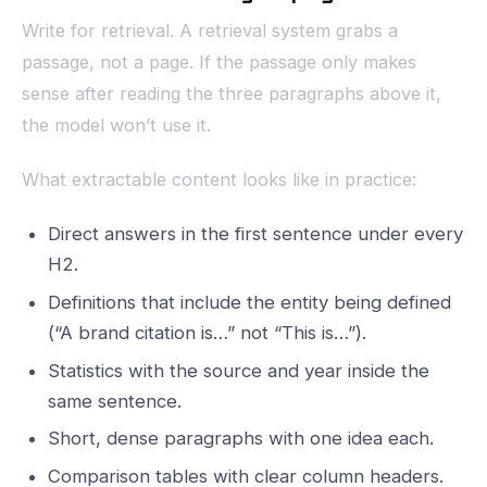
Write for retrieval. A retrieval system grabs a
passage, not a page. If the passage only makes
sense after reading the three paragraphs above it,
the model won’t use it.
What extractable content looks like in practice:
Direct answers in the first sentence under every
H2.
Definitions that include the entity being defined
(“A brand citation is…” not “This is…”).
Statistics with the source and year inside the
same sentence.
Short, dense paragraphs with one idea each.
Comparison tables with clear column headers.