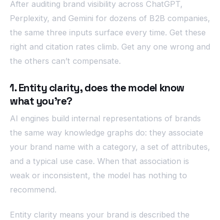
After auditing brand visibility across ChatGPT,
Perplexity, and Gemini for dozens of B2B companies,
the same three inputs surface every time. Get these
right and citation rates climb. Get any one wrong and
the others can’t compensate.
1. Entity clarity, does the model know
what you’re?
AI engines build internal representations of brands
the same way knowledge graphs do: they associate
your brand name with a category, a set of attributes,
and a typical use case. When that association is
weak or inconsistent, the model has nothing to
recommend.
Entity clarity means your brand is described the