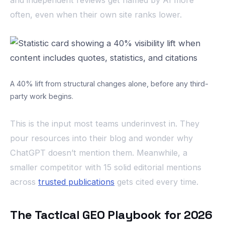
often, even when their own site ranks lower.
A 40% lift from structural changes alone, before any third-
party work begins.
This is the input most teams underinvest in. They
pour resources into their blog and wonder why
ChatGPT doesn’t mention them. Meanwhile, a
smaller competitor with 15 solid editorial mentions
across
trusted publications
gets cited every time.
The Tactical GEO Playbook for 2026