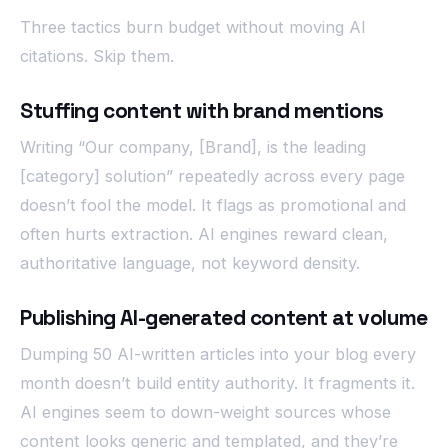
Three tactics burn budget without moving AI
citations. Skip them.
Stuffing content with brand mentions
Writing “Our company, [Brand], is the leading
[category] solution” repeatedly across every page
doesn’t fool the model. It flags as promotional and
often hurts extraction. AI engines reward clean,
authoritative language, not keyword density.
Publishing AI-generated content at volume
Dumping 50 AI-written articles into your blog every
month doesn’t build entity authority. It fragments it.
AI engines seem to down-weight sources whose
content looks generic and templated, and they’re