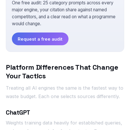
One free audit: 25 category prompts across every
major engine, your citation share against named
competitors, and a clear read on what a programme
would change.
Request a free audit
Platform Differences That Change
Your Tactics
Treating all AI engines the same is the fastest way to
waste budget. Each one selects sources differently.
ChatGPT
Weights training data heavily for established queries,