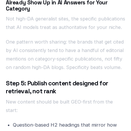
Already Show Up in AI Answers for Your
Category
Not high-DA generalist sites, the specific publications
that AI models treat as authoritative for your niche.
One pattern worth sharing: the brands that get cited
by AI consistently tend to have a handful of editorial
mentions on category-specific publications, not fifty
on random high-DA blogs. Specificity beats volume.
Step 5: Publish content designed for
retrieval, not rank
New content should be built GEO-first from the
start:
Question-based H2 headings that mirror how