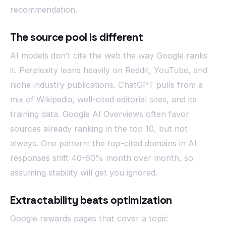
recommendation.
The source pool is different
AI models don’t cite the web the way Google ranks
it. Perplexity leans heavily on Reddit, YouTube, and
niche industry publications. ChatGPT pulls from a
mix of Wikipedia, well-cited editorial sites, and its
training data. Google AI Overviews often favor
sources already ranking in the top 10, but not
always. One pattern: the top-cited domains in AI
responses shift 40-60% month over month, so
assuming stability will get you ignored.
Extractability beats optimization
Google rewards pages that cover a topic