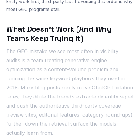
Entity work first, third-party last. Reversing this order is why
most GEO programs stall.
What Doesn’t Work (And Why
Teams Keep Trying It)
The GEO mistake we see most often in visibility
audits is a team treating generative engine
optimization as a content-volume problem and
running the same keyword playbook they used in
2018. More blog posts rarely move ChatGPT citation
rates; they dilute the brand’s extractable entity signal
and push the authoritative third-party coverage
(review sites, editorial features, category round-ups)
further down the retrieval surface the models
actually learn from.