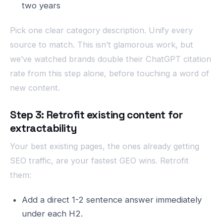
two years
Pick one clear category description. Unify every
source to match. This isn’t glamorous work, but
we’ve watched brands double their ChatGPT citation
rate from this step alone, before touching a word of
new content.
Step 3: Retrofit existing content for
extractability
Your best existing pages, the ones already getting
SEO traffic, are your fastest GEO wins. Retrofit
them:
Add a direct 1-2 sentence answer immediately
under each H2.