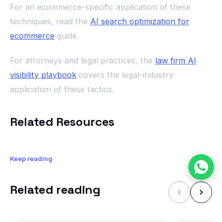
For an ecommerce-specific application of these
techniques, read the
AI search optimization for
ecommerce
guide.
For attorneys and legal practices, the
law firm AI
visibility playbook
covers the legal-industry
application of these tactics.
Related Resources
Keep reading
Related reading