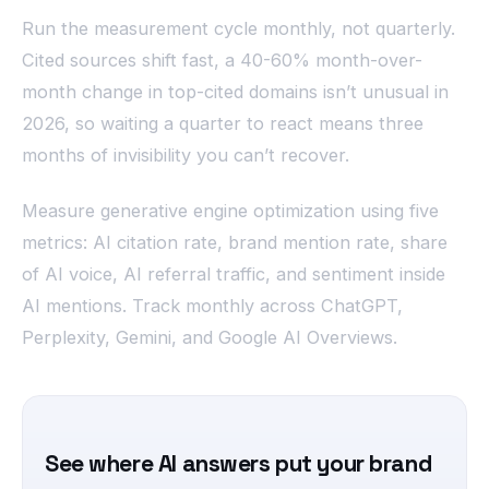
Run the measurement cycle monthly, not quarterly.
Cited sources shift fast, a 40-60% month-over-
month change in top-cited domains isn’t unusual in
2026, so waiting a quarter to react means three
months of invisibility you can’t recover.
Measure generative engine optimization using five
metrics: AI citation rate, brand mention rate, share
of AI voice, AI referral traffic, and sentiment inside
AI mentions. Track monthly across ChatGPT,
Perplexity, Gemini, and Google AI Overviews.
See where AI answers put your brand