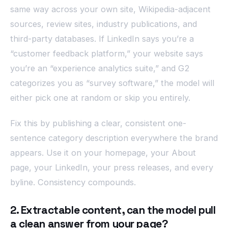
same way across your own site, Wikipedia-adjacent
sources, review sites, industry publications, and
third-party databases. If LinkedIn says you’re a
“customer feedback platform,” your website says
you’re an “experience analytics suite,” and G2
categorizes you as “survey software,” the model will
either pick one at random or skip you entirely.
Fix this by publishing a clear, consistent one-
sentence category description everywhere the brand
appears. Use it on your homepage, your About
page, your LinkedIn, your press releases, and every
byline. Consistency compounds.
2. Extractable content, can the model pull
a clean answer from your page?