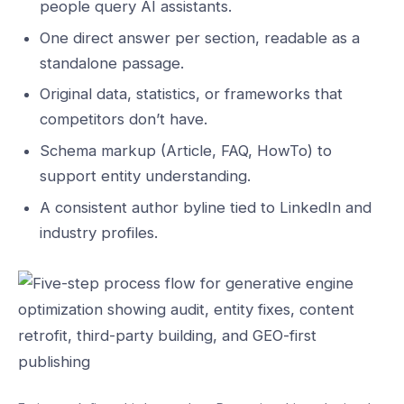
people query AI assistants.
One direct answer per section, readable as a
standalone passage.
Original data, statistics, or frameworks that
competitors don’t have.
Schema markup (Article, FAQ, HowTo) to
support entity understanding.
A consistent author byline tied to LinkedIn and
industry profiles.