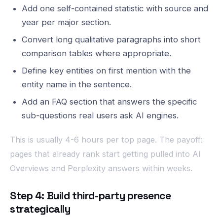
Add one self-contained statistic with source and
year per major section.
Convert long qualitative paragraphs into short
comparison tables where appropriate.
Define key entities on first mention with the
entity name in the sentence.
Add an FAQ section that answers the specific
sub-questions real users ask AI engines.
This is usually 4-6 hours per top page. The payoff:
pages that already rank start getting pulled into AI
Overviews and Perplexity answers within weeks.
Step 4: Build third-party presence
strategically