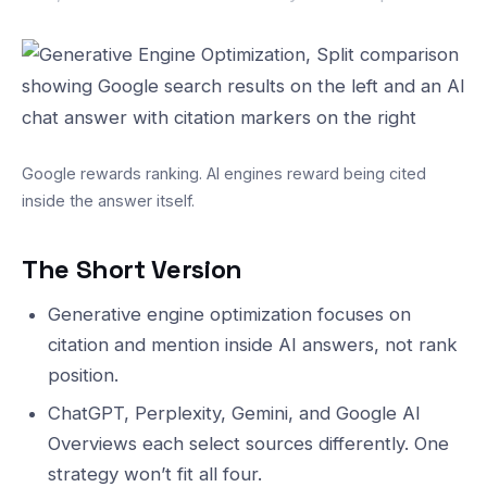
Google rewards ranking. AI engines reward being cited
inside the answer itself.
The Short Version
Generative engine optimization focuses on
citation and mention inside AI answers, not rank
position.
ChatGPT, Perplexity, Gemini, and Google AI
Overviews each select sources differently. One
strategy won’t fit all four.