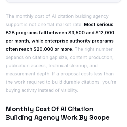
The monthly cost of AI citation building agency
support is not one flat market rate.
Most serious
B2B programs fall between $3,500 and $12,000
per month, while enterprise authority programs
often reach $20,000 or more
. The right number
depends on citation gap size, content production,
publication access, technical cleanup, and
measurement depth. If a proposal costs less than
the work required to build durable citations, you’re
buying activity instead of visibility.
Monthly Cost Of AI Citation
Building Agency Work By Scope