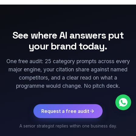
See where AI answers put
your brand today.
One free audit: 25 category prompts across every
major engine, your citation share against named
competitors, and a clear read on what a
programme would change. No pitch deck.
Request a free audit
A senior strategist replies within one business day.