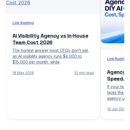
Link Building
AI Visibility Agency vs In-House
Team Cost 2026
The honest answer most CFOs don't get:
an AI visibility agency runs $4,000 to
Link Building
$15,000 per month, while
Agency vs
18 May 2026
10 min read
Speed, C
If your team
lacks the in
agency usua
19 Jun 2026