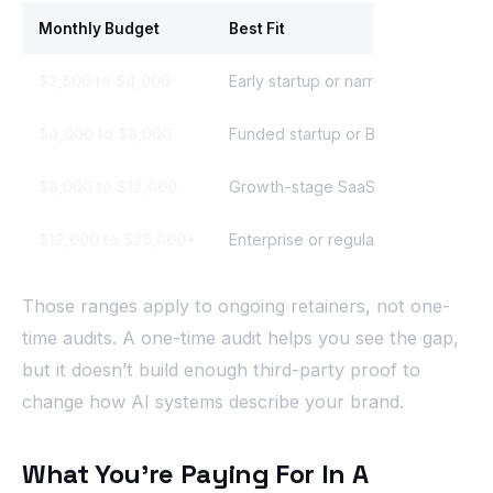
Monthly Budget
Best Fit
$2,500 to $4,000
Early startup or narrow category
$4,000 to $8,000
Funded startup or B2B service bran
$8,000 to $12,000
Growth-stage SaaS or multi-produ
$12,000 to $25,000+
Enterprise or regulated market
Those ranges apply to ongoing retainers, not one-
time audits. A one-time audit helps you see the gap,
but it doesn’t build enough third-party proof to
change how AI systems describe your brand.
What You’re Paying For In A