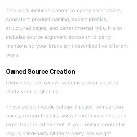
This work includes clearer company descriptions,
consistent product naming, expert profiles,
structured pages, and better internal links. It also
includes source alignment across third-party
mentions so your brand isn’t described five different
ways.
Owned Source Creation
Owned sources give AI systems a clear place to
verify your positioning.
These assets include category pages, comparison
pages, research posts, answer-first explainers, and
expert-authored content. If your owned content is
vague, third-party citations carry less weight