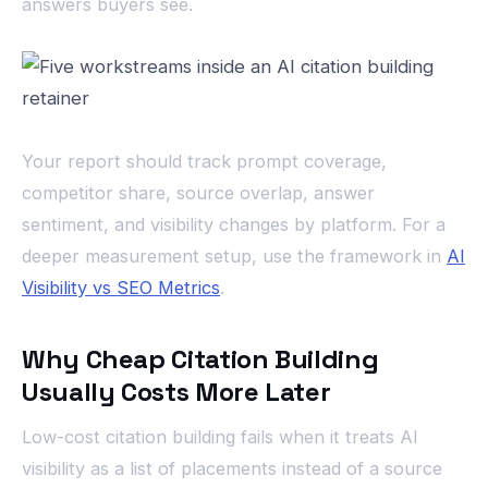
answers buyers see.
Your report should track prompt coverage,
competitor share, source overlap, answer
sentiment, and visibility changes by platform. For a
deeper measurement setup, use the framework in
AI
Visibility vs SEO Metrics
.
Why Cheap Citation Building
Usually Costs More Later
Low-cost citation building fails when it treats AI
visibility as a list of placements instead of a source