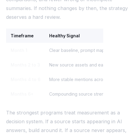
summaries. If nothing changes by then, the strategy
deserves a hard review.
Timeframe
Healthy Signal
Month 1
Clear baseline, prompt map, source map, e
Months 2 to 3
New source assets and early answer chan
Months 4 to 6
More stable mentions across high-intent 
Months 6+
Compounding source strength and cleaner
The strongest programs treat measurement as a
decision system. If a source starts appearing in AI
answers, build around it. If a source never appears,