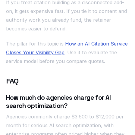
If you treat citation building as a disconnected add-
on, it gets expensive fast. If you tie it to content and
authority work you already fund, the retainer
becomes easier to defend.
The pillar for this topic is
How an AI Citation Service
Closes Your Visibility Gap
. Use it to evaluate the
service model before you compare quotes.
FAQ
How much do agencies charge for AI
search optimization?
Agencies commonly charge $3,500 to $12,000 per
month for serious AI search optimization, with
enterprise programs often priced higher when they