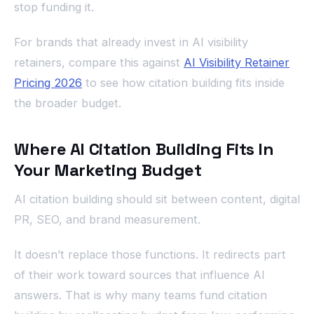
stop funding it.
For brands that already invest in AI visibility
retainers, compare this against
AI Visibility Retainer
Pricing 2026
to see how citation building fits inside
the broader budget.
Where AI Citation Building Fits In
Your Marketing Budget
AI citation building should sit between content, digital
PR, SEO, and brand measurement.
It doesn’t replace those functions. It redirects part
of their work toward sources that influence AI
answers. That is why many teams fund citation