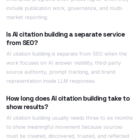
include publication work, governance, and multi-
market reporting.
Is AI citation building a separate service
from SEO?
AI citation building is separate from SEO when the
work focuses on AI answer visibility, third-party
source authority, prompt tracking, and brand
representation inside LLM responses.
How long does AI citation building take to
show results?
AI citation building usually needs three to six months
to show meaningful movement because sources
must be created, discovered, trusted, and reflected