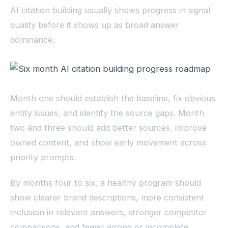
AI citation building usually shows progress in signal
quality before it shows up as broad answer
dominance.
Month one should establish the baseline, fix obvious
entity issues, and identify the source gaps. Month
two and three should add better sources, improve
owned content, and show early movement across
priority prompts.
By months four to six, a healthy program should
show clearer brand descriptions, more consistent
inclusion in relevant answers, stronger competitor
comparisons, and fewer wrong or incomplete