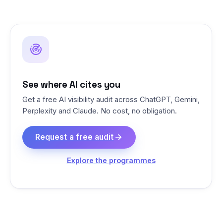
See where AI cites you
Get a free AI visibility audit across ChatGPT, Gemini,
Perplexity and Claude. No cost, no obligation.
Request a free audit
Explore the programmes