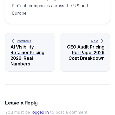
FinTech companies across the US and
Europe.
Previous
Next
AI Visibility
GEO Audit Pricing
Retainer Pricing
Per Page: 2026
2026: Real
Cost Breakdown
Numbers
Leave a Reply
You must be
logged in
to post a comment.