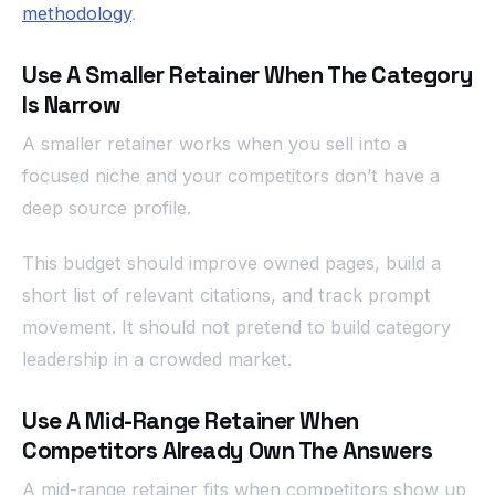
methodology
.
Use A Smaller Retainer When The Category
Is Narrow
A smaller retainer works when you sell into a
focused niche and your competitors don’t have a
deep source profile.
This budget should improve owned pages, build a
short list of relevant citations, and track prompt
movement. It should not pretend to build category
leadership in a crowded market.
Use A Mid-Range Retainer When
Competitors Already Own The Answers
A mid-range retainer fits when competitors show up