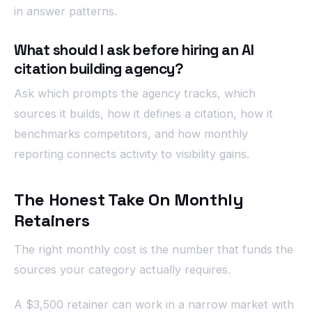
in answer patterns.
What should I ask before hiring an AI
citation building agency?
Ask which prompts the agency tracks, which
sources it builds, how it defines a citation, how it
benchmarks competitors, and how monthly
reporting connects activity to visibility gains.
The Honest Take On Monthly
Retainers
The right monthly cost is the number that funds the
sources your category actually requires.
A $3,500 retainer can work in a narrow market with