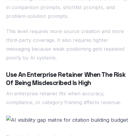
in comparison prompts, shortlist prompts, and
problem-solution prompts.
This level requires more source creation and more
third-party coverage. It also requires tighter
messaging because weak positioning gets repeated
poorly by AI systems.
Use An Enterprise Retainer When The Risk
Of Being Misdescribed Is High
An enterprise retainer fits when accuracy,
compliance, or category framing affects revenue.