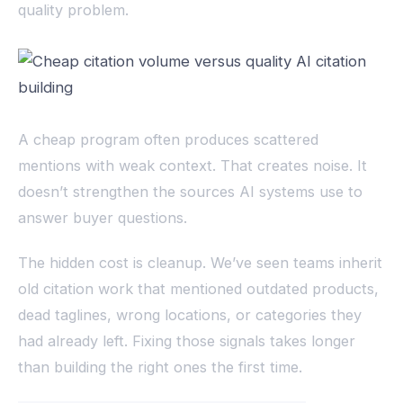
quality problem.
A cheap program often produces scattered
mentions with weak context. That creates noise. It
doesn’t strengthen the sources AI systems use to
answer buyer questions.
The hidden cost is cleanup. We’ve seen teams inherit
old citation work that mentioned outdated products,
dead taglines, wrong locations, or categories they
had already left. Fixing those signals takes longer
than building the right ones the first time.