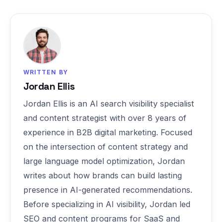
WRITTEN BY
Jordan Ellis
Jordan Ellis is an AI search visibility specialist
and content strategist with over 8 years of
experience in B2B digital marketing. Focused
on the intersection of content strategy and
large language model optimization, Jordan
writes about how brands can build lasting
presence in AI-generated recommendations.
Before specializing in AI visibility, Jordan led
SEO and content programs for SaaS and