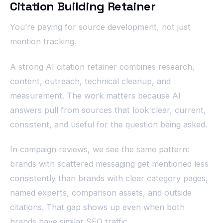
Citation Building Retainer
You’re paying for source development, not just
mention tracking.
A strong AI citation retainer combines research,
content, outreach, technical cleanup, and
measurement. The work matters because AI
answers pull from sources that look clear, current,
consistent, and useful for the question being asked.
In campaign reviews, we see the same pattern:
brands with scattered messaging get mentioned less
consistently than brands with clear category pages,
named experts, comparison assets, and outside
citations. That gap shows up even when both
brands have similar SEO traffic.