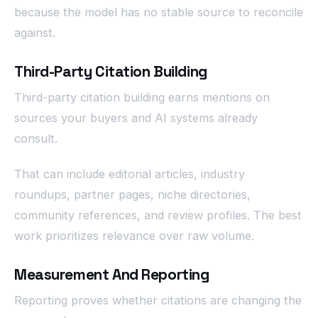
because the model has no stable source to reconcile
against.
Third-Party Citation Building
Third-party citation building earns mentions on
sources your buyers and AI systems already
consult.
That can include editorial articles, industry
roundups, partner pages, niche directories,
community references, and review profiles. The best
work prioritizes relevance over raw volume.
Measurement And Reporting
Reporting proves whether citations are changing the