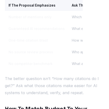
If The Proposal Emphasizes
Ask This Question
Number of mentions only
Which prompts and sou
Guaranteed AI recommendations
What exactly is guara
One-time citation blast
How will the source pro
No source review process
Who approves where o
No competitor benchmark
What are we trying to 
The better question isn’t “How many citations do I
get?” Ask what those citations make easier for AI
systems to understand, verify, and repeat.
How To Match Budget To Your