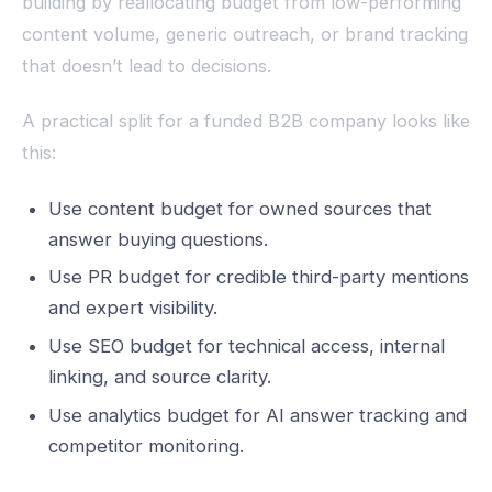
building by reallocating budget from low-performing
content volume, generic outreach, or brand tracking
that doesn’t lead to decisions.
A practical split for a funded B2B company looks like
this:
Use content budget for owned sources that
answer buying questions.
Use PR budget for credible third-party mentions
and expert visibility.
Use SEO budget for technical access, internal
linking, and source clarity.
Use analytics budget for AI answer tracking and
competitor monitoring.