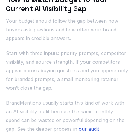
Current AI Visibility Gap
Your budget should follow the gap between how
buyers ask questions and how often your brand
appears in credible answers.
Start with three inputs: priority prompts, competitor
visibility, and source strength. If your competitors
appear across buying questions and you appear only
for branded prompts, a small monitoring retainer
won’t close the gap.
BrandMentions usually starts this kind of work with
an AI visibility audit because the same monthly
spend can be wasted or powerful depending on the
gap. See the deeper process in
our audit