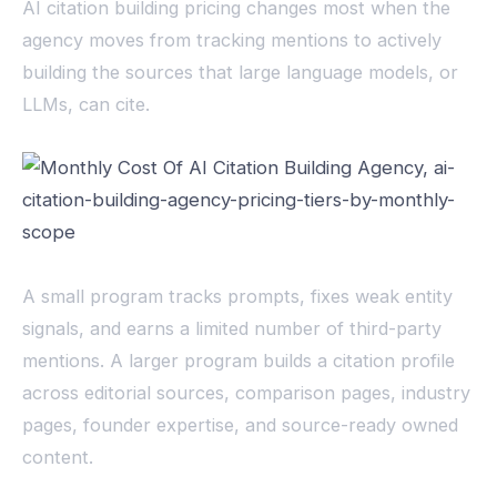
AI citation building pricing changes most when the
agency moves from tracking mentions to actively
building the sources that large language models, or
LLMs, can cite.
A small program tracks prompts, fixes weak entity
signals, and earns a limited number of third-party
mentions. A larger program builds a citation profile
across editorial sources, comparison pages, industry
pages, founder expertise, and source-ready owned
content.