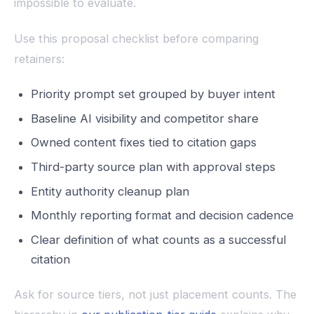
impossible to evaluate.
Use this proposal checklist before comparing
retainers:
Priority prompt set grouped by buyer intent
Baseline AI visibility and competitor share
Owned content fixes tied to citation gaps
Third-party source plan with approval steps
Entity authority cleanup plan
Monthly reporting format and decision cadence
Clear definition of what counts as a successful
citation
Ask for source tiers, not just placement counts. The