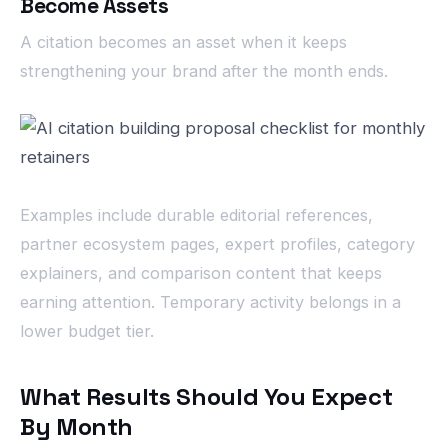
Become Assets
A citation becomes an asset when it keeps
strengthening your brand after the month ends.
Examples include durable editorial references,
partner ecosystem pages, expert profiles, category
explainers, and comparison content that keeps
earning attention. Temporary activity belongs in a
lower budget tier.
What Results Should You Expect
By Month