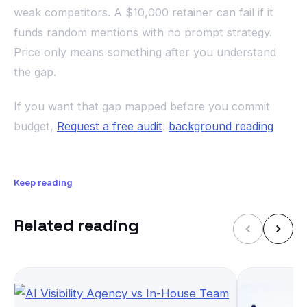
weak competitors. A $10,000 retainer can fail if it
funds random mentions with no prompt strategy.
Price only means something after you understand
the gap.
If you want that gap mapped before you commit
budget,
Request a free audit
.
background reading
Keep reading
Related reading