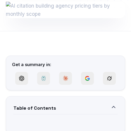
Get a summary in:
Table of Contents