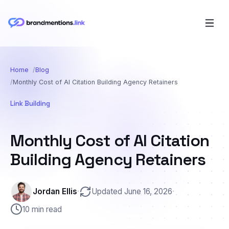
Home
Blog
Monthly Cost of AI Citation Building Agency Retainers
Link Building
Monthly Cost of AI Citation
Building Agency Retainers
Jordan Ellis
·
Updated June 16, 2026
·
10 min read