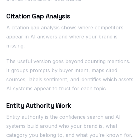
Citation Gap Analysis
A citation gap analysis shows where competitors
appear in AI answers and where your brand is
missing.
The useful version goes beyond counting mentions.
It groups prompts by buyer intent, maps cited
sources, labels sentiment, and identifies which assets
AI systems appear to trust for each topic.
Entity Authority Work
Entity authority is the confidence search and AI
systems build around who your brand is, what
category you belong to, and what you’re known for.