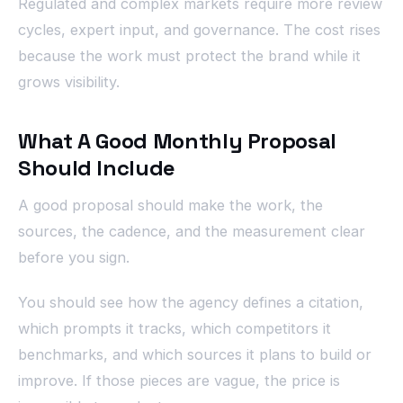
Regulated and complex markets require more review
cycles, expert input, and governance. The cost rises
because the work must protect the brand while it
grows visibility.
What A Good Monthly Proposal
Should Include
A good proposal should make the work, the
sources, the cadence, and the measurement clear
before you sign.
You should see how the agency defines a citation,
which prompts it tracks, which competitors it
benchmarks, and which sources it plans to build or
improve. If those pieces are vague, the price is