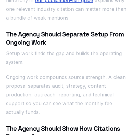
hierarchy in
our publication-tier guide
explains why
one relevant industry citation can matter more than
a bundle of weak mentions.
The Agency Should Separate Setup From
Ongoing Work
Setup work finds the gap and builds the operating
system.
Ongoing work compounds source strength. A clean
proposal separates audit, strategy, content
production, outreach, reporting, and technical
support so you can see what the monthly fee
actually funds.
The Agency Should Show How Citations