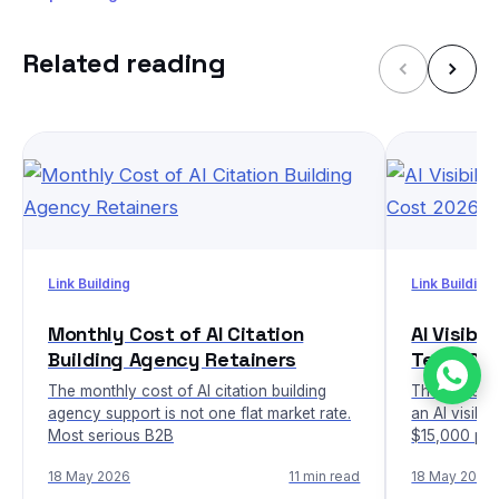
Related reading
Link Building
Link Building
Monthly Cost of AI Citation
AI Visibi
Building Agency Retainers
Team Co
The monthly cost of AI citation building
The honest 
agency support is not one flat market rate.
an AI visibi
Most serious B2B
$15,000 per
18 May 2026
11 min read
18 May 2026