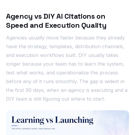
Agency vs DIY AI Citations on
Speed and Execution Quality
Agencies usually move faster because they already
have the strategy, templates, distribution channels,
and execution workflows built. DIY usually takes
longer because your team has to learn the system,
test what works, and operationalize the process
before any of it runs smoothly. The gap is widest in
the first 90 days, when an agency is executing and a
DIY team is still figuring out where to start.