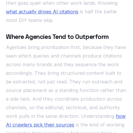
then goes quiet when other work lands. Knowing
what actually drives AI citations
is half the battle
most DIY teams skip.
Where Agencies Tend to Outperform
Agencies bring prioritization first, because they have
seen which queries and channels produce citations
across many brands and they sequence the work
accordingly. They bring structured content built to
be extracted, not just read. They run outreach and
source placement as a standing function rather than
a side task. And they coordinate production across
channels, so the editorial, technical, and authority
work pulls in the same direction. Understanding
how
AI crawlers pick their sources
is the kind of working