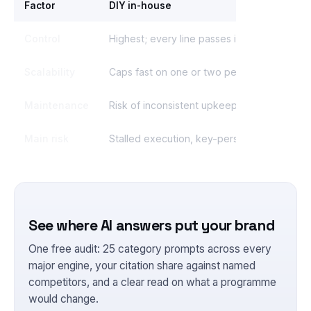
Factor
DIY in-house
Control
Highest; every line passes internal review
Scalability
Caps fast on one or two people
Maintenance
Risk of inconsistent upkeep
Main risk
Stalled execution, key-person dependenc
See where AI answers put your brand
One free audit: 25 category prompts across every
major engine, your citation share against named
competitors, and a clear read on what a programme
would change.