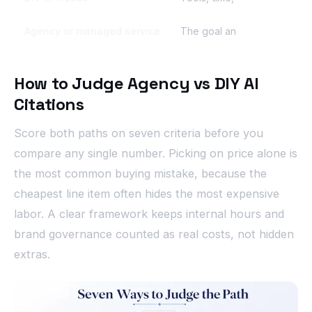
Agency or managed service
The goal and brand rules; 
How to Judge Agency vs DIY AI
Citations
Score both paths on seven criteria before you
compare any single number. Picking on price alone is
the most common buying mistake, because the
cheapest line item often hides the most expensive
labor. A clear framework keeps internal hours and
brand governance counted as real costs, not hidden
extras.