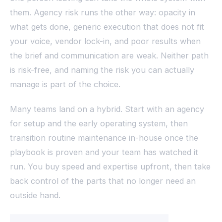
them. Agency risk runs the other way: opacity in
what gets done, generic execution that does not fit
your voice, vendor lock-in, and poor results when
the brief and communication are weak. Neither path
is risk-free, and naming the risk you can actually
manage is part of the choice.
Many teams land on a hybrid. Start with an agency
for setup and the early operating system, then
transition routine maintenance in-house once the
playbook is proven and your team has watched it
run. You buy speed and expertise upfront, then take
back control of the parts that no longer need an
outside hand.