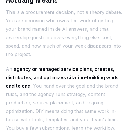
Actually Means
This is a procurement decision, not a theory debate.
You are choosing who owns the work of getting
your brand named inside AI answers, and that
ownership question drives everything else: cost,
speed, and how much of your week disappears into
the project.
An
agency or managed service plans, creates,
distributes, and optimizes citation-building work
end to end
. You hand over the goal and the brand
rules, and the agency runs strategy, content
production, source placement, and ongoing
optimization. DIY means doing that same work in-
house with tools, templates, and your team’s time.
You buy a few subscriptions, learn the workflow,