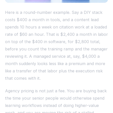
Here is a round-number example. Say a DIY stack
costs $400 a month in tools, and a content lead
spends 10 hours a week on citation work at a loaded
rate of $60 an hour. That is $2,400 a month in labor
on top of the $400 in software, for $2,800 total,
before you count the training ramp and the manager
reviewing it. A managed service at, say, $4,000 a
month suddenly looks less like a premium and more
like a transfer of that labor plus the execution risk
that comes with it.
Agency pricing is not just a fee. You are buying back
the time your senior people would otherwise spend
learning workflows instead of doing higher-value
work, and you are moving the risk of a stalled,