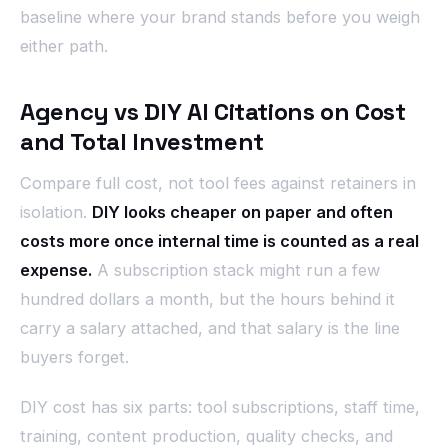
baseline where your brand stands before you weigh
either path.
Agency vs DIY AI Citations on Cost
and Total Investment
Compare full cost, not tool fees against retainers in
isolation.
DIY looks cheaper on paper and often
costs more once internal time is counted as a real
expense.
A subscription stack might run a few
hundred dollars a month, but the hours behind it
carry a salary attached, and that salary is the line
buyers forget.
DIY cost has six parts: tool subscriptions, staff time,
training, content production, quality checks, and