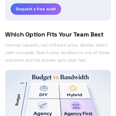
Request a free audit
Which Option Fits Your Team Best
Internal capacity, not software price, decides which
path succeeds. Match your situation to one of these
scenarios and the answer gets clear fast.