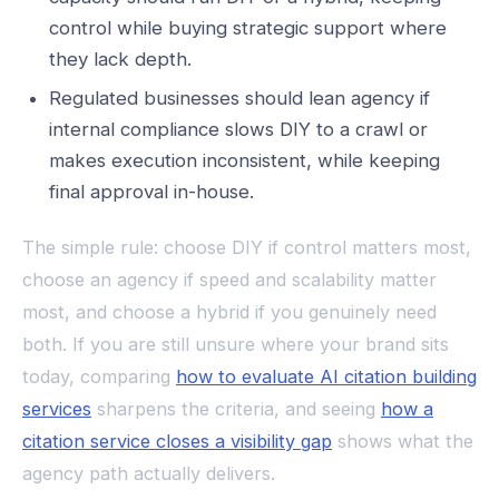
control while buying strategic support where
they lack depth.
Regulated businesses should lean agency if
internal compliance slows DIY to a crawl or
makes execution inconsistent, while keeping
final approval in-house.
The simple rule: choose DIY if control matters most,
choose an agency if speed and scalability matter
most, and choose a hybrid if you genuinely need
both. If you are still unsure where your brand sits
today, comparing
how to evaluate AI citation building
services
sharpens the criteria, and seeing
how a
citation service closes a visibility gap
shows what the
agency path actually delivers.