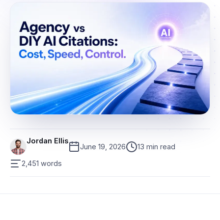
Jordan Ellis
June 19, 2026
13 min read
2,451 words