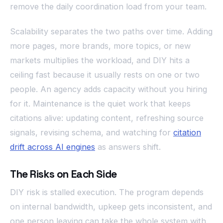
remove the daily coordination load from your team.
Scalability separates the two paths over time. Adding
more pages, more brands, more topics, or new
markets multiplies the workload, and DIY hits a
ceiling fast because it usually rests on one or two
people. An agency adds capacity without you hiring
for it. Maintenance is the quiet work that keeps
citations alive: updating content, refreshing source
signals, revising schema, and watching for
citation
drift across AI engines
as answers shift.
The Risks on Each Side
DIY risk is stalled execution. The program depends
on internal bandwidth, upkeep gets inconsistent, and
one person leaving can take the whole system with