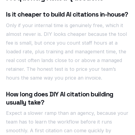
Is it cheaper to build AI citations in-house?
Only if your internal time is genuinely free, which it
almost never is. DIY looks cheaper because the tool
fee is small, but once you count staff hours at a
loaded rate, plus training and management time, the
real cost often lands close to or above a managed
retainer. The honest test is to price your team’s
hours the same way you price an invoice.
How long does DIY AI citation building
usually take?
Expect a slower ramp than an agency, because your
team has to learn the workflow before it runs
smoothly. A first citation can come quickly by