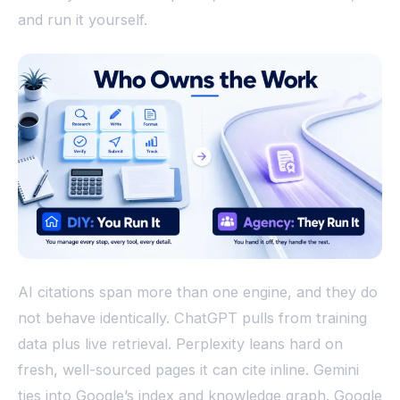
and run it yourself.
AI citations span more than one engine, and they do
not behave identically. ChatGPT pulls from training
data plus live retrieval. Perplexity leans hard on
fresh, well-sourced pages it can cite inline. Gemini
ties into Google’s index and knowledge graph. Google