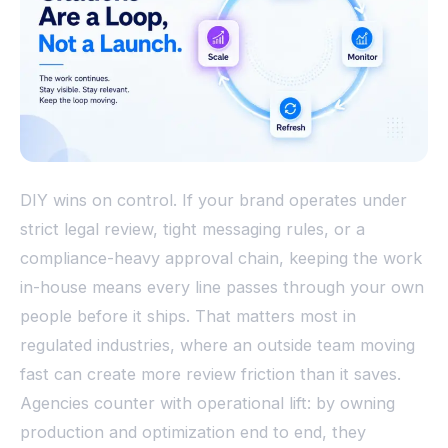
DIY wins on control. If your brand operates under
strict legal review, tight messaging rules, or a
compliance-heavy approval chain, keeping the work
in-house means every line passes through your own
people before it ships. That matters most in
regulated industries, where an outside team moving
fast can create more review friction than it saves.
Agencies counter with operational lift: by owning
production and optimization end to end, they