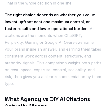
That is the whole decision in one line.
The right choice depends on whether you value
lowest upfront cost and maximum control, or
faster results and lower operational burden.
AI
citations are the moments when ChatGPT,
Perplexity, Gemini, or Google AI Overviews name
your brand inside an answer, and earning them takes
consistent work across content, structure, and
authority signals. This comparison weighs both paths
on cost, speed, expertise, control, scalability, and
risk, then gives you a clear recommendation by team
type.
What Agency vs DIY AI Citations