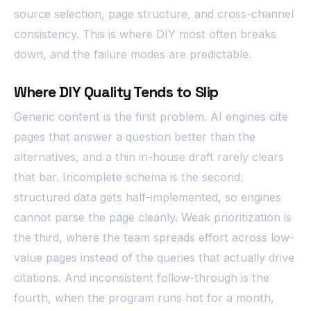
source selection, page structure, and cross-channel
consistency. This is where DIY most often breaks
down, and the failure modes are predictable.
Where DIY Quality Tends to Slip
Generic content is the first problem. AI engines cite
pages that answer a question better than the
alternatives, and a thin in-house draft rarely clears
that bar. Incomplete schema is the second:
structured data gets half-implemented, so engines
cannot parse the page cleanly. Weak prioritization is
the third, where the team spreads effort across low-
value pages instead of the queries that actually drive
citations. And inconsistent follow-through is the
fourth, when the program runs hot for a month,