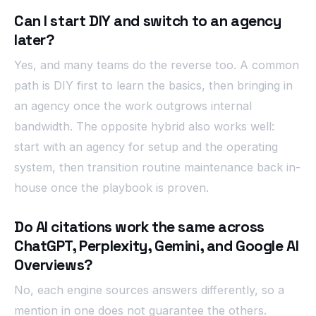
Can I start DIY and switch to an agency
later?
Yes, and many teams do the reverse too. A common
path is DIY first to learn the basics, then bringing in
an agency once the work outgrows internal
bandwidth. The opposite hybrid also works well:
start with an agency for setup and the operating
system, then transition routine maintenance back in-
house once the playbook is proven.
Do AI citations work the same across
ChatGPT, Perplexity, Gemini, and Google AI
Overviews?
No, each engine sources answers differently, so a
mention in one does not guarantee the others.