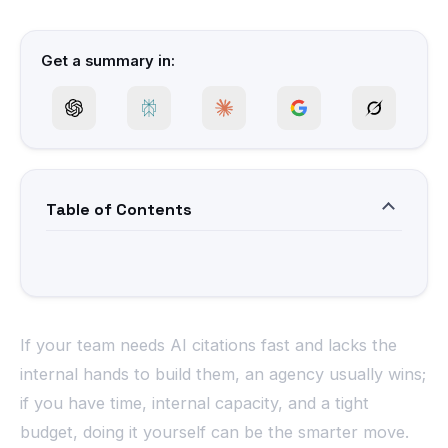
Get a summary in:
Table of Contents
If your team needs AI citations fast and lacks the
internal hands to build them, an agency usually wins;
if you have time, internal capacity, and a tight
budget, doing it yourself can be the smarter move.