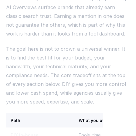
AI Overviews surface brands that already earn
classic search trust. Earning a mention in one does
not guarantee the others, which is part of why this
work is harder than it looks from a tool dashboard.
The goal here is not to crown a universal winner. It
is to find the best fit for your budget, your
bandwidth, your technical maturity, and your
compliance needs. The core tradeoff sits at the top
of every section below: DIY gives you more control
and lower cash spend, while agencies usually give
you more speed, expertise, and scale.
Path
What you own
DIY in-house
Tools, time, full control, all