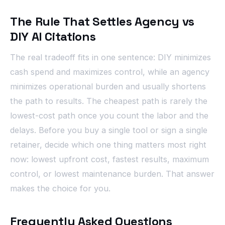
The Rule That Settles Agency vs
DIY AI Citations
The real tradeoff fits in one sentence: DIY minimizes
cash spend and maximizes control, while an agency
minimizes operational burden and usually shortens
the path to results. The cheapest path is rarely the
lowest-cost path once you count the labor and the
delays. Before you buy a single tool or sign a single
retainer, decide which one thing matters most right
now: lowest upfront cost, fastest results, maximum
control, or lowest maintenance burden. That answer
makes the choice for you.
Frequently Asked Questions