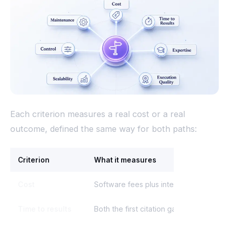
Each criterion measures a real cost or a real
outcome, defined the same way for both paths:
Criterion
What it measures
Cost
Software fees plus internal labor, mana
Time to results
Both the first citation gain and a repea