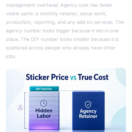
management overhead. Agency cost has fewer
visible parts: a monthly retainer, setup work,
production, reporting, and any add-on services. The
agency number looks bigger because it sits in one
place. The DIY number looks smaller because it is
scattered across people who already have other
jobs.