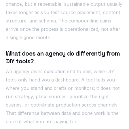
chance, but a repeatable, sustainable output usually
takes longer as you test source placement, content
structure, and schema. The compounding gains
arrive once the process is operationalized, not after
a single good month.
What does an agency do differently from
DIY tools?
An agency owns execution end to end, while DIY
tools only hand you a dashboard. A tool tells you
where you stand and drafts or monitors; it does not
run strategy, place sources, prioritize the right
queries, or coordinate production across channels.
That difference between data and done work is the
core of what you are paying for.