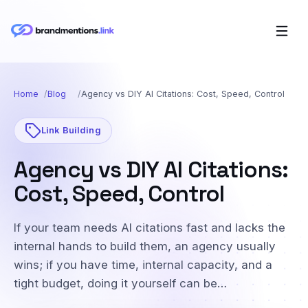
Home
Blog
Agency vs DIY AI Citations: Cost, Speed, Control
Link Building
Agency vs DIY AI Citations:
Cost, Speed, Control
If your team needs AI citations fast and lacks the
internal hands to build them, an agency usually
wins; if you have time, internal capacity, and a
tight budget, doing it yourself can be…