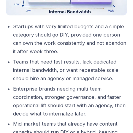
Startups with very limited budgets and a simple
category should go DIY, provided one person
can own the work consistently and not abandon
it after week three.
Teams that need fast results, lack dedicated
internal bandwidth, or want repeatable scale
should hire an agency or managed service.
Enterprise brands needing multi-team
coordination, stronger governance, and faster
operational lift should start with an agency, then
decide what to internalize later.
Mid-market teams that already have content
capacity should run DIY or a hybrid, keeping