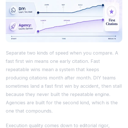
Separate two kinds of speed when you compare. A
fast first win means one early citation. Fast
repeatable wins mean a system that keeps
producing citations month after month. DIY teams
sometimes land a fast first win by accident, then stall
because they never built the repeatable engine.
Agencies are built for the second kind, which is the
one that compounds.
Execution quality comes down to editorial rigor,