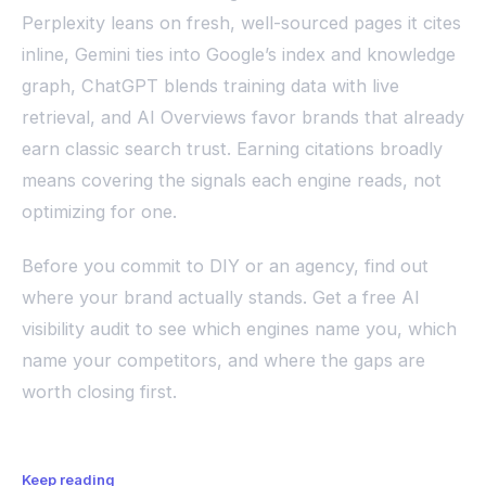
Perplexity leans on fresh, well-sourced pages it cites
inline, Gemini ties into Google’s index and knowledge
graph, ChatGPT blends training data with live
retrieval, and AI Overviews favor brands that already
earn classic search trust. Earning citations broadly
means covering the signals each engine reads, not
optimizing for one.
Before you commit to DIY or an agency, find out
where your brand actually stands. Get a free AI
visibility audit to see which engines name you, which
name your competitors, and where the gaps are
worth closing first.
Keep reading