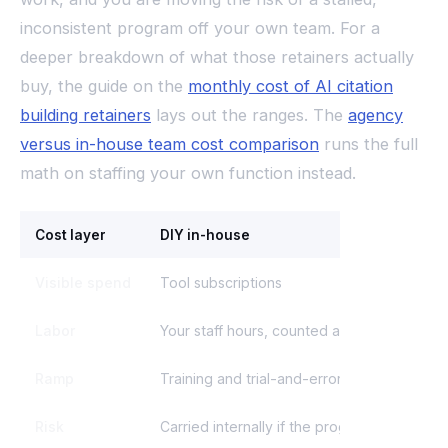
inconsistent program off your own team. For a
deeper breakdown of what those retainers actually
buy, the guide on the
monthly cost of AI citation
building retainers
lays out the ranges. The
agency
versus in-house team cost comparison
runs the full
math on staffing your own function instead.
Cost layer
DIY in-house
Visible spend
Tool subscriptions
Labor
Your staff hours, counted at loaded cost
Ramp
Training and trial-and-error time
Risk
Carried internally if the program stalls