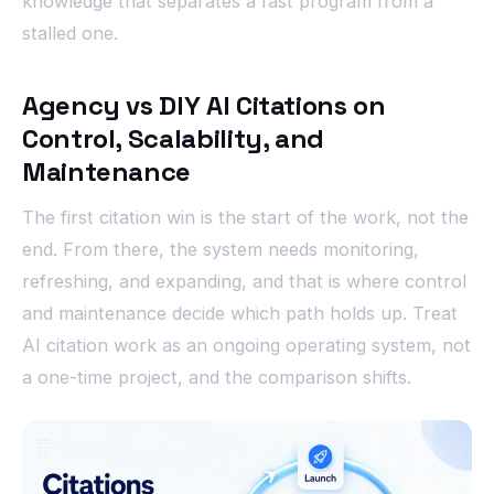
knowledge that separates a fast program from a
stalled one.
Agency vs DIY AI Citations on
Control, Scalability, and
Maintenance
The first citation win is the start of the work, not the
end. From there, the system needs monitoring,
refreshing, and expanding, and that is where control
and maintenance decide which path holds up. Treat
AI citation work as an ongoing operating system, not
a one-time project, and the comparison shifts.