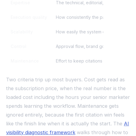
Expertise
The technical, editorial, and authority-
Execution quality
How consistently the path produces acc
Scalability
How easily the system expands across t
Control
Approval flow, brand governance, and k
Maintenance
Effort to keep citations from drifting 
Two criteria trip up most buyers. Cost gets read as
the subscription price, when the real number is the
loaded cost including the hours your senior marketer
spends learning the workflow. Maintenance gets
ignored entirely, because the first citation win feels
like the finish line when it is actually the start. The
AI
visibility diagnostic framework
walks through how to