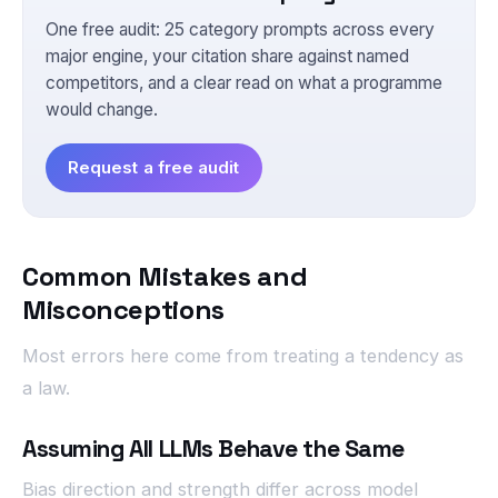
One free audit: 25 category prompts across every
major engine, your citation share against named
competitors, and a clear read on what a programme
would change.
Request a free audit
Common Mistakes and
Misconceptions
Most errors here come from treating a tendency as
a law.
Assuming All LLMs Behave the Same
Bias direction and strength differ across model