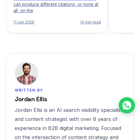
can produce different citations, or none at
all, on the
11 Jun 2026
14 min read
WRITTEN BY
Jordan Ellis
Jordan Ellis is an AI search visibility specialist
and content strategist with over 8 years of
experience in B2B digital marketing. Focused
on the intersection of content strategy and