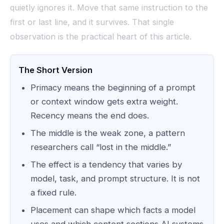
quietly ignores it. Move that same instruction to the
first or last line, and it survives. That single
observation is the practical heart of this article.
The Short Version
Primacy means the beginning of a prompt
or context window gets extra weight.
Recency means the end does.
The middle is the weak zone, a pattern
researchers call “lost in the middle.”
The effect is a tendency that varies by
model, task, and prompt structure. It is not
a fixed rule.
Placement can shape which facts a model
uses and which content sections AI systems