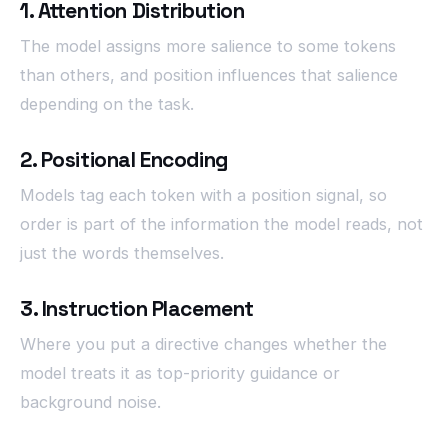
1. Attention Distribution
The model assigns more salience to some tokens
than others, and position influences that salience
depending on the task.
2. Positional Encoding
Models tag each token with a position signal, so
order is part of the information the model reads, not
just the words themselves.
3. Instruction Placement
Where you put a directive changes whether the
model treats it as top-priority guidance or
background noise.