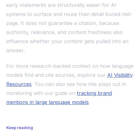
early statements are structurally easier for AI
systems to surface and reuse than detail buried mid-
page. It does not guarantee a citation, because
authority, relevance, and content freshness also
influence whether your content gets pulled into an
answer.
For more research-backed context on how language
models find and cite sources, explore our
AI Visibility
Resources
. You can also see how this plays out in
monitoring with our guide on
tracking brand
mentions in large language models
.
Keep reading