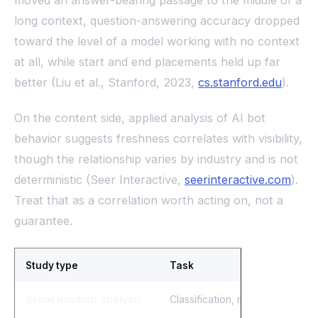
moved an answer-bearing passage to the middle of a
long context, question-answering accuracy dropped
toward the level of a model working with no context
at all, while start and end placements held up far
better (Liu et al., Stanford, 2023,
cs.stanford.edu
).
On the content side, applied analysis of AI bot
behavior suggests freshness correlates with visibility,
though the relationship varies by industry and is not
deterministic (Seer Interactive,
seerinteractive.com
).
Treat that as a correlation worth acting on, not a
guarantee.
Study type
Task
Serial position analysis
Classification, multiple-choice