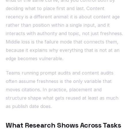
deciding what to place first and last. Content
recency is a different animal: it is about content age
rather than position within a single input, and it
interacts with authority and topic, not just freshness.
Middle loss is the failure mode that connects them,
because it explains why everything that is not at an
edge becomes vulnerable.
Teams running prompt audits and content audits
often assume freshness is the only variable that
moves citations. In practice, placement and
structure shape what gets reused at least as much
as publish date does.
What Research Shows Across Tasks