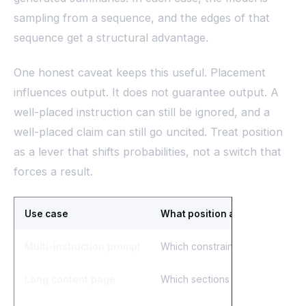
sampling from a sequence, and the edges of that
sequence get a structural advantage.
One honest caveat keeps this useful. Placement
influences output. It does not guarantee output. A
well-placed instruction can still be ignored, and a
well-placed claim can still go uncited. Treat position
as a lever that shifts probabilities, not a switch that
forces a result.
Use case
What position affects
Multi-instruction prompt
Which constraints the model fo
Long content page
Which sections get pulled into 