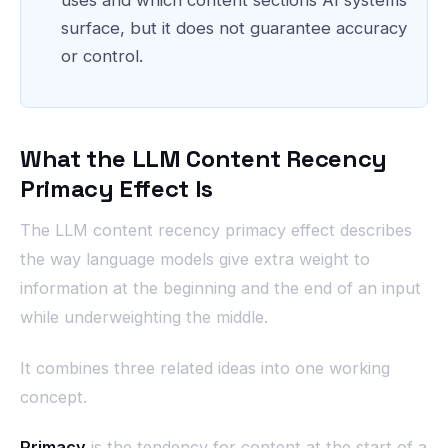
surface, but it does not guarantee accuracy
or control.
What the LLM Content Recency
Primacy Effect Is
The LLM content recency primacy effect describes
the way language models give extra weight to
information at the beginning and the end of an input
while underweighting the middle.
It combines three related ideas into one working
concept.
Primacy
is the tendency for content at the start of a