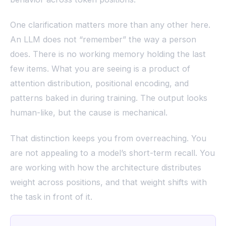
One clarification matters more than any other here.
An LLM does not “remember” the way a person
does. There is no working memory holding the last
few items. What you are seeing is a product of
attention distribution, positional encoding, and
patterns baked in during training. The output looks
human-like, but the cause is mechanical.
That distinction keeps you from overreaching. You
are not appealing to a model’s short-term recall. You
are working with how the architecture distributes
weight across positions, and that weight shifts with
the task in front of it.