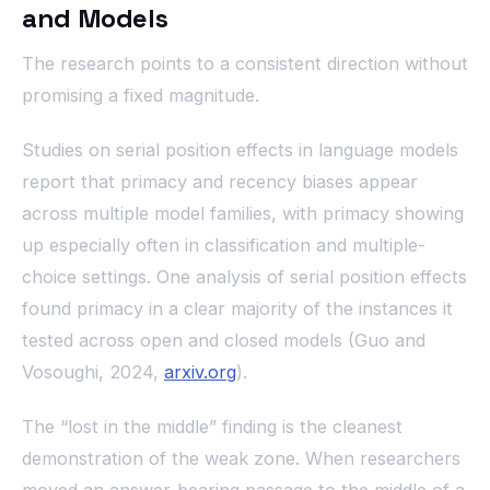
and Models
The research points to a consistent direction without
promising a fixed magnitude.
Studies on serial position effects in language models
report that primacy and recency biases appear
across multiple model families, with primacy showing
up especially often in classification and multiple-
choice settings. One analysis of serial position effects
found primacy in a clear majority of the instances it
tested across open and closed models (Guo and
Vosoughi, 2024,
arxiv.org
).
The “lost in the middle” finding is the cleanest
demonstration of the weak zone. When researchers