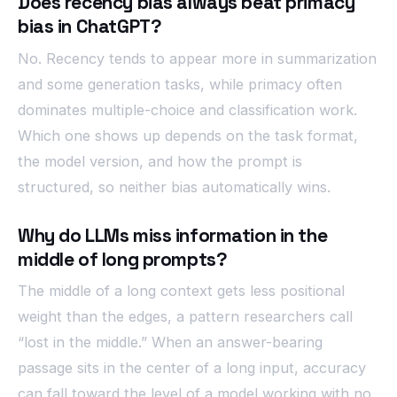
Does recency bias always beat primacy
bias in ChatGPT?
No. Recency tends to appear more in summarization
and some generation tasks, while primacy often
dominates multiple-choice and classification work.
Which one shows up depends on the task format,
the model version, and how the prompt is
structured, so neither bias automatically wins.
Why do LLMs miss information in the
middle of long prompts?
The middle of a long context gets less positional
weight than the edges, a pattern researchers call
“lost in the middle.” When an answer-bearing
passage sits in the center of a long input, accuracy
can fall toward the level of a model working with no