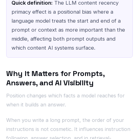
Quick definition:
The LLM content recency
primacy effect is a positional bias where a
language model treats the start and end of a
prompt or context as more important than the
middle, affecting both prompt outputs and
which content AI systems surface.
Why It Matters for Prompts,
Answers, and AI Visibility
Position changes which facts a model reaches for
when it builds an answer.
When you write a long prompt, the order of your
instructions is not cosmetic. It influences instruction
following, answer selection, and in retrieval-