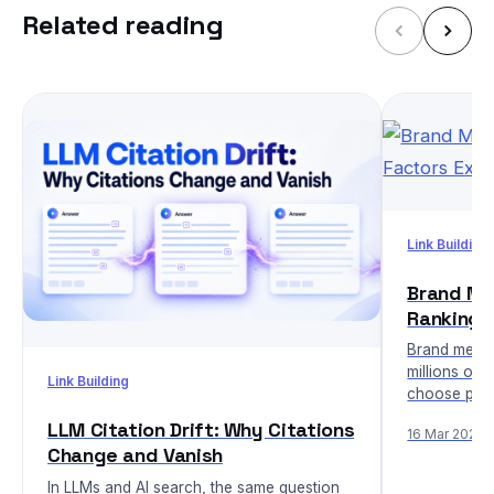
Related reading
Link Building
Brand Men
Ranking 
Brand menti
millions of 
Link Building
choose prod
LLM Citation Drift: Why Citations
16 Mar 2026
Change and Vanish
In LLMs and AI search, the same question