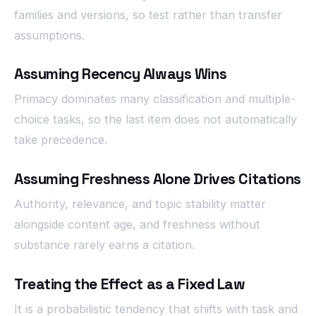
families and versions, so test rather than transfer
assumptions.
Assuming Recency Always Wins
Primacy dominates many classification and multiple-
choice tasks, so the last item does not automatically
take precedence.
Assuming Freshness Alone Drives Citations
Authority, relevance, and topic stability matter
alongside content age, and freshness without
substance rarely earns a citation.
Treating the Effect as a Fixed Law
It is a probabilistic tendency that shifts with task and