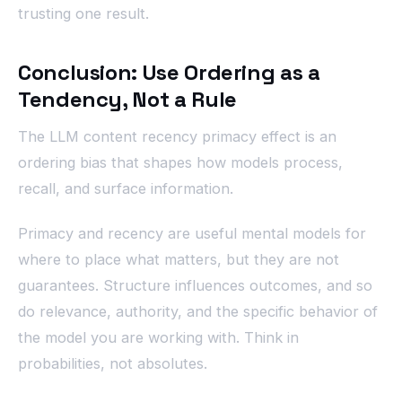
trusting one result.
Conclusion: Use Ordering as a
Tendency, Not a Rule
The LLM content recency primacy effect is an
ordering bias that shapes how models process,
recall, and surface information.
Primacy and recency are useful mental models for
where to place what matters, but they are not
guarantees. Structure influences outcomes, and so
do relevance, authority, and the specific behavior of
the model you are working with. Think in
probabilities, not absolutes.