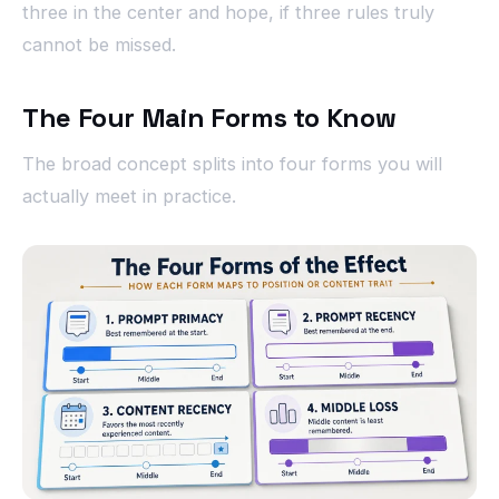
three in the center and hope, if three rules truly
cannot be missed.
The Four Main Forms to Know
The broad concept splits into four forms you will
actually meet in practice.