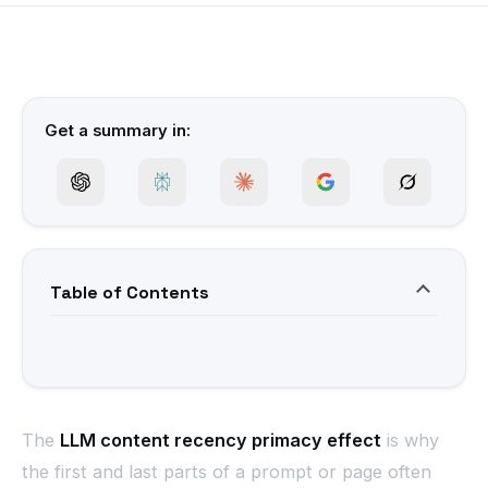
Get a summary in:
Table of Contents
The
LLM content recency primacy effect
is why
the first and last parts of a prompt or page often