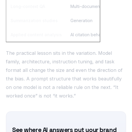
Long-context QA
Multi-document retrieval
Summarization studies
Generation
Applied content analysis
AI citation behavior
The practical lesson sits in the variation. Model
family, architecture, instruction tuning, and task
format all change the size and even the direction of
the bias. A prompt structure that works beautifully
on one model is not a reliable rule on the next. “It
worked once” is not “it works.”
See where AI answers put your brand