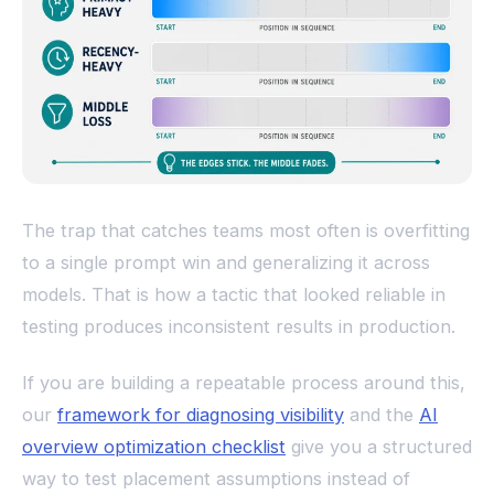
The trap that catches teams most often is overfitting
to a single prompt win and generalizing it across
models. That is how a tactic that looked reliable in
testing produces inconsistent results in production.
If you are building a repeatable process around this,
our
framework for diagnosing visibility
and the
AI
overview optimization checklist
give you a structured
way to test placement assumptions instead of