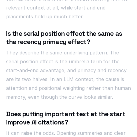
relevant context at all, while start and end
placements hold up much better.
Is the serial position effect the same as
the recency primacy effect?
They describe the same underlying pattern. The
serial position effect is the umbrella term for the
start-and-end advantage, and primacy and recency
are its two halves. In an LLM context, the cause is
attention and positional weighting rather than human
memory, even though the curve looks similar.
Does putting important text at the start
improve AI citations?
It can raise the odds. Opening summaries and clear