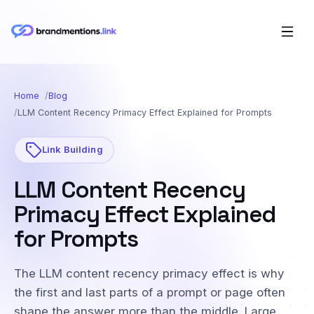
Home
Blog
LLM Content Recency Primacy Effect Explained for Prompts
Link Building
LLM Content Recency
Primacy Effect Explained
for Prompts
The LLM content recency primacy effect is why
the first and last parts of a prompt or page often
shape the answer more than the middle. Large