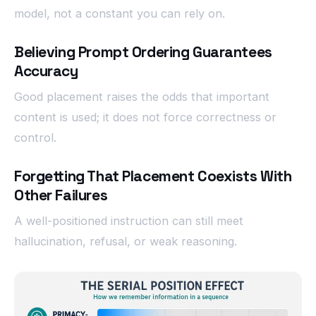
model, not a constant you can rely on.
Believing Prompt Ordering Guarantees
Accuracy
Good placement raises the odds that important
content is used; it does not force correctness or
control.
Forgetting That Placement Coexists With
Other Failures
A well-positioned instruction can still meet
hallucination, refusal, or weak reasoning.