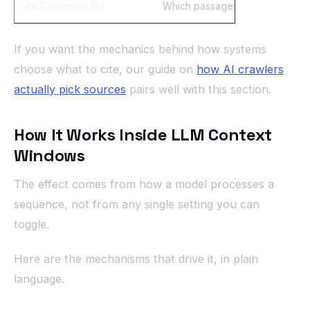
RAG retrieval set
Which passages the model actu
If you want the mechanics behind how systems
choose what to cite, our guide on
how AI crawlers
actually pick sources
pairs well with this section.
How It Works Inside LLM Context
Windows
The effect comes from how a model processes a
sequence, not from any single setting you can
toggle.
Here are the mechanisms that drive it, in plain
language.