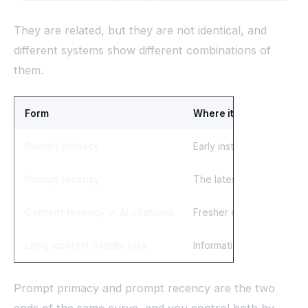
They are related, but they are not identical, and
different systems show different combinations of
them.
Form
Where it shows up
Prompt primacy
Early instructions and fa
Prompt recency
The latest instruction o
Content recency in AI citations
Fresher or recently upd
Long-context middle loss
Information placed mid-w
Prompt primacy and prompt recency are the two
ends of the same curve, and you control both by