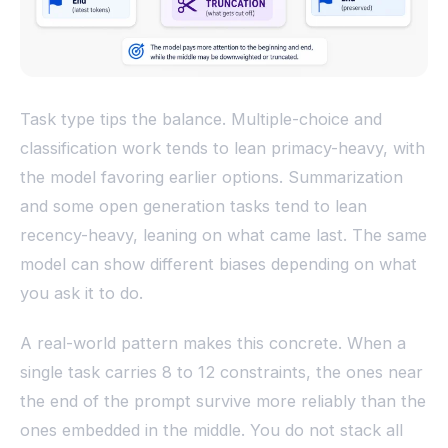
Task type tips the balance. Multiple-choice and
classification work tends to lean primacy-heavy, with
the model favoring earlier options. Summarization
and some open generation tasks tend to lean
recency-heavy, leaning on what came last. The same
model can show different biases depending on what
you ask it to do.
A real-world pattern makes this concrete. When a
single task carries 8 to 12 constraints, the ones near
the end of the prompt survive more reliably than the
ones embedded in the middle. You do not stack all