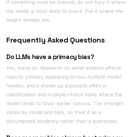
If something must be noticed, do not bury it where
the model is most likely to lose it. Put it where the
weight already sits.
Frequently Asked Questions
Do LLMs have a primacy bias?
Yes, many do. Research on serial position effects
reports primacy appearing across multiple model
families, and it shows up especially often in
classification and multiple-choice tasks where the
model tends to favor earlier options. The strength
varies by model and task, so treat it as a
documented tendency rather than a guarantee.