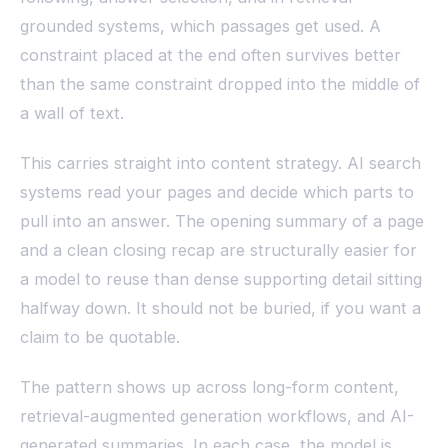
grounded systems, which passages get used. A
constraint placed at the end often survives better
than the same constraint dropped into the middle of
a wall of text.
This carries straight into content strategy. AI search
systems read your pages and decide which parts to
pull into an answer. The opening summary of a page
and a clean closing recap are structurally easier for
a model to reuse than dense supporting detail sitting
halfway down. It should not be buried, if you want a
claim to be quotable.
The pattern shows up across long-form content,
retrieval-augmented generation workflows, and AI-
generated summaries. In each case, the model is