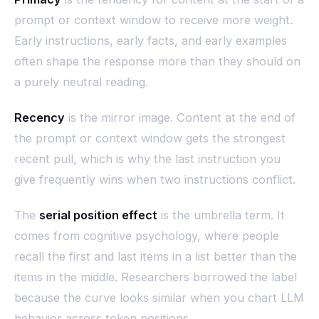
prompt or context window to receive more weight.
Early instructions, early facts, and early examples
often shape the response more than they should on
a purely neutral reading.
Recency
is the mirror image. Content at the end of
the prompt or context window gets the strongest
recent pull, which is why the last instruction you
give frequently wins when two instructions conflict.
The
serial position effect
is the umbrella term. It
comes from cognitive psychology, where people
recall the first and last items in a list better than the
items in the middle. Researchers borrowed the label
because the curve looks similar when you chart LLM
behavior across token positions.