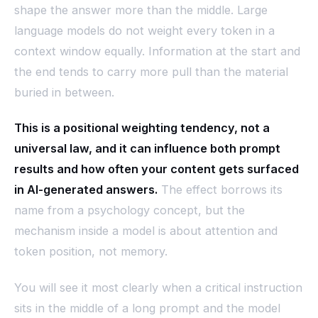
shape the answer more than the middle. Large
language models do not weight every token in a
context window equally. Information at the start and
the end tends to carry more pull than the material
buried in between.
This is a positional weighting tendency, not a
universal law, and it can influence both prompt
results and how often your content gets surfaced
in AI-generated answers.
The effect borrows its
name from a psychology concept, but the
mechanism inside a model is about attention and
token position, not memory.
You will see it most clearly when a critical instruction
sits in the middle of a long prompt and the model