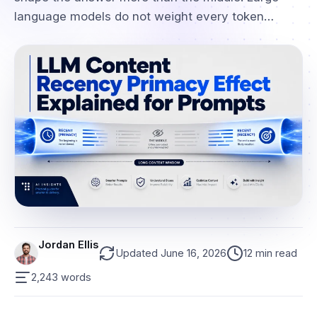
language models do not weight every token…
Jordan Ellis
Updated June 16, 2026
12 min read
2,243 words