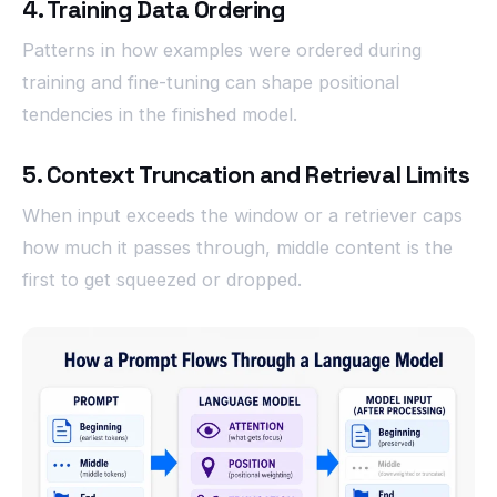
4. Training Data Ordering
Patterns in how examples were ordered during
training and fine-tuning can shape positional
tendencies in the finished model.
5. Context Truncation and Retrieval Limits
When input exceeds the window or a retriever caps
how much it passes through, middle content is the
first to get squeezed or dropped.