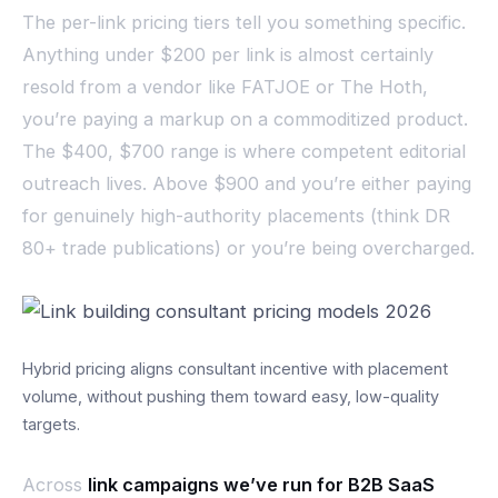
The per-link pricing tiers tell you something specific.
Anything under $200 per link is almost certainly
resold from a vendor like FATJOE or The Hoth,
you’re paying a markup on a commoditized product.
The $400, $700 range is where competent editorial
outreach lives. Above $900 and you’re either paying
for genuinely high-authority placements (think DR
80+ trade publications) or you’re being overcharged.
Hybrid pricing aligns consultant incentive with placement
volume, without pushing them toward easy, low-quality
targets.
Across
link campaigns we’ve run for B2B SaaS