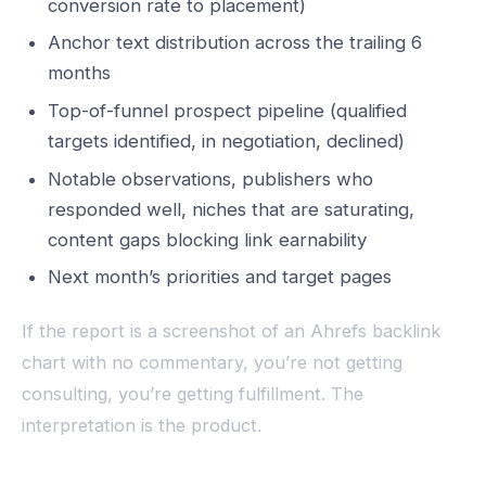
conversion rate to placement)
Anchor text distribution across the trailing 6
months
Top-of-funnel prospect pipeline (qualified
targets identified, in negotiation, declined)
Notable observations, publishers who
responded well, niches that are saturating,
content gaps blocking link earnability
Next month’s priorities and target pages
If the report is a screenshot of an Ahrefs backlink
chart with no commentary, you’re not getting
consulting, you’re getting fulfillment. The
interpretation is the product.