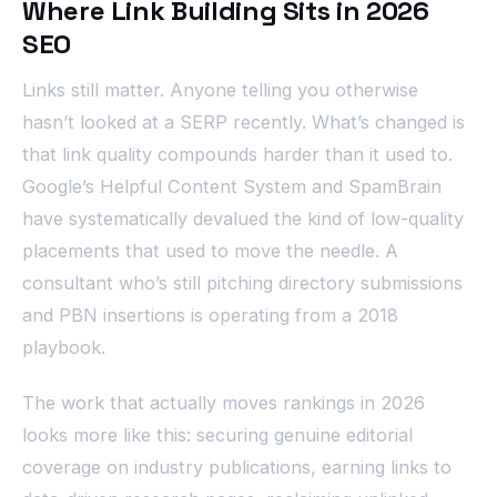
Where Link Building Sits in 2026
SEO
Links still matter. Anyone telling you otherwise
hasn’t looked at a SERP recently. What’s changed is
that link quality compounds harder than it used to.
Google’s Helpful Content System and SpamBrain
have systematically devalued the kind of low-quality
placements that used to move the needle. A
consultant who’s still pitching directory submissions
and PBN insertions is operating from a 2018
playbook.
The work that actually moves rankings in 2026
looks more like this: securing genuine editorial
coverage on industry publications, earning links to