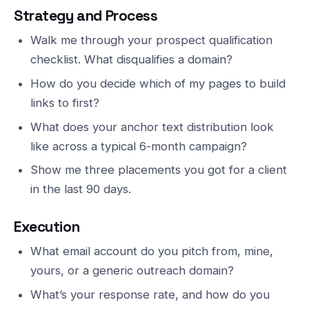
Strategy and Process
Walk me through your prospect qualification
checklist. What disqualifies a domain?
How do you decide which of my pages to build
links to first?
What does your anchor text distribution look
like across a typical 6-month campaign?
Show me three placements you got for a client
in the last 90 days.
Execution
What email account do you pitch from, mine,
yours, or a generic outreach domain?
What’s your response rate, and how do you