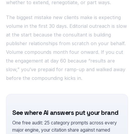
whether to extend, renegotiate, or part ways.
The biggest mistake new clients make is expecting
volume in the first 30 days. Editorial outreach is slow
at the start because the consultant is building
publisher relationships from scratch on your behalf.
Volume compounds month four onward. If you cut
the engagement at day 60 because “results are
slow,” you’ve prepaid for ramp-up and walked away
before the compounding kicks in.
See where AI answers put your brand
One free audit: 25 category prompts across every
major engine, your citation share against named