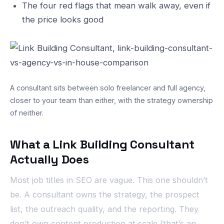
The four red flags that mean walk away, even if
the price looks good
A consultant sits between solo freelancer and full agency,
closer to your team than either, with the strategy ownership
of neither.
What a Link Building Consultant
Actually Does
Most job titles in SEO are vague. This one shouldn’t
be. A consultant owns the strategy, the prospect
list, the outreach quality, and the reporting. They
don’t own content production at scale (that’s an