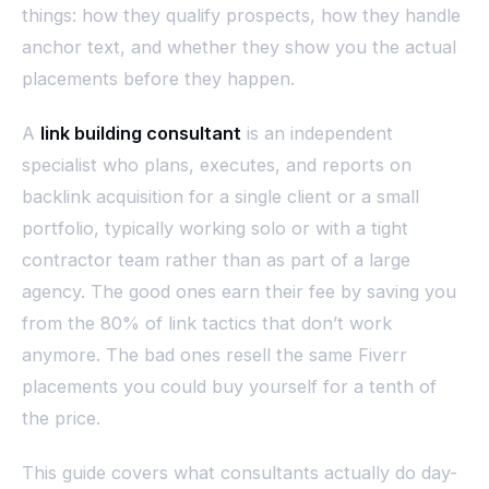
things: how they qualify prospects, how they handle
anchor text, and whether they show you the actual
placements before they happen.
A
link building consultant
is an independent
specialist who plans, executes, and reports on
backlink acquisition for a single client or a small
portfolio, typically working solo or with a tight
contractor team rather than as part of a large
agency. The good ones earn their fee by saving you
from the 80% of link tactics that don’t work
anymore. The bad ones resell the same Fiverr
placements you could buy yourself for a tenth of
the price.
This guide covers what consultants actually do day-