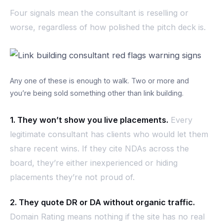
Four signals mean the consultant is reselling or
worse, regardless of how polished the pitch deck is.
Any one of these is enough to walk. Two or more and
you’re being sold something other than link building.
1. They won’t show you live placements.
Every
legitimate consultant has clients who would let them
share recent wins. If they cite NDAs across the
board, they’re either inexperienced or hiding
placements they’re not proud of.
2. They quote DR or DA without organic traffic.
Domain Rating means nothing if the site has no real