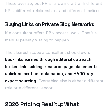
These overlap, but PR is its own craft with different
KPIs, different relationships, and different timelines.
Buying Links on Private Blog Networks
If a consultant offers PBN access, walk. That’s a
manual penalty waiting to happen.
The clearest scope a consultant should own:
backlinks earned through editorial outreach,
broken link building, resource page placements,
unlinked mention reclamation, and HARO-style
expert sourcing.
Everything else is either a different
role or a different vendor.
2026 Pricing Reality: What