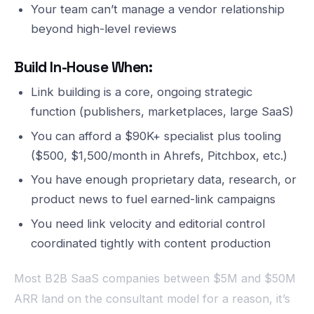
Your team can’t manage a vendor relationship
beyond high-level reviews
Build In-House When:
Link building is a core, ongoing strategic
function (publishers, marketplaces, large SaaS)
You can afford a $90K+ specialist plus tooling
($500, $1,500/month in Ahrefs, Pitchbox, etc.)
You have enough proprietary data, research, or
product news to fuel earned-link campaigns
You need link velocity and editorial control
coordinated tightly with content production
Most B2B SaaS companies between $5M and $50M
ARR land on the consultant model for a reason, it’s