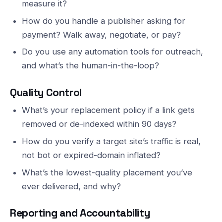
measure it?
How do you handle a publisher asking for
payment? Walk away, negotiate, or pay?
Do you use any automation tools for outreach,
and what’s the human-in-the-loop?
Quality Control
What’s your replacement policy if a link gets
removed or de-indexed within 90 days?
How do you verify a target site’s traffic is real,
not bot or expired-domain inflated?
What’s the lowest-quality placement you’ve
ever delivered, and why?
Reporting and Accountability