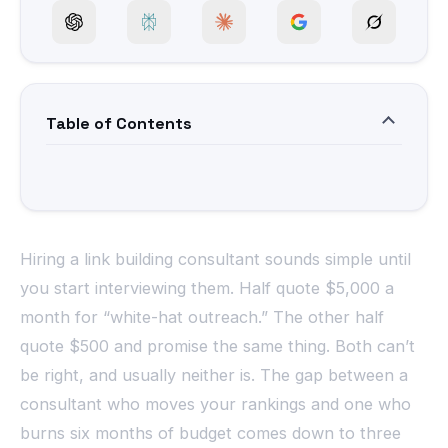
Table of Contents
Hiring a link building consultant sounds simple until
you start interviewing them. Half quote $5,000 a
month for “white-hat outreach.” The other half
quote $500 and promise the same thing. Both can’t
be right, and usually neither is. The gap between a
consultant who moves your rankings and one who
burns six months of budget comes down to three