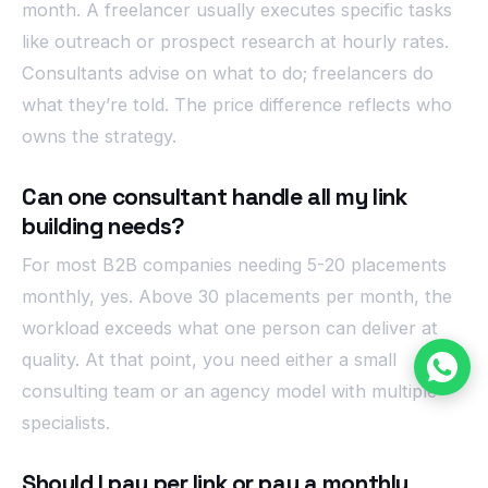
month. A freelancer usually executes specific tasks
like outreach or prospect research at hourly rates.
Consultants advise on what to do; freelancers do
what they’re told. The price difference reflects who
owns the strategy.
Can one consultant handle all my link
building needs?
For most B2B companies needing 5-20 placements
monthly, yes. Above 30 placements per month, the
workload exceeds what one person can deliver at
quality. At that point, you need either a small
consulting team or an agency model with multiple
specialists.
Should I pay per link or pay a monthly