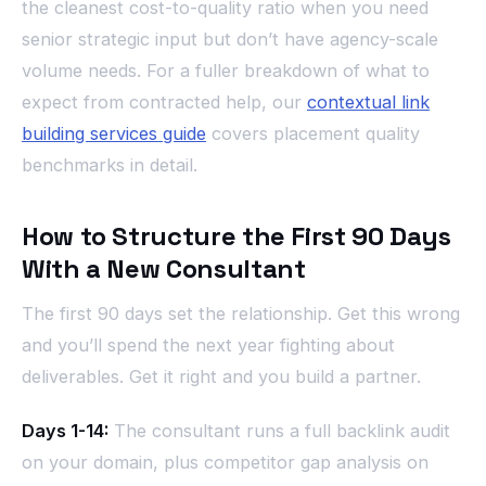
the cleanest cost-to-quality ratio when you need
senior strategic input but don’t have agency-scale
volume needs. For a fuller breakdown of what to
expect from contracted help, our
contextual link
building services guide
covers placement quality
benchmarks in detail.
How to Structure the First 90 Days
With a New Consultant
The first 90 days set the relationship. Get this wrong
and you’ll spend the next year fighting about
deliverables. Get it right and you build a partner.
Days 1-14:
The consultant runs a full backlink audit
on your domain, plus competitor gap analysis on