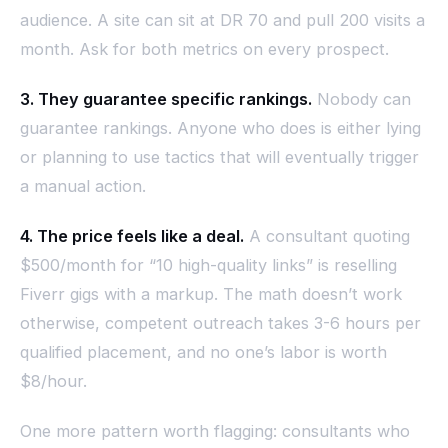
audience. A site can sit at DR 70 and pull 200 visits a
month. Ask for both metrics on every prospect.
3. They guarantee specific rankings.
Nobody can
guarantee rankings. Anyone who does is either lying
or planning to use tactics that will eventually trigger
a manual action.
4. The price feels like a deal.
A consultant quoting
$500/month for “10 high-quality links” is reselling
Fiverr gigs with a markup. The math doesn’t work
otherwise, competent outreach takes 3-6 hours per
qualified placement, and no one’s labor is worth
$8/hour.
One more pattern worth flagging: consultants who