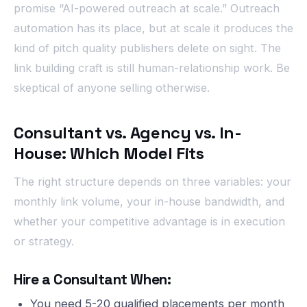
promise “AI-powered outreach at scale.” Outreach
automation has its place, but at scale it produces the
kind of pitch quality publishers delete on sight. The
link building craft is still human-relationship work. Be
skeptical of anyone selling otherwise.
Consultant vs. Agency vs. In-
House: Which Model Fits
The right structure depends on three variables: your
monthly link volume, your in-house bandwidth, and
whether your competitive advantage is in execution
or strategy.
Hire a Consultant When:
You need 5-20 qualified placements per month