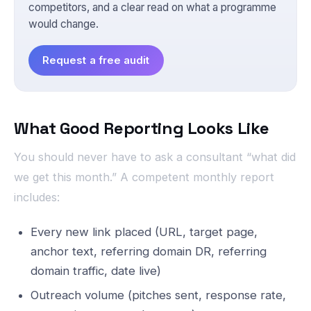
competitors, and a clear read on what a programme
would change.
Request a free audit
What Good Reporting Looks Like
You should never have to ask a consultant “what did
we get this month.” A competent monthly report
includes:
Every new link placed (URL, target page,
anchor text, referring domain DR, referring
domain traffic, date live)
Outreach volume (pitches sent, response rate,