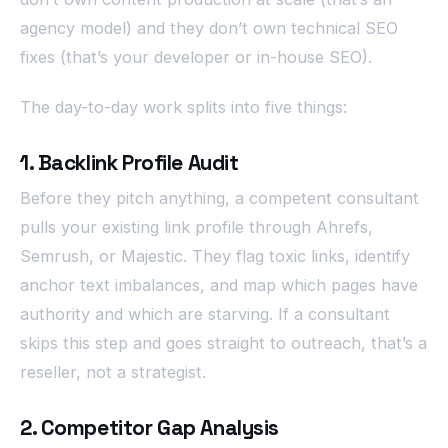
agency model) and they don’t own technical SEO
fixes (that’s your developer or in-house SEO).
The day-to-day work splits into five things:
1. Backlink Profile Audit
Before they pitch anything, a competent consultant
pulls your existing link profile through Ahrefs,
Semrush, or Majestic. They flag toxic links, identify
anchor text imbalances, and map which pages have
authority and which are starving. If a consultant
skips this step and goes straight to outreach, that’s a
reseller, not a strategist.
2. Competitor Gap Analysis