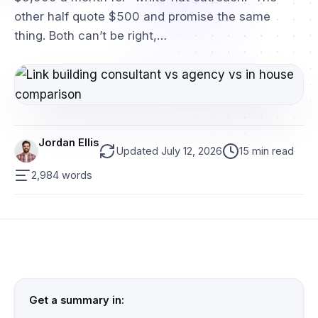
other half quote $500 and promise the same
thing. Both can’t be right,…
Jordan Ellis
Updated July 12, 2026
15 min read
2,984 words
Get a summary in: