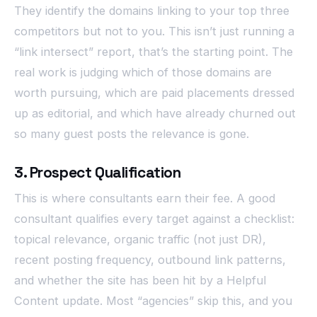
They identify the domains linking to your top three
competitors but not to you. This isn’t just running a
“link intersect” report, that’s the starting point. The
real work is judging which of those domains are
worth pursuing, which are paid placements dressed
up as editorial, and which have already churned out
so many guest posts the relevance is gone.
3. Prospect Qualification
This is where consultants earn their fee. A good
consultant qualifies every target against a checklist:
topical relevance, organic traffic (not just DR),
recent posting frequency, outbound link patterns,
and whether the site has been hit by a Helpful
Content update. Most “agencies” skip this, and you