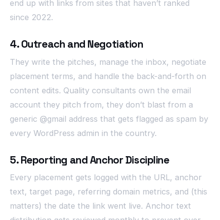
end up with links from sites that haven’t ranked
since 2022.
4. Outreach and Negotiation
They write the pitches, manage the inbox, negotiate
placement terms, and handle the back-and-forth on
content edits. Quality consultants own the email
account they pitch from, they don’t blast from a
generic @gmail address that gets flagged as spam by
every WordPress admin in the country.
5. Reporting and Anchor Discipline
Every placement gets logged with the URL, anchor
text, target page, referring domain metrics, and (this
matters) the date the link went live. Anchor text