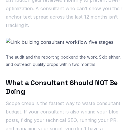
distribution gets reviewed monthly to prevent over-
optimization. A consultant who can’t show you their
anchor text spread across the last 12 months isn’t
tracking it.
The audit and the reporting bookend the work. Skip either,
and outreach quality drops within two months.
What a Consultant Should NOT Be
Doing
Scope creep is the fastest way to waste consultant
budget. If your consultant is also writing your blog
posts, fixing your technical SEO, running your PR,
and managing your social, you don’t have a