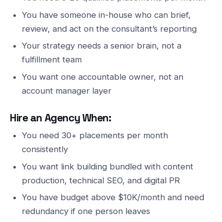
You have someone in-house who can brief,
review, and act on the consultant’s reporting
Your strategy needs a senior brain, not a
fulfillment team
You want one accountable owner, not an
account manager layer
Hire an Agency When:
You need 30+ placements per month
consistently
You want link building bundled with content
production, technical SEO, and digital PR
You have budget above $10K/month and need
redundancy if one person leaves