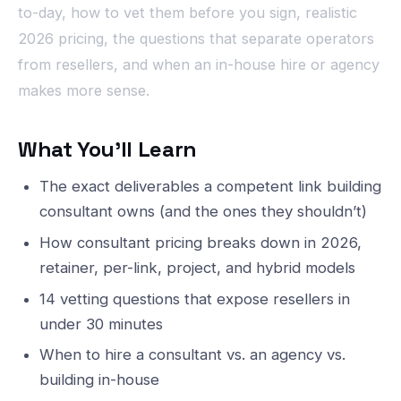
to-day, how to vet them before you sign, realistic
2026 pricing, the questions that separate operators
from resellers, and when an in-house hire or agency
makes more sense.
What You’ll Learn
The exact deliverables a competent link building
consultant owns (and the ones they shouldn’t)
How consultant pricing breaks down in 2026,
retainer, per-link, project, and hybrid models
14 vetting questions that expose resellers in
under 30 minutes
When to hire a consultant vs. an agency vs.
building in-house