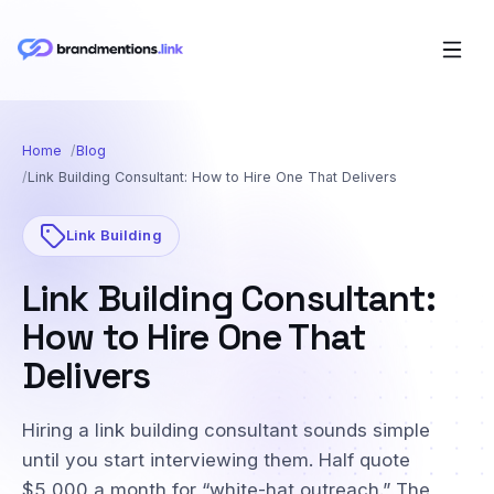
Home
Blog
Link Building Consultant: How to Hire One That Delivers
Link Building
Link Building Consultant:
How to Hire One That
Delivers
Hiring a link building consultant sounds simple
until you start interviewing them. Half quote
$5,000 a month for “white-hat outreach.” The