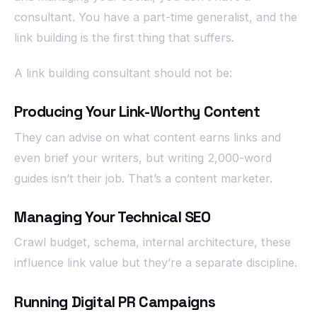
consultant. You have a part-time generalist, and the
link building is the first thing that suffers.
A link building consultant should not be:
Producing Your Link-Worthy Content
They can advise on what content earns links and
even brief your writers, but writing 2,000-word
guides isn’t their job. That’s a content marketer.
Managing Your Technical SEO
Crawl budget, schema, internal architecture, these
influence link value but they’re a separate discipline.
Running Digital PR Campaigns