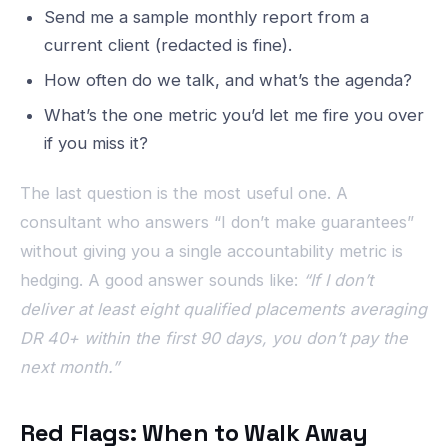
Send me a sample monthly report from a
current client (redacted is fine).
How often do we talk, and what’s the agenda?
What’s the one metric you’d let me fire you over
if you miss it?
The last question is the most useful one. A
consultant who answers “I don’t make guarantees”
without giving you a single accountability metric is
hedging. A good answer sounds like:
“If I don’t
deliver at least eight qualified placements averaging
DR 40+ within the first 90 days, you don’t pay the
next month.”
Red Flags: When to Walk Away