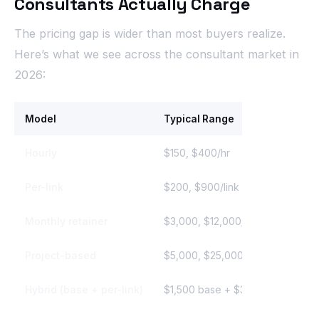
Consultants Actually Charge
The pricing gap is wider than most buyers realize.
Here’s what we see across the consultant market in
2026:
Model
Typical Range
Hourly
$150, $400/hr
Per-link
$200, $900/link
Monthly retainer
$3,000, $12,000/mo
Project-based
$5,000, $25,000
Hybrid (base + per-link)
$1,500 base + $300, $600/link