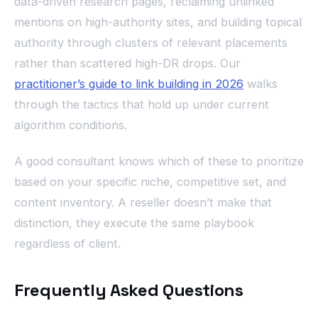
data-driven research pages, reclaiming unlinked
mentions on high-authority sites, and building topical
authority through clusters of relevant placements
rather than scattered high-DR drops. Our
practitioner’s guide to link building in 2026
walks
through the tactics that hold up under current
algorithm conditions.
A good consultant knows which of these to prioritize
based on your specific niche, competitive set, and
content inventory. A reseller doesn’t make that
distinction, they execute the same playbook
regardless of client.
Frequently Asked Questions