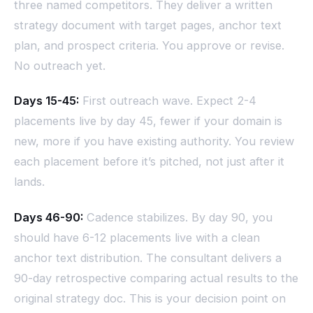
three named competitors. They deliver a written
strategy document with target pages, anchor text
plan, and prospect criteria. You approve or revise.
No outreach yet.
Days 15-45:
First outreach wave. Expect 2-4
placements live by day 45, fewer if your domain is
new, more if you have existing authority. You review
each placement before it’s pitched, not just after it
lands.
Days 46-90:
Cadence stabilizes. By day 90, you
should have 6-12 placements live with a clean
anchor text distribution. The consultant delivers a
90-day retrospective comparing actual results to the
original strategy doc. This is your decision point on