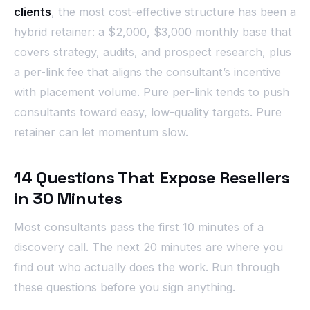
clients
, the most cost-effective structure has been a
hybrid retainer: a $2,000, $3,000 monthly base that
covers strategy, audits, and prospect research, plus
a per-link fee that aligns the consultant’s incentive
with placement volume. Pure per-link tends to push
consultants toward easy, low-quality targets. Pure
retainer can let momentum slow.
14 Questions That Expose Resellers
in 30 Minutes
Most consultants pass the first 10 minutes of a
discovery call. The next 20 minutes are where you
find out who actually does the work. Run through
these questions before you sign anything.