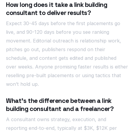
How long does it take a link building
consultant to deliver results?
Expect 30-45 days before the first placements go
live, and 90-120 days before you see ranking
movement. Editorial outreach is relationship work,
pitches go out, publishers respond on their
schedule, and content gets edited and published
over weeks. Anyone promising faster results is either
reselling pre-built placements or using tactics that
won’t hold up.
What’s the difference between a link
building consultant and a freelancer?
A consultant owns strategy, execution, and
reporting end-to-end, typically at $3K, $12K per