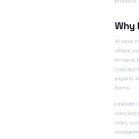
products 
Why L
AI tools 
where you
to name t
concept b
experts a
forms.
LinkedIn 
concentra
roles, cu
answering