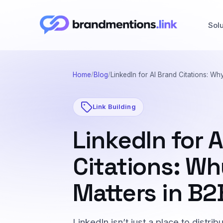
Sol
Home
Blog
LinkedIn for AI Brand Citations: Why
Link Building
LinkedIn for 
Citations: Wh
Matters in B2
LinkedIn isn’t just a place to distri