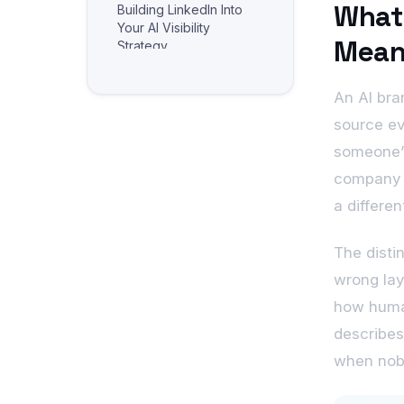
What 
Building LinkedIn Into
Your AI Visibility
Mean
Strategy
Frequently Asked
Questions
An AI bra
Related reading
source ev
someone’s
company p
a differe
The disti
wrong lay
how human
describes
when nobo