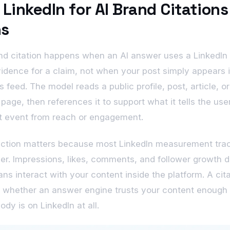
LinkedIn for AI Brand Citations
s
nd citation happens when an AI answer uses a LinkedIn
idence for a claim, not when your post simply appears 
 feed. The model reads a public profile, post, article, or
age, then references it to support what it tells the user
nt event from reach or engagement.
nction matters because most LinkedIn measurement tra
er. Impressions, likes, comments, and follower growth 
s interact with your content inside the platform. A cita
 whether an answer engine trusts your content enough t
dy is on LinkedIn at all.