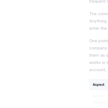
frequent 
The commo
Anything 
enter the 
One point
company p
them as d
works in t
account, 
Aspect
What it
measure