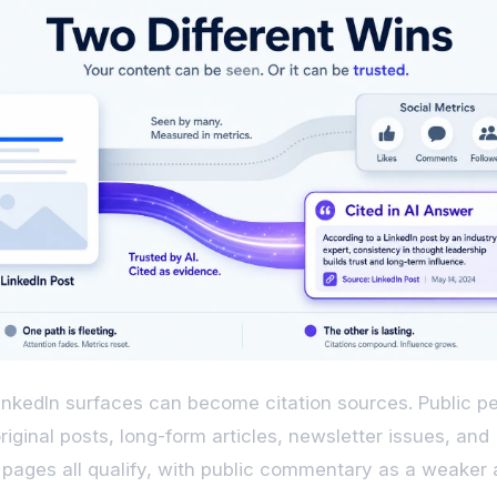
inkedIn surfaces can become citation sources. Public p
original posts, long-form articles, newsletter issues, and
ages all qualify, with public commentary as a weaker 