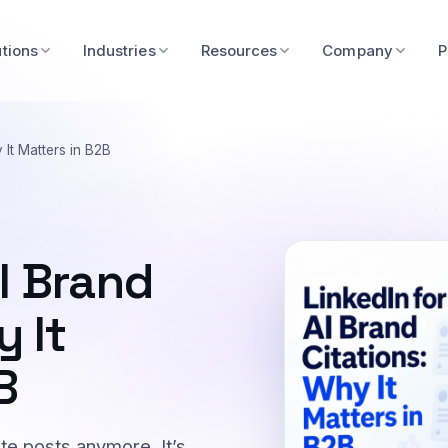
utions
Industries
Resources
Company
P
 It Matters in B2B
AI Brand
y It
B
bute posts anymore. It’s