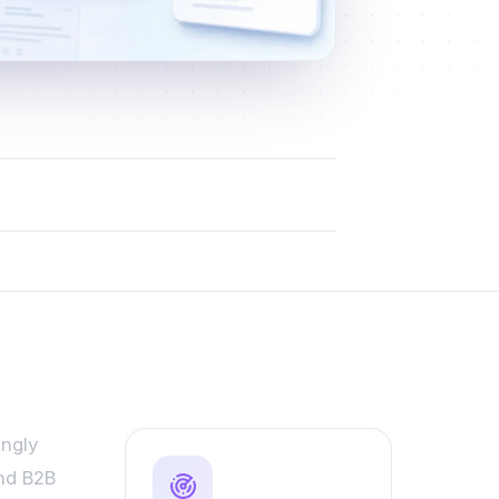
ingly
and B2B