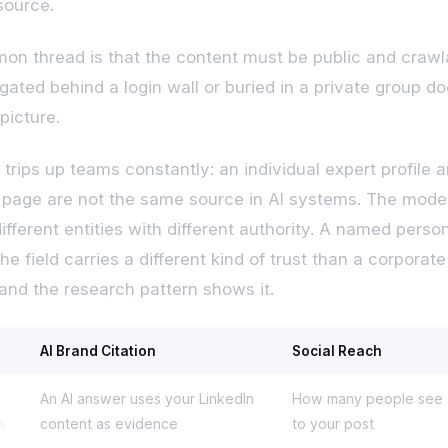
source.
n thread is that the content must be public and crawl
gated behind a login wall or buried in a private group do
picture.
 trips up teams constantly: an individual expert profile 
age are not the same source in AI systems. The mode
ifferent entities with different authority. A named pers
he field carries a different kind of trust than a corporate
and the research pattern shows it.
AI Brand Citation
Social Reach
An AI answer uses your LinkedIn
How many people see o
s
content as evidence
to your post