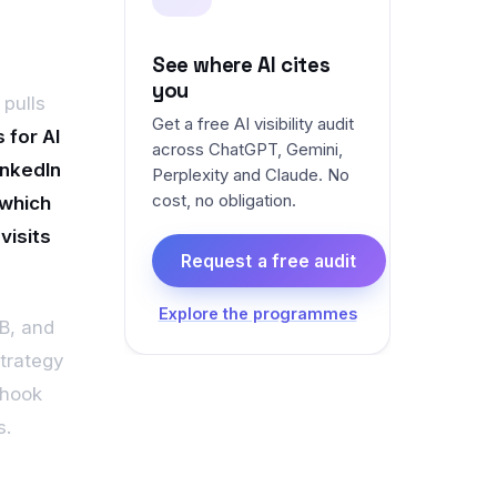
See where AI cites
a
you
 pulls
Get a free AI visibility audit
 for AI
across ChatGPT, Gemini,
inkedIn
Perplexity and Claude. No
cost, no obligation.
 which
visits
Request a free audit
Explore the programmes
2B, and
strategy
 hook
s.