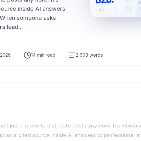
 source inside AI answers
s. When someone asks
rs lead…
 2026
14 min read
2,603 words
sn’t just a place to distribute posts anymore. It’s increas
p as a cited source inside AI answers to professional 