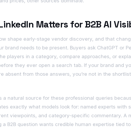
and prices, other sources dominate.
inkedIn Matters for B2B AI Visib
now shape early-stage vendor discovery, and that chan
r brand needs to be present. Buyers ask ChatGPT or Pe
he players in a category, compare approaches, or expla
efore they ever open a search tab. If your brand and y
re absent from those answers, you’re not in the shortlist
is a natural source for these professional queries becaus
tes exactly what models look for: named experts with 
rrent viewpoints, and category-specific commentary. A 
 a B2B question wants credible human expertise tied to 