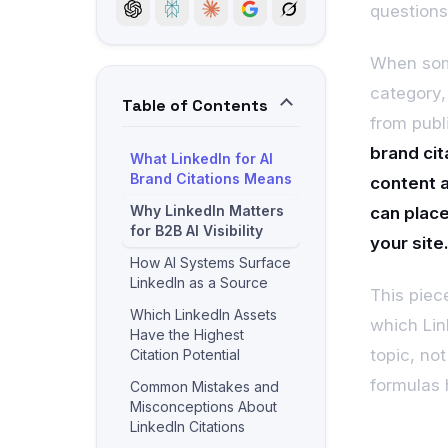
questions
When som
category,
Table of Contents
from publi
brand cit
What LinkedIn for AI
Brand Citations Means
content a
Why LinkedIn Matters
can place
for B2B AI Visibility
your site
How AI Systems Surface
LinkedIn as a Source
This piec
Which LinkedIn Assets
which Link
Have the Highest
topic, no
Citation Potential
formulas 
Common Mistakes and
Misconceptions About
LinkedIn Citations