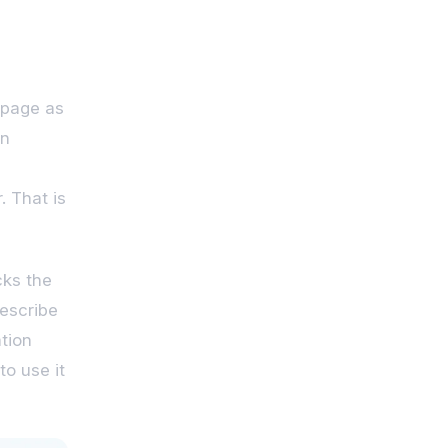
 page as
in
. That is
cks the
describe
tion
o use it