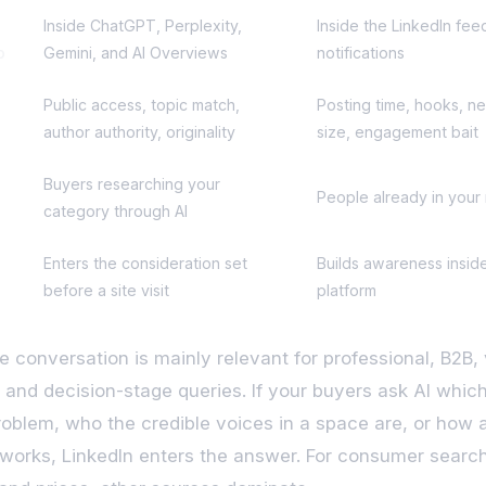
Inside ChatGPT, Perplexity,
Inside the LinkedIn fee
p
Gemini, and AI Overviews
notifications
Public access, topic match,
Posting time, hooks, n
author authority, originality
size, engagement bait
Buyers researching your
People already in your
category through AI
Enters the consideration set
Builds awareness insid
before a site visit
platform
e conversation is mainly relevant for professional, B2B,
, and decision-stage queries. If your buyers ask AI which
roblem, who the credible voices in a space are, or how 
works, LinkedIn enters the answer. For consumer searc