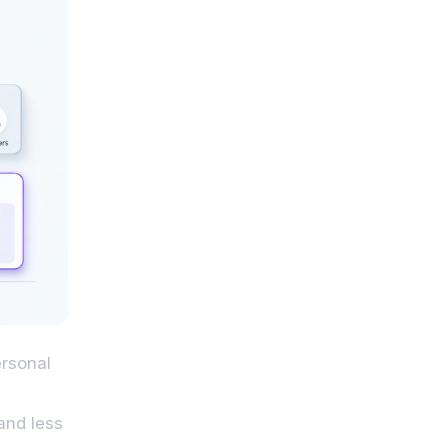
ersonal
and less