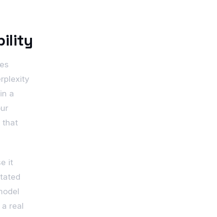
ility
ges
rplexity
in a
our
 that
e it
stated
model
a real