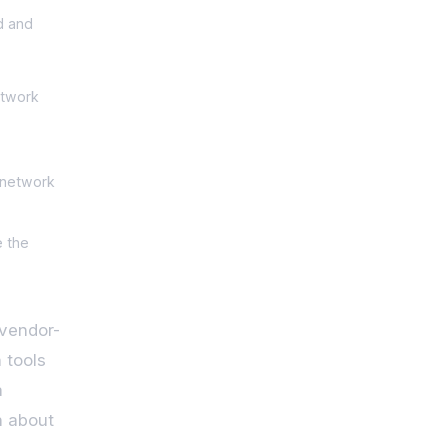
d and
etwork
 network
e the
 vendor-
 tools
a
h about