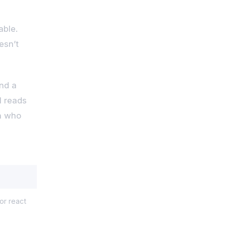
able.
esn’t
and a
l reads
on who
r react