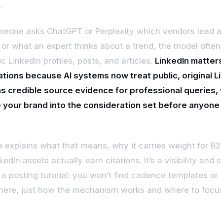
.
eone asks ChatGPT or Perplexity which vendors lead 
 or what an expert thinks about a trend, the model often
c LinkedIn profiles, posts, and articles.
LinkedIn matters
ations because AI systems now treat public, original L
s credible source evidence for professional queries,
 your brand into the consideration set before anyone 
.
e explains what that means, why it carries weight for B
edIn assets actually earn citations. It’s a visibility and 
t a posting tutorial: you won’t find cadence templates or
here, just how the mechanism works and where to focu