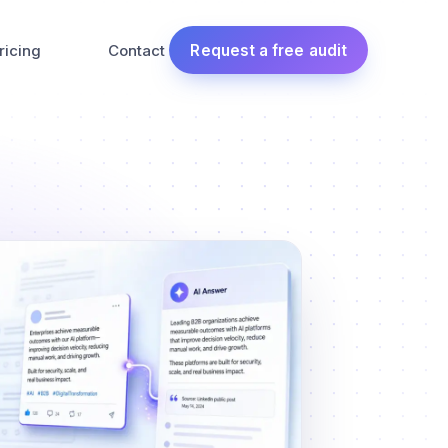
ricing
Contact
Request a free audit