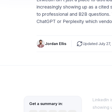
increasingly showing up as a cited
to professional and B2B question
ChatGPT or Perplexity which vendo
Jordan Ellis
Updated July 27,
LinkedIn i
Get a summary in:
showing u