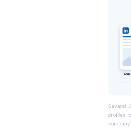
Several L
profiles, 
company p