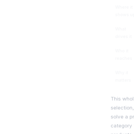
Where it
shows u
What
drives it
Who it
reaches
Why it
matters
This whol
selection
solve a p
category 