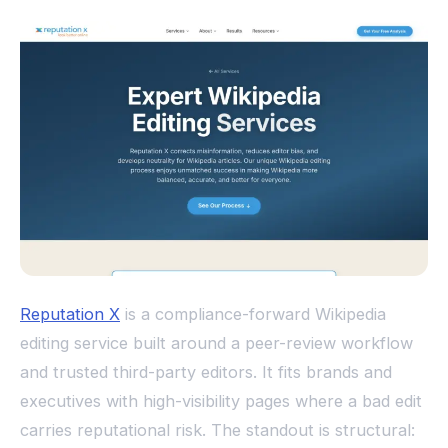
Reputation X
is a compliance-forward Wikipedia
editing service built around a peer-review workflow
and trusted third-party editors. It fits brands and
executives with high-visibility pages where a bad edit
carries reputational risk. The standout is structural: