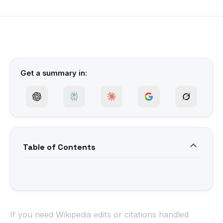
Get a summary in:
Table of Contents
If you need Wikipedia edits or citations handled