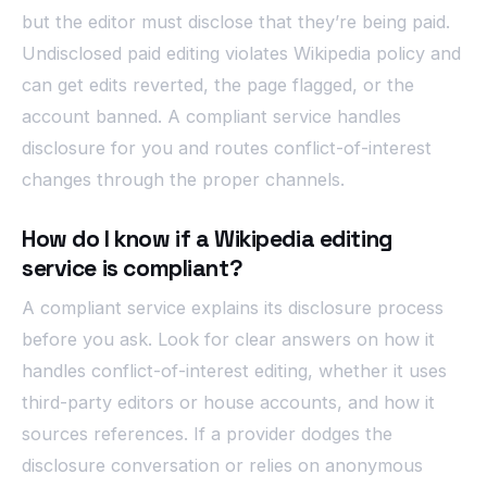
but the editor must disclose that they’re being paid.
Undisclosed paid editing violates Wikipedia policy and
can get edits reverted, the page flagged, or the
account banned. A compliant service handles
disclosure for you and routes conflict-of-interest
changes through the proper channels.
How do I know if a Wikipedia editing
service is compliant?
A compliant service explains its disclosure process
before you ask. Look for clear answers on how it
handles conflict-of-interest editing, whether it uses
third-party editors or house accounts, and how it
sources references. If a provider dodges the
disclosure conversation or relies on anonymous