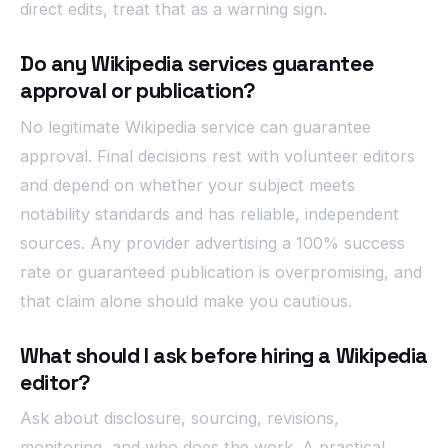
direct edits, treat that as a warning sign.
Do any Wikipedia services guarantee
approval or publication?
No legitimate Wikipedia service can guarantee
approval. Final decisions rest with volunteer editors
and depend on whether your subject meets
notability standards and has reliable, independent
sources. Any provider advertising a 100% success
rate or guaranteed publication is overpromising, and
that claim alone should make you cautious.
What should I ask before hiring a Wikipedia
editor?
Ask about disclosure, sourcing, revisions,
monitoring, and who does the work. A practical