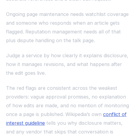
Ongoing page maintenance needs watchlist coverage
and someone who responds when an article gets
flagged. Reputation management needs all of that
plus dispute handling on the talk page.
Judge a service by how clearly it explains disclosure,
how it manages revisions, and what happens after
the edit goes live.
The red flags are consistent across the weakest
providers: vague approval promises, no explanation
of how edits are made, and no mention of monitoring
once a page is published. Wikipedia’s own
conflict of
interest guideline
tells you why disclosure matters,
and any vendor that skips that conversation is