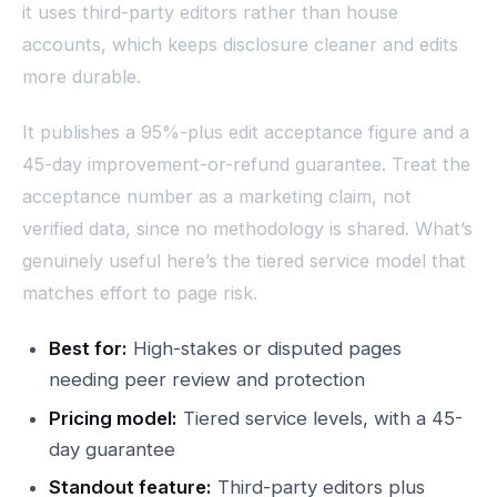
it uses third-party editors rather than house
accounts, which keeps disclosure cleaner and edits
more durable.
It publishes a 95%-plus edit acceptance figure and a
45-day improvement-or-refund guarantee. Treat the
acceptance number as a marketing claim, not
verified data, since no methodology is shared. What’s
genuinely useful here’s the tiered service model that
matches effort to page risk.
Best for:
High-stakes or disputed pages
needing peer review and protection
Pricing model:
Tiered service levels, with a 45-
day guarantee
Standout feature:
Third-party editors plus