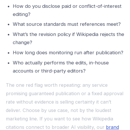
How do you disclose paid or conflict-of-interest
editing?
What source standards must references meet?
What’s the revision policy if Wikipedia rejects the
change?
How long does monitoring run after publication?
Who actually performs the edits, in-house
accounts or third-party editors?
The one red flag worth repeating: any service
promising guaranteed publication or a fixed approval
rate without evidence is selling certainty it can’t
deliver. Choose by use case, not by the loudest
marketing line. If you want to see how Wikipedia
citations connect to broader AI visibility, our
brand