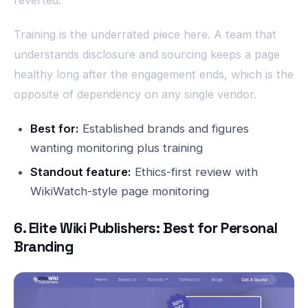
Training is the underrated piece here. A team that
understands disclosure and sourcing keeps a page
healthy long after the engagement ends, which is the
opposite of dependency on any single vendor.
Best for:
Established brands and figures
wanting monitoring plus training
Standout feature:
Ethics-first review with
WikiWatch-style page monitoring
6. Elite Wiki Publishers: Best for Personal
Branding