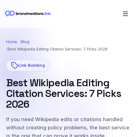
Home
Blog
Best Wikipedia Editing Citation Services: 7 Picks 2026
Link Building
Best Wikipedia Editing
Citation Services: 7 Picks
2026
If you need Wikipedia edits or citations handled
without creating policy problems, the best service
is the one that can prove it works inside