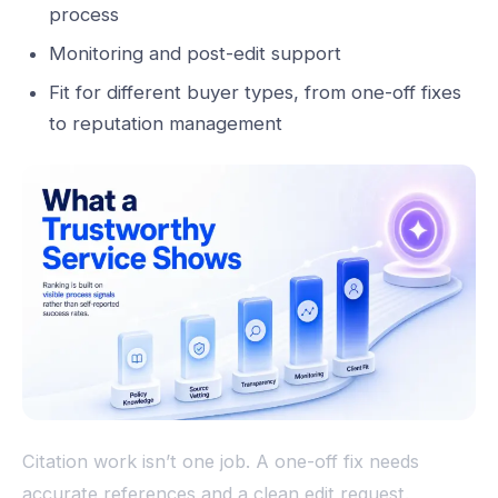
process
Monitoring and post-edit support
Fit for different buyer types, from one-off fixes
to reputation management
Citation work isn’t one job. A one-off fix needs
accurate references and a clean edit request.