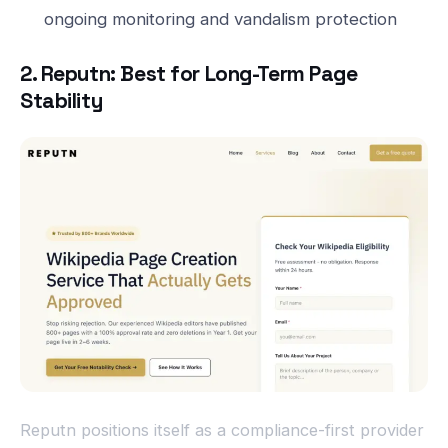
ongoing monitoring and vandalism protection
2. Reputn: Best for Long-Term Page
Stability
Reputn positions itself as a compliance-first provider