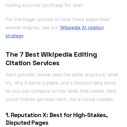
cutting a corner you’ll pay for later.
For the bigger picture on how these pages feed
answer engines, see our
Wikipedia AI citation
strategy
.
The 7 Best Wikipedia Editing
Citation Services
Each provider below uses the same structure: what
it’s, why it earns a place, and a decision-data block
so you can compare on the fields that matter. Item
count follows genuine merit, not a round number.
1. Reputation X: Best for High-Stakes,
Disputed Pages