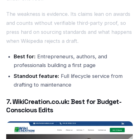
The weakness is evidence. Its claims lean on awards
and counts without verifiable third-party proof, so
press hard on sourcing standards and what happens
when Wikipedia rejects a draft.
Best for:
Entrepreneurs, authors, and
professionals building a first page
Standout feature:
Full lifecycle service from
drafting to maintenance
7. WikiCreation.co.uk: Best for Budget-
Conscious Edits