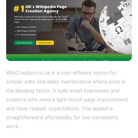
WikiCreation.co.uk is a cost-efficient option for
simpler edits and basic maintenance where price is
the deciding factor. It suits small businesses and
creators who need a light-touch page improvement
and have realistic expectations. The appeal is
straightforward affordability for low-complexity
work.