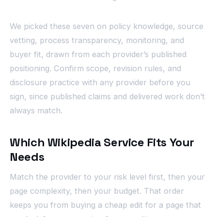
We picked these seven on policy knowledge, source
vetting, process transparency, monitoring, and
buyer fit, drawn from each provider’s published
positioning. Confirm scope, revision rules, and
disclosure practice with any provider before you
sign, since published claims and delivered work don’t
always match.
Which Wikipedia Service Fits Your
Needs
Match the provider to your risk level first, then your
page complexity, then your budget. That order
keeps you from buying a cheap edit for a page that