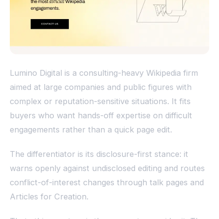
Lumino Digital is a consulting-heavy Wikipedia firm
aimed at large companies and public figures with
complex or reputation-sensitive situations. It fits
buyers who want hands-off expertise on difficult
engagements rather than a quick page edit.
The differentiator is its disclosure-first stance: it
warns openly against undisclosed editing and routes
conflict-of-interest changes through talk pages and
Articles for Creation.