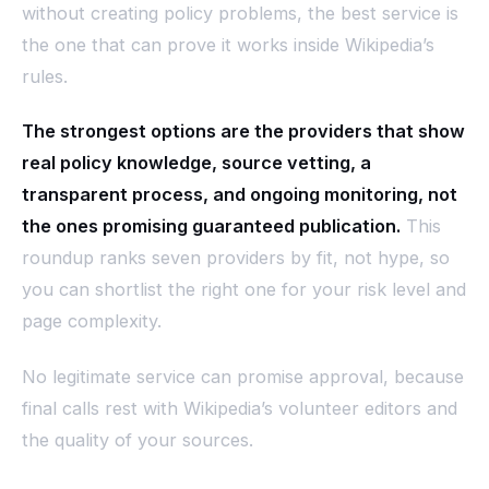
without creating policy problems, the best service is
the one that can prove it works inside Wikipedia’s
rules.
The strongest options are the providers that show
real policy knowledge, source vetting, a
transparent process, and ongoing monitoring, not
the ones promising guaranteed publication.
This
roundup ranks seven providers by fit, not hype, so
you can shortlist the right one for your risk level and
page complexity.
No legitimate service can promise approval, because
final calls rest with Wikipedia’s volunteer editors and
the quality of your sources.