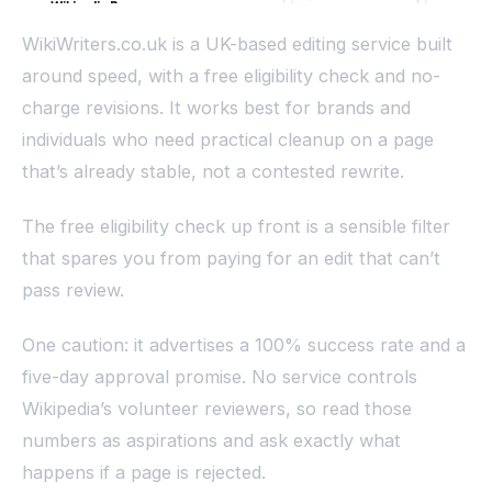
WikiWriters.co.uk is a UK-based editing service built
around speed, with a free eligibility check and no-
charge revisions. It works best for brands and
individuals who need practical cleanup on a page
that’s already stable, not a contested rewrite.
The free eligibility check up front is a sensible filter
that spares you from paying for an edit that can’t
pass review.
One caution: it advertises a 100% success rate and a
five-day approval promise. No service controls
Wikipedia’s volunteer reviewers, so read those
numbers as aspirations and ask exactly what
happens if a page is rejected.