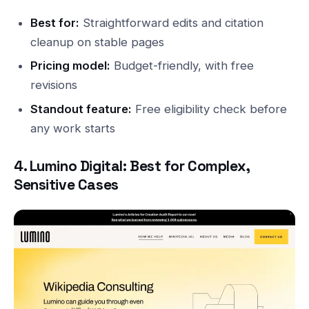
Best for:
Straightforward edits and citation
cleanup on stable pages
Pricing model:
Budget-friendly, with free
revisions
Standout feature:
Free eligibility check before
any work starts
4. Lumino Digital: Best for Complex,
Sensitive Cases