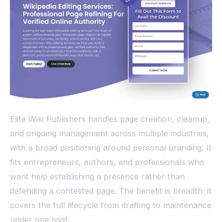
Elite Wiki Publishers handles page creation, cleanup,
and ongoing management across multiple industries,
with a broad positioning around personal branding. It
fits entrepreneurs, authors, and professionals who
want help establishing a presence rather than
defending a contested page. The benefit is breadth: it
covers the full lifecycle from drafting to maintenance
under one roof.