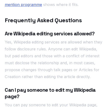
mention programme
shows where it fits.
Frequently Asked Questions
Are Wikipedia editing services allowed?
Yes, Wikipedia editing services are allowed when they
follow disclosure rules. Anyone can edit Wikipedia,
but paid editors and those with a conflict of interest
must disclose the relationship and, in most cases,
propose changes through talk pages or Articles for
Creation rather than editing the article directly.
Can I pay someone to edit my Wikipedia
page?
You can pay someone to edit your Wikipedia page,