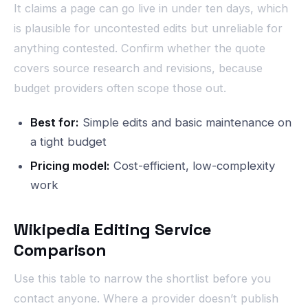
It claims a page can go live in under ten days, which
is plausible for uncontested edits but unreliable for
anything contested. Confirm whether the quote
covers source research and revisions, because
budget providers often scope those out.
Best for:
Simple edits and basic maintenance on
a tight budget
Pricing model:
Cost-efficient, low-complexity
work
Wikipedia Editing Service
Comparison
Use this table to narrow the shortlist before you
contact anyone. Where a provider doesn’t publish