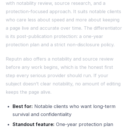
with notability review, source research, and a
protection-focused approach. It suits notable clients
who care less about speed and more about keeping
a page live and accurate over time. The differentiator
is its post-publication protection: a one-year
protection plan and a strict non-disclosure policy.
Reputn also offers a notability and source review
before any work begins, which is the honest first
step every serious provider should run. If your
subject doesn’t clear notability, no amount of editing
keeps the page alive.
Best for:
Notable clients who want long-term
survival and confidentiality
Standout feature:
One-year protection plan