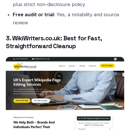
plus strict non-disclosure policy
Free audit or trial:
Yes, a notability and source
review
3. WikiWriters.co.uk: Best for Fast,
Straightforward Cleanup