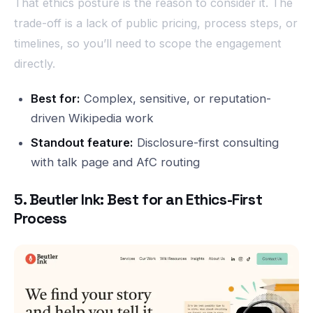
That ethics posture is the reason to consider it. The
trade-off is a lack of public pricing, process steps, or
timelines, so you’ll need to scope the engagement
directly.
Best for:
Complex, sensitive, or reputation-
driven Wikipedia work
Standout feature:
Disclosure-first consulting
with talk page and AfC routing
5. Beutler Ink: Best for an Ethics-First
Process