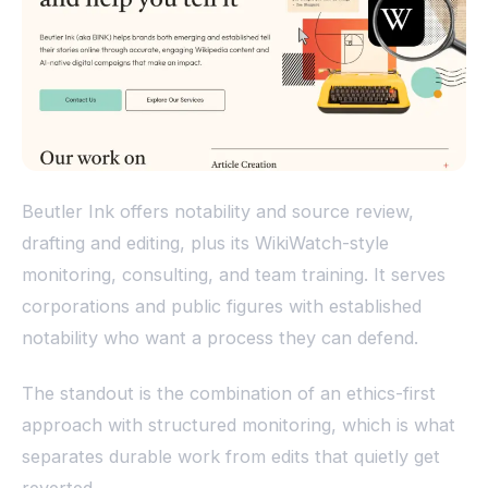
Beutler Ink offers notability and source review,
drafting and editing, plus its WikiWatch-style
monitoring, consulting, and team training. It serves
corporations and public figures with established
notability who want a process they can defend.
The standout is the combination of an ethics-first
approach with structured monitoring, which is what
separates durable work from edits that quietly get
reverted.