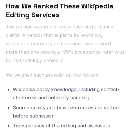
How We Ranked These Wikipedia
Editing Services
The ranking rewards process over performance
claims. A vendor that explains its workflow,
disclosure approach, and revision rules is worth
more than one waving a “95% acceptance rate” with
no methodology behind it.
We weighed each provider on five factors:
Wikipedia policy knowledge, including conflict-
of-interest and notability handling
Source quality and how references are vetted
before submission
Transparency of the editing and disclosure