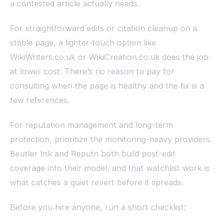
a contested article actually needs.
For straightforward edits or citation cleanup on a
stable page, a lighter-touch option like
WikiWriters.co.uk or WikiCreation.co.uk does the job
at lower cost. There’s no reason to pay for
consulting when the page is healthy and the fix is a
few references.
For reputation management and long-term
protection, prioritize the monitoring-heavy providers.
Beutler Ink and Reputn both build post-edit
coverage into their model, and that watchlist work is
what catches a quiet revert before it spreads.
Before you hire anyone, run a short checklist: