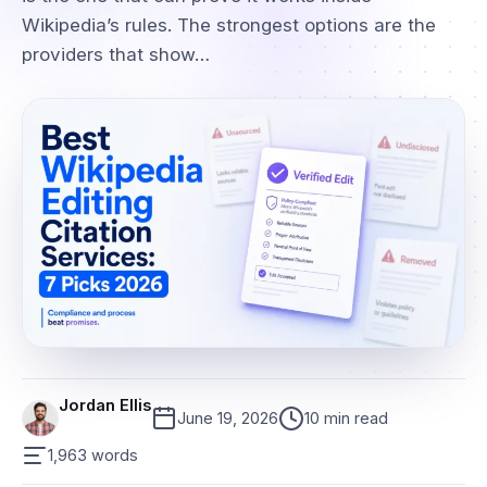
Wikipedia’s rules. The strongest options are the
providers that show…
Jordan Ellis
June 19, 2026
10 min read
1,963 words