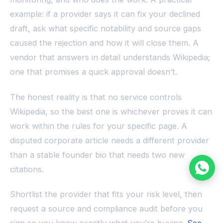
example: if a provider says it can fix your declined
draft, ask what specific notability and source gaps
caused the rejection and how it will close them. A
vendor that answers in detail understands Wikipedia;
one that promises a quick approval doesn’t.
The honest reality is that no service controls
Wikipedia, so the best one is whichever proves it can
work within the rules for your specific page. A
disputed corporate article needs a different provider
than a stable founder bio that needs two new
citations.
Shortlist the provider that fits your risk level, then
request a source and compliance audit before you
sign so you know exactly what you’re buying.
See