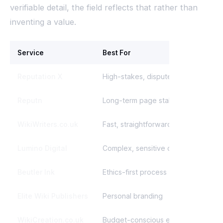
verifiable detail, the field reflects that rather than
inventing a value.
Service
Best For
St
Reputation X
High-stakes, disputed pages
Pe
Reputn
Long-term page stability
On
WikiWriters.co.uk
Fast, straightforward cleanup
Fr
Lumino Digital
Complex, sensitive cases
Di
Beutler Ink
Ethics-first process
Mo
Elite Wiki Publishers
Personal branding
Fu
WikiCreation.co.uk
Budget-conscious edits
Af