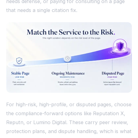
needs defense, or paying for consulting on a page
that needs a single citation fix.
For high-risk, high-profile, or disputed pages, choose
the compliance-forward options like Reputation X,
Reputn, or Lumino Digital. These carry peer review,
protection plans, and dispute handling, which is what