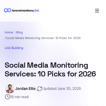
Home
Blog
Social Media Monitoring Services: 10 Picks for 2026
Link Building
Social Media Monitoring
Services: 10 Picks for 2026
Jordan Ellis
·
Updated June 30, 2026
·
16 min read