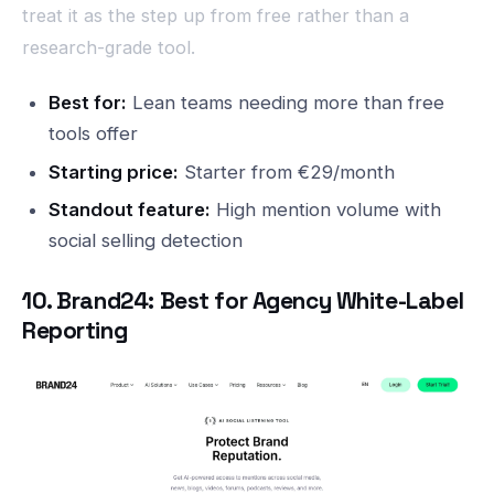
treat it as the step up from free rather than a
research-grade tool.
Best for:
Lean teams needing more than free
tools offer
Starting price:
Starter from €29/month
Standout feature:
High mention volume with
social selling detection
10. Brand24: Best for Agency White-Label
Reporting