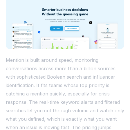
Mention is built around speed, monitoring
conversations across more than a billion sources
with sophisticated Boolean search and influencer
identification. It fits teams whose top priority is
catching a mention quickly, especially for crisis
response. The real-time keyword alerts and filtered
searches let you cut through volume and watch only
what you defined, which is exactly what you want
when an issue is moving fast. The pricing jumps