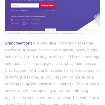
BrandMentions
is a real-time monitoring tool that
tracks your brand across social media, news, blogs,
and video, built for buyers who need broad coverage
and fast alerts in one place. It catches mentions as
they happen, with customizable alerts and consumer
sentiment tracking, so you respond to praise or a
brewing complaint while it still matters. The strength
here is reach plus speed: you are not stitching
together three narrow tools to cover the web. For a
brand that lives or dies on early warning, that