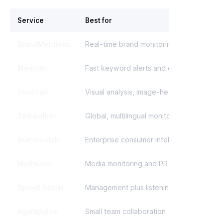
Service
Best for
S
BrandMentions
Real-time brand monitoring
Mention
Fast keyword alerts and crisis
YouScan
Visual analysis, image-heavy brands
Talkwalker
Global, multilingual monitoring
Brandwatch
Enterprise consumer intelligence
Meltwater
Media monitoring and PR reports
Sprout Social
Management plus listening
Agorapulse
Small team collaboration