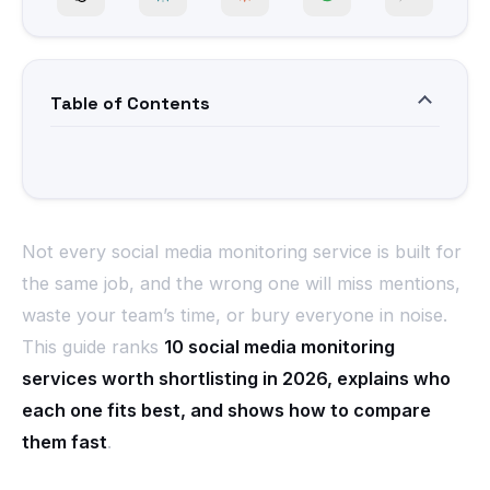
Table of Contents
Not every social media monitoring service is built for
the same job, and the wrong one will miss mentions,
waste your team’s time, or bury everyone in noise.
This guide ranks
10 social media monitoring
services worth shortlisting in 2026, explains who
each one fits best, and shows how to compare
them fast
.