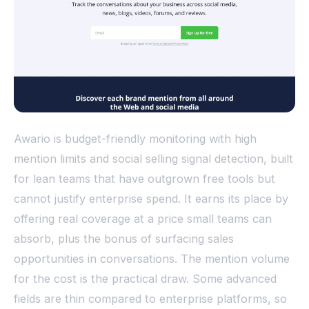
Awario is budget-friendly monitoring with high
mention limits and social selling signal detection, built
for lean teams that have outgrown free tools but
cannot justify enterprise spend. It earns its place by
offering real coverage at a price small teams can
absorb, plus the bonus of surfacing sales
opportunities in conversations. The mention volume
for the cost is the practical draw. Some advanced
fields are thin compared to enterprise platforms, so