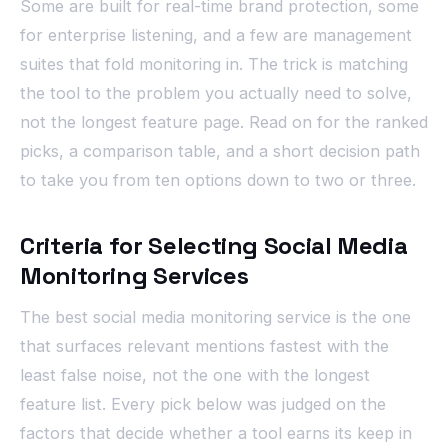
Some are built for real-time brand protection, some
for enterprise listening, and a few are management
suites that fold monitoring in. The trick is matching
the tool to the problem you actually need to solve,
not the longest feature page. Read on for the ranked
picks, a comparison table, and a short decision path
to take you from ten options down to two or three.
Criteria for Selecting Social Media
Monitoring Services
The best social media monitoring service is the one
that surfaces relevant mentions fastest with the
least false noise, not the one with the longest
feature list. Every pick below was judged on the
factors that decide whether a tool earns its keep in