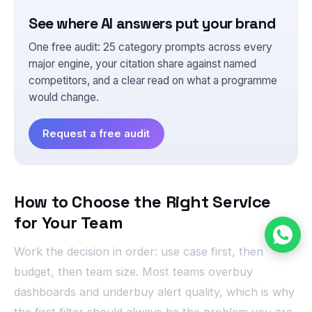
See where AI answers put your brand
One free audit: 25 category prompts across every
major engine, your citation share against named
competitors, and a clear read on what a programme
would change.
Request a free audit
How to Choose the Right Service
for Your Team
Work the decision in order: use case first, then
budget, then team size. Most teams overbuy
dashboards and underbuy alert quality, which is why
the first filter should always be the problem you are