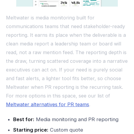
Meltwater is media monitoring built for
communications teams that need stakeholder-ready
reporting. It earns its place when the deliverable is a
clean media report a leadership team or board will
read, not a raw mention feed. The reporting depth is
the draw, turning scattered coverage into a narrative
executives can act on. If your need is purely social
and fast alerts, a lighter tool fits better, so choose
Meltwater when PR reporting is the recurring task.
For more options in this space, see our list of
Meltwater alternatives for PR teams
.
Best for:
Media monitoring and PR reporting
Starting price:
Custom quote