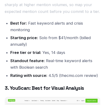
sharply at higher mention volumes, so map your
expected mention count before you commit to a tier.
Best for:
Fast keyword alerts and crisis
monitoring
Starting price:
Solo from $41/month (billed
annually)
Free tier or trial:
Yes, 14 days
Standout feature:
Real-time keyword alerts
with Boolean search
Rating with source:
4.5/5 (thecmo.com review)
3. YouScan: Best for Visual Analysis