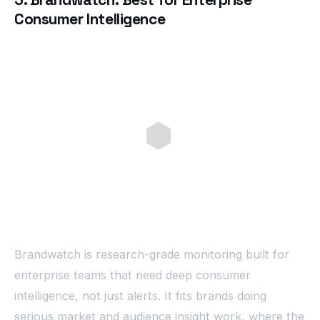
Consumer Intelligence
Brandwatch is research-grade monitoring built for
enterprise teams that need deep consumer
intelligence, not just alerts. It fits brands doing
serious market and audience insight work, where the