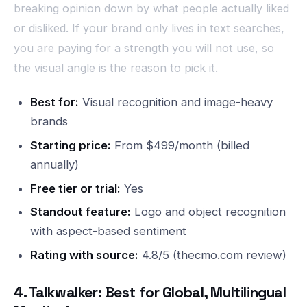
breaking opinion down by what people actually liked
or disliked. If your brand only lives in text searches,
you are paying for a strength you will not use, so
the visual angle is the reason to pick it.
Best for:
Visual recognition and image-heavy
brands
Starting price:
From $499/month (billed
annually)
Free tier or trial:
Yes
Standout feature:
Logo and object recognition
with aspect-based sentiment
Rating with source:
4.8/5 (thecmo.com review)
4. Talkwalker: Best for Global, Multilingual