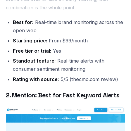
combination is the whole point.
Best for:
Real-time brand monitoring across the
open web
Starting price:
From $99/month
Free tier or trial:
Yes
Standout feature:
Real-time alerts with
consumer sentiment monitoring
Rating with source:
5/5 (thecmo.com review)
2. Mention: Best for Fast Keyword Alerts