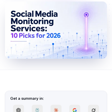
Get a summary in: