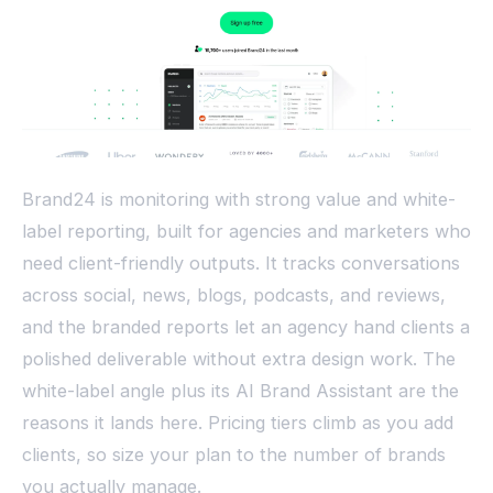
Brand24 is monitoring with strong value and white-
label reporting, built for agencies and marketers who
need client-friendly outputs. It tracks conversations
across social, news, blogs, podcasts, and reviews,
and the branded reports let an agency hand clients a
polished deliverable without extra design work. The
white-label angle plus its AI Brand Assistant are the
reasons it lands here. Pricing tiers climb as you add
clients, so size your plan to the number of brands
you actually manage.