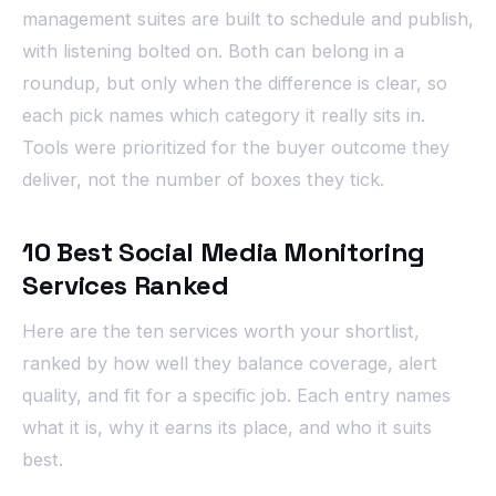
management suites are built to schedule and publish,
with listening bolted on. Both can belong in a
roundup, but only when the difference is clear, so
each pick names which category it really sits in.
Tools were prioritized for the buyer outcome they
deliver, not the number of boxes they tick.
10 Best Social Media Monitoring
Services Ranked
Here are the ten services worth your shortlist,
ranked by how well they balance coverage, alert
quality, and fit for a specific job. Each entry names
what it is, why it earns its place, and who it suits
best.