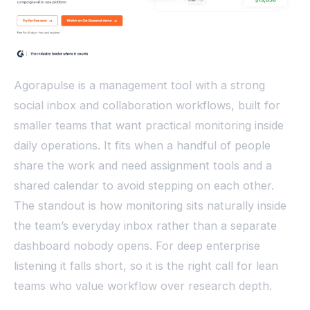
Agorapulse is a management tool with a strong
social inbox and collaboration workflows, built for
smaller teams that want practical monitoring inside
daily operations. It fits when a handful of people
share the work and need assignment tools and a
shared calendar to avoid stepping on each other.
The standout is how monitoring sits naturally inside
the team’s everyday inbox rather than a separate
dashboard nobody opens. For deep enterprise
listening it falls short, so it is the right call for lean
teams who value workflow over research depth.