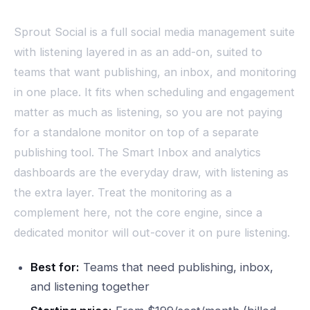
Sprout Social is a full social media management suite
with listening layered in as an add-on, suited to
teams that want publishing, an inbox, and monitoring
in one place. It fits when scheduling and engagement
matter as much as listening, so you are not paying
for a standalone monitor on top of a separate
publishing tool. The Smart Inbox and analytics
dashboards are the everyday draw, with listening as
the extra layer. Treat the monitoring as a
complement here, not the core engine, since a
dedicated monitor will out-cover it on pure listening.
Best for:
Teams that need publishing, inbox,
and listening together