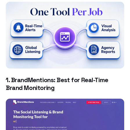
1. BrandMentions: Best for Real-Time
Brand Monitoring