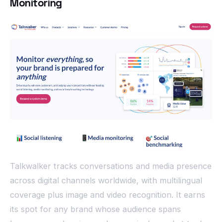
Monitoring
Talkwalker tracks conversations and media presence
across digital channels worldwide, with multilingual
coverage plus image and video recognition. It earns
its spot for any brand whose audience spans