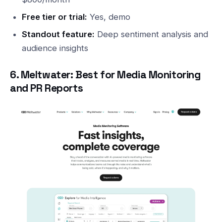
Free tier or trial:
Yes, demo
Standout feature:
Deep sentiment analysis and
audience insights
6. Meltwater: Best for Media Monitoring
and PR Reports