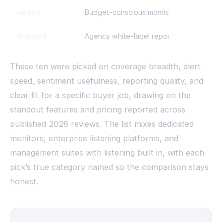
Awario
Budget-conscious monitoring
Brand24
Agency white-label reporting
These ten were picked on coverage breadth, alert
speed, sentiment usefulness, reporting quality, and
clear fit for a specific buyer job, drawing on the
standout features and pricing reported across
published 2026 reviews. The list mixes dedicated
monitors, enterprise listening platforms, and
management suites with listening built in, with each
pick’s true category named so the comparison stays
honest.