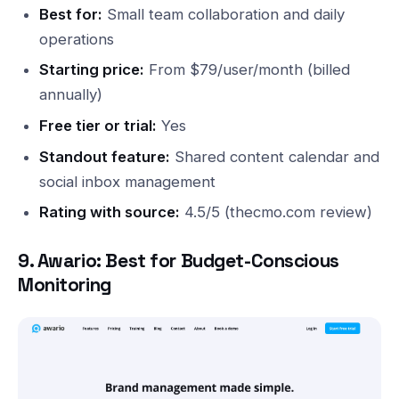
Best for:
Small team collaboration and daily
operations
Starting price:
From $79/user/month (billed
annually)
Free tier or trial:
Yes
Standout feature:
Shared content calendar and
social inbox management
Rating with source:
4.5/5 (thecmo.com review)
9. Awario: Best for Budget-Conscious
Monitoring