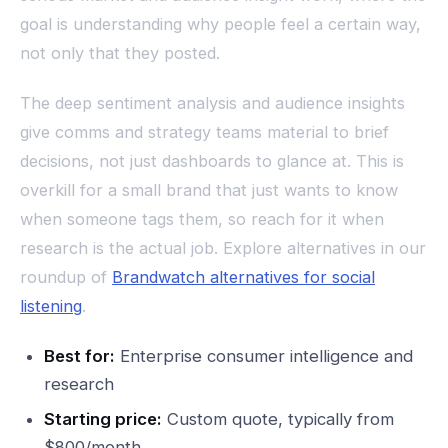
goal is understanding why people feel a certain way,
not only that they posted.
The deep sentiment analysis and audience insights
give comms and strategy teams material to brief
decisions, not just dashboards to glance at. This is
overkill for a small brand that just wants to know
when someone tags them, so reach for it when
research is the actual job. Explore alternatives in our
roundup of
Brandwatch alternatives for social
listening
.
Best for:
Enterprise consumer intelligence and
research
Starting price:
Custom quote, typically from
$800/month