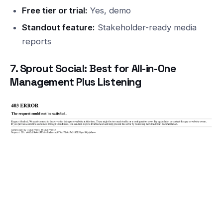
Free tier or trial:
Yes, demo
Standout feature:
Stakeholder-ready media
reports
7. Sprout Social: Best for All-in-One
Management Plus Listening