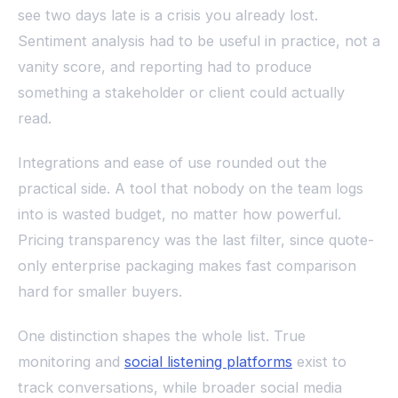
see two days late is a crisis you already lost.
Sentiment analysis had to be useful in practice, not a
vanity score, and reporting had to produce
something a stakeholder or client could actually
read.
Integrations and ease of use rounded out the
practical side. A tool that nobody on the team logs
into is wasted budget, no matter how powerful.
Pricing transparency was the last filter, since quote-
only enterprise packaging makes fast comparison
hard for smaller buyers.
One distinction shapes the whole list. True
monitoring and
social listening platforms
exist to
track conversations, while broader social media