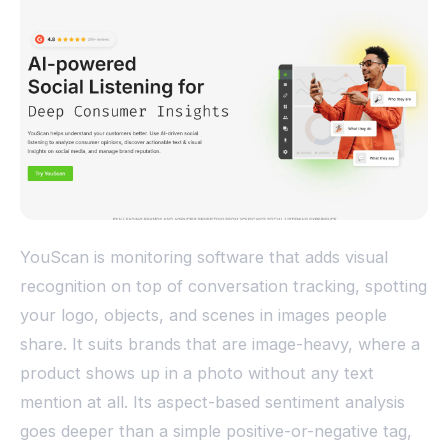
YouScan is monitoring software that adds visual
recognition on top of conversation tracking, spotting
your logo, objects, and scenes in images people
share. It suits brands that are image-heavy, where a
product shows up in a photo without any text
mention at all. Its aspect-based sentiment analysis
goes deeper than a simple positive-or-negative tag,