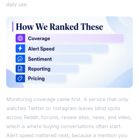
daily use.
Monitoring coverage came first. A service that only
watches Twitter or Instagram leaves blind spots
across Reddit, forums, review sites, news, and video,
which is where buying conversations often start.
Alert speed mattered next, because a mention you