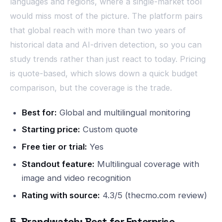
languages and regions, where a single-market tool
would miss most of the picture. The platform pairs
that global reach with more than two years of
historical data and AI-driven detection, so you can
study trends rather than just react to today. Pricing
is quote-based, which slows down a quick budget
comparison, but the coverage is the trade.
Best for:
Global and multilingual monitoring
Starting price:
Custom quote
Free tier or trial:
Yes
Standout feature:
Multilingual coverage with
image and video recognition
Rating with source:
4.3/5 (thecmo.com review)
5. Brandwatch: Best for Enterprise