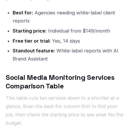
Best for:
Agencies needing white-label client
reports
Starting price:
Individual from $149/month
Free tier or trial:
Yes, 14 days
Standout feature:
White-label reports with AI
Brand Assistant
Social Media Monitoring Services
Comparison Table
This table cuts ten services down to a shortlist at a
glance. Scan the best-for column first to find your
job, then check the starting price to see what fits the
budget.