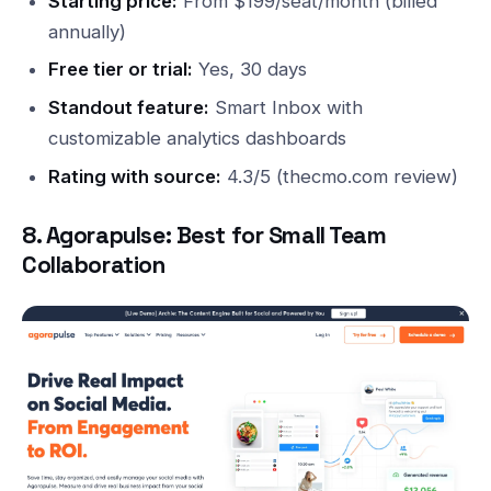
Starting price:
From $199/seat/month (billed
annually)
Free tier or trial:
Yes, 30 days
Standout feature:
Smart Inbox with
customizable analytics dashboards
Rating with source:
4.3/5 (thecmo.com review)
8. Agorapulse: Best for Small Team
Collaboration