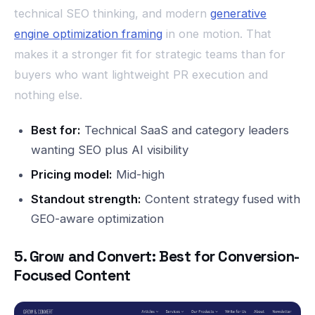
technical SEO thinking, and modern
generative
engine optimization framing
in one motion. That
makes it a stronger fit for strategic teams than for
buyers who want lightweight PR execution and
nothing else.
Best for:
Technical SaaS and category leaders
wanting SEO plus AI visibility
Pricing model:
Mid-high
Standout strength:
Content strategy fused with
GEO-aware optimization
5. Grow and Convert: Best for Conversion-
Focused Content