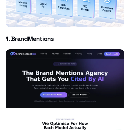
1. BrandMentions