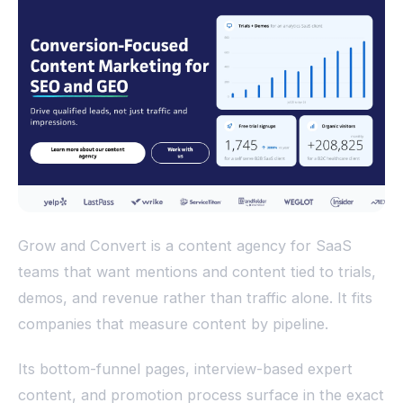
Grow and Convert is a content agency for SaaS
teams that want mentions and content tied to trials,
demos, and revenue rather than traffic alone. It fits
companies that measure content by pipeline.
Its bottom-funnel pages, interview-based expert
content, and promotion process surface in the exact