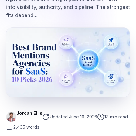
into visibility, authority, and pipeline. The strongest
fits depend…
Jordan Ellis
Updated June 16, 2026
13 min read
2,435 words