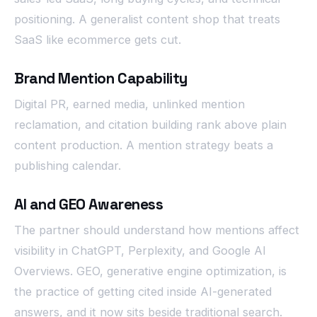
positioning. A generalist content shop that treats
SaaS like ecommerce gets cut.
Brand Mention Capability
Digital PR, earned media, unlinked mention
reclamation, and citation building rank above plain
content production. A mention strategy beats a
publishing calendar.
AI and GEO Awareness
The partner should understand how mentions affect
visibility in ChatGPT, Perplexity, and Google AI
Overviews. GEO, generative engine optimization, is
the practice of getting cited inside AI-generated
answers, and it now sits beside traditional search.