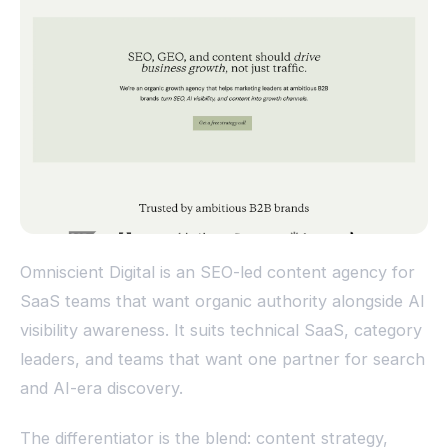
Omniscient Digital is an SEO-led content agency for
SaaS teams that want organic authority alongside AI
visibility awareness. It suits technical SaaS, category
leaders, and teams that want one partner for search
and AI-era discovery.
The differentiator is the blend: content strategy,