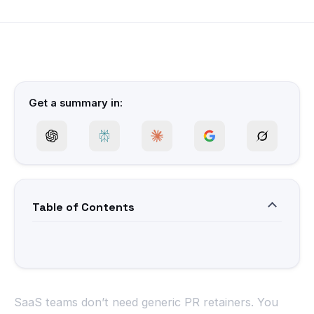
Get a summary in:
Table of Contents
SaaS teams don’t need generic PR retainers. You