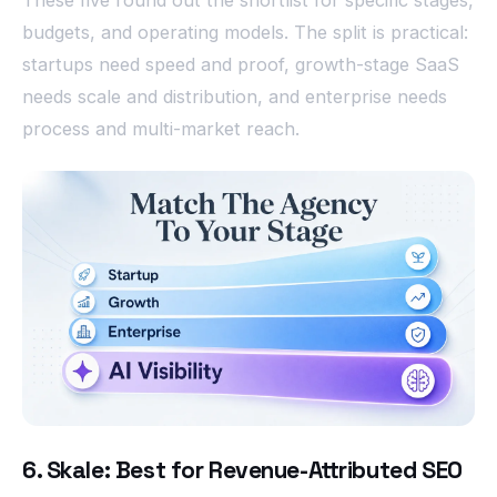
budgets, and operating models. The split is practical:
startups need speed and proof, growth-stage SaaS
needs scale and distribution, and enterprise needs
process and multi-market reach.
6. Skale: Best for Revenue-Attributed SEO