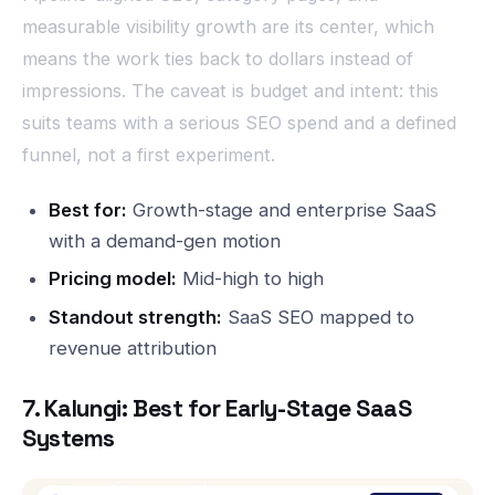
measurable visibility growth are its center, which
means the work ties back to dollars instead of
impressions. The caveat is budget and intent: this
suits teams with a serious SEO spend and a defined
funnel, not a first experiment.
Best for:
Growth-stage and enterprise SaaS
with a demand-gen motion
Pricing model:
Mid-high to high
Standout strength:
SaaS SEO mapped to
revenue attribution
7. Kalungi: Best for Early-Stage SaaS
Systems