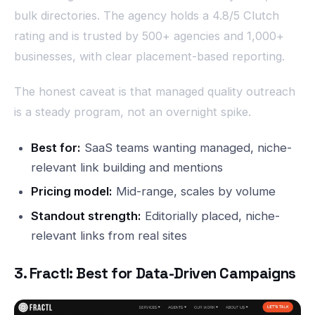
bulk directories. The agency holds a 4.8/5 Clutch
rating and is trusted by 500+ agencies and 1,000+
businesses, with clear placement-based reporting.
The honest caveat is that managed quality outreach
is a steady program, not an overnight spike.
Best for:
SaaS teams wanting managed, niche-
relevant link building and mentions
Pricing model:
Mid-range, scales by volume
Standout strength:
Editorially placed, niche-
relevant links from real sites
3. Fractl: Best for Data-Driven Campaigns