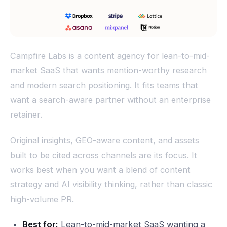
Campfire Labs is a content agency for lean-to-mid-
market SaaS that wants mention-worthy research
and modern search positioning. It fits teams that
want a search-aware partner without an enterprise
retainer.
Original insights, GEO-aware content, and assets
built to be cited across channels are its focus. It
works best when you want a blend of content
strategy and AI visibility thinking, rather than classic
high-volume PR.
Best for:
Lean-to-mid-market SaaS wanting a