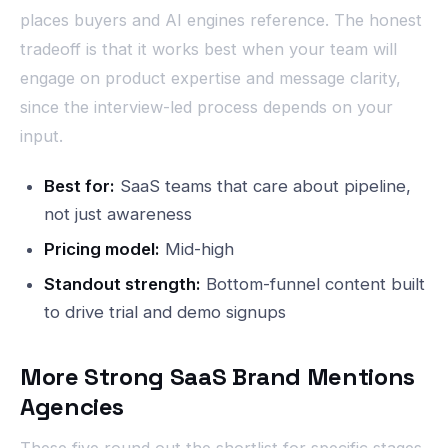
places buyers and AI engines reference. The honest
tradeoff is that it works best when your team will
engage on product expertise and message clarity,
since the interview-led process depends on your
input.
Best for:
SaaS teams that care about pipeline,
not just awareness
Pricing model:
Mid-high
Standout strength:
Bottom-funnel content built
to drive trial and demo signups
More Strong SaaS Brand Mentions
Agencies
These five round out the shortlist for specific stages,