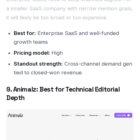
a smaller SaaS company with narrow mention goals,
it will likely be too broad or too expensive.
Best for:
Enterprise SaaS and well-funded
growth teams
Pricing model:
High
Standout strength:
Cross-channel demand gen
tied to closed-won revenue
9. Animalz: Best for Technical Editorial
Depth