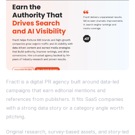
Fractl is a digital PR agency built around data-led
campaigns that earn editorial mentions and
references from publishers. It fits SaaS companies
with a strong data story or a category angle worth
pitching.
Original research, survey-based assets, and story-led