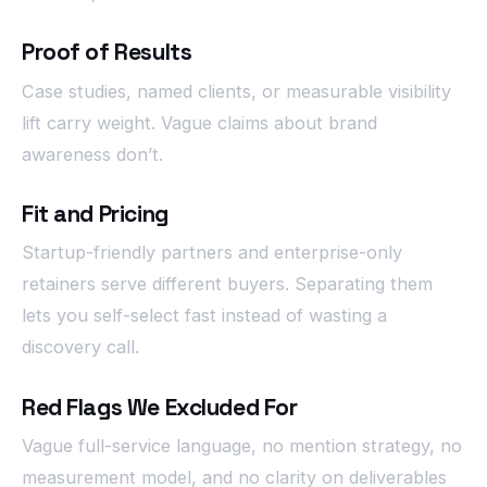
Proof of Results
Case studies, named clients, or measurable visibility
lift carry weight. Vague claims about brand
awareness don’t.
Fit and Pricing
Startup-friendly partners and enterprise-only
retainers serve different buyers. Separating them
lets you self-select fast instead of wasting a
discovery call.
Red Flags We Excluded For
Vague full-service language, no mention strategy, no
measurement model, and no clarity on deliverables