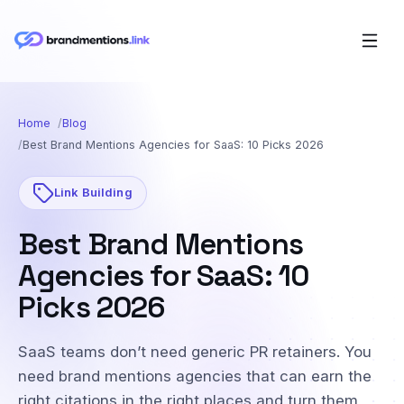
Home
Blog
Best Brand Mentions Agencies for SaaS: 10 Picks 2026
Link Building
Best Brand Mentions
Agencies for SaaS: 10
Picks 2026
SaaS teams don’t need generic PR retainers. You
need brand mentions agencies that can earn the
right citations in the right places and turn them