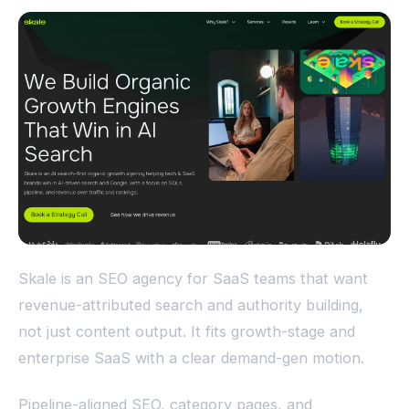
Skale is an SEO agency for SaaS teams that want
revenue-attributed search and authority building,
not just content output. It fits growth-stage and
enterprise SaaS with a clear demand-gen motion.
Pipeline-aligned SEO, category pages, and