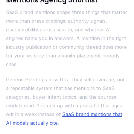
SaaS brand mentions shape three things that matter
more than press clippings: authority signals,
discoverability across search, and whether AI
engines name you in answers. A mention in the right
industry publication or community thread does more
for your visibility than a vanity placement nobody
cites.
Generic PR shops miss this. They sell coverage, not
a repeatable system that ties mentions to SaaS
categories, buyer-intent topics, and the sources
models read. You end up with a press hit that ages
out in a week instead of
SaaS brand mentions that
AI models actually cite
.