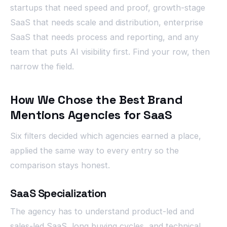
startups that need speed and proof, growth-stage
SaaS that needs scale and distribution, enterprise
SaaS that needs process and reporting, and any
team that puts AI visibility first. Find your row, then
narrow the field.
How We Chose the Best Brand
Mentions Agencies for SaaS
Six filters decided which agencies earned a place,
applied the same way to every entry so the
comparison stays honest.
SaaS Specialization
The agency has to understand product-led and
sales-led SaaS, long buying cycles, and technical