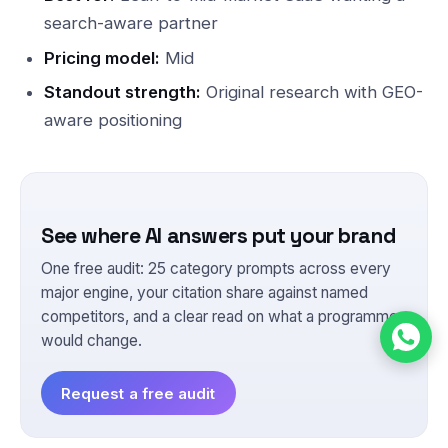
search-aware partner
Pricing model:
Mid
Standout strength:
Original research with GEO-
aware positioning
See where AI answers put your brand
One free audit: 25 category prompts across every
major engine, your citation share against named
competitors, and a clear read on what a programme
would change.
Request a free audit