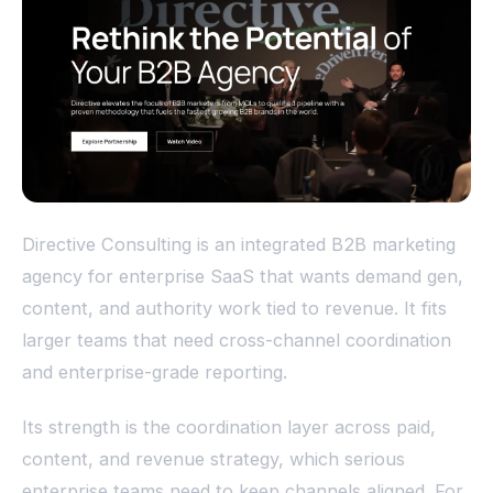
Directive Consulting is an integrated B2B marketing
agency for enterprise SaaS that wants demand gen,
content, and authority work tied to revenue. It fits
larger teams that need cross-channel coordination
and enterprise-grade reporting.
Its strength is the coordination layer across paid,
content, and revenue strategy, which serious
enterprise teams need to keep channels aligned. For