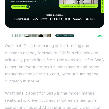
Outreach Desk is a managed link building and
outreach agency focused on 100% niche-relevant,
editorially placed links from real websites. It fits SaaS
teams that want contextual placements and brand
mentions handled end to end, without running the
outreach in-house.
What sets it apart for SaaS is the model: manual,
relationship-driven outreach that earns mentions
search engines and AI assistants actually trust, not