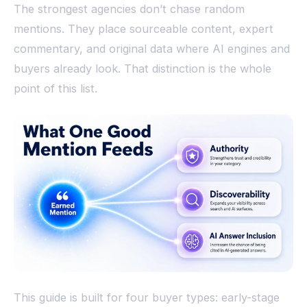
The strongest agencies don’t chase random
mentions. They place sourceable content, expert
commentary, and original data where AI engines and
buyers already look. That distinction is the whole
point of this list.
This guide is built for four buyer types: early-stage