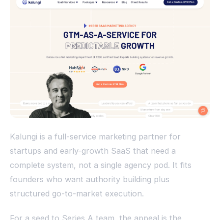
Kalungi is a full-service marketing partner for
startups and early-growth SaaS that need a
complete system, not a single agency pod. It fits
founders who want authority building plus
structured go-to-market execution.
For a seed to Series A team, the appeal is the