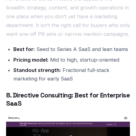
breadth: strategy, content, and growth operations in
one place when you don’t yet have a marketing
department. It isn’t the right call for buyers who only
want one-off PR wins or narrow mention campaigns.
Best for:
Seed to Series A SaaS and lean teams
Pricing model:
Mid to high, startup-oriented
Standout strength:
Fractional full-stack
marketing for early SaaS
8. Directive Consulting: Best for Enterprise
SaaS