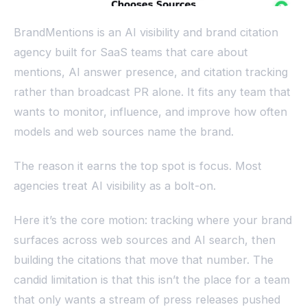
BrandMentions is an AI visibility and brand citation
agency built for SaaS teams that care about
mentions, AI answer presence, and citation tracking
rather than broadcast PR alone. It fits any team that
wants to monitor, influence, and improve how often
models and web sources name the brand.
The reason it earns the top spot is focus. Most
agencies treat AI visibility as a bolt-on.
Here it’s the core motion: tracking where your brand
surfaces across web sources and AI search, then
building the citations that move that number. The
candid limitation is that this isn’t the place for a team
that only wants a stream of press releases pushed