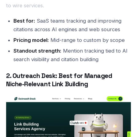
to wire services.
Best for:
SaaS teams tracking and improving
citations across AI engines and web sources
Pricing model:
Mid-range to custom by scope
Standout strength:
Mention tracking tied to AI
search visibility and citation building
2. Outreach Desk: Best for Managed
Niche-Relevant Link Building