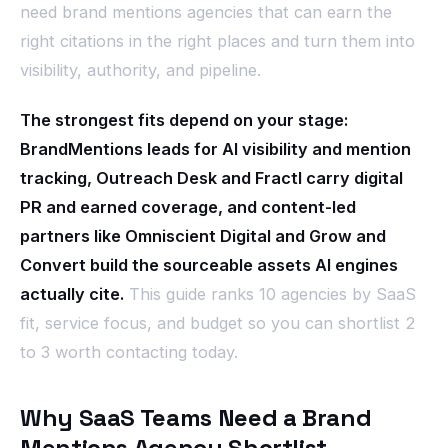
need brand mentions agencies that can earn the
right citations in the right places and turn them into
visibility, authority, and pipeline.
The strongest fits depend on your stage:
BrandMentions leads for AI visibility and mention
tracking, Outreach Desk and Fractl carry digital
PR and earned coverage, and content-led
partners like Omniscient Digital and Grow and
Convert build the sourceable assets AI engines
actually cite.
This guide ranks 10 agencies by SaaS
fit, service focus, and budget so you can shortlist 2
to 3 worth contacting today.
Why SaaS Teams Need a Brand
Mentions Agency Shortlist