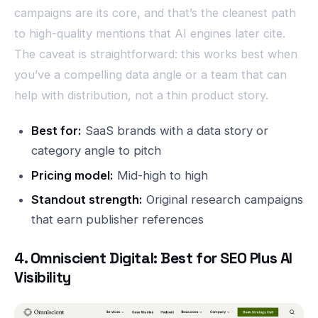
campaigns are its core, and that’s the cleanest path
to high-quality mentions that AI engines later cite.
The caveat is straightforward: this works best when
you’ve a compelling data angle or a team that can
help with distribution, not a thin product story.
Best for:
SaaS brands with a data story or
category angle to pitch
Pricing model:
Mid-high to high
Standout strength:
Original research campaigns
that earn publisher references
4. Omniscient Digital: Best for SEO Plus AI
Visibility