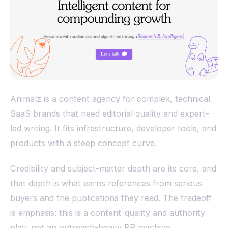
Animalz is a content agency for complex, technical
SaaS brands that need editorial quality and expert-
led writing. It fits infrastructure, developer tools, and
products with a steep concept curve.
Credibility and subject-matter depth are its core, and
that depth is what earns references from serious
buyers and the publications they read. The tradeoff
is emphasis: this is a content-quality and authority
play, not an outreach-heavy PR machine.