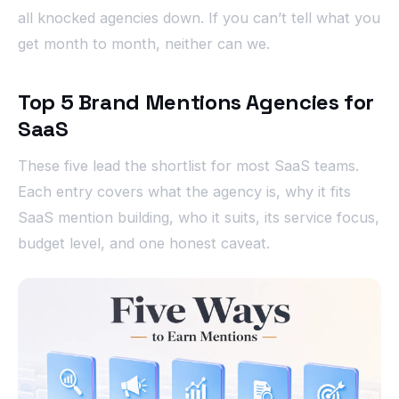
all knocked agencies down. If you can’t tell what you
get month to month, neither can we.
Top 5 Brand Mentions Agencies for
SaaS
These five lead the shortlist for most SaaS teams.
Each entry covers what the agency is, why it fits
SaaS mention building, who it suits, its service focus,
budget level, and one honest caveat.