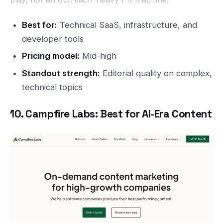
Best for:
Technical SaaS, infrastructure, and
developer tools
Pricing model:
Mid-high
Standout strength:
Editorial quality on complex,
technical topics
10. Campfire Labs: Best for AI-Era Content