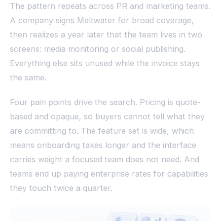
The pattern repeats across PR and marketing teams.
A company signs Meltwater for broad coverage,
then realizes a year later that the team lives in two
screens: media monitoring or social publishing.
Everything else sits unused while the invoice stays
the same.
Four pain points drive the search. Pricing is quote-
based and opaque, so buyers cannot tell what they
are committing to. The feature set is wide, which
means onboarding takes longer and the interface
carries weight a focused team does not need. And
teams end up paying enterprise rates for capabilities
they touch twice a quarter.