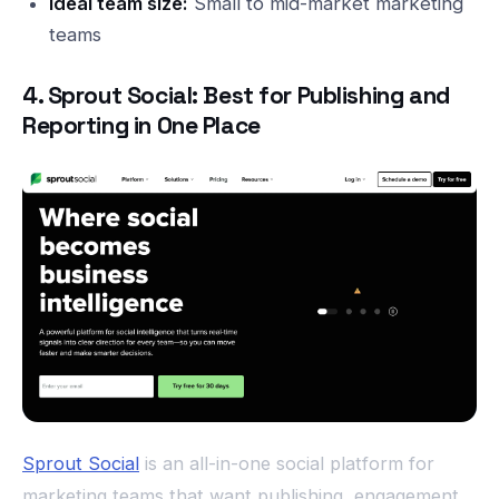
Ideal team size:
Small to mid-market marketing
teams
4. Sprout Social: Best for Publishing and
Reporting in One Place
Sprout Social
is an all-in-one social platform for
marketing teams that want publishing, engagement,