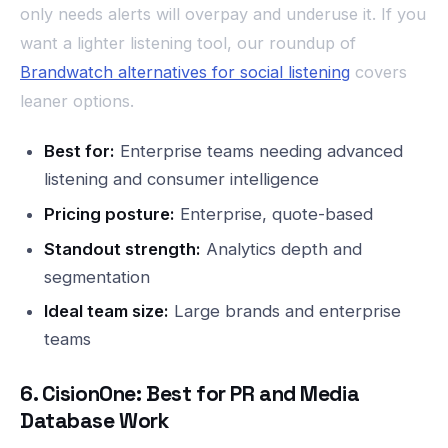
only needs alerts will overpay and underuse it. If you
want a lighter listening tool, our roundup of
Brandwatch alternatives for social listening
covers
leaner options.
Best for:
Enterprise teams needing advanced
listening and consumer intelligence
Pricing posture:
Enterprise, quote-based
Standout strength:
Analytics depth and
segmentation
Ideal team size:
Large brands and enterprise
teams
6. CisionOne: Best for PR and Media
Database Work