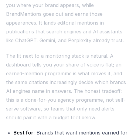
you where your brand appears, while
BrandMentions goes out and earns those
appearances. It lands editorial mentions in
publications that search engines and AI assistants
like ChatGPT, Gemini, and Perplexity already trust.
The fit next to a monitoring stack is natural. A
dashboard tells you your share of voice is flat; an
earned-mention programme is what moves it, and
the same citations increasingly decide which brands
AI engines name in answers. The honest tradeoff:
this is a done-for-you agency programme, not self-
serve software, so teams that only need alerts
should pair it with a budget tool below.
Best for:
Brands that want mentions earned for