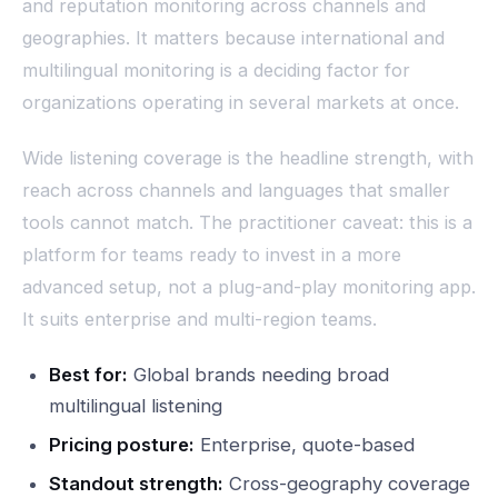
and reputation monitoring across channels and
geographies. It matters because international and
multilingual monitoring is a deciding factor for
organizations operating in several markets at once.
Wide listening coverage is the headline strength, with
reach across channels and languages that smaller
tools cannot match. The practitioner caveat: this is a
platform for teams ready to invest in a more
advanced setup, not a plug-and-play monitoring app.
It suits enterprise and multi-region teams.
Best for:
Global brands needing broad
multilingual listening
Pricing posture:
Enterprise, quote-based
Standout strength:
Cross-geography coverage