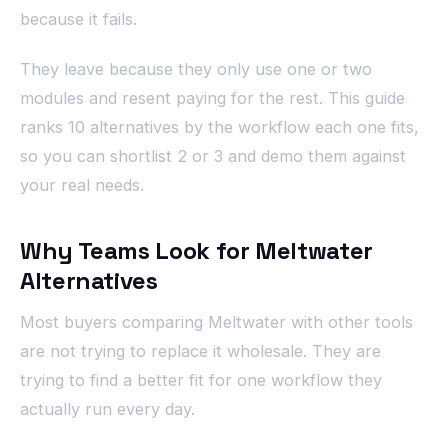
because it fails.
They leave because they only use one or two
modules and resent paying for the rest. This guide
ranks 10 alternatives by the workflow each one fits,
so you can shortlist 2 or 3 and demo them against
your real needs.
Why Teams Look for Meltwater
Alternatives
Most buyers comparing Meltwater with other tools
are not trying to replace it wholesale. They are
trying to find a better fit for one workflow they
actually run every day.