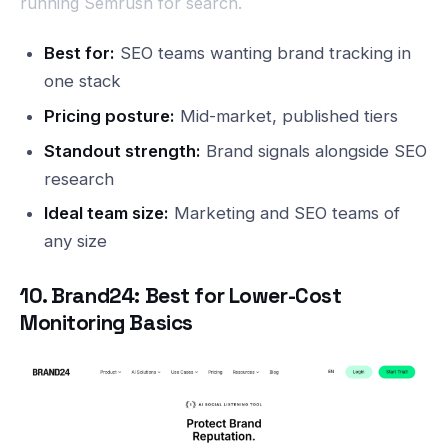
running Semrush for search.
Best for:
SEO teams wanting brand tracking in
one stack
Pricing posture:
Mid-market, published tiers
Standout strength:
Brand signals alongside SEO
research
Ideal team size:
Marketing and SEO teams of
any size
10. Brand24: Best for Lower-Cost
Monitoring Basics