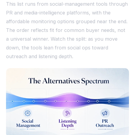
This list runs from social-management tools through
PR and media-intelligence platforms, with the
affordable monitoring options grouped near the end.
The order reflects fit for common buyer needs, not
a universal winner. Watch the split: as you move
down, the tools lean from social ops toward
outreach and listening depth.