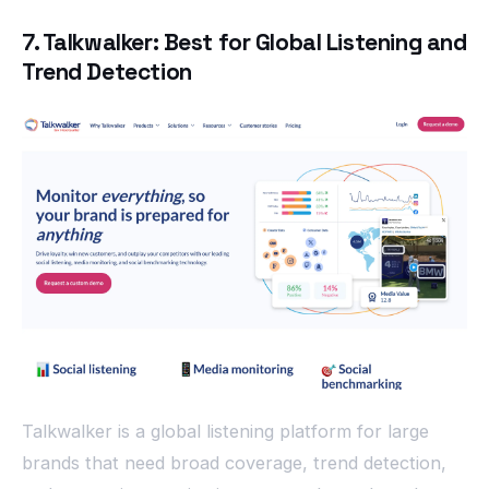
7. Talkwalker: Best for Global Listening and
Trend Detection
Talkwalker is a global listening platform for large
brands that need broad coverage, trend detection,