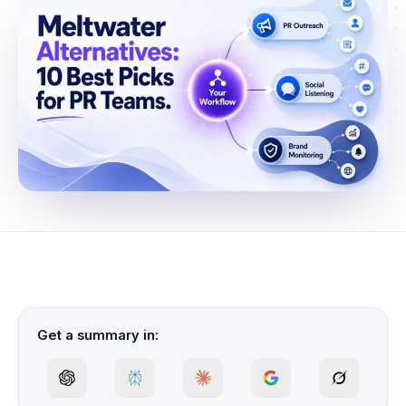
Get a summary in: