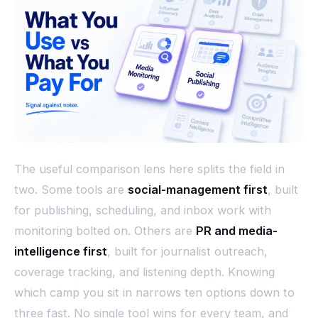
The useful comparison lens here splits the field in
two. Some tools are
social-management first
, built
for publishing, scheduling, and inbox work with
monitoring bolted on. Others are
PR and media-
intelligence first
, built for journalist outreach,
coverage tracking, and listening depth. Knowing
which camp you sit in narrows ten options down to
three fast. No single tool wins for every team, and