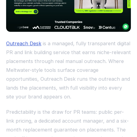
Outreach Desk
is a managed, fully transparent digital
PR and link building service that earns niche-relevant
placements through real manual outreach. Where
Meltwater-style tools surface coverage
opportunities, Outreach Desk runs the outreach and
lands the placements, with full visibility into every
site your brand appears on.
Predictability is the draw for PR teams: public per-
link pricing, a dedicated account manager, and a six-
month replacement guarantee on placements. The