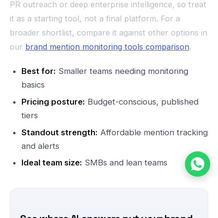
PR outreach or deep enterprise intelligence, so treat
it as a starting tool, not a final platform. For a
broader shortlist, compare it against other options in
our
brand mention monitoring tools comparison
.
Best for:
Smaller teams needing monitoring
basics
Pricing posture:
Budget-conscious, published
tiers
Standout strength:
Affordable mention tracking
and alerts
Ideal team size:
SMBs and lean teams