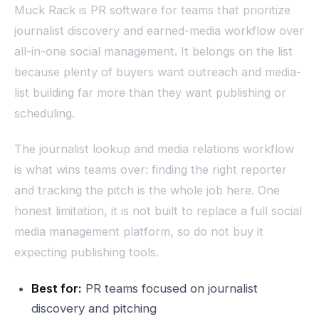
Muck Rack is PR software for teams that prioritize
journalist discovery and earned-media workflow over
all-in-one social management. It belongs on the list
because plenty of buyers want outreach and media-
list building far more than they want publishing or
scheduling.
The journalist lookup and media relations workflow
is what wins teams over: finding the right reporter
and tracking the pitch is the whole job here. One
honest limitation, it is not built to replace a full social
media management platform, so do not buy it
expecting publishing tools.
Best for:
PR teams focused on journalist
discovery and pitching