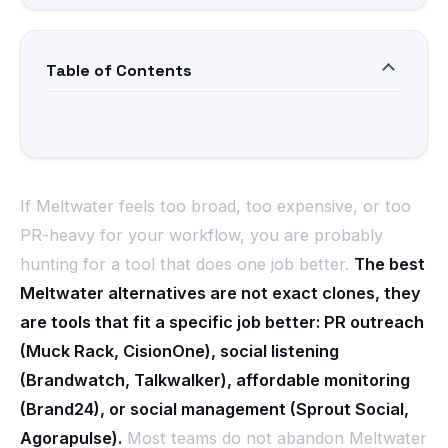
Table of Contents
If Meltwater feels too broad, too expensive, or too
PR-heavy for your workflow, you are probably
hunting for a tool that does one job better.
The best
Meltwater alternatives are not exact clones, they
are tools that fit a specific job better: PR outreach
(Muck Rack, CisionOne), social listening
(Brandwatch, Talkwalker), affordable monitoring
(Brand24), or social management (Sprout Social,
Agorapulse).
Most teams do not abandon Meltwater