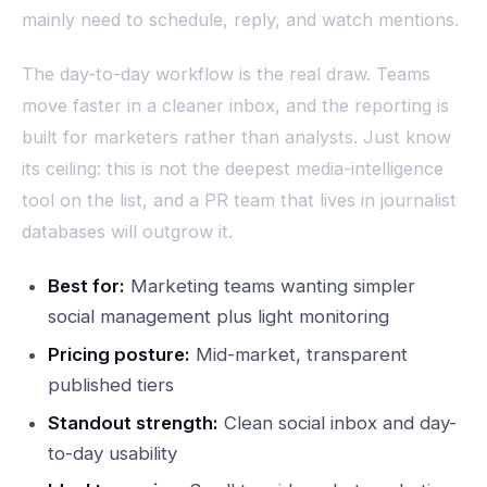
mainly need to schedule, reply, and watch mentions.
The day-to-day workflow is the real draw. Teams
move faster in a cleaner inbox, and the reporting is
built for marketers rather than analysts. Just know
its ceiling: this is not the deepest media-intelligence
tool on the list, and a PR team that lives in journalist
databases will outgrow it.
Best for:
Marketing teams wanting simpler
social management plus light monitoring
Pricing posture:
Mid-market, transparent
published tiers
Standout strength:
Clean social inbox and day-
to-day usability