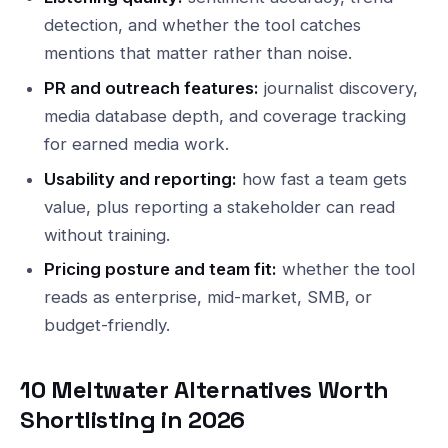
detection, and whether the tool catches
mentions that matter rather than noise.
PR and outreach features:
journalist discovery,
media database depth, and coverage tracking
for earned media work.
Usability and reporting:
how fast a team gets
value, plus reporting a stakeholder can read
without training.
Pricing posture and team fit:
whether the tool
reads as enterprise, mid-market, SMB, or
budget-friendly.
10 Meltwater Alternatives Worth
Shortlisting in 2026