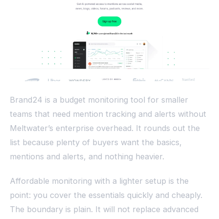
Brand24 is a budget monitoring tool for smaller
teams that need mention tracking and alerts without
Meltwater’s enterprise overhead. It rounds out the
list because plenty of buyers want the basics,
mentions and alerts, and nothing heavier.
Affordable monitoring with a lighter setup is the
point: you cover the essentials quickly and cheaply.
The boundary is plain. It will not replace advanced