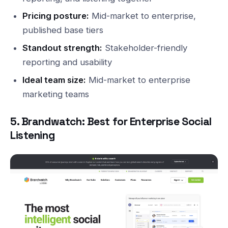
Pricing posture:
Mid-market to enterprise,
published base tiers
Standout strength:
Stakeholder-friendly
reporting and usability
Ideal team size:
Mid-market to enterprise
marketing teams
5. Brandwatch: Best for Enterprise Social
Listening