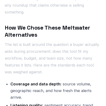
any roundup that claims otherwise is selling
something.
How We Chose These Meltwater
Alternatives
The list is built around the question a buyer actually
asks during procurement: does this tool fit my
workflow, budget, and team size, not how many
features it lists. Here are the standards each tool
was weighed against.
Coverage and data depth:
source volume,
geographic reach, and how fresh the alerts
arrive.
Listening quality:
sentiment accuracy, trend