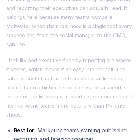
and reporting their executives can actually read. It
belongs here because many teams compare
Meltwater when their real need is a single tool every
stakeholder, from the social manager to the CMO,
can use.
Usability and executive-friendly reporting are where
it shines, which makes it an easy internal sell. The
catch is cost structure: advanced social listening
often sits on a higher tier or carries extra spend, so
price out the listening you need before committing. It
fits marketing teams more naturally than PR-only
shops.
Best for:
Marketing teams wanting publishing,
reporting, and listening together