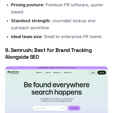
Pricing posture:
Premium PR software, quote-
based
Standout strength:
Journalist lookup and
outreach workflow
Ideal team size:
Small to enterprise PR teams
9. Semrush: Best for Brand Tracking
Alongside SEO