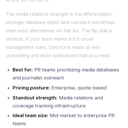
The media relations strength is the differentiator:
stronger database depth and outreach workflows
than most alternatives on this list. The flip side is
obvious. If your team wants a full social
management suite, CisionOne reads as less
compelling and more specialized than you need.
Best for:
PR teams prioritizing media databases
and journalist outreach
Pricing posture:
Enterprise, quote-based
Standout strength:
Media relations and
coverage tracking infrastructure
Ideal team size:
Mid-market to enterprise PR
teams