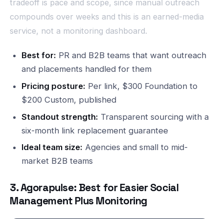
tradeoff is pace and scope, since manual outreach
compounds over weeks and this is an earned-media
service, not a monitoring dashboard.
Best for:
PR and B2B teams that want outreach
and placements handled for them
Pricing posture:
Per link, $300 Foundation to
$200 Custom, published
Standout strength:
Transparent sourcing with a
six-month link replacement guarantee
Ideal team size:
Agencies and small to mid-
market B2B teams
3. Agorapulse: Best for Easier Social
Management Plus Monitoring