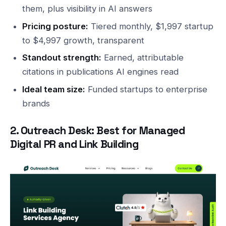
them, plus visibility in AI answers
Pricing posture:
Tiered monthly, $1,997 startup
to $4,997 growth, transparent
Standout strength:
Earned, attributable
citations in publications AI engines read
Ideal team size:
Funded startups to enterprise
brands
2. Outreach Desk: Best for Managed
Digital PR and Link Building