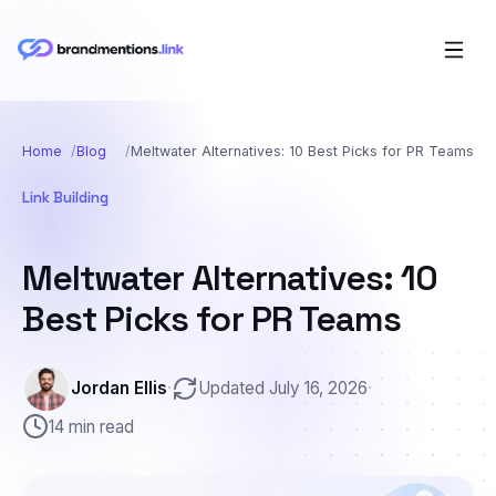
Home
Blog
Meltwater Alternatives: 10 Best Picks for PR Teams
Link Building
Meltwater Alternatives: 10
Best Picks for PR Teams
Jordan Ellis
·
Updated July 16, 2026
·
14 min read