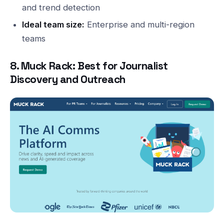
and trend detection
Ideal team size:
Enterprise and multi-region
teams
8. Muck Rack: Best for Journalist
Discovery and Outreach