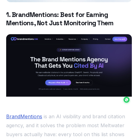
1. BrandMentions: Best for Earning
Mentions, Not Just Monitoring Them
BrandMentions
is an AI visibility and brand citation
agency, and it solves the problem most Meltwater
buyers actually have: every tool on this list shows