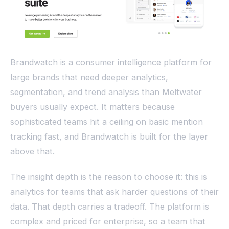
Brandwatch is a consumer intelligence platform for
large brands that need deeper analytics,
segmentation, and trend analysis than Meltwater
buyers usually expect. It matters because
sophisticated teams hit a ceiling on basic mention
tracking fast, and Brandwatch is built for the layer
above that.
The insight depth is the reason to choose it: this is
analytics for teams that ask harder questions of their
data. That depth carries a tradeoff. The platform is
complex and priced for enterprise, so a team that