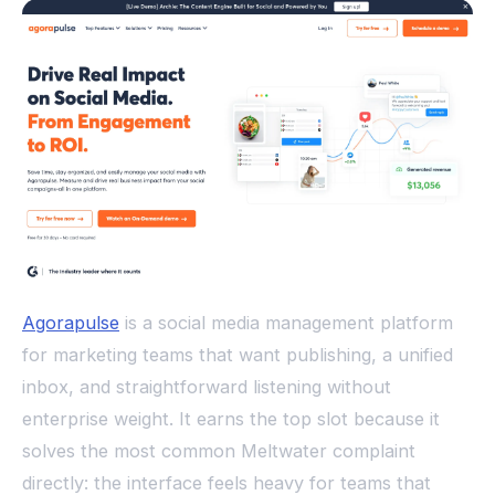
Agorapulse
is a social media management platform
for marketing teams that want publishing, a unified
inbox, and straightforward listening without
enterprise weight. It earns the top slot because it
solves the most common Meltwater complaint
directly: the interface feels heavy for teams that