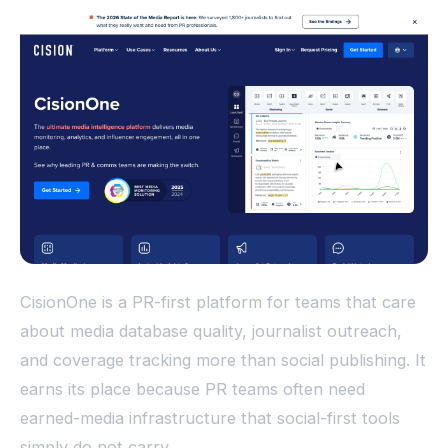
CisionOne is a PR-first platform for teams that care
about media database quality, journalist outreach,
and coverage tracking more than social publishing. It
earns its place because PR teams often need
earned-media infrastructure that social-first tools
simply do not carry.