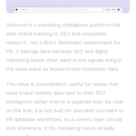
Semrush is a marketing intelligence platform that
adds brand tracking to SEO and competitor
research, not a direct Meltwater replacement for
PR. It belongs here because SEO and digital
marketing teams often want brand signals living in
the same stack as keyword and competitor data.
The value is consolidation: useful for teams that
want brand visibility data next to their SEO
intelligence rather than in a separate tool. Be clear
on the limit, it is not built for journalist outreach or
PR database workflows, so a comms team should
look elsewhere. It fits marketing teams already