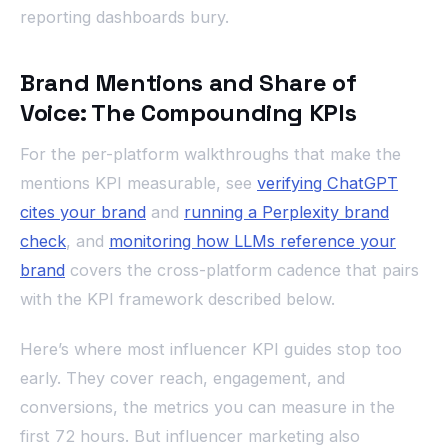
reporting dashboards bury.
Brand Mentions and Share of
Voice: The Compounding KPIs
For the per-platform walkthroughs that make the
mentions KPI measurable, see
verifying ChatGPT
cites your brand
and
running a Perplexity brand
check
, and
monitoring how LLMs reference your
brand
covers the cross-platform cadence that pairs
with the KPI framework described below.
Here’s where most influencer KPI guides stop too
early. They cover reach, engagement, and
conversions, the metrics you can measure in the
first 72 hours. But influencer marketing also