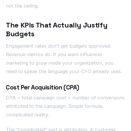
not the ceiling.
The KPIs That Actually Justify
Budgets
Engagement rates don’t get budgets approved.
Revenue metrics do. If you want influencer
marketing to grow inside your organization, you
need to speak the language your CFO already uses.
Cost Per Acquisition (CPA)
CPA = total campaign cost ÷ number of conversions
attributed to the campaign. Simple formula,
complicated reality.
The “complicated” part is attribution. A customer