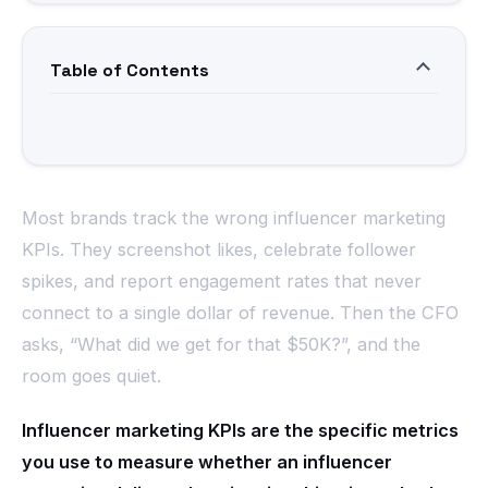
Table of Contents
Most brands track the wrong influencer marketing
KPIs. They screenshot likes, celebrate follower
spikes, and report engagement rates that never
connect to a single dollar of revenue. Then the CFO
asks, “What did we get for that $50K?”, and the
room goes quiet.
Influencer marketing KPIs are the specific metrics
you use to measure whether an influencer