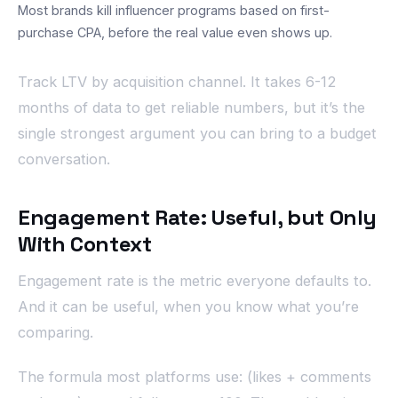
Most brands kill influencer programs based on first-
purchase CPA, before the real value even shows up.
Track LTV by acquisition channel. It takes 6-12
months of data to get reliable numbers, but it’s the
single strongest argument you can bring to a budget
conversation.
Engagement Rate: Useful, but Only
With Context
Engagement rate is the metric everyone defaults to.
And it can be useful, when you know what you’re
comparing.
The formula most platforms use: (likes + comments