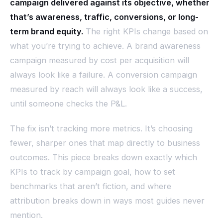
campaign delivered against its objective, whether
that’s awareness, traffic, conversions, or long-
term brand equity.
The right KPIs change based on
what you’re trying to achieve. A brand awareness
campaign measured by cost per acquisition will
always look like a failure. A conversion campaign
measured by reach will always look like a success,
until someone checks the P&L.
The fix isn’t tracking more metrics. It’s choosing
fewer, sharper ones that map directly to business
outcomes. This piece breaks down exactly which
KPIs to track by campaign goal, how to set
benchmarks that aren’t fiction, and where
attribution breaks down in ways most guides never
mention.