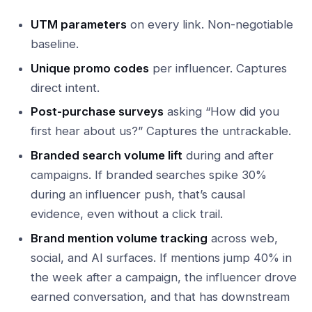
UTM parameters
on every link. Non-negotiable
baseline.
Unique promo codes
per influencer. Captures
direct intent.
Post-purchase surveys
asking “How did you
first hear about us?” Captures the untrackable.
Branded search volume lift
during and after
campaigns. If branded searches spike 30%
during an influencer push, that’s causal
evidence, even without a click trail.
Brand mention volume tracking
across web,
social, and AI surfaces. If mentions jump 40% in
the week after a campaign, the influencer drove
earned conversation, and that has downstream