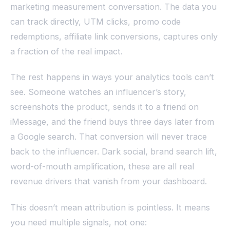
marketing measurement conversation. The data you
can track directly, UTM clicks, promo code
redemptions, affiliate link conversions, captures only
a fraction of the real impact.
The rest happens in ways your analytics tools can’t
see. Someone watches an influencer’s story,
screenshots the product, sends it to a friend on
iMessage, and the friend buys three days later from
a Google search. That conversion will never trace
back to the influencer. Dark social, brand search lift,
word-of-mouth amplification, these are all real
revenue drivers that vanish from your dashboard.
This doesn’t mean attribution is pointless. It means
you need multiple signals, not one: