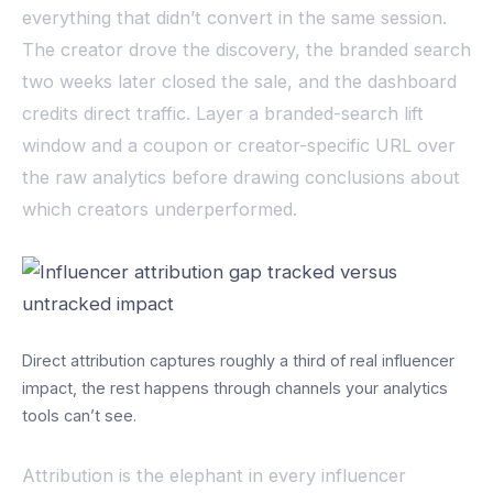
everything that didn’t convert in the same session.
The creator drove the discovery, the branded search
two weeks later closed the sale, and the dashboard
credits direct traffic. Layer a branded-search lift
window and a coupon or creator-specific URL over
the raw analytics before drawing conclusions about
which creators underperformed.
Direct attribution captures roughly a third of real influencer
impact, the rest happens through channels your analytics
tools can’t see.
Attribution is the elephant in every influencer