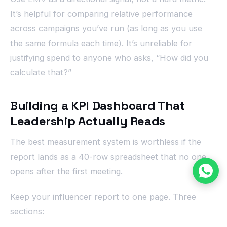
It’s helpful for comparing relative performance
across campaigns you’ve run (as long as you use
the same formula each time). It’s unreliable for
justifying spend to anyone who asks, “How did you
calculate that?”
Building a KPI Dashboard That
Leadership Actually Reads
The best measurement system is worthless if the
report lands as a 40-row spreadsheet that no one
opens after the first meeting.
Keep your influencer report to one page. Three
sections: