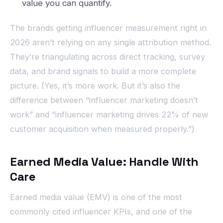
value you can quantify.
The brands getting influencer measurement right in
2026 aren’t relying on any single attribution method.
They’re triangulating across direct tracking, survey
data, and brand signals to build a more complete
picture. (Yes, it’s more work. But it’s also the
difference between “influencer marketing doesn’t
work” and “influencer marketing drives 22% of new
customer acquisition when measured properly.”)
Earned Media Value: Handle With
Care
Earned media value (EMV) is one of the most
commonly cited influencer KPIs, and one of the