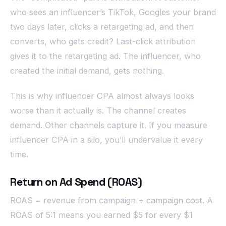
who sees an influencer’s TikTok, Googles your brand
two days later, clicks a retargeting ad, and then
converts, who gets credit? Last-click attribution
gives it to the retargeting ad. The influencer, who
created the initial demand, gets nothing.
This is why influencer CPA almost always looks
worse than it actually is. The channel creates
demand. Other channels capture it. If you measure
influencer CPA in a silo, you’ll undervalue it every
time.
Return on Ad Spend (ROAS)
ROAS = revenue from campaign ÷ campaign cost. A
ROAS of 5:1 means you earned $5 for every $1