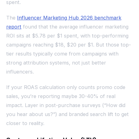
spent.
The
Influencer Marketing Hub 2026 benchmark
report
found that the average influencer marketing
ROI sits at $5.78 per $1 spent, with top-performing
campaigns reaching $18, $20 per $1. But those top-
tier results typically come from campaigns with
strong attribution systems, not just better
influencers.
If your ROAS calculation only counts promo code
sales, you’re reporting maybe 30-40% of real
impact. Layer in post-purchase surveys (“How did
you hear about us?”) and branded search lift to get
closer to reality.