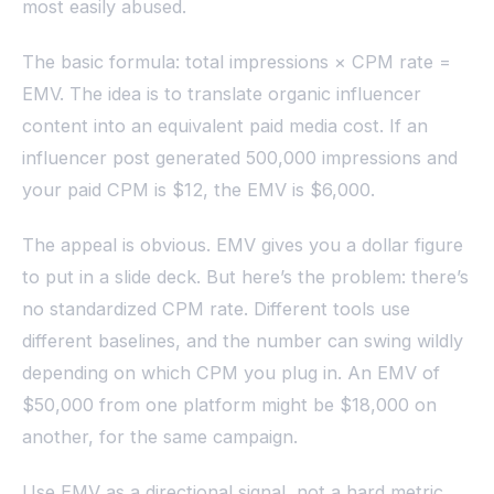
most easily abused.
The basic formula: total impressions × CPM rate =
EMV. The idea is to translate organic influencer
content into an equivalent paid media cost. If an
influencer post generated 500,000 impressions and
your paid CPM is $12, the EMV is $6,000.
The appeal is obvious. EMV gives you a dollar figure
to put in a slide deck. But here’s the problem: there’s
no standardized CPM rate. Different tools use
different baselines, and the number can swing wildly
depending on which CPM you plug in. An EMV of
$50,000 from one platform might be $18,000 on
another, for the same campaign.
Use EMV as a directional signal, not a hard metric.