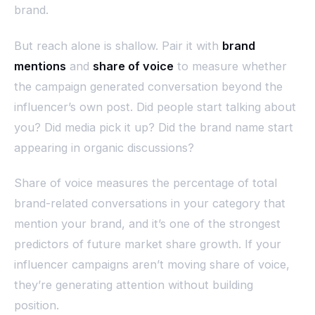
brand.
But reach alone is shallow. Pair it with
brand
mentions
and
share of voice
to measure whether
the campaign generated conversation beyond the
influencer’s own post. Did people start talking about
you? Did media pick it up? Did the brand name start
appearing in organic discussions?
Share of voice measures the percentage of total
brand-related conversations in your category that
mention your brand, and it’s one of the strongest
predictors of future market share growth. If your
influencer campaigns aren’t moving share of voice,
they’re generating attention without building
position.