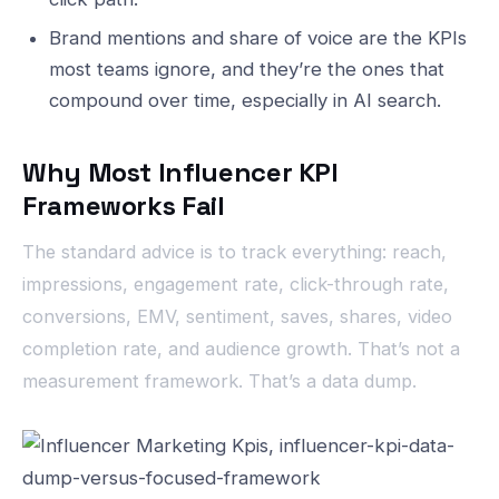
Brand mentions and share of voice are the KPIs
most teams ignore, and they’re the ones that
compound over time, especially in AI search.
Why Most Influencer KPI
Frameworks Fail
The standard advice is to track everything: reach,
impressions, engagement rate, click-through rate,
conversions, EMV, sentiment, saves, shares, video
completion rate, and audience growth. That’s not a
measurement framework. That’s a data dump.