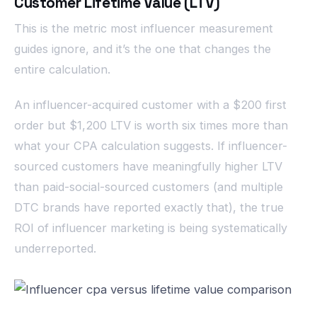
Customer Lifetime Value (LTV)
This is the metric most influencer measurement
guides ignore, and it’s the one that changes the
entire calculation.
An influencer-acquired customer with a $200 first
order but $1,200 LTV is worth six times more than
what your CPA calculation suggests. If influencer-
sourced customers have meaningfully higher LTV
than paid-social-sourced customers (and multiple
DTC brands have reported exactly that), the true
ROI of influencer marketing is being systematically
underreported.