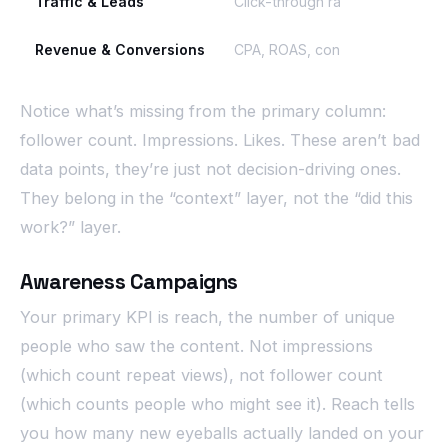
Traffic & Leads
Click-through rate (CTR), cost 
Revenue & Conversions
CPA, ROAS, conversion rate
Notice what’s missing from the primary column:
follower count. Impressions. Likes. These aren’t bad
data points, they’re just not decision-driving ones.
They belong in the “context” layer, not the “did this
work?” layer.
Awareness Campaigns
Your primary KPI is reach, the number of unique
people who saw the content. Not impressions
(which count repeat views), not follower count
(which counts people who might see it). Reach tells
you how many new eyeballs actually landed on your