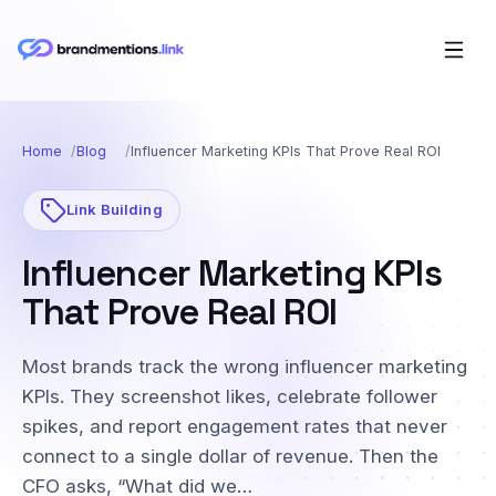
Home
Blog
Influencer Marketing KPIs That Prove Real ROI
Link Building
Influencer Marketing KPIs
That Prove Real ROI
Most brands track the wrong influencer marketing
KPIs. They screenshot likes, celebrate follower
spikes, and report engagement rates that never
connect to a single dollar of revenue. Then the
CFO asks, “What did we…