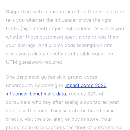
Supporting metrics matter here too. Conversion rate
tells you whether the influencer drove the right
traffic (high intent) or just high volume. AOV tells you
whether those customers spent more or less than
your average. And promo code redemption rate
gives you a clean, directly attributable signal, no
UTM guesswork required.
One thing most guides skip: promo codes
undercount. According to
impact.com’s 2026
influencer benchmark data
, roughly 32% of
consumers who buy after seeing a sponsored post
don’t use the code. They search the brand name
directly, visit the site later, or buy in-store. Your
promo code data captures the floor of performance,