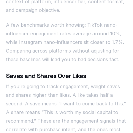
context of platform, influencer tier, content format,
and campaign objective.
A few benchmarks worth knowing: TikTok nano-
influencer engagement rates average around 10%,
while Instagram nano-influencers sit closer to 1.7%.
Comparing across platforms without adjusting for
these baselines will lead you to bad decisions fast.
Saves and Shares Over Likes
If you’re going to track engagement, weight saves
and shares higher than likes. A like takes half a
second. A save means “I want to come back to this.”
A share means “This is worth my social capital to
recommend.” These are the engagement signals that
correlate with purchase intent, and the ones most