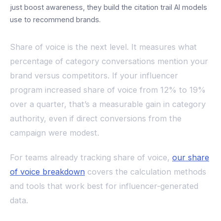
just boost awareness, they build the citation trail AI models
use to recommend brands.
Share of voice is the next level. It measures what
percentage of category conversations mention your
brand versus competitors. If your influencer
program increased share of voice from 12% to 19%
over a quarter, that’s a measurable gain in category
authority, even if direct conversions from the
campaign were modest.
For teams already tracking share of voice,
our share
of voice breakdown
covers the calculation methods
and tools that work best for influencer-generated
data.