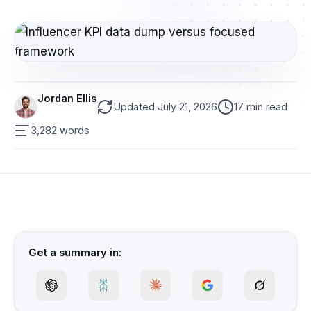
Jordan Ellis
Updated July 21, 2026
17 min read
3,282 words
Get a summary in: