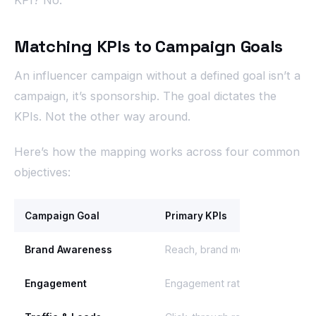
Matching KPIs to Campaign Goals
An influencer campaign without a defined goal isn’t a
campaign, it’s sponsorship. The goal dictates the
KPIs. Not the other way around.
Here’s how the mapping works across four common
objectives:
Campaign Goal
Primary KPIs
Brand Awareness
Reach, brand mentions, share o
Engagement
Engagement rate (by reach), sa