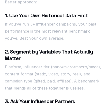
Better approach:
1. Use Your Own Historical Data First
If you’ve run 3+ influencer campaigns, your past
performance is the most relevant benchmark
you’ve. Beat your own average.
2. Segment by Variables That Actually
Matter
Platform, influencer tier (nano/micro/macro/mega),
content format (static, video, story, reel), and
campaign type (gifted, paid, affiliate). A benchmark
that blends all of these together is useless.
3. Ask Your Influencer Partners