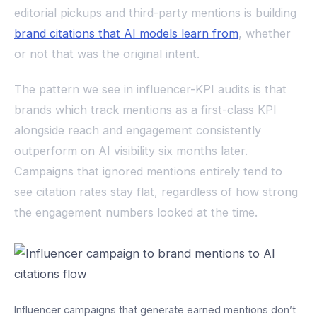
editorial pickups and third-party mentions is building
brand citations that AI models learn from
, whether
or not that was the original intent.
The pattern we see in influencer-KPI audits is that
brands which track mentions as a first-class KPI
alongside reach and engagement consistently
outperform on AI visibility six months later.
Campaigns that ignored mentions entirely tend to
see citation rates stay flat, regardless of how strong
the engagement numbers looked at the time.
Influencer campaigns that generate earned mentions don’t