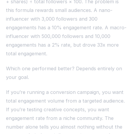
+ shares) ÷ total followers × 100. The problem is
this formula rewards small audiences. A nano-
influencer with 3,000 followers and 300
engagements has a 10% engagement rate. A macro-
influencer with 500,000 followers and 10,000
engagements has a 2% rate, but drove 33x more
total engagement.
Which one performed better? Depends entirely on
your goal.
If you’re running a conversion campaign, you want
total engagement volume from a targeted audience.
If you’re testing creative concepts, you want
engagement rate from a niche community. The
number alone tells you almost nothing without the