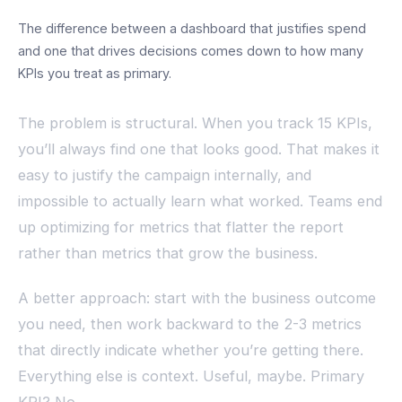
The difference between a dashboard that justifies spend
and one that drives decisions comes down to how many
KPIs you treat as primary.
The problem is structural. When you track 15 KPIs,
you’ll always find one that looks good. That makes it
easy to justify the campaign internally, and
impossible to actually learn what worked. Teams end
up optimizing for metrics that flatter the report
rather than metrics that grow the business.
A better approach: start with the business outcome
you need, then work backward to the 2-3 metrics
that directly indicate whether you’re getting there.
Everything else is context. Useful, maybe. Primary
KPI? No.