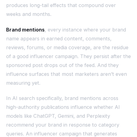
produces long-tail effects that compound over
weeks and months.
Brand mentions
, every instance where your brand
name appears in earned content, comments,
reviews, forums, or media coverage, are the residue
of a good influencer campaign. They persist after the
sponsored post drops out of the feed. And they
influence surfaces that most marketers aren’t even
measuring yet.
In AI search specifically, brand mentions across
high-authority publications influence whether AI
models like ChatGPT, Gemini, and Perplexity
recommend your brand in response to category
queries. An influencer campaign that generates