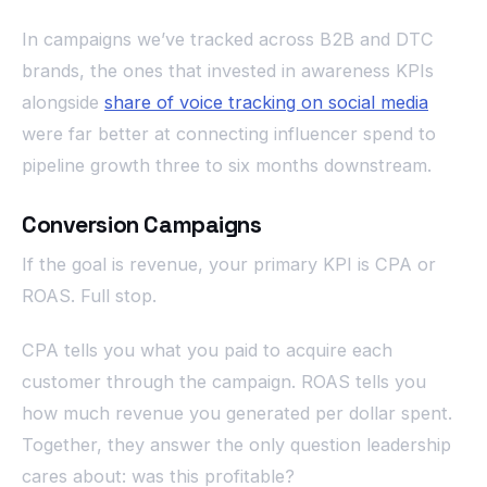
In campaigns we’ve tracked across B2B and DTC
brands, the ones that invested in awareness KPIs
alongside
share of voice tracking on social media
were far better at connecting influencer spend to
pipeline growth three to six months downstream.
Conversion Campaigns
If the goal is revenue, your primary KPI is CPA or
ROAS. Full stop.
CPA tells you what you paid to acquire each
customer through the campaign. ROAS tells you
how much revenue you generated per dollar spent.
Together, they answer the only question leadership
cares about: was this profitable?