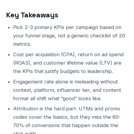
Key Takeaways
Pick 2-3 primary KPIs per campaign based on
your funnel stage, not a generic checklist of 20
metrics.
Cost per acquisition (CPA), return on ad spend
(ROAS), and customer lifetime value (LTV) are
the KPIs that justify budgets to leadership.
Engagement rate alone is misleading without
context, platform, influencer tier, and content
format all shift what “good” looks like.
Attribution is the hard part. UTMs and promo
codes cover the basics, but they miss the 60-
70% of conversions that happen outside the
click path.