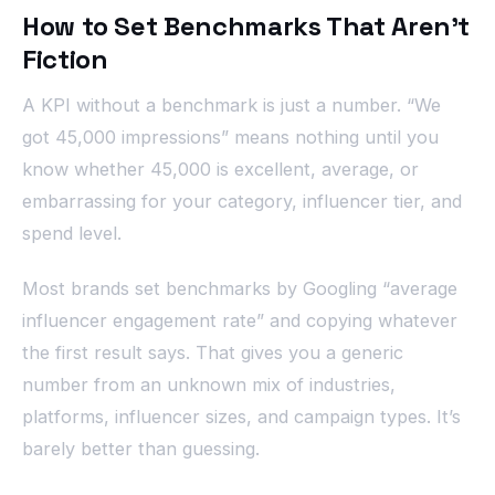
How to Set Benchmarks That Aren’t
Fiction
A KPI without a benchmark is just a number. “We
got 45,000 impressions” means nothing until you
know whether 45,000 is excellent, average, or
embarrassing for your category, influencer tier, and
spend level.
Most brands set benchmarks by Googling “average
influencer engagement rate” and copying whatever
the first result says. That gives you a generic
number from an unknown mix of industries,
platforms, influencer sizes, and campaign types. It’s
barely better than guessing.