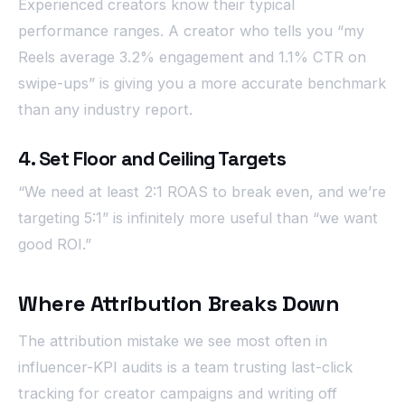
Experienced creators know their typical
performance ranges. A creator who tells you “my
Reels average 3.2% engagement and 1.1% CTR on
swipe-ups” is giving you a more accurate benchmark
than any industry report.
4. Set Floor and Ceiling Targets
“We need at least 2:1 ROAS to break even, and we’re
targeting 5:1” is infinitely more useful than “we want
good ROI.”
Where Attribution Breaks Down
The attribution mistake we see most often in
influencer-KPI audits is a team trusting last-click
tracking for creator campaigns and writing off