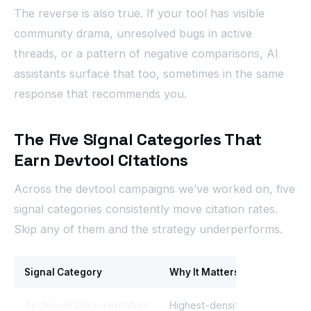
The reverse is also true. If your tool has visible
community drama, unresolved bugs in active
threads, or a pattern of negative comparisons, AI
assistants surface that too, sometimes in the same
response that recommends you.
The Five Signal Categories That
Earn Devtool Citations
Across the devtool campaigns we’ve worked on, five
signal categories consistently move citation rates.
Skip any of them and the strategy underperforms.
Signal Category
Why It Matters
Technical Documentation
Highest-density source for im