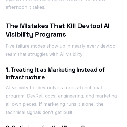
afternoon it takes.
The Mistakes That Kill Devtool AI
Visibility Programs
Five failure modes show up in nearly every devtool
team that struggles with AI visibility:
1. Treating It as Marketing Instead of
Infrastructure
AI visibility for devtools is a cross-functional
program. DevRel, docs, engineering, and marketing
all own pieces. If marketing runs it alone, the
technical signals don’t get built.