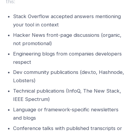
this:
Stack Overflow accepted answers mentioning
your tool in context
Hacker News front-page discussions (organic,
not promotional)
Engineering blogs from companies developers
respect
Dev community publications (dev.to, Hashnode,
Lobsters)
Technical publications (InfoQ, The New Stack,
IEEE Spectrum)
Language or framework-specific newsletters
and blogs
Conference talks with published transcripts or