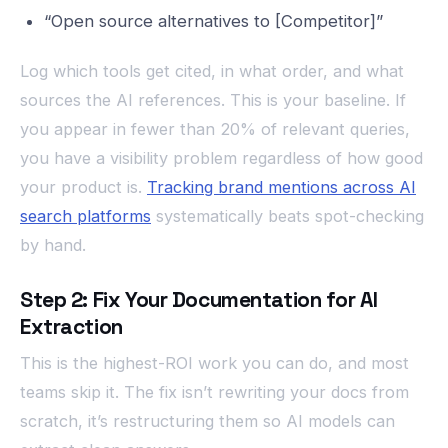
“Open source alternatives to [Competitor]”
Log which tools get cited, in what order, and what
sources the AI references. This is your baseline. If
you appear in fewer than 20% of relevant queries,
you have a visibility problem regardless of how good
your product is.
Tracking brand mentions across AI
search platforms
systematically beats spot-checking
by hand.
Step 2: Fix Your Documentation for AI
Extraction
This is the highest-ROI work you can do, and most
teams skip it. The fix isn’t rewriting your docs from
scratch, it’s restructuring them so AI models can