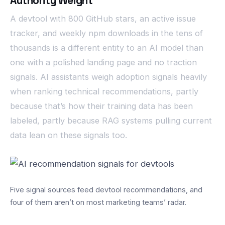
Authority Weight
A devtool with 800 GitHub stars, an active issue
tracker, and weekly npm downloads in the tens of
thousands is a different entity to an AI model than
one with a polished landing page and no traction
signals. AI assistants weigh adoption signals heavily
when ranking technical recommendations, partly
because that’s how their training data has been
labeled, partly because RAG systems pulling current
data lean on these signals too.
Five signal sources feed devtool recommendations, and
four of them aren’t on most marketing teams’ radar.