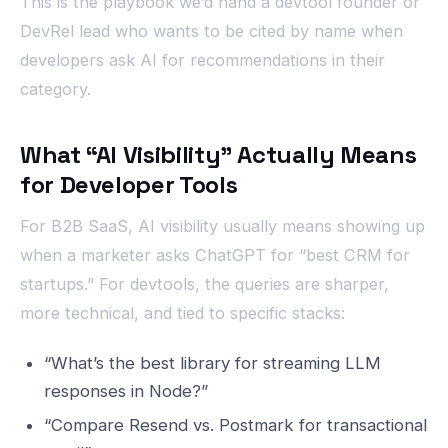
This is the playbook we’d hand a devtool founder or
DevRel lead who wants to be cited by name when
developers ask AI for recommendations in their
category.
What “AI Visibility” Actually Means
for Developer Tools
For B2B SaaS, AI visibility usually means showing up
when a marketer asks ChatGPT for “best CRM for
startups.” For devtools, the queries are sharper,
more technical, and tied to specific stacks:
“What’s the best library for streaming LLM
responses in Node?”
“Compare Resend vs. Postmark for transactional