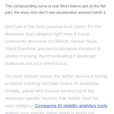
The compounding curve is real. Most teams quit at the flat
part, the ones who don’t see acceleration around month 3.
DevTune is the most purpose-built option for the
developer tool category right now, it tracks
community discourse on GitHub, Hacker News,
Stack Overflow, and dev.to alongside standard AI
citation tracking. Worth evaluating if developer
audiences are your entire focus.
For most devtool teams, the better move is a hybrid:
a citation tracking tool that covers AI assistants
broadly, paired with manual monitoring of the
developer-specific sources that matter most for
your category.
Comparing AI visibility analytics tools
against your specific signal needs is worth the