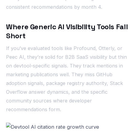
consistent recommendations by month 4.
Where Generic AI Visibility Tools Fall
Short
If you’ve evaluated tools like Profound, Otterly, or
Peec AI, they’re solid for B2B SaaS visibility but thin
on devtool-specific signals. They track mentions in
marketing publications well. They miss GitHub
adoption signals, package registry authority, Stack
Overflow answer dynamics, and the specific
community sources where developer
recommendations form.