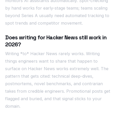
monitors AI assistants automatically. Spot-checking
by hand works for early-stage teams; teams scaling
beyond Series A usually need automated tracking to
spot trends and competitor movement.
Does writing for Hacker News still work in
2026?
Writing *to* Hacker News rarely works. Writing
things engineers want to share that happen to
surface on Hacker News works extremely well. The
pattern that gets cited: technical deep-dives,
postmortems, novel benchmarks, and contrarian
takes from credible engineers. Promotional posts get
flagged and buried, and that signal sticks to your
domain.