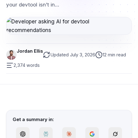
your devtool isn’t in…
Jordan Ellis
Updated July 3, 2026
12 min read
2,374 words
Get a summary in: