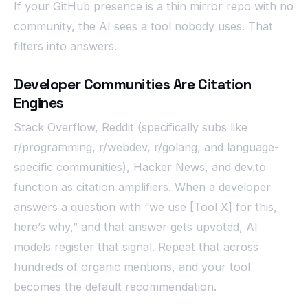
If your GitHub presence is a thin mirror repo with no
community, the AI sees a tool nobody uses. That
filters into answers.
Developer Communities Are Citation
Engines
Stack Overflow, Reddit (specifically subs like
r/programming, r/webdev, r/golang, and language-
specific communities), Hacker News, and dev.to
function as citation amplifiers. When a developer
answers a question with “we use [Tool X] for this,
here’s why,” and that answer gets upvoted, AI
models register that signal. Repeat that across
hundreds of organic mentions, and your tool
becomes the default recommendation.