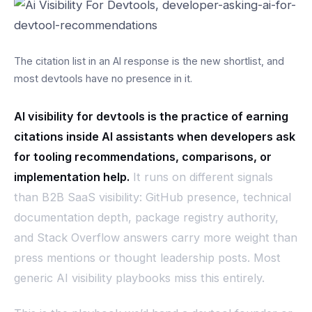
The citation list in an AI response is the new shortlist, and
most devtools have no presence in it.
AI visibility for devtools is the practice of earning
citations inside AI assistants when developers ask
for tooling recommendations, comparisons, or
implementation help.
It runs on different signals
than B2B SaaS visibility: GitHub presence, technical
documentation depth, package registry authority,
and Stack Overflow answers carry more weight than
press mentions or thought leadership posts. Most
generic AI visibility playbooks miss this entirely.