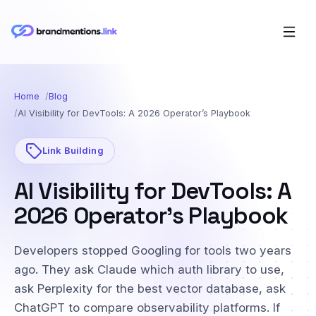
Home
Blog
AI Visibility for DevTools: A 2026 Operator’s Playbook
Link Building
AI Visibility for DevTools: A
2026 Operator’s Playbook
Developers stopped Googling for tools two years
ago. They ask Claude which auth library to use,
ask Perplexity for the best vector database, ask
ChatGPT to compare observability platforms. If