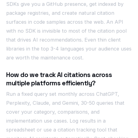
SDKs give you a GitHub presence, get indexed by
package registries, and create natural citation
surfaces in code samples across the web. An API
with no SDK is invisible to most of the citation pool
that drives AI recommendations. Even thin client
libraries in the top 3-4 languages your audience uses
are worth the maintenance cost.
How do we track AI citations across
multiple platforms efficiently?
Run a fixed query set monthly across ChatGPT,
Perplexity, Claude, and Gemini, 30-50 queries that
cover your category, comparisons, and
implementation use cases. Log results in a
spreadsheet or use a citation tracking tool that