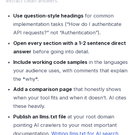
extract clean answers.
Use question-style headings
for common
implementation tasks (“How do I authenticate
API requests?” not “Authentication”).
Open every section with a 1-2 sentence direct
answer
before going into detail.
Include working code samples
in the languages
your audience uses, with comments that explain
the *why*.
Add a comparison page
that honestly shows
when your tool fits and when it doesn’t. AI cites
these heavily.
Publish an llms.txt file
at your root domain
pointing AI crawlers to your most important
documentation.
Writing llms.txt for AI search