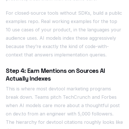
For closed-source tools without SDKs, build a public
examples repo. Real working examples for the top
10 use cases of your product, in the languages your
audience uses. AI models index these aggressively
because they’re exactly the kind of code-with-
context that answers implementation queries.
Step 4: Earn Mentions on Sources AI
Actually Indexes
This is where most devtool marketing programs
break down. Teams pitch TechCrunch and Forbes
when AI models care more about a thoughtful post
on dev.to from an engineer with 5,000 followers.
The hierarchy for devtool citations roughly looks like