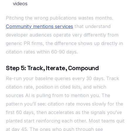
videos
Pitching the wrong publications wastes months.
Community mentions services
that understand
developer audiences operate very differently from
generic PR firms, the difference shows up directly in
citation rates within 60-90 days.
Step 5: Track, Iterate, Compound
Re-run your baseline queries every 30 days. Track
citation rate, position in cited lists, and which
sources AI is pulling from to mention you. The
pattern you’ll see: citation rate moves slowly for the
first 60 days, then accelerates as the signals you’ve
planted start reinforcing each other. Most teams quit
at day 45. The ones who push through see