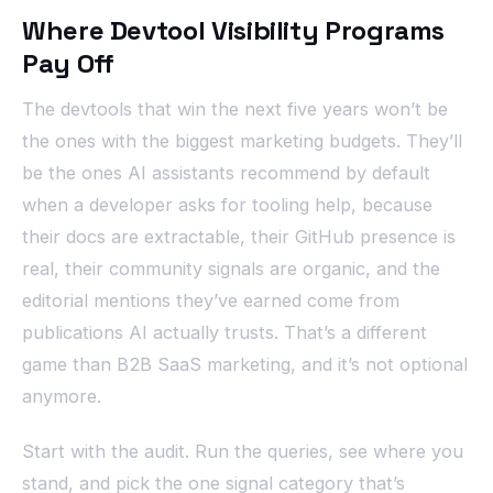
Where Devtool Visibility Programs
Pay Off
The devtools that win the next five years won’t be
the ones with the biggest marketing budgets. They’ll
be the ones AI assistants recommend by default
when a developer asks for tooling help, because
their docs are extractable, their GitHub presence is
real, their community signals are organic, and the
editorial mentions they’ve earned come from
publications AI actually trusts. That’s a different
game than B2B SaaS marketing, and it’s not optional
anymore.
Start with the audit. Run the queries, see where you
stand, and pick the one signal category that’s