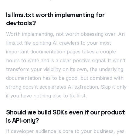
Is llms.txt worth implementing for
devtools?
Worth implementing, not worth obsessing over. An
llms.txt file pointing AI crawlers to your most
important documentation pages takes a couple
hours to write and is a clear positive signal. It won’t
transform your visibility on its own, the underlying
documentation has to be good, but combined with
strong docs it accelerates AI extraction. Skip it only
if you have nothing else to fix first.
Should we build SDKs even if our product
is API-only?
If developer audience is core to your business, yes.