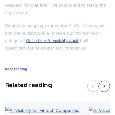
weakest. Fix that first. The compounding starts the
day you do.
Want help mapping your devtool’s AI citation gaps
and the publications AI models pull from in your
category?
Get a free AI visibility audit
built
specifically for developer tool companies.
Keep reading
Related reading