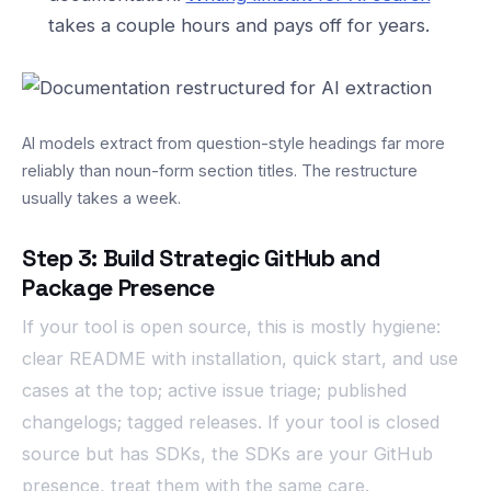
takes a couple hours and pays off for years.
AI models extract from question-style headings far more
reliably than noun-form section titles. The restructure
usually takes a week.
Step 3: Build Strategic GitHub and
Package Presence
If your tool is open source, this is mostly hygiene:
clear README with installation, quick start, and use
cases at the top; active issue triage; published
changelogs; tagged releases. If your tool is closed
source but has SDKs, the SDKs are your GitHub
presence, treat them with the same care.