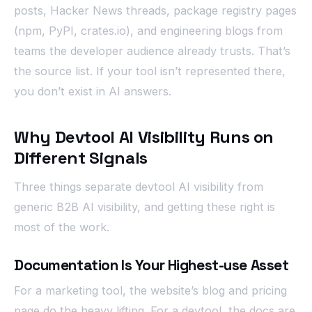
posts, Hacker News threads, package registry pages
(npm, PyPI, crates.io), and engineering blogs from
teams the developer audience already trusts. That’s
the source list. If your tool isn’t represented there,
you don’t exist in AI answers.
Why Devtool AI Visibility Runs on
Different Signals
Three things separate devtool AI visibility from
generic B2B AI visibility, and getting these right is
most of the work.
Documentation Is Your Highest-use Asset
For a marketing tool, the website’s blog and pricing
page do the heavy lifting. For a devtool, the docs are