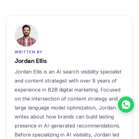
WRITTEN BY
Jordan Ellis
Jordan Ellis is an AI search visibility specialist
and content strategist with over 8 years of
experience in B2B digital marketing. Focused
on the intersection of content strategy and
large language model optimization, Jordan
writes about how brands can build lasting
presence in AI-generated recommendations.
Before specializing in AI visibility, Jordan led