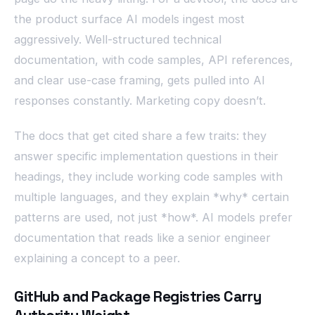
the product surface AI models ingest most
aggressively. Well-structured technical
documentation, with code samples, API references,
and clear use-case framing, gets pulled into AI
responses constantly. Marketing copy doesn’t.
The docs that get cited share a few traits: they
answer specific implementation questions in their
headings, they include working code samples with
multiple languages, and they explain *why* certain
patterns are used, not just *how*. AI models prefer
documentation that reads like a senior engineer
explaining a concept to a peer.
GitHub and Package Registries Carry