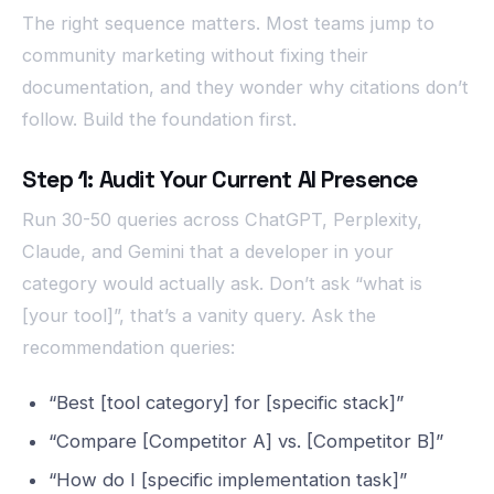
The right sequence matters. Most teams jump to
community marketing without fixing their
documentation, and they wonder why citations don’t
follow. Build the foundation first.
Step 1: Audit Your Current AI Presence
Run 30-50 queries across ChatGPT, Perplexity,
Claude, and Gemini that a developer in your
category would actually ask. Don’t ask “what is
[your tool]”, that’s a vanity query. Ask the
recommendation queries:
“Best [tool category] for [specific stack]”
“Compare [Competitor A] vs. [Competitor B]”
“How do I [specific implementation task]”