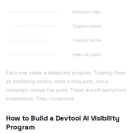
Open Source Footprint
Adoption signals AI weighs in 
Community Discourse
Organic mentions that compou
Editorial Authority
Trusted technical publications
Structured Metadata
Helps AI parse what your tool 
Each one needs a deliberate program. Treating them
as marketing tactics, write a blog post, run a
campaign, misses the point. These are infrastructure
investments. They compound.
How to Build a Devtool AI Visibility
Program