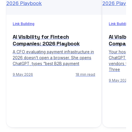
Link Building
Link Building
AI Visibility for Fintech
AI Visibi
Companies: 2026 Playbook
Companie
A CFO evaluating payment infrastructure in
Your hospita
2026 doesn’t open a browser. She opens
ChatGPT whi
ChatGPT, types “best B2B payment
vendors fit
Three
9 May 2026
18 min read
9 May 2026