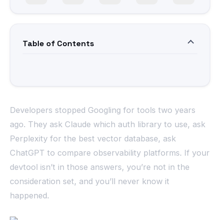
Table of Contents
Developers stopped Googling for tools two years
ago. They ask Claude which auth library to use, ask
Perplexity for the best vector database, ask
ChatGPT to compare observability platforms. If your
devtool isn’t in those answers, you’re not in the
consideration set, and you’ll never know it
happened.