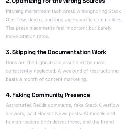
2. Optimizing for the Wrong Sources
Pitching mainstream tech press while ignoring Stack
Overflow, dev.to, and language-specific communities.
The press placements feel important but barely
move citation rates.
3. Skipping the Documentation Work
Docs are the highest-use asset and the most
consistently neglected. A weekend of restructuring
beats a month of content marketing.
4. Faking Community Presence
Astroturfed Reddit comments, fake Stack Overflow
answers, paid Hacker News posts. AI models and
human readers both detect these, and the brand