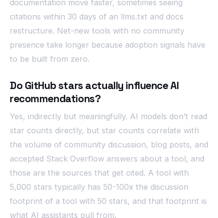
documentation move faster, sometimes seeing
citations within 30 days of an llms.txt and docs
restructure. Net-new tools with no community
presence take longer because adoption signals have
to be built from zero.
Do GitHub stars actually influence AI
recommendations?
Yes, indirectly but meaningfully. AI models don’t read
star counts directly, but star counts correlate with
the volume of community discussion, blog posts, and
accepted Stack Overflow answers about a tool, and
those are the sources that get cited. A tool with
5,000 stars typically has 50-100x the discussion
footprint of a tool with 50 stars, and that footprint is
what AI assistants pull from.