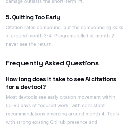
damage outlasts the short-term lift.
5. Quitting Too Early
Citation rates compound, but the compounding kicks
in around month 3-4. Programs killed at month 2
never see the return.
Frequently Asked Questions
How long does it take to see AI citations
for a devtool?
Most devtools see early citation movement within
60-90 days of focused work, with consistent
recommendations emerging around month 4. Tools
with strong existing GitHub presence and