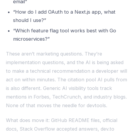
email”
“How do I add OAuth to a Next.js app, what
should I use?”
“Which feature flag tool works best with Go
microservices?”
These aren’t marketing questions. They’re
implementation questions, and the AI is being asked
to make a technical recommendation a developer will
act on within minutes. The citation pool AI pulls from
is also different. Generic AI visibility tools track
mentions in Forbes, TechCrunch, and industry blogs.
None of that moves the needle for devtools.
What does move it: GitHub README files, official
docs, Stack Overflow accepted answers, dev.to